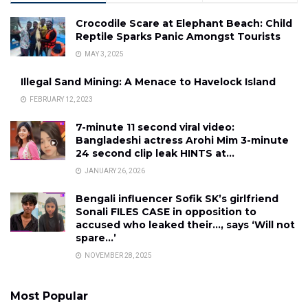
Crocodile Scare at Elephant Beach: Child
Reptile Sparks Panic Amongst Tourists
MAY 3, 2025
Illegal Sand Mining: A Menace to Havelock Island
FEBRUARY 12, 2023
7-minute 11 second viral video:
Bangladeshi actress Arohi Mim 3-minute
24 second clip leak HINTS at…
JANUARY 26, 2026
Bengali influencer Sofik SK’s girlfriend
Sonali FILES CASE in opposition to
accused who leaked their…, says ‘Will not
spare…’
NOVEMBER 28, 2025
Most Popular