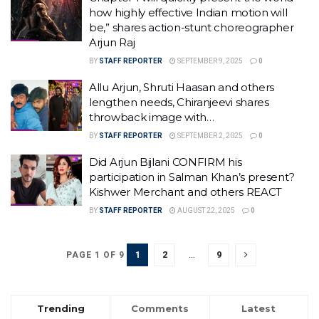
how highly effective Indian motion will
be,” shares action-stunt choreographer
Arjun Raj
BY
STAFF REPORTER
SEPTEMBER 9, 2025
0
Allu Arjun, Shruti Haasan and others
lengthen needs, Chiranjeevi shares
throwback image with…
BY
STAFF REPORTER
SEPTEMBER 2, 2025
0
Did Arjun Bijlani CONFIRM his
participation in Salman Khan’s present?
Kishwer Merchant and others REACT
BY
STAFF REPORTER
AUGUST 22, 2025
0
1
2
…
9
PAGE 1 OF 9
Trending
Comments
Latest