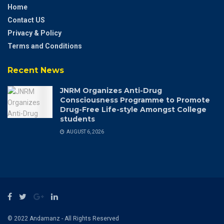
Home
Contact US
Privacy & Policy
Terms and Conditions
Recent News
JNRM Organizes Anti-Drug
Consciousness Programme to Promote
Drug-Free Life-style Amongst College
students
AUGUST 6, 2026
© 2022 Andamanz - All Rights Reserved