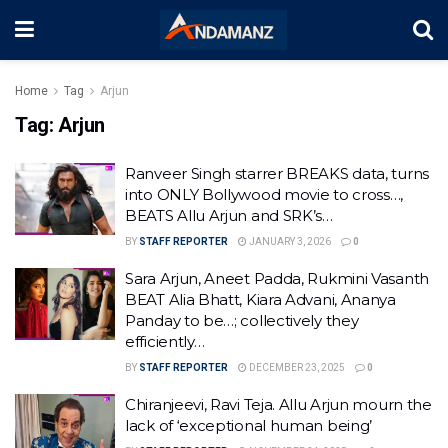
Home
Tag
Arjun
Tag:
Arjun
Ranveer Singh starrer BREAKS data, turns
into ONLY Bollywood movie to cross…,
BEATS Allu Arjun and SRK’s…
BY
STAFF REPORTER
JANUARY 3, 2026
0
Sara Arjun, Aneet Padda, Rukmini Vasanth
BEAT Alia Bhatt, Kiara Advani, Ananya
Panday to be…; collectively they
efficiently…
BY
STAFF REPORTER
DECEMBER 23, 2025
0
Chiranjeevi, Ravi Teja. Allu Arjun mourn the
lack of ‘exceptional human being’