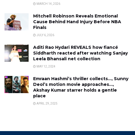
MARCH 14, 2026
Mitchell Robinson Reveals Emotional
Cause Behind Hand Injury Before NBA
Finals
JULY 6, 2026
Aditi Rao Hydari REVEALS how fiancé
Siddharth reacted after watching Sanjay
Leela Bhansali net collection
MAY 12, 2024
Emraan Hashmi’s thriller collects…, Sunny
Deol’s motion movie approaches…,
Akshay Kumar starrer holds a gentle
place
APRIL 29, 2025