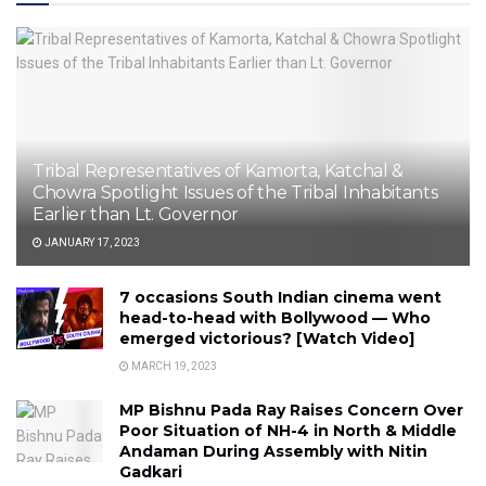
Tribal Representatives of Kamorta, Katchal &
Chowra Spotlight Issues of the Tribal Inhabitants
Earlier than Lt. Governor
JANUARY 17, 2023
7 occasions South Indian cinema went
head-to-head with Bollywood — Who
emerged victorious? [Watch Video]
MARCH 19, 2023
MP Bishnu Pada Ray Raises Concern Over
Poor Situation of NH-4 in North & Middle
Andaman During Assembly with Nitin
Gadkari