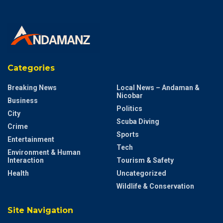
Categories
Breaking News
Local News – Andaman &
Nicobar
Business
Politics
City
Scuba Diving
Crime
Sports
Entertainment
Tech
Environment & Human
Interaction
Tourism & Safety
Health
Uncategorized
Wildlife & Conservation
Site Navigation