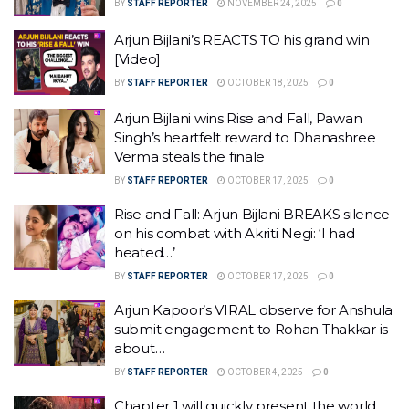
BY
STAFF REPORTER
NOVEMBER 24, 2025
0
Arjun Bijlani’s REACTS TO his grand win
[Video]
BY
STAFF REPORTER
OCTOBER 18, 2025
0
Arjun Bijlani wins Rise and Fall, Pawan
Singh’s heartfelt reward to Dhanashree
Verma steals the finale
BY
STAFF REPORTER
OCTOBER 17, 2025
0
Rise and Fall: Arjun Bijlani BREAKS silence
on his combat with Akriti Negi: ‘I had
heated…’
BY
STAFF REPORTER
OCTOBER 17, 2025
0
Arjun Kapoor’s VIRAL observe for Anshula
submit engagement to Rohan Thakkar is
about…
BY
STAFF REPORTER
OCTOBER 4, 2025
0
Chapter 1 will quickly present the world