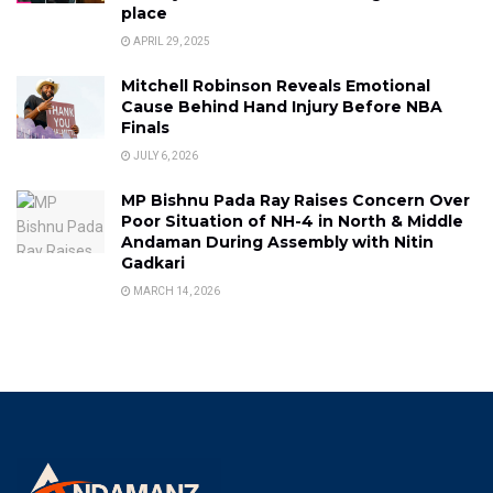
place
APRIL 29, 2025
Mitchell Robinson Reveals Emotional
Cause Behind Hand Injury Before NBA
Finals
JULY 6, 2026
MP Bishnu Pada Ray Raises Concern Over
Poor Situation of NH-4 in North & Middle
Andaman During Assembly with Nitin
Gadkari
MARCH 14, 2026