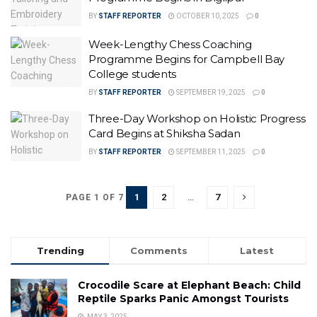
BY
STAFF REPORTER
OCTOBER 10, 2025
0
Week-Lengthy Chess Coaching
Programme Begins for Campbell Bay
College students
BY
STAFF REPORTER
SEPTEMBER 19, 2025
0
Three-Day Workshop on Holistic Progress
Card Begins at Shiksha Sadan
BY
STAFF REPORTER
SEPTEMBER 11, 2025
0
1
2
…
7
PAGE 1 OF 7
Trending
Comments
Latest
Crocodile Scare at Elephant Beach: Child
Reptile Sparks Panic Amongst Tourists
MAY 3, 2025