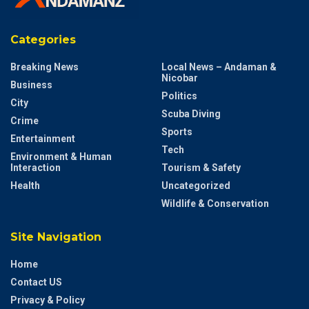
Categories
Breaking News
Local News – Andaman &
Nicobar
Business
Politics
City
Scuba Diving
Crime
Sports
Entertainment
Tech
Environment & Human
Interaction
Tourism & Safety
Health
Uncategorized
Wildlife & Conservation
Site Navigation
Home
Contact US
Privacy & Policy