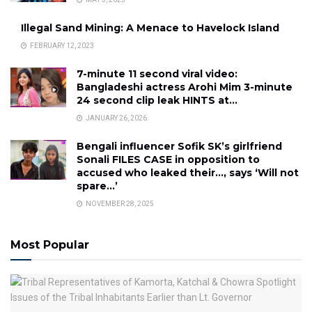
Illegal Sand Mining: A Menace to Havelock Island
FEBRUARY 12, 2023
7-minute 11 second viral video:
Bangladeshi actress Arohi Mim 3-minute
24 second clip leak HINTS at…
JANUARY 26, 2026
Bengali influencer Sofik SK’s girlfriend
Sonali FILES CASE in opposition to
accused who leaked their…, says ‘Will not
spare…’
NOVEMBER 28, 2025
Most Popular