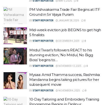
BY
STAFF REPORTER
MAY 3, 2026
0
PM Vishwakarma Trade Fair Begins at ITF
Ground in Sri Vijaya Puram
BY
STAFF REPORTER
JANUARY 28, 2026
0
Mid-week eviction job BEGINS to get high
5 finalists
BY
STAFF REPORTER
DECEMBER 4, 2025
0
Mridul Tiwari’s followers REACT to his
stunning eviction, ‘No Mridul, No Bigg
Boss’ begins to…
BY
STAFF REPORTER
NOVEMBER 13, 2025
0
Mysaa: Amid Thamma success, Rashmika
Mandanna begins taking pictures for her
subsequent movie
BY
STAFF REPORTER
NOVEMBER 4, 2025
0
10-Day Tailoring and Embroidery Training
Programme Begins in Diglipur