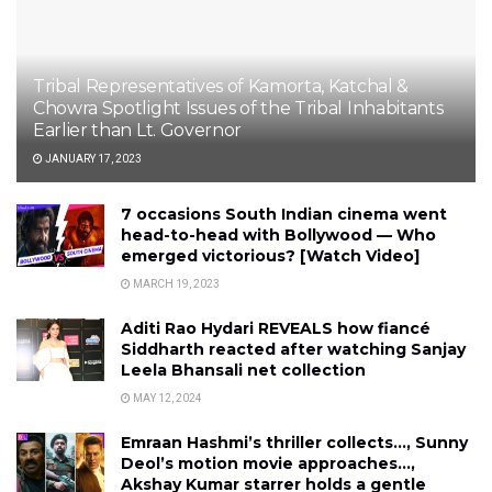
Tribal Representatives of Kamorta, Katchal &
Chowra Spotlight Issues of the Tribal Inhabitants
Earlier than Lt. Governor
JANUARY 17, 2023
7 occasions South Indian cinema went
head-to-head with Bollywood — Who
emerged victorious? [Watch Video]
MARCH 19, 2023
Aditi Rao Hydari REVEALS how fiancé
Siddharth reacted after watching Sanjay
Leela Bhansali net collection
MAY 12, 2024
Emraan Hashmi’s thriller collects…, Sunny
Deol’s motion movie approaches…,
Akshay Kumar starrer holds a gentle