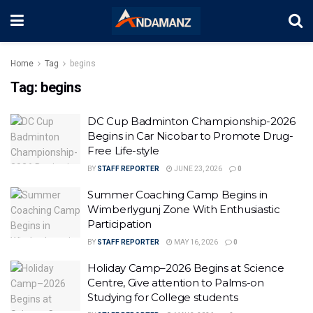
Home
Tag
begins
Tag:
begins
DC Cup Badminton Championship-2026
Begins in Car Nicobar to Promote Drug-
Free Life-style
BY
STAFF REPORTER
JUNE 23, 2026
0
Summer Coaching Camp Begins in
Wimberlygunj Zone With Enthusiastic
Participation
BY
STAFF REPORTER
MAY 16, 2026
0
Holiday Camp–2026 Begins at Science
Centre, Give attention to Palms-on
Studying for College students