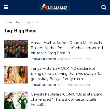
Home
Tag
Bigg Boss
Tag:
Bigg Boss
Amaal Mallik’s father, Daboo Malik, calls
Baseer Ali the ‘Rockstar’ who supported
his son in Bigg Boss 19
BY
STAFF REPORTER
DECEMBER 6, 2025
0
Tanya Mittal’s SHOCKING declare of
being extra stunning than Aishwarya Rai
goes viral, ‘Baniya family main…’
BY
STAFF REPORTER
SEPTEMBER 3, 2025
0
Urvashi Rautela’s ICONIC ‘Boss’ standing
challenged? This BB contestant calls
herself…