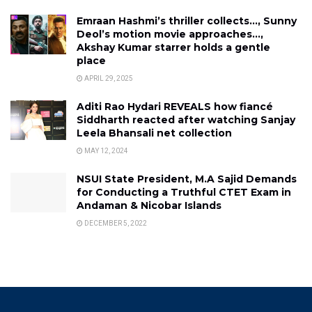
Emraan Hashmi’s thriller collects…, Sunny
Deol’s motion movie approaches…,
Akshay Kumar starrer holds a gentle
place
APRIL 29, 2025
Aditi Rao Hydari REVEALS how fiancé
Siddharth reacted after watching Sanjay
Leela Bhansali net collection
MAY 12, 2024
NSUI State President, M.A Sajid Demands
for Conducting a Truthful CTET Exam in
Andaman & Nicobar Islands
DECEMBER 5, 2022