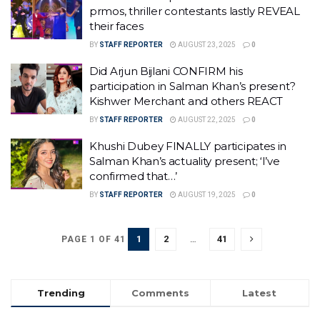
prmos, thriller contestants lastly REVEAL
their faces
BY
STAFF REPORTER
AUGUST 23, 2025
0
Did Arjun Bijlani CONFIRM his
participation in Salman Khan’s present?
Kishwer Merchant and others REACT
BY
STAFF REPORTER
AUGUST 22, 2025
0
Khushi Dubey FINALLY participates in
Salman Khan’s actuality present; ‘I’ve
confirmed that…’
BY
STAFF REPORTER
AUGUST 19, 2025
0
1
2
…
41
PAGE 1 OF 41
Trending
Comments
Latest