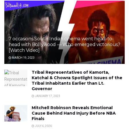
7 occasions South Indian cinema went head-to-
head with Bollywood — Who emerged victorious?
[Watch Video]
MARCH 19, 2023
Tribal Representatives of Kamorta,
Katchal & Chowra Spotlight Issues of the
Tribal Inhabitants Earlier than Lt.
Governor
JANUARY 17, 2023
Mitchell Robinson Reveals Emotional
Cause Behind Hand Injury Before NBA
Finals
JULY 6, 2026