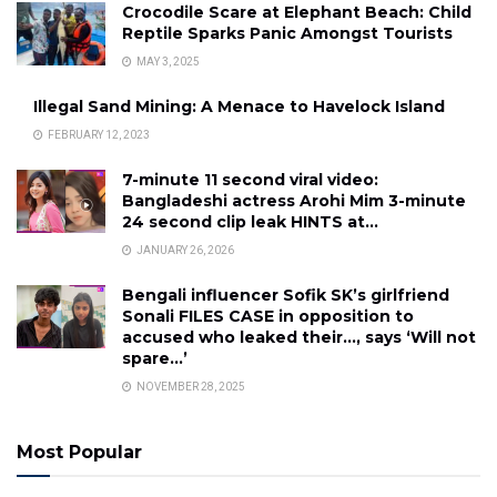
Crocodile Scare at Elephant Beach: Child
Reptile Sparks Panic Amongst Tourists
MAY 3, 2025
Illegal Sand Mining: A Menace to Havelock Island
FEBRUARY 12, 2023
7-minute 11 second viral video:
Bangladeshi actress Arohi Mim 3-minute
24 second clip leak HINTS at…
JANUARY 26, 2026
Bengali influencer Sofik SK’s girlfriend
Sonali FILES CASE in opposition to
accused who leaked their…, says ‘Will not
spare…’
NOVEMBER 28, 2025
Most Popular