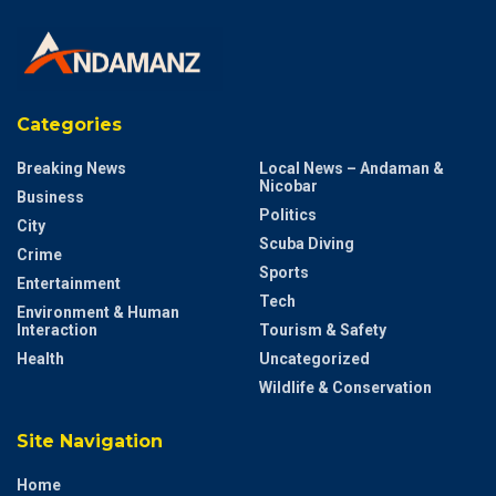
Categories
Breaking News
Local News – Andaman &
Nicobar
Business
Politics
City
Scuba Diving
Crime
Sports
Entertainment
Tech
Environment & Human
Interaction
Tourism & Safety
Health
Uncategorized
Wildlife & Conservation
Site Navigation
Home