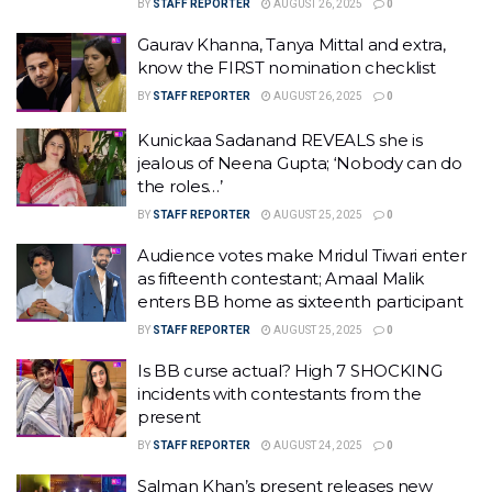
BY
STAFF REPORTER
AUGUST 26, 2025
0
Gaurav Khanna, Tanya Mittal and extra,
know the FIRST nomination checklist
BY
STAFF REPORTER
AUGUST 26, 2025
0
Kunickaa Sadanand REVEALS she is
jealous of Neena Gupta; ‘Nobody can do
the roles…’
BY
STAFF REPORTER
AUGUST 25, 2025
0
Audience votes make Mridul Tiwari enter
as fifteenth contestant; Amaal Malik
enters BB home as sixteenth participant
BY
STAFF REPORTER
AUGUST 25, 2025
0
Is BB curse actual? High 7 SHOCKING
incidents with contestants from the
present
BY
STAFF REPORTER
AUGUST 24, 2025
0
Salman Khan’s present releases new