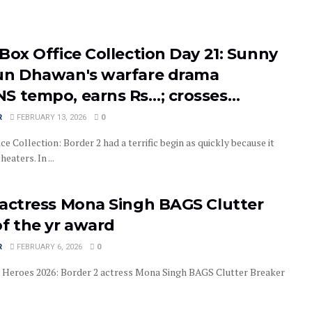
Box Office Collection Day 21: Sunny
un Dhawan's warfare drama
S tempo, earns Rs…; crosses…
R
FEBRUARY 13, 2026
0
ce Collection: Border 2 had a terrific begin as quickly because it
eaters. In ...
 actress Mona Singh BAGS Clutter
of the yr award
R
FEBRUARY 6, 2026
0
 Heroes 2026: Border 2 actress Mona Singh BAGS Clutter Breaker