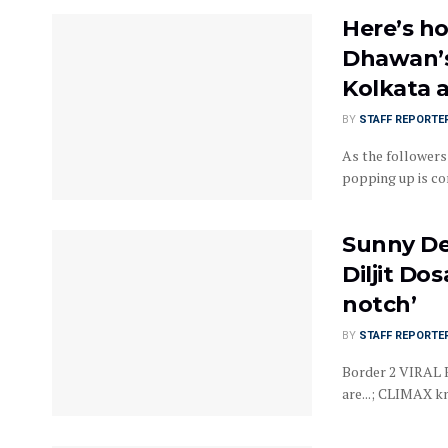
Here’s ho
Dhawan’s 
Kolkata 
BY
STAFF REPORTE
As the followers
popping up is con
Sunny De
Diljit Do
notch’
BY
STAFF REPORTE
Border 2 VIRAL R
are...; CLIMAX kn