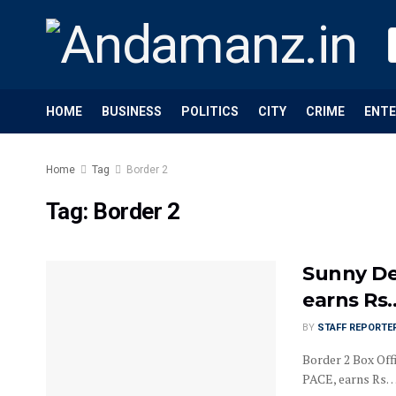
HOME
BUSINESS
POLITICS
CITY
CRIME
ENT
Home
Tag
Border 2
Tag:
Border 2
Sunny De
earns Rs
BY
STAFF REPORTE
Border 2 Box Off
PACE, earns Rs…