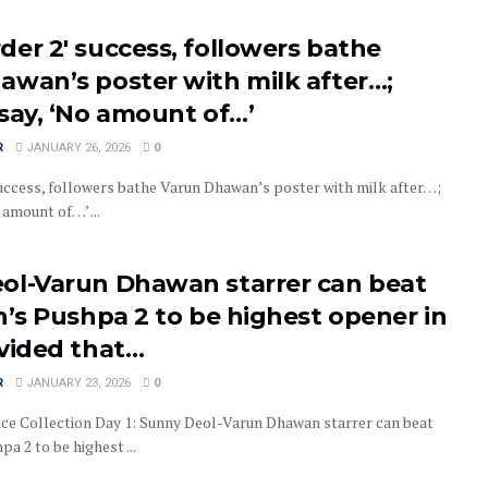
er 2′ success, followers bathe
awan’s poster with milk after…;
say, ‘No amount of…’
R
JANUARY 26, 2026
0
uccess, followers bathe Varun Dhawan’s poster with milk after…;
 amount of…’ ...
ol-Varun Dhawan starrer can beat
n’s Pushpa 2 to be highest opener in
ovided that…
R
JANUARY 23, 2026
0
ice Collection Day 1: Sunny Deol-Varun Dhawan starrer can beat
pa 2 to be highest ...