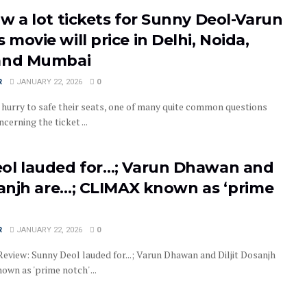
w a lot tickets for Sunny Deol-Varun
movie will price in Delhi, Noida,
and Mumbai
R
JANUARY 22, 2026
0
 hurry to safe their seats, one of many quite common questions
cerning the ticket ...
ol lauded for…; Varun Dhawan and
sanjh are…; CLIMAX known as ‘prime
R
JANUARY 22, 2026
0
eview: Sunny Deol lauded for...; Varun Dhawan and Diljit Dosanjh
own as 'prime notch' ...