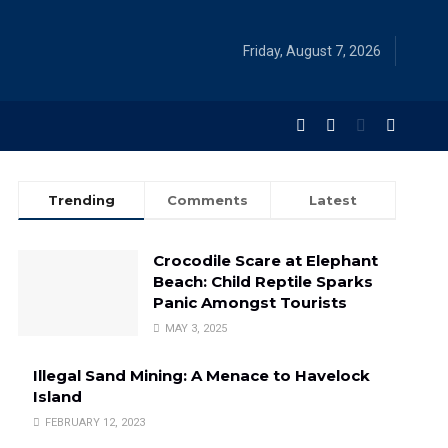
Friday, August 7, 2026
Trending
Comments
Latest
Crocodile Scare at Elephant
Beach: Child Reptile Sparks
Panic Amongst Tourists
MAY 3, 2025
Illegal Sand Mining: A Menace to Havelock
Island
FEBRUARY 12, 2023