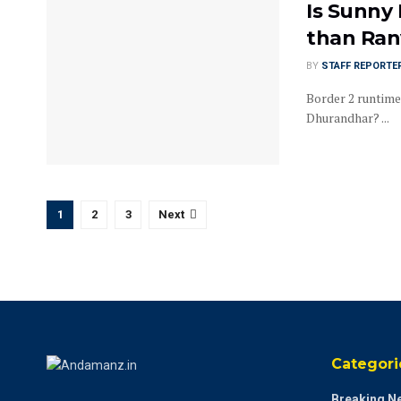
Is Sunny
than Ran
BY
STAFF REPORTE
Border 2 runtime
Dhurandhar? ...
1
2
3
Next
Categori
Breaking N