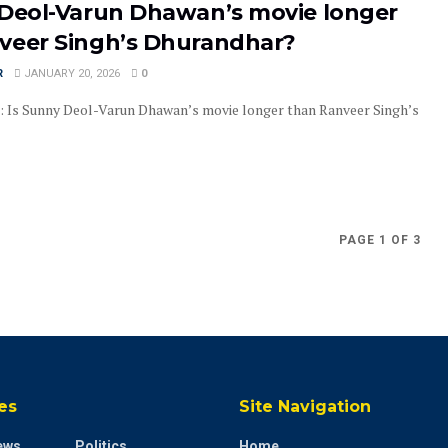
 Deol-Varun Dhawan’s movie longer
veer Singh’s Dhurandhar?
R
JANUARY 20, 2026
0
: Is Sunny Deol-Varun Dhawan’s movie longer than Ranveer Singh’s
PAGE 1 OF 3
es
Site Navigation
ews
Politics
Home