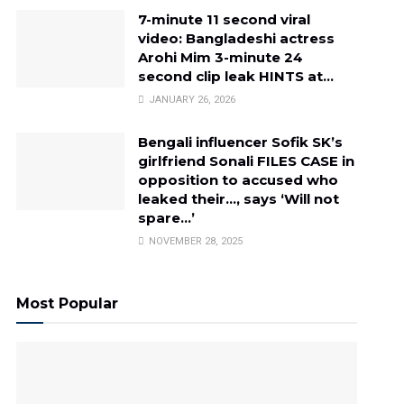
7-minute 11 second viral
video: Bangladeshi actress
Arohi Mim 3-minute 24
second clip leak HINTS at…
JANUARY 26, 2026
Bengali influencer Sofik SK’s
girlfriend Sonali FILES CASE in
opposition to accused who
leaked their…, says ‘Will not
spare…’
NOVEMBER 28, 2025
Most Popular