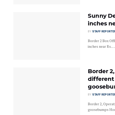
Sunny De
inches n
BY
STAFF REPORTE
Border 2 Box Off
inches near Rs... ..
Border 2
different
goosebum
BY
STAFF REPORTE
Border 2, Operati
goosebumps Home