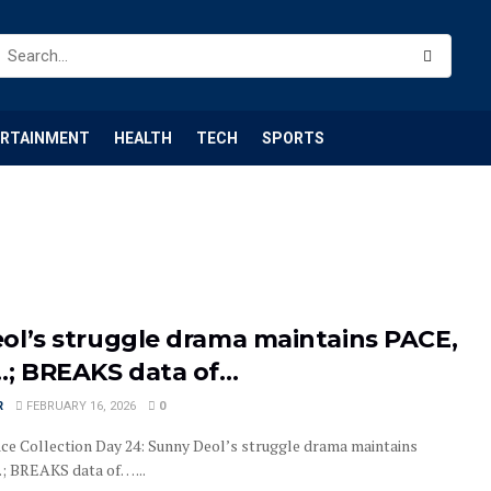
ERTAINMENT
HEALTH
TECH
SPORTS
ol’s struggle drama maintains PACE,
…; BREAKS data of…
R
FEBRUARY 16, 2026
0
ice Collection Day 24: Sunny Deol’s struggle drama maintains
; BREAKS data of… ...