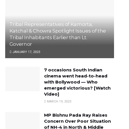
Tribal Representatives of Kamorta,
Katchal & Chowra Spotlight Issues of the
Tribal Inhabitants Earlier than Lt.
Governor
JANUARY 17, 2023
7 occasions South Indian
cinema went head-to-head
with Bollywood — Who
emerged victorious? [Watch
Video]
MARCH 19, 2023
MP Bishnu Pada Ray Raises
Concern Over Poor Situation
of NH-4 in North & Middle