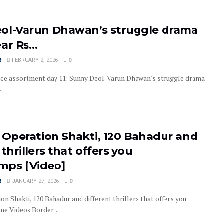
ol-Varun Dhawan’s struggle drama
ear Rs…
R
FEBRUARY 2, 2026
0
ice assortment day 11: Sunny Deol-Varun Dhawan's struggle drama
.
, Operation Shakti, 120 Bahadur and
 thrillers that offers you
ps [Video]
R
JANUARY 27, 2026
0
on Shakti, 120 Bahadur and different thrillers that offers you
 Videos Border ...