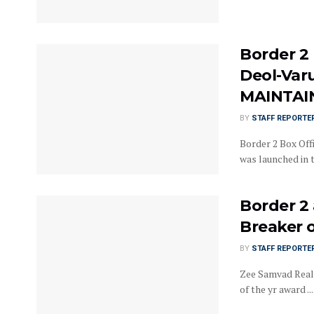
Border 2 
Deol-Var
MAINTAIN
BY
STAFF REPORTE
Border 2 Box Offi
was launched in th
Border 2
Breaker 
BY
STAFF REPORTE
Zee Samvad Real
of the yr award ...