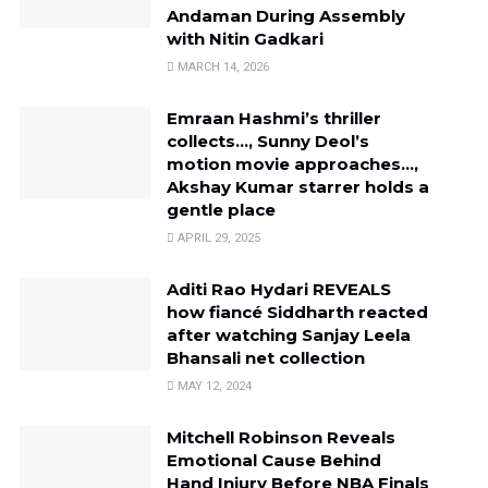
Andaman During Assembly
with Nitin Gadkari
MARCH 14, 2026
Emraan Hashmi’s thriller
collects…, Sunny Deol’s
motion movie approaches…,
Akshay Kumar starrer holds a
gentle place
APRIL 29, 2025
Aditi Rao Hydari REVEALS
how fiancé Siddharth reacted
after watching Sanjay Leela
Bhansali net collection
MAY 12, 2024
Mitchell Robinson Reveals
Emotional Cause Behind
Hand Injury Before NBA Finals