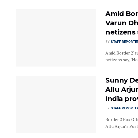
Amid Bord
Varun Dh
netizens 
BY
STAFF REPORTE
Amid Border 2' s
netizens say, ‘No
Sunny De
Allu Arju
India pr
BY
STAFF REPORTE
Border 2 Box Off
Allu Arjun’s Push