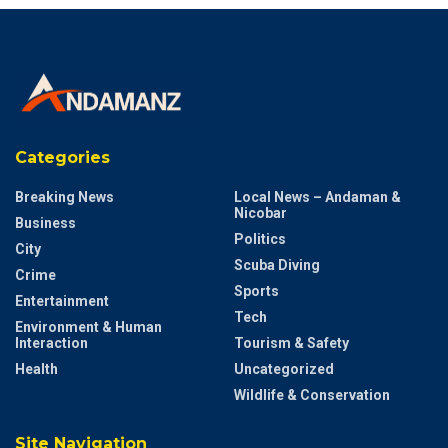
Categories
Breaking News
Local News – Andaman &
Nicobar
Business
Politics
City
Scuba Diving
Crime
Sports
Entertainment
Tech
Environment & Human
Interaction
Tourism & Safety
Health
Uncategorized
Wildlife & Conservation
Site Navigation