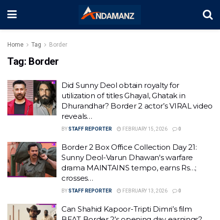
Home
Tag
Border
Tag:
Border
Did Sunny Deol obtain royalty for
utilization of titles Ghayal, Ghatak in
Dhurandhar? Border 2 actor’s VIRAL video
reveals…
BY
STAFF REPORTER
FEBRUARY 15, 2026
0
Border 2 Box Office Collection Day 21:
Sunny Deol-Varun Dhawan's warfare
drama MAINTAINS tempo, earns Rs…;
crosses…
BY
STAFF REPORTER
FEBRUARY 13, 2026
0
Can Shahid Kapoor-Tripti Dimri’s film
BEAT Border 2’s opening day earnings?