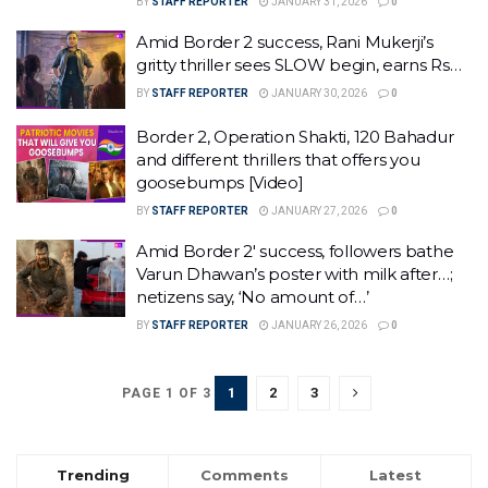
BY
STAFF REPORTER
JANUARY 31, 2026
0
Amid Border 2 success, Rani Mukerji’s
gritty thriller sees SLOW begin, earns Rs…
BY
STAFF REPORTER
JANUARY 30, 2026
0
Border 2, Operation Shakti, 120 Bahadur
and different thrillers that offers you
goosebumps [Video]
BY
STAFF REPORTER
JANUARY 27, 2026
0
Amid Border 2′ success, followers bathe
Varun Dhawan’s poster with milk after…;
netizens say, ‘No amount of…’
BY
STAFF REPORTER
JANUARY 26, 2026
0
1
2
3
PAGE 1 OF 3
Trending
Comments
Latest