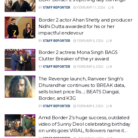
BY
STAFF REPORTER
FEBRUARY 11, 2026
0
Border 2 actor Ahan Shetty and producer
Nidhi Dutta awarded for his or her
impactful endevour
BY
STAFF REPORTER
FEBRUARY 6, 2026
0
Border 2 actress Mona Singh BAGS
Clutter Breaker of the yr award
BY
STAFF REPORTER
FEBRUARY 6, 2026
0
The Revenge launch, Ranveer Singh’s
Dhurandhar continues to BREAK data,
sells ticket price Rs…; BEATS Dangal,
Border, and K3G
BY
STAFF REPORTER
FEBRUARY 4, 2026
0
Amid Border 2’s huge success, outdated
video of Sunny Deol celebrating birthday
on units goes VIRAL, followers name it…