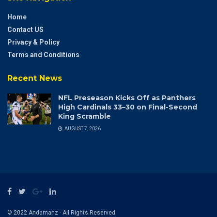
Home
Contact US
Privacy & Policy
Terms and Conditions
Recent News
NFL Preseason Kicks Off as Panthers
High Cardinals 33–30 on Final-Second
King Scramble
AUGUST 7, 2026
© 2022 Andamanz - All Rights Reserved