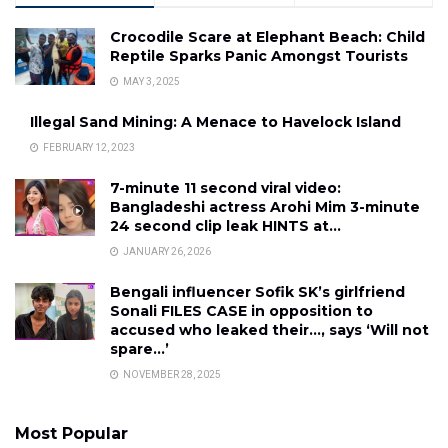
Crocodile Scare at Elephant Beach: Child
Reptile Sparks Panic Amongst Tourists
MAY 3, 2025
Illegal Sand Mining: A Menace to Havelock Island
FEBRUARY 12, 2023
7-minute 11 second viral video:
Bangladeshi actress Arohi Mim 3-minute
24 second clip leak HINTS at…
JANUARY 26, 2026
Bengali influencer Sofik SK’s girlfriend
Sonali FILES CASE in opposition to
accused who leaked their…, says ‘Will not
spare…’
NOVEMBER 28, 2025
Most Popular