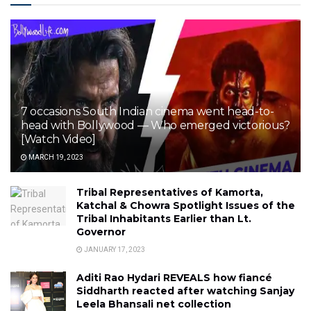
7 occasions South Indian cinema went head-to-
head with Bollywood — Who emerged victorious?
[Watch Video]
MARCH 19, 2023
Tribal Representatives of Kamorta,
Katchal & Chowra Spotlight Issues of the
Tribal Inhabitants Earlier than Lt.
Governor
JANUARY 17, 2023
Aditi Rao Hydari REVEALS how fiancé
Siddharth reacted after watching Sanjay
Leela Bhansali net collection