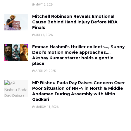
MAY 12, 2024
Mitchell Robinson Reveals Emotional
Cause Behind Hand Injury Before NBA
Finals
JULY 6, 2026
Emraan Hashmi’s thriller collects…, Sunny
Deol’s motion movie approaches…,
Akshay Kumar starrer holds a gentle
place
APRIL 29, 2025
MP Bishnu Pada Ray Raises Concern Over
Poor Situation of NH-4 in North & Middle
Andaman During Assembly with Nitin
Gadkari
MARCH 14, 2026