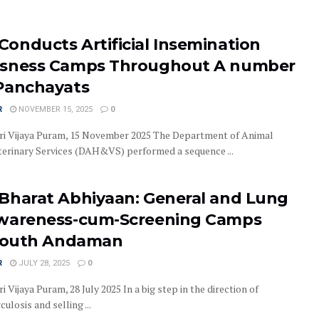
onducts Artificial Insemination
usness Camps Throughout A number
Panchayats
R
NOVEMBER 15, 2025
0
ri Vijaya Puram, 15 November 2025 The Department of Animal
erinary Services (DAH&VS) performed a sequence ...
Bharat Abhiyaan: General and Lung
wareness-cum-Screening Camps
 South Andaman
R
JULY 28, 2025
0
i Vijaya Puram, 28 July 2025 In a big step in the direction of
ulosis and selling ...