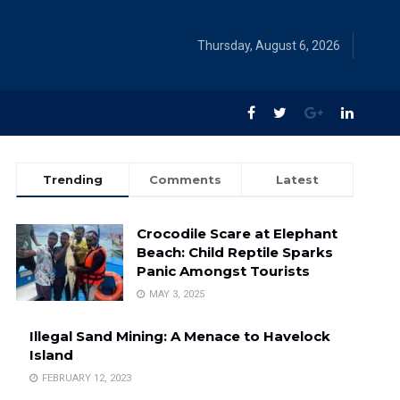
Thursday, August 6, 2026
Trending
Comments
Latest
Crocodile Scare at Elephant
Beach: Child Reptile Sparks
Panic Amongst Tourists
MAY 3, 2025
Illegal Sand Mining: A Menace to Havelock
Island
FEBRUARY 12, 2023