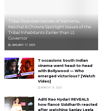
Tribal Representatives of Kamorta,
Katchal & Chowra Spotlight Issues of the
Tribal Inhabitants Earlier than Lt.
Governor
JANUARY 17, 2023
7 occasions South Indian
cinema went head-to-head
with Bollywood — Who
emerged victorious? [Watch
Video]
MARCH 19, 2023
Aditi Rao Hydari REVEALS
how fiancé Siddharth reacted
after watching Sanjay Leela