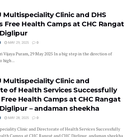
Multispeciality Clinic and DHS
s Free Health Camps at CHC Rangat
Diglipur
R
MAY 29, 2025
0
i Vijaya Puram, 29 May 2025 In a big step in the direction of
 high ...
Multispeciality Clinic and
te of Health Services Successfully
 Free Health Camps at CHC Rangat
Diglipur – andaman sheekha
R
MAY 28, 2025
0
eciality Clinic and Directorate of Health Services Successfully
ealth Camps at CHC Rangat and CHC Diglipur andaman sheekha