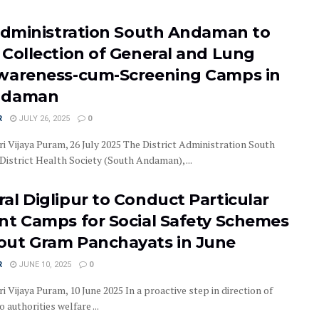
 Administration South Andaman to
 Collection of General and Lung
wareness-cum-Screening Camps in
ndaman
R
JULY 26, 2025
0
i Vijaya Puram, 26 July 2025 The District Administration South
District Health Society (South Andaman), ...
al Diglipur to Conduct Particular
nt Camps for Social Safety Schemes
ut Gram Panchayats in June
R
JUNE 10, 2025
0
i Vijaya Puram, 10 June 2025 In a proactive step in direction of
 authorities welfare ...