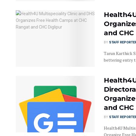
Health4U 
Organize
and CHC 
BY
STAFF REPORTE
Tarun Karthick Sr
bettering entry to
Health4U 
Directora
Organize
and CHC 
BY
STAFF REPORTE
Health4U Multisp
Organize Free H