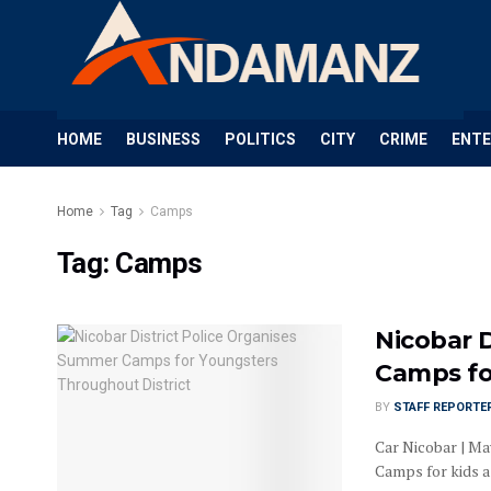
HOME
BUSINESS
POLITICS
CITY
CRIME
ENT
Home
Tag
Camps
Tag:
Camps
Nicobar 
Camps fo
BY
STAFF REPORTE
Car Nicobar | Ma
Camps for kids as