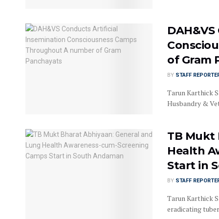
DAH&VS C
Conscio
of Gram 
BY
STAFF REPORTE
Tarun Karthick S
Husbandry & Vet
TB Mukt 
Health A
Start in
BY
STAFF REPORTE
Tarun Karthick Sr
eradicating tuberc