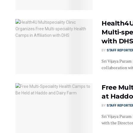
Health4U 
Multi-spe
with DH
BY
STAFF REPORTE
Sri Vijaya Puram 
collaboration wit
Free Mult
at Haddo
BY
STAFF REPORTE
Sri Vijaya Puram 
with the Directora