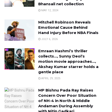
Bhansali net collection
MAY 12, 2024
Mitchell Robinson Reveals
Emotional Cause Behind
Hand Injury Before NBA Finals
JULY 6, 2026
Emraan Hashmi’s thriller
collects…, Sunny Deol’s
motion movie approaches…,
Akshay Kumar starrer holds a
gentle place
APRIL 29, 2025
MP Bishnu Pada Ray Raises
Concern Over Poor Situation
of NH-4 in North & Middle
Andaman During Assembly
with Nitin Gadkari