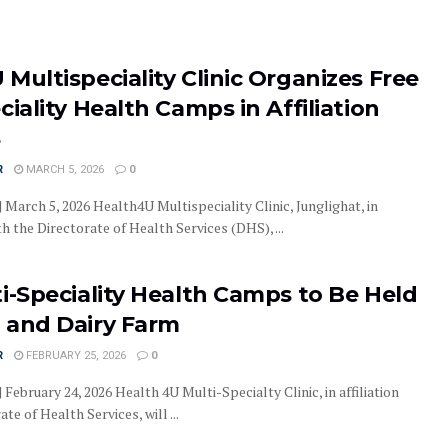
Multispeciality Clinic Organizes Free
ciality Health Camps in Affiliation
S
R
MARCH 5, 2026
0
| March 5, 2026 Health4U Multispeciality Clinic, Junglighat, in
h the Directorate of Health Services (DHS), ...
i-Speciality Health Camps to Be Held
 and Dairy Farm
R
FEBRUARY 25, 2026
0
| February 24, 2026 Health 4U Multi-Specialty Clinic, in affiliation
te of Health Services, will ...