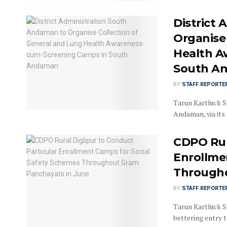
District
Organise
Health A
South A
BY
STAFF REPORTE
Tarun Karthick Sr
Andaman, via its 
CDPO Rur
Enrollme
Througho
BY
STAFF REPORTE
Tarun Karthick Sr
bettering entry to