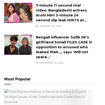
7-minute 11 second viral
video: Bangladeshi actress
Arohi Mim 3-minute 24
second clip leak HINTS at…
JANUARY 26, 2026
Bengali influencer Sofik SK’s
girlfriend Sonali FILES CASE in
opposition to accused who
leaked their…, says ‘Will not
spare…’
NOVEMBER 28, 2025
Most Popular