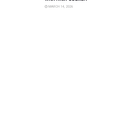
MARCH 14, 2026