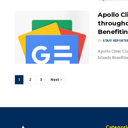
Apollo C
througho
Benefiti
BY
STAFF REPORTE
Apollo Clinic C
Islands Benefit
1
2
3
Next
Categori