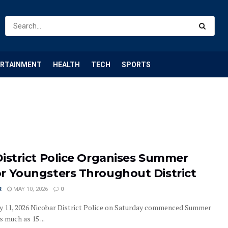
ERTAINMENT
HEALTH
TECH
SPORTS
District Police Organises Summer
r Youngsters Throughout District
R
MAY 10, 2026
0
y 11, 2026 Nicobar District Police on Saturday commenced Summer
 much as 15 ...