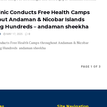
linic Conducts Free Health Camps
ut Andaman & Nicobar Islands
ng Hundreds – andaman sheekha
R
MAY 17, 2025
0
onducts Free Health Camps throughout Andaman & Nicobar
ing Hundreds andaman sheekha
PAGE 1 OF 3
es
Site Navigation