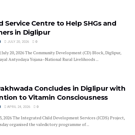
d Service Centre to Help SHGs and
mers in Diglipur
R
JULY 20, 2026
0
 | July 20, 2026 The Community Development (CD) Block, Diglipur,
yal Antyodaya Yojana–National Rural Livelihoods ...
akhwada Concludes in Diglipur with
ention to Vitamin Consciousness
R
APRIL 24, 2026
0
 23, 2026 The Integrated Child Development Services (ICDS) Project,
rsday organised the valedictory programme of ...