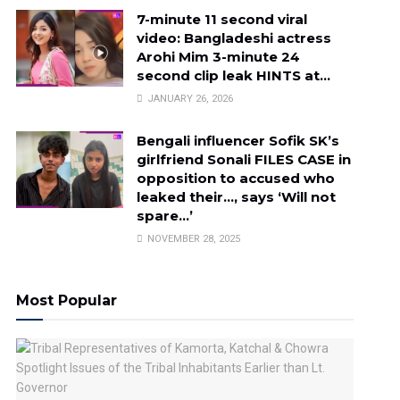
7-minute 11 second viral
video: Bangladeshi actress
Arohi Mim 3-minute 24
second clip leak HINTS at…
JANUARY 26, 2026
Bengali influencer Sofik SK’s
girlfriend Sonali FILES CASE in
opposition to accused who
leaked their…, says ‘Will not
spare…’
NOVEMBER 28, 2025
Most Popular