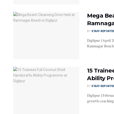
Mega Bea
Ramnagar
BY
STAFF REPORTE
Diglipur | April
Ramnagar Beach in
15 Traine
Ability P
BY
STAFF REPORTE
Diglipur | Februa
growth coaching 