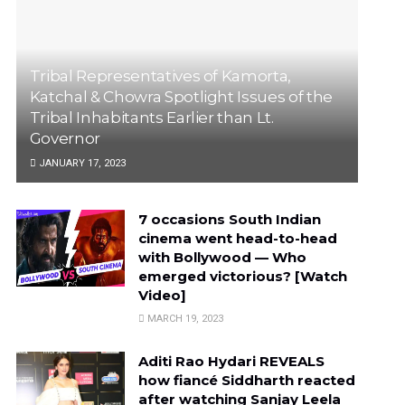
Tribal Representatives of Kamorta,
Katchal & Chowra Spotlight Issues of the
Tribal Inhabitants Earlier than Lt.
Governor
JANUARY 17, 2023
7 occasions South Indian
cinema went head-to-head
with Bollywood — Who
emerged victorious? [Watch
Video]
MARCH 19, 2023
Aditi Rao Hydari REVEALS
how fiancé Siddharth reacted
after watching Sanjay Leela