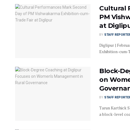
Cultural
PM Vishw
at Diglip
BY
STAFF REPORTE
Diglipur | Febru
Exhibition-cum-Tr
Block-De
on Women
Governa
BY
STAFF REPORTE
Tarun Karthick S
a block-level co