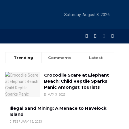
Saturday, August 8, 2026
Trending
Comments
Latest
Crocodile Scare at Elephant
Beach: Child Reptile Sparks
Panic Amongst Tourists
MAY 3, 2025
Illegal Sand Mining: A Menace to Havelock
Island
FEBRUARY 12, 2023