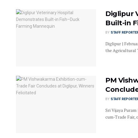
Diglipur
Built-in
BY
STAFF REPORTE
Diglipur | Februa
the Agricultural
PM Vishw
Concludes
BY
STAFF REPORTE
Sri Vijaya Puram
cum-Trade Fair, 