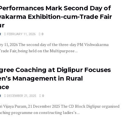
 Performances Mark Second Day of
akarma Exhibition-cum-Trade Fair
ur
R
FEBRUARY 11, 2026
0
ary 11, 2026 The second day of the three-day PM Vishwakarma
ade Fair, being held on the Multipurpose ...
gree Coaching at Diglipur Focuses
’s Management in Rural
nce
R
DECEMBER 21, 2025
0
ri Vijaya Puram, 21 December 2025 The CD Block Diglipur organised
aching programme on constructing ladies’s ...