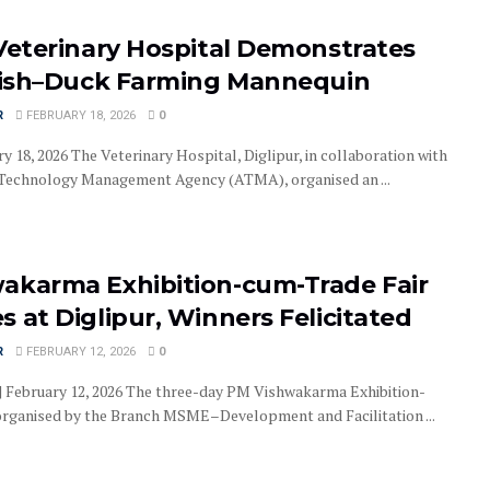
 Veterinary Hospital Demonstrates
 Fish–Duck Farming Mannequin
R
FEBRUARY 18, 2026
0
ry 18, 2026 The Veterinary Hospital, Diglipur, in collaboration with
 Technology Management Agency (ATMA), organised an ...
akarma Exhibition-cum-Trade Fair
 at Diglipur, Winners Felicitated
R
FEBRUARY 12, 2026
0
 | February 12, 2026 The three-day PM Vishwakarma Exhibition-
organised by the Branch MSME–Development and Facilitation ...