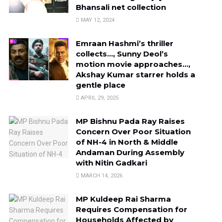
Bhansali net collection
MAY 12, 2024
Emraan Hashmi’s thriller
collects…, Sunny Deol’s
motion movie approaches…,
Akshay Kumar starrer holds a
gentle place
APRIL 29, 2025
MP Bishnu Pada Ray Raises
Concern Over Poor Situation
of NH-4 in North & Middle
Andaman During Assembly
with Nitin Gadkari
MARCH 14, 2026
MP Kuldeep Rai Sharma
Requires Compensation for
Households Affected by