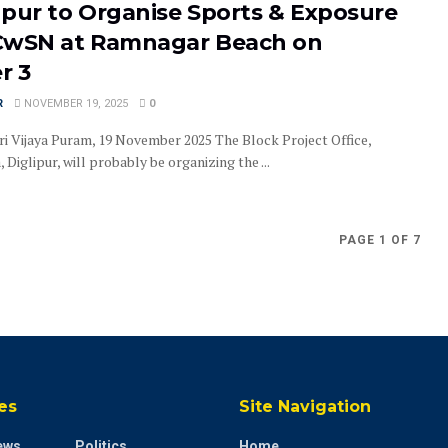
ipur to Organise Sports & Exposure
r CwSN at Ramnagar Beach on
r 3
R
NOVEMBER 19, 2025
0
ri Vijaya Puram, 19 November 2025 The Block Project Office,
Diglipur, will probably be organizing the ...
PAGE 1 OF 7
es
Site Navigation
ews
Politics
Home