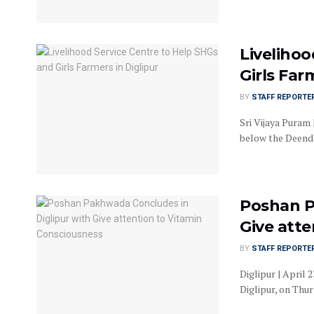
Livelihoo
Girls Far
BY
STAFF REPORTE
Sri Vijaya Puram
below the Deenda
Poshan P
Give att
BY
STAFF REPORTE
Diglipur | April
Diglipur, on Thu