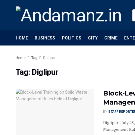
HOME
BUSINESS
POLITICS
CITY
CRIME
ENT
Home
Tag
Diglipur
Tag:
Diglipur
Block-Lev
Manageme
BY
STAFF REPORTE
Diglipur | July 
Management Rules