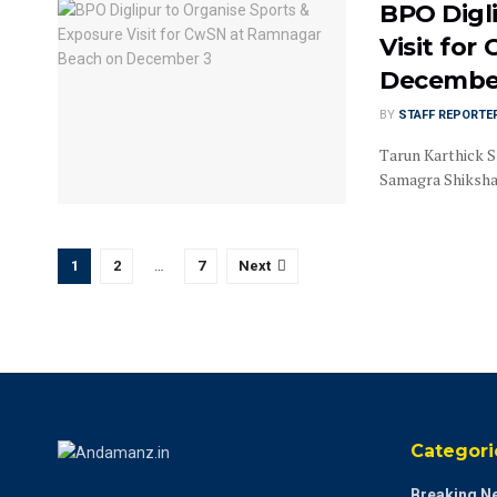
BPO Digl
Visit fo
Decembe
BY
STAFF REPORTE
Tarun Karthick S
Samagra Shiksha, 
1
2
…
7
Next
Categori
Breaking N