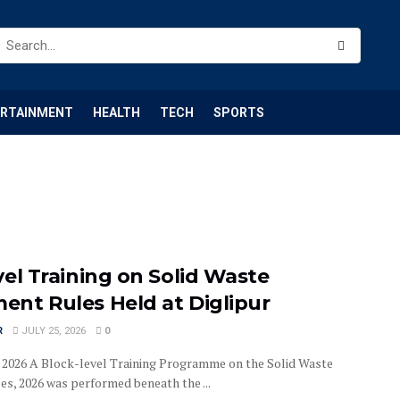
ERTAINMENT
HEALTH
TECH
SPORTS
el Training on Solid Waste
nt Rules Held at Diglipur
R
JULY 25, 2026
0
25, 2026 A Block-level Training Programme on the Solid Waste
, 2026 was performed beneath the ...