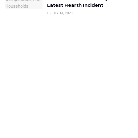
Latest Hearth Incident
JULY 14, 2023