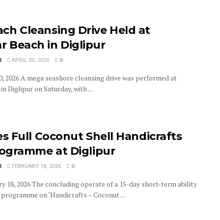
ch Cleansing Drive Held at
 Beach in Diglipur
R
APRIL 20, 2026
0
 20, 2026 A mega seashore cleansing drive was performed at
 Diglipur on Saturday, with ...
es Full Coconut Shell Handicrafts
rogramme at Diglipur
R
FEBRUARY 18, 2026
0
ry 18, 2026 The concluding operate of a 15-day short-term ability
programme on ‘Handicrafts – Coconut ...