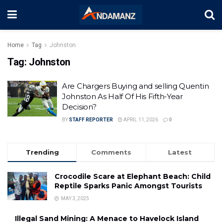
Home
Tag
Johnston
Tag:
Johnston
Are Chargers Buying and selling Quentin
Johnston As Half Of His Fifth-Year
Decision?
BY
STAFF REPORTER
APRIL 11, 2026
0
Trending
Comments
Latest
Crocodile Scare at Elephant Beach: Child
Reptile Sparks Panic Amongst Tourists
MAY 3, 2025
Illegal Sand Mining: A Menace to Havelock Island