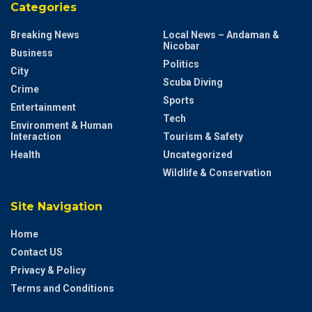
Categories
Breaking News
Local News – Andaman &
Nicobar
Business
Politics
City
Scuba Diving
Crime
Sports
Entertainment
Tech
Environment & Human
Interaction
Tourism & Safety
Health
Uncategorized
Wildlife & Conservation
Site Navigation
Home
Contact US
Privacy & Policy
Terms and Conditions