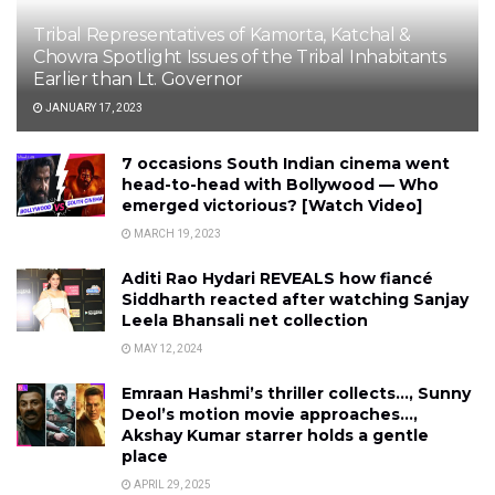
Tribal Representatives of Kamorta, Katchal &
Chowra Spotlight Issues of the Tribal Inhabitants
Earlier than Lt. Governor
JANUARY 17, 2023
7 occasions South Indian cinema went
head-to-head with Bollywood — Who
emerged victorious? [Watch Video]
MARCH 19, 2023
Aditi Rao Hydari REVEALS how fiancé
Siddharth reacted after watching Sanjay
Leela Bhansali net collection
MAY 12, 2024
Emraan Hashmi’s thriller collects…, Sunny
Deol’s motion movie approaches…,
Akshay Kumar starrer holds a gentle
place
APRIL 29, 2025