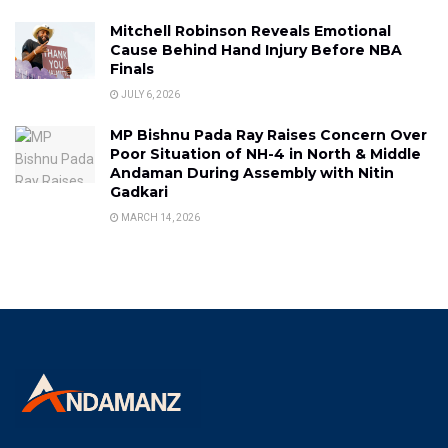
Mitchell Robinson Reveals Emotional
Cause Behind Hand Injury Before NBA
Finals
JULY 6, 2026
MP Bishnu Pada Ray Raises Concern Over
Poor Situation of NH-4 in North & Middle
Andaman During Assembly with Nitin
Gadkari
MARCH 14, 2026