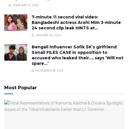
FEBRUARY 12, 2023
7-minute 11 second viral video:
Bangladeshi actress Arohi Mim 3-minute
24 second clip leak HINTS at…
JANUARY 26, 2026
Bengali influencer Sofik SK’s girlfriend
Sonali FILES CASE in opposition to
accused who leaked their…, says ‘Will not
spare…’
NOVEMBER 28, 2025
Most Popular