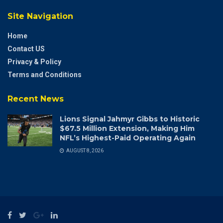
Site Navigation
Home
Contact US
Privacy & Policy
Terms and Conditions
Recent News
Lions Signal Jahmyr Gibbs to Historic
$67.5 Million Extension, Making Him
NFL’s Highest-Paid Operating Again
AUGUST 8, 2026