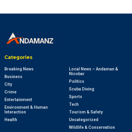
Categories
Breaking News
Local News – Andaman &
Nicobar
Business
Politics
City
Scuba Diving
Crime
Sports
Entertainment
Tech
Environment & Human
Interaction
Tourism & Safety
Health
Uncategorized
Wildlife & Conservation