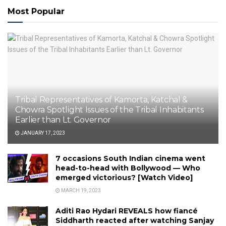
Most Popular
Tribal Representatives of Kamorta, Katchal &
Chowra Spotlight Issues of the Tribal Inhabitants
Earlier than Lt. Governor
JANUARY 17, 2023
7 occasions South Indian cinema went
head-to-head with Bollywood — Who
emerged victorious? [Watch Video]
MARCH 19, 2023
Aditi Rao Hydari REVEALS how fiancé
Siddharth reacted after watching Sanjay