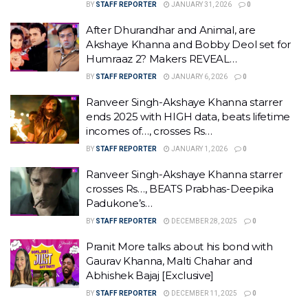
BY
STAFF REPORTER
JANUARY 31, 2026
0
After Dhurandhar and Animal, are
Akshaye Khanna and Bobby Deol set for
Humraaz 2? Makers REVEAL…
BY
STAFF REPORTER
JANUARY 6, 2026
0
Ranveer Singh-Akshaye Khanna starrer
ends 2025 with HIGH data, beats lifetime
incomes of…, crosses Rs…
BY
STAFF REPORTER
JANUARY 1, 2026
0
Ranveer Singh-Akshaye Khanna starrer
crosses Rs…, BEATS Prabhas-Deepika
Padukone’s…
BY
STAFF REPORTER
DECEMBER 28, 2025
0
Pranit More talks about his bond with
Gaurav Khanna, Malti Chahar and
Abhishek Bajaj [Exclusive]
BY
STAFF REPORTER
DECEMBER 11, 2025
0