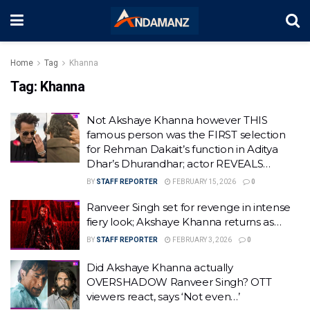
Home
Tag
Khanna
Tag:
Khanna
Not Akshaye Khanna however THIS
famous person was the FIRST selection
for Rehman Dakait’s function in Aditya
Dhar’s Dhurandhar; actor REVEALS…
BY
STAFF REPORTER
FEBRUARY 15, 2026
0
Ranveer Singh set for revenge in intense
fiery look; Akshaye Khanna returns as…
BY
STAFF REPORTER
FEBRUARY 3, 2026
0
Did Akshaye Khanna actually
OVERSHADOW Ranveer Singh? OTT
viewers react, says ‘Not even…’