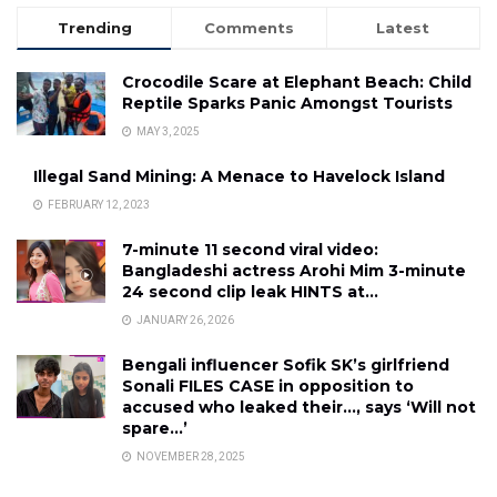
Trending
Comments
Latest
Crocodile Scare at Elephant Beach: Child
Reptile Sparks Panic Amongst Tourists
MAY 3, 2025
Illegal Sand Mining: A Menace to Havelock Island
FEBRUARY 12, 2023
7-minute 11 second viral video:
Bangladeshi actress Arohi Mim 3-minute
24 second clip leak HINTS at…
JANUARY 26, 2026
Bengali influencer Sofik SK’s girlfriend
Sonali FILES CASE in opposition to
accused who leaked their…, says ‘Will not
spare…’
NOVEMBER 28, 2025