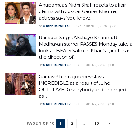
Anupamaa’s Nidhi Shah reacts to affair
claims with co-star Gaurav Khanna;
actress says ‘you know…’
BY
STAFF REPORTER
DECEMBER 10, 2025
0
Ranveer Singh, Akshaye Khanna, R
Madhavan starrer PASSES Monday take a
look at, BEATS Salman Khan’s…, inches in
the direction of…
BY
STAFF REPORTER
DECEMBER 9, 2025
0
Gaurav Khanna journey stays
INCREDIBLE as a result of…., he
OUTPLAYED everybody and emerged
as…
BY
STAFF REPORTER
DECEMBER 7, 2025
0
1
2
…
10
PAGE 1 OF 10