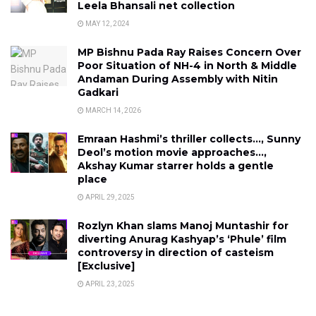
Leela Bhansali net collection
MAY 12, 2024
MP Bishnu Pada Ray Raises Concern Over
Poor Situation of NH-4 in North & Middle
Andaman During Assembly with Nitin
Gadkari
MARCH 14, 2026
Emraan Hashmi’s thriller collects…, Sunny
Deol’s motion movie approaches…,
Akshay Kumar starrer holds a gentle
place
APRIL 29, 2025
Rozlyn Khan slams Manoj Muntashir for
diverting Anurag Kashyap’s ‘Phule’ film
controversy in direction of casteism
[Exclusive]
APRIL 23, 2025