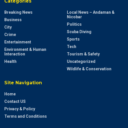
Categories
Breaking News
Local News – Andaman &
Nicobar
Business
Politics
City
Scuba Diving
Crime
Sports
Entertainment
Tech
Environment & Human
Interaction
Tourism & Safety
Health
Uncategorized
Wildlife & Conservation
Site Navigation
Home
Contact US
Privacy & Policy
Terms and Conditions