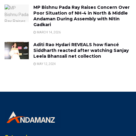
MP Bishnu Pada Ray Raises Concern Over
Poor Situation of NH-4 in North & Middle
Andaman During Assembly with Nitin
Gadkari
MARCH 14, 2026
Aditi Rao Hydari REVEALS how fiancé
Siddharth reacted after watching Sanjay
Leela Bhansali net collection
MAY 12, 2024