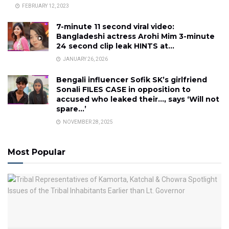
FEBRUARY 12, 2023
7-minute 11 second viral video:
Bangladeshi actress Arohi Mim 3-minute
24 second clip leak HINTS at…
JANUARY 26, 2026
Bengali influencer Sofik SK’s girlfriend
Sonali FILES CASE in opposition to
accused who leaked their…, says ‘Will not
spare…’
NOVEMBER 28, 2025
Most Popular