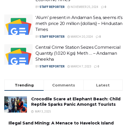
BY
STAFF REPORTER
NOVEMBER 25, 2024
0
‘Alum’ present in Andaman Sea, seems it’s
meth price 20 million {dollars} – Hindustan
Times
BY
STAFF REPORTER
MARCH 20, 2024
0
Central Crime Station Seizes Commercial
Quantity (1.020 Kgs) Meth … – Andaman
Sheekha
BY
STAFF REPORTER
MARCH 7, 2023
0
Trending
Comments
Latest
Crocodile Scare at Elephant Beach: Child
Reptile Sparks Panic Amongst Tourists
MAY 3, 2025
Illegal Sand Mining: A Menace to Havelock Island