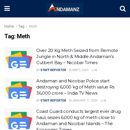
Home
Tag
Meth
Tag:
Meth
Over 20 Kg Meth Seized from Remote
Jungle in North & Middle Andaman’s
Cutbert Bay – Nicobar Times
BY
STAFF REPORTER
MAY 5, 2025
0
Andaman and Nicobar Police start
destroying 6,000 kg of Meth value Rs
36,000 crore – India TV News
BY
STAFF REPORTER
JANUARY 11, 2025
0
Coast Guard conducts largest ever drug
haul, seizes 6,000 kg of meth close to
Andaman and Nicobar Islands – The
Economic Times