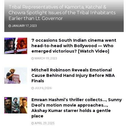
Tribal Representatives of Kamorta, Katchal &
Chowra Spotlight Issues of the Tribal Inhabitants
Earlier than Lt. Governor
JANUARY 17, 2023
7 occasions South Indian cinema went
head-to-head with Bollywood — Who
emerged victorious? [Watch Video]
MARCH 19, 2023
Mitchell Robinson Reveals Emotional
Cause Behind Hand Injury Before NBA
Finals
JULY 6, 2026
Emraan Hashmi’s thriller collects…, Sunny
Deol’s motion movie approaches…,
Akshay Kumar starrer holds a gentle
place
APRIL 29, 2025