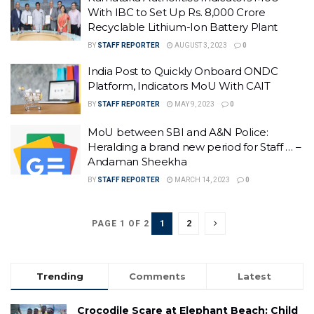
With IBC to Set Up Rs. 8,000 Crore
Recyclable Lithium-Ion Battery Plant
BY
STAFF REPORTER
AUGUST 3, 2023
0
India Post to Quickly Onboard ONDC
Platform, Indicators MoU With CAIT
BY
STAFF REPORTER
MAY 9, 2023
0
MoU between SBI and A&N Police:
Heralding a brand new period for Staff … –
Andaman Sheekha
BY
STAFF REPORTER
MARCH 14, 2023
0
1
2
PAGE 1 OF 2
Trending
Comments
Latest
Crocodile Scare at Elephant Beach: Child