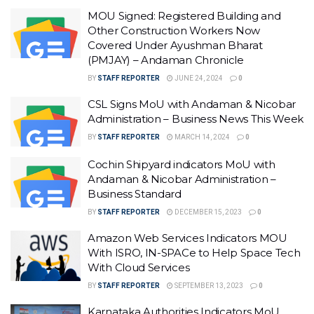
MOU Signed: Registered Building and
Other Construction Workers Now
Covered Under Ayushman Bharat
(PMJAY) – Andaman Chronicle
BY
STAFF REPORTER
JUNE 24, 2024
0
CSL Signs MoU with Andaman & Nicobar
Administration – Business News This Week
BY
STAFF REPORTER
MARCH 14, 2024
0
Cochin Shipyard indicators MoU with
Andaman & Nicobar Administration –
Business Standard
BY
STAFF REPORTER
DECEMBER 15, 2023
0
Amazon Web Services Indicators MOU
With ISRO, IN-SPACe to Help Space Tech
With Cloud Services
BY
STAFF REPORTER
SEPTEMBER 13, 2023
0
Karnataka Authorities Indicators MoU