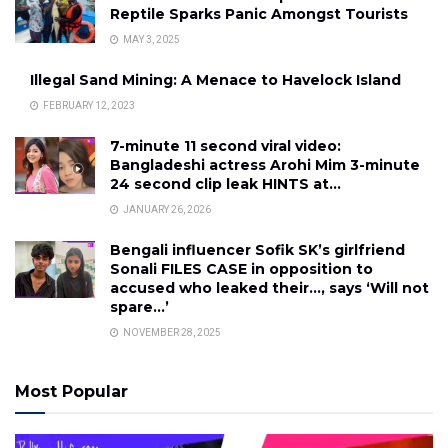
Reptile Sparks Panic Amongst Tourists
MAY 3, 2025
Illegal Sand Mining: A Menace to Havelock Island
FEBRUARY 12, 2023
7-minute 11 second viral video:
Bangladeshi actress Arohi Mim 3-minute
24 second clip leak HINTS at…
JANUARY 26, 2026
Bengali influencer Sofik SK’s girlfriend
Sonali FILES CASE in opposition to
accused who leaked their…, says ‘Will not
spare…’
NOVEMBER 28, 2025
Most Popular