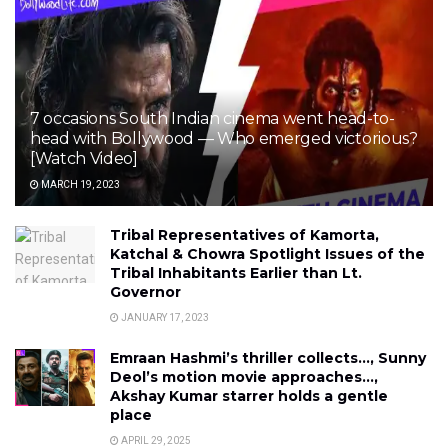
7 occasions South Indian cinema went head-to-
head with Bollywood — Who emerged victorious?
[Watch Video]
MARCH 19, 2023
Tribal Representatives of Kamorta,
Katchal & Chowra Spotlight Issues of the
Tribal Inhabitants Earlier than Lt.
Governor
JANUARY 17, 2023
Emraan Hashmi’s thriller collects…, Sunny
Deol’s motion movie approaches…,
Akshay Kumar starrer holds a gentle
place
APRIL 29, 2025