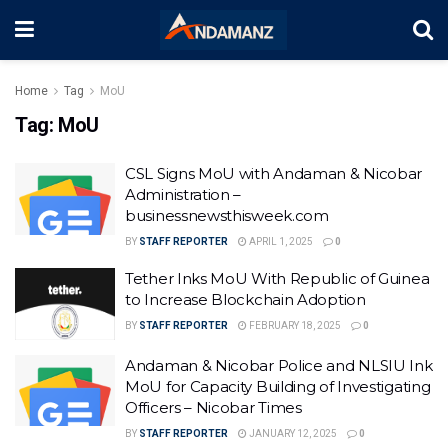
Home
Tag
MoU
Tag:
MoU
CSL Signs MoU with Andaman & Nicobar
Administration –
businessnewsthisweek.com
BY
STAFF REPORTER
APRIL 1, 2025
0
Tether Inks MoU With Republic of Guinea
to Increase Blockchain Adoption
BY
STAFF REPORTER
FEBRUARY 18, 2025
0
Andaman & Nicobar Police and NLSIU Ink
MoU for Capacity Building of Investigating
Officers – Nicobar Times
BY
STAFF REPORTER
JANUARY 12, 2025
0