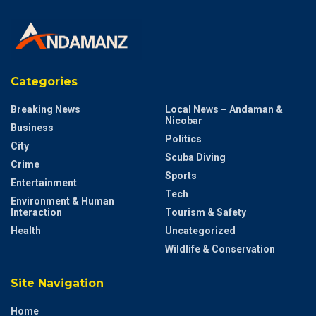
Categories
Breaking News
Local News – Andaman &
Nicobar
Business
Politics
City
Scuba Diving
Crime
Sports
Entertainment
Tech
Environment & Human
Interaction
Tourism & Safety
Health
Uncategorized
Wildlife & Conservation
Site Navigation
Home