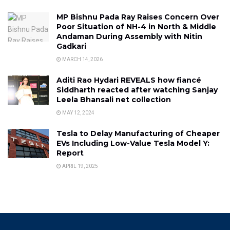
MP Bishnu Pada Ray Raises Concern Over
Poor Situation of NH-4 in North & Middle
Andaman During Assembly with Nitin
Gadkari
MARCH 14, 2026
Aditi Rao Hydari REVEALS how fiancé
Siddharth reacted after watching Sanjay
Leela Bhansali net collection
MAY 12, 2024
Tesla to Delay Manufacturing of Cheaper
EVs Including Low-Value Tesla Model Y:
Report
APRIL 19, 2025