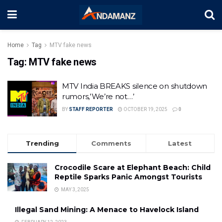
Home
Tag
MTV fake news
Tag:
MTV fake news
MTV India BREAKS silence on shutdown
rumors,’We’re not…’
BY
STAFF REPORTER
OCTOBER 19, 2025
0
Trending
Comments
Latest
Crocodile Scare at Elephant Beach: Child
Reptile Sparks Panic Amongst Tourists
MAY 3, 2025
Illegal Sand Mining: A Menace to Havelock Island