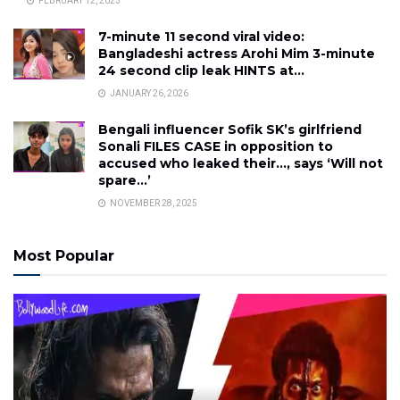
FEBRUARY 12, 2023
7-minute 11 second viral video:
Bangladeshi actress Arohi Mim 3-minute
24 second clip leak HINTS at…
JANUARY 26, 2026
Bengali influencer Sofik SK’s girlfriend
Sonali FILES CASE in opposition to
accused who leaked their…, says ‘Will not
spare…’
NOVEMBER 28, 2025
Most Popular