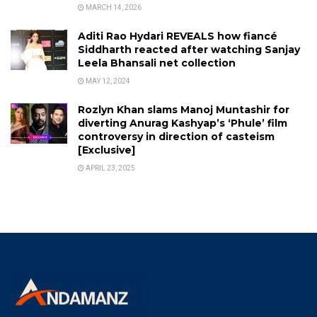
MARCH 14, 2026
Aditi Rao Hydari REVEALS how fiancé
Siddharth reacted after watching Sanjay
Leela Bhansali net collection
MAY 12, 2024
Rozlyn Khan slams Manoj Muntashir for
diverting Anurag Kashyap’s ‘Phule’ film
controversy in direction of casteism
[Exclusive]
APRIL 23, 2025