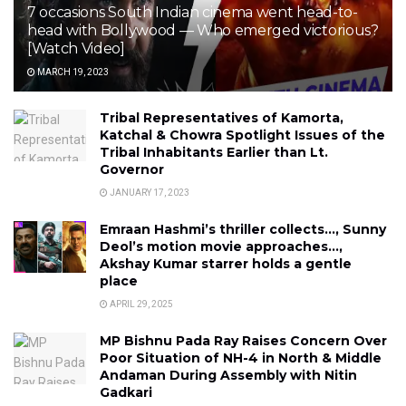
7 occasions South Indian cinema went head-to-
head with Bollywood — Who emerged victorious?
[Watch Video]
MARCH 19, 2023
Tribal Representatives of Kamorta,
Katchal & Chowra Spotlight Issues of the
Tribal Inhabitants Earlier than Lt.
Governor
JANUARY 17, 2023
Emraan Hashmi’s thriller collects…, Sunny
Deol’s motion movie approaches…,
Akshay Kumar starrer holds a gentle
place
APRIL 29, 2025
MP Bishnu Pada Ray Raises Concern Over
Poor Situation of NH-4 in North & Middle
Andaman During Assembly with Nitin
Gadkari