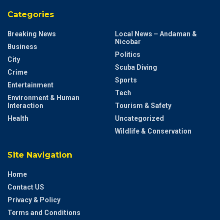
Categories
Breaking News
Local News – Andaman &
Nicobar
Business
Politics
City
Scuba Diving
Crime
Sports
Entertainment
Tech
Environment & Human
Interaction
Tourism & Safety
Health
Uncategorized
Wildlife & Conservation
Site Navigation
Home
Contact US
Privacy & Policy
Terms and Conditions