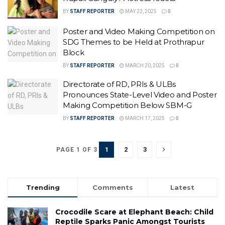
BY
STAFF REPORTER
MAY 22, 2025
0
Poster and Video Making Competition on
SDG Themes to be Held at Prothrapur
Block
BY
STAFF REPORTER
MARCH 20, 2025
0
Directorate of RD, PRIs & ULBs
Pronounces State-Level Video and Poster
Making Competition Below SBM-G
BY
STAFF REPORTER
MARCH 17, 2025
0
1
2
3
PAGE 1 OF 3
Trending
Comments
Latest
Crocodile Scare at Elephant Beach: Child
Reptile Sparks Panic Amongst Tourists