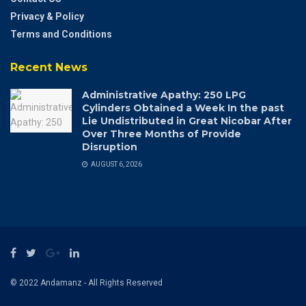
Privacy & Policy
Terms and Conditions
Recent News
Administrative Apathy: 250 LPG
Cylinders Obtained a Week In the past
Lie Undistributed in Great Nicobar After
Over Three Months of Provide
Disruption
AUGUST 6, 2026
© 2022 Andamanz - All Rights Reserved