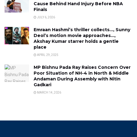
Cause Behind Hand Injury Before NBA
Finals
JULY 6, 2026
Emraan Hashmi’s thriller collects…, Sunny
Deol’s motion movie approaches…,
Akshay Kumar starrer holds a gentle
place
APRIL 29, 2025
MP Bishnu Pada Ray Raises Concern Over
Poor Situation of NH-4 in North & Middle
Andaman During Assembly with Nitin
Gadkari
MARCH 14, 2026