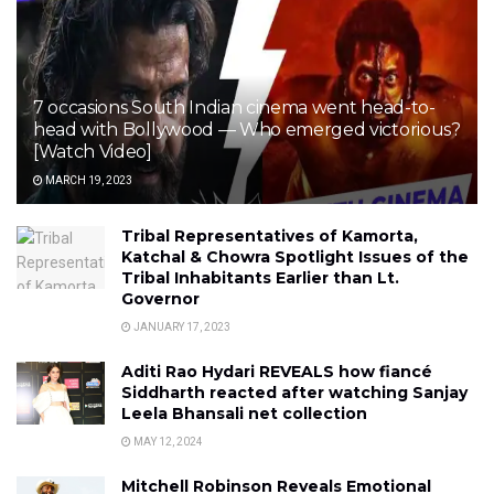
7 occasions South Indian cinema went head-to-
head with Bollywood — Who emerged victorious?
[Watch Video]
MARCH 19, 2023
Tribal Representatives of Kamorta,
Katchal & Chowra Spotlight Issues of the
Tribal Inhabitants Earlier than Lt.
Governor
JANUARY 17, 2023
Aditi Rao Hydari REVEALS how fiancé
Siddharth reacted after watching Sanjay
Leela Bhansali net collection
MAY 12, 2024
Mitchell Robinson Reveals Emotional