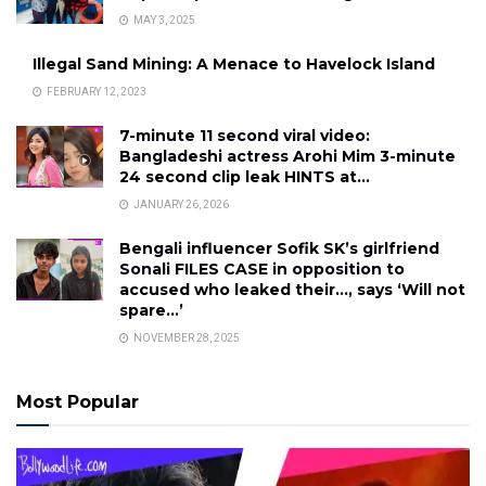
MAY 3, 2025
Illegal Sand Mining: A Menace to Havelock Island
FEBRUARY 12, 2023
7-minute 11 second viral video:
Bangladeshi actress Arohi Mim 3-minute
24 second clip leak HINTS at…
JANUARY 26, 2026
Bengali influencer Sofik SK’s girlfriend
Sonali FILES CASE in opposition to
accused who leaked their…, says ‘Will not
spare…’
NOVEMBER 28, 2025
Most Popular