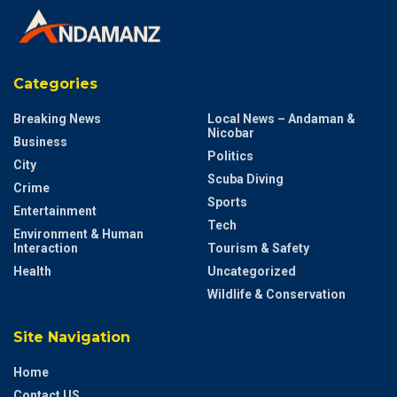
Categories
Breaking News
Local News – Andaman &
Nicobar
Business
Politics
City
Scuba Diving
Crime
Sports
Entertainment
Tech
Environment & Human
Interaction
Tourism & Safety
Health
Uncategorized
Wildlife & Conservation
Site Navigation
Home
Contact US