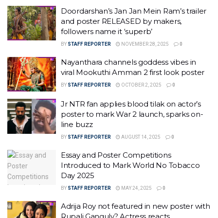
Doordarshan’s Jan Jan Mein Ram’s trailer
and poster RELEASED by makers,
followers name it ‘superb’
BY
STAFF REPORTER
NOVEMBER 28, 2025
0
Nayanthara channels goddess vibes in
viral Mookuthi Amman 2 first look poster
BY
STAFF REPORTER
OCTOBER 2, 2025
0
Jr NTR fan applies blood tilak on actor’s
poster to mark War 2 launch, sparks on-
line buzz
BY
STAFF REPORTER
AUGUST 14, 2025
0
Essay and Poster Competitions
Introduced to Mark World No Tobacco
Day 2025
BY
STAFF REPORTER
MAY 24, 2025
0
Adrija Roy not featured in new poster with
Rupali Ganguly? Actress reacts