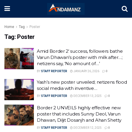
Home
Tag
Poster
Tag:
Poster
Amid Border 2′ success, followers bathe
Varun Dhawan’s poster with milk after…;
netizens say, ‘No amount of…’
BY
STAFF REPORTER
JANUARY 26, 2026
0
Yash’s new poster unveiled; netizens flood
social media with inventive…
BY
STAFF REPORTER
DECEMBER 13, 2025
0
Border 2 UNVEILS highly effective new
poster that includes Sunny Deol, Varun
Dhawan, Diljit Dosanjh and Ahan Shetty
BY
STAFF REPORTER
DECEMBER 12, 2025
0