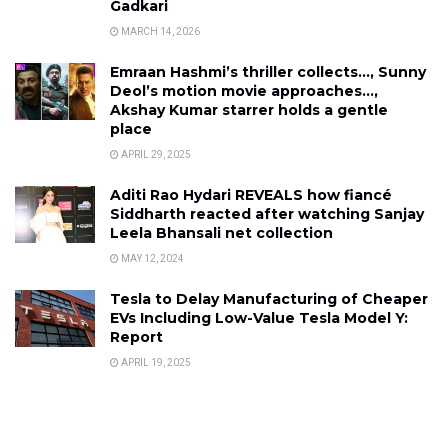
Gadkari
MARCH 14, 2026
Emraan Hashmi’s thriller collects…, Sunny
Deol’s motion movie approaches…,
Akshay Kumar starrer holds a gentle
place
APRIL 29, 2025
Aditi Rao Hydari REVEALS how fiancé
Siddharth reacted after watching Sanjay
Leela Bhansali net collection
MAY 12, 2024
Tesla to Delay Manufacturing of Cheaper
EVs Including Low-Value Tesla Model Y:
Report
APRIL 19, 2025