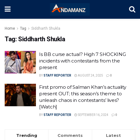
Home
Tag
Siddharth Shukla
Tag:
Siddharth Shukla
Is BB curse actual? High 7 SHOCKING
incidents with contestants from the
present
BY
STAFF REPORTER
AUGUST 24, 2025
0
First promo of Salman Khan’s actuality
present OUT; this season’s theme to
unleash chaos in contestants’ lives?
[Watch]
BY
STAFF REPORTER
SEPTEMBER 16, 2024
0
Trending
Comments
Latest