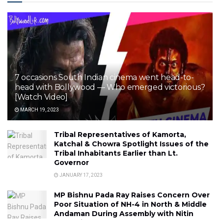
7 occasions South Indian cinema went head-to-
head with Bollywood — Who emerged victorious?
[Watch Video]
MARCH 19, 2023
Tribal Representatives of Kamorta,
Katchal & Chowra Spotlight Issues of the
Tribal Inhabitants Earlier than Lt.
Governor
JANUARY 17, 2023
MP Bishnu Pada Ray Raises Concern Over
Poor Situation of NH-4 in North & Middle
Andaman During Assembly with Nitin