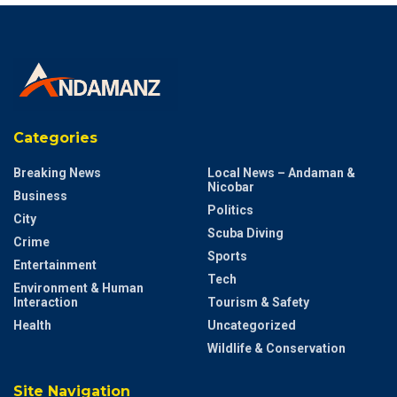
Categories
Breaking News
Local News – Andaman &
Nicobar
Business
Politics
City
Scuba Diving
Crime
Sports
Entertainment
Tech
Environment & Human
Interaction
Tourism & Safety
Health
Uncategorized
Wildlife & Conservation
Site Navigation