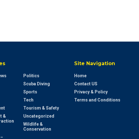
es
Site Navigation
ews
Politics
Home
Scuba Diving
Contact US
Sports
Privacy & Policy
Tech
Terms and Conditions
ent
Tourism & Safety
t &
Uncategorized
raction
Wildlife &
Conservation
 –