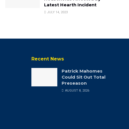
Latest Hearth Incident
JULY 14, 2023
Recent News
Patrick Mahomes
Could Sit Out Total
Preseason
AUGUST 8, 2026