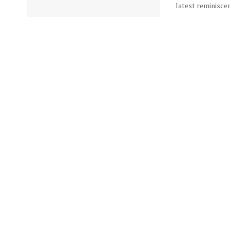
latest reminiscen