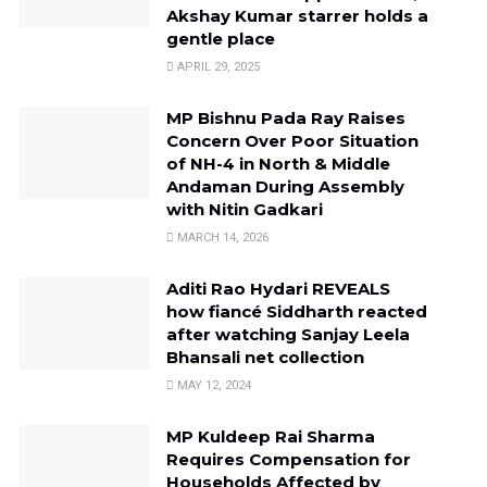
Akshay Kumar starrer holds a
gentle place
APRIL 29, 2025
MP Bishnu Pada Ray Raises
Concern Over Poor Situation
of NH-4 in North & Middle
Andaman During Assembly
with Nitin Gadkari
MARCH 14, 2026
Aditi Rao Hydari REVEALS
how fiancé Siddharth reacted
after watching Sanjay Leela
Bhansali net collection
MAY 12, 2024
MP Kuldeep Rai Sharma
Requires Compensation for
Households Affected by