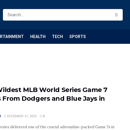
ERTAINMENT
HEALTH
TECH
SPORTS
Wildest MLB World Series Game 7
From Dodgers and Blue Jays in
R
DECEMBER 27, 2025
0
eries delivered one of the crucial adrenaline-packed Game 7s in