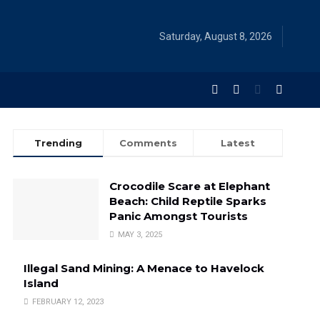
Saturday, August 8, 2026
Trending
Comments
Latest
Crocodile Scare at Elephant
Beach: Child Reptile Sparks
Panic Amongst Tourists
MAY 3, 2025
Illegal Sand Mining: A Menace to Havelock
Island
FEBRUARY 12, 2023