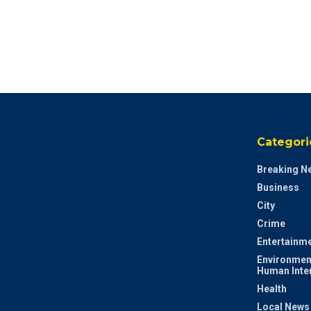
Categori
Breaking N
Business
City
Crime
Entertainm
Environmen
Human Inte
Health
Local News