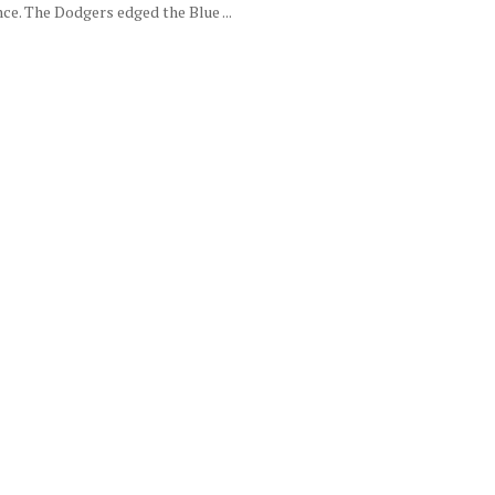
ce. The Dodgers edged the Blue ...