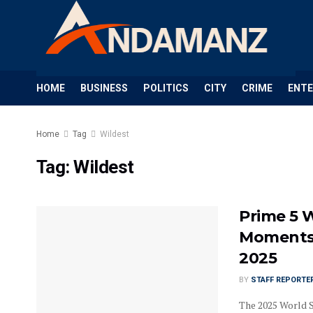
HOME
BUSINESS
POLITICS
CITY
CRIME
ENT
Home
Tag
Wildest
Tag:
Wildest
Prime 5 
Moments 
2025
BY
STAFF REPORTE
The 2025 World S