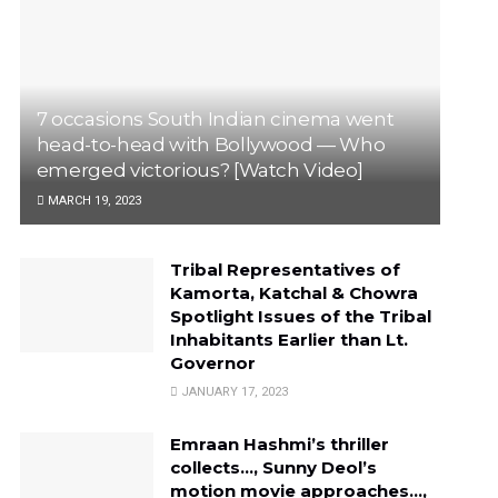
7 occasions South Indian cinema went
head-to-head with Bollywood — Who
emerged victorious? [Watch Video]
MARCH 19, 2023
Tribal Representatives of
Kamorta, Katchal & Chowra
Spotlight Issues of the Tribal
Inhabitants Earlier than Lt.
Governor
JANUARY 17, 2023
Emraan Hashmi’s thriller
collects…, Sunny Deol’s
motion movie approaches…,