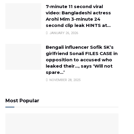
7-minute 11 second viral
video: Bangladeshi actress
Arohi Mim 3-minute 24
second clip leak HINTS at…
JANUARY 26, 2026
Bengali influencer Sofik SK’s
girlfriend Sonali FILES CASE in
opposition to accused who
leaked their…, says ‘Will not
spare…’
NOVEMBER 28, 2025
Most Popular