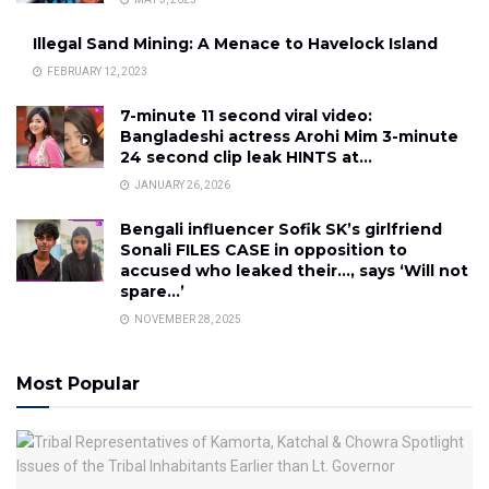
Illegal Sand Mining: A Menace to Havelock Island
FEBRUARY 12, 2023
7-minute 11 second viral video:
Bangladeshi actress Arohi Mim 3-minute
24 second clip leak HINTS at…
JANUARY 26, 2026
Bengali influencer Sofik SK’s girlfriend
Sonali FILES CASE in opposition to
accused who leaked their…, says ‘Will not
spare…’
NOVEMBER 28, 2025
Most Popular