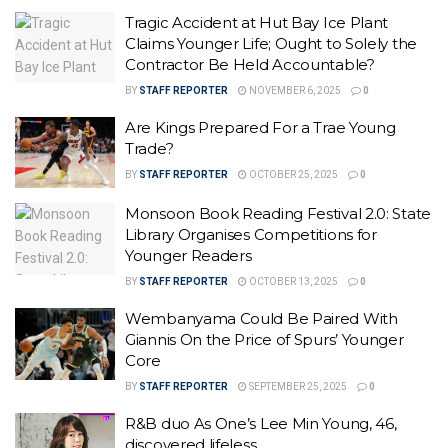
Tragic Accident at Hut Bay Ice Plant
Claims Younger Life; Ought to Solely the
Contractor Be Held Accountable?
BY
STAFF REPORTER
NOVEMBER 6, 2025
0
Are Kings Prepared For a Trae Young
Trade?
BY
STAFF REPORTER
OCTOBER 25, 2025
0
Monsoon Book Reading Festival 2.0: State
Library Organises Competitions for
Younger Readers
BY
STAFF REPORTER
OCTOBER 13, 2025
0
Wembanyama Could Be Paired With
Giannis On the Price of Spurs’ Younger
Core
BY
STAFF REPORTER
SEPTEMBER 25, 2025
0
R&B duo As One’s Lee Min Young, 46,
discovered lifeless