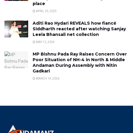
place
APRIL 29, 2025
Aditi Rao Hydari REVEALS how fiancé
Siddharth reacted after watching Sanjay
Leela Bhansali net collection
MAY 12, 2024
MP Bishnu Pada Ray Raises Concern Over
Poor Situation of NH-4 in North & Middle
Andaman During Assembly with Nitin
Gadkari
MARCH 14, 2026