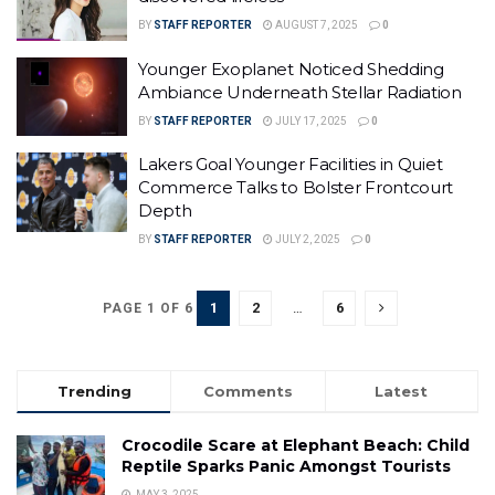
BY
STAFF REPORTER
AUGUST 7, 2025
0
Younger Exoplanet Noticed Shedding
Ambiance Underneath Stellar Radiation
BY
STAFF REPORTER
JULY 17, 2025
0
Lakers Goal Younger Facilities in Quiet
Commerce Talks to Bolster Frontcourt
Depth
BY
STAFF REPORTER
JULY 2, 2025
0
1
2
…
6
PAGE 1 OF 6
Trending
Comments
Latest
Crocodile Scare at Elephant Beach: Child
Reptile Sparks Panic Amongst Tourists
MAY 3, 2025