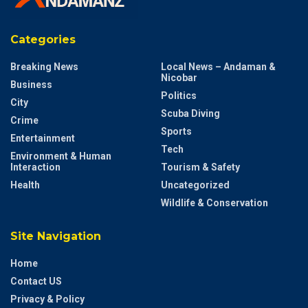
Categories
Breaking News
Local News – Andaman &
Nicobar
Business
Politics
City
Scuba Diving
Crime
Sports
Entertainment
Tech
Environment & Human
Interaction
Tourism & Safety
Health
Uncategorized
Wildlife & Conservation
Site Navigation
Home
Contact US
Privacy & Policy