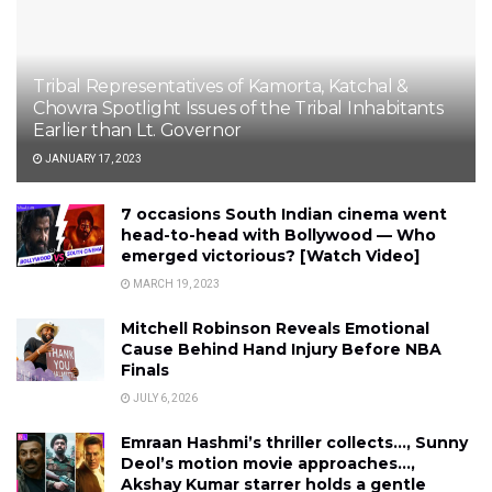
Tribal Representatives of Kamorta, Katchal &
Chowra Spotlight Issues of the Tribal Inhabitants
Earlier than Lt. Governor
JANUARY 17, 2023
7 occasions South Indian cinema went
head-to-head with Bollywood — Who
emerged victorious? [Watch Video]
MARCH 19, 2023
Mitchell Robinson Reveals Emotional
Cause Behind Hand Injury Before NBA
Finals
JULY 6, 2026
Emraan Hashmi’s thriller collects…, Sunny
Deol’s motion movie approaches…,
Akshay Kumar starrer holds a gentle