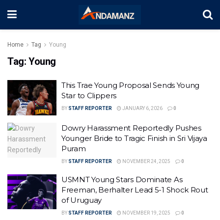
Home
Tag
Young
Tag:
Young
This Trae Young Proposal Sends Young
Star to Clippers
BY
STAFF REPORTER
JANUARY 6, 2026
0
Dowry Harassment Reportedly Pushes
Younger Bride to Tragic Finish in Sri Vijaya
Puram
BY
STAFF REPORTER
NOVEMBER 24, 2025
0
USMNT Young Stars Dominate As
Freeman, Berhalter Lead 5-1 Shock Rout
of Uruguay
BY
STAFF REPORTER
NOVEMBER 19, 2025
0