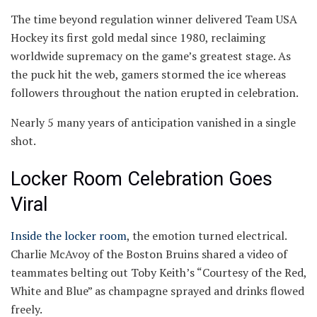
The time beyond regulation winner delivered Team USA
Hockey its first gold medal since 1980, reclaiming
worldwide supremacy on the game’s greatest stage. As
the puck hit the web, gamers stormed the ice whereas
followers throughout the nation erupted in celebration.
Nearly 5 many years of anticipation vanished in a single
shot.
Locker Room Celebration Goes
Viral
Inside the locker room
, the emotion turned electrical.
Charlie McAvoy of the Boston Bruins shared a video of
teammates belting out Toby Keith’s “Courtesy of the Red,
White and Blue” as champagne sprayed and drinks flowed
freely.