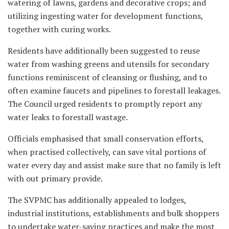
watering of lawns, gardens and decorative crops; and
utilizing ingesting water for development functions,
together with curing works.
Residents have additionally been suggested to reuse
water from washing greens and utensils for secondary
functions reminiscent of cleansing or flushing, and to
often examine faucets and pipelines to forestall leakages.
The Council urged residents to promptly report any
water leaks to forestall wastage.
Officials emphasised that small conservation efforts,
when practised collectively, can save vital portions of
water every day and assist make sure that no family is left
with out primary provide.
The SVPMC has additionally appealed to lodges,
industrial institutions, establishments and bulk shoppers
to undertake water-saving practices and make the most