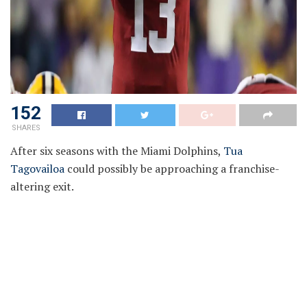
152
SHARES
After six seasons with the Miami Dolphins,
Tua
Tagovailoa
could possibly be approaching a franchise-
altering exit.
Miami faces an enormous monetary dilemma. The
Dolphins owe Tua $54 million in assured cash for 2026.
Releasing him outright would set off a staggering $99.2
million useless cap hit, doubtlessly the biggest in NFL
historical past. A post-June 1 designation might soften
the fast blow, however the cleanest path ahead stays a