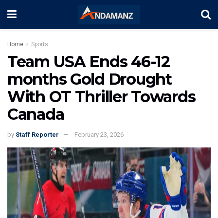
Home
Sports
Team USA Ends 46-12
months Gold Drought
With OT Thriller Towards
Canada
by
Staff Reporter
February 23, 2026