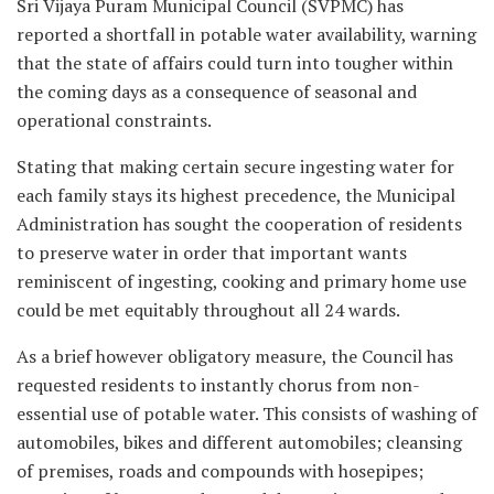
Sri Vijaya Puram Municipal Council (SVPMC) has
reported a shortfall in potable water availability, warning
that the state of affairs could turn into tougher within
the coming days as a consequence of seasonal and
operational constraints.
Stating that making certain secure ingesting water for
each family stays its highest precedence, the Municipal
Administration has sought the cooperation of residents
to preserve water in order that important wants
reminiscent of ingesting, cooking and primary home use
could be met equitably throughout all 24 wards.
As a brief however obligatory measure, the Council has
requested residents to instantly chorus from non-
essential use of potable water. This consists of washing of
automobiles, bikes and different automobiles; cleansing
of premises, roads and compounds with hosepipes;