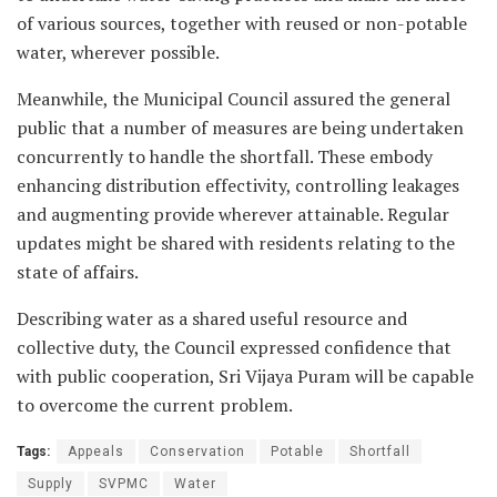
of various sources, together with reused or non-potable
water, wherever possible.
Meanwhile, the Municipal Council assured the general
public that a number of measures are being undertaken
concurrently to handle the shortfall. These embody
enhancing distribution effectivity, controlling leakages
and augmenting provide wherever attainable. Regular
updates might be shared with residents relating to the
state of affairs.
Describing water as a shared useful resource and
collective duty, the Council expressed confidence that
with public cooperation, Sri Vijaya Puram will be capable
to overcome the current problem.
Tags:
Appeals
Conservation
Potable
Shortfall
Supply
SVPMC
Water