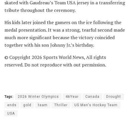
skated with Gaudreau’s Team USA jersey in a transferring
tribute throughout the ceremony.
His kids later joined the gamers on the ice following the
medal presentation. It was a strong, tearful second made
much more significant because the victory coincided
together with his son Johnny Jr.’s birthday.
© Copyright 2026 Sports World News, All rights
reserved. Do not reproduce with out permission.
Tags:
2026 Winter Olympics
46Year
Canada
Drought
ends
gold
team
Thriller
US Men's Hockey Team
USA