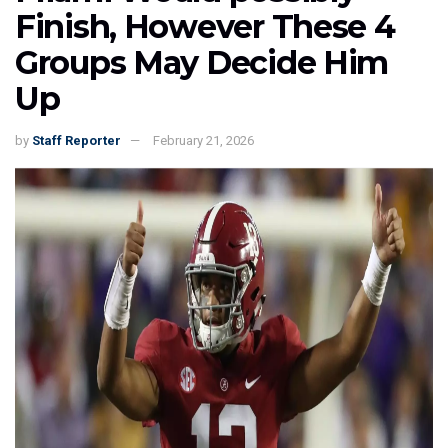
Finish, However These 4
Groups May Decide Him
Up
by
Staff Reporter
February 21, 2026