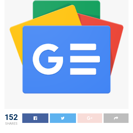
152
SHARES