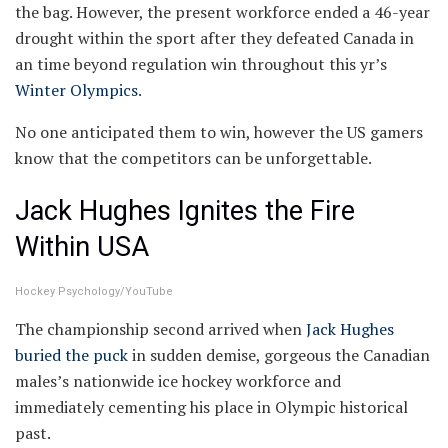
the bag. However, the present workforce ended a 46-year
drought within the sport after they defeated Canada in
an time beyond regulation win throughout this yr’s
Winter Olympics
.
No one anticipated them to win, however the US gamers
know that the competitors can be unforgettable.
Jack Hughes Ignites the Fire
Within USA
Hockey Psychology/YouTube
The championship second arrived when
Jack Hughes
buried the puck
in sudden demise, gorgeous the Canadian
males’s nationwide ice hockey workforce and
immediately cementing his place in Olympic historical
past.