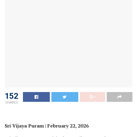
152
SHARES
Sri Vijaya Puram | February 22, 2026