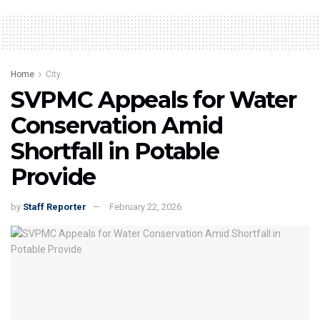
Home
City
SVPMC Appeals for Water
Conservation Amid
Shortfall in Potable
Provide
by
Staff Reporter
February 22, 2026