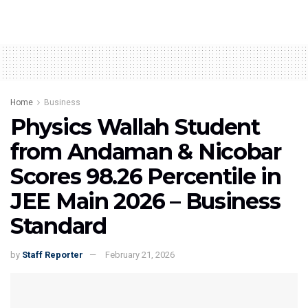
Home
Business
Physics Wallah Student
from Andaman & Nicobar
Scores 98.26 Percentile in
JEE Main 2026 – Business
Standard
by
Staff Reporter
February 21, 2026