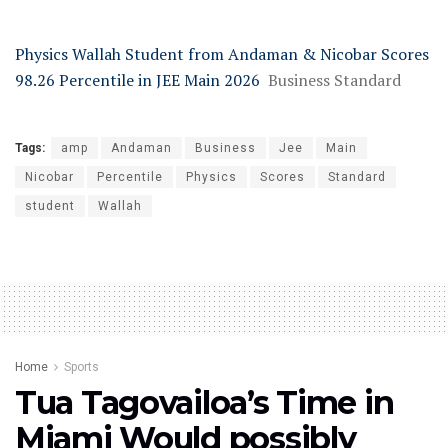
Physics Wallah Student from Andaman & Nicobar Scores
98.26 Percentile in JEE Main 2026
Business Standard
Tags:
amp
Andaman
Business
Jee
Main
Nicobar
Percentile
Physics
Scores
Standard
student
Wallah
Home
Sports
Tua Tagovailoa’s Time in
Miami Would possibly