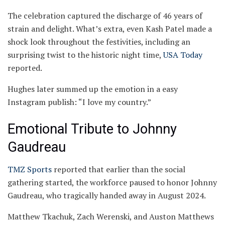
The celebration captured the discharge of 46 years of
strain and delight. What’s extra, even Kash Patel made a
shock look throughout the festivities, including an
surprising twist to the historic night time,
USA Today
reported.
Hughes later summed up the emotion in a easy
Instagram publish: “I love my country.”
Emotional Tribute to Johnny
Gaudreau
TMZ Sports
reported that earlier than the social
gathering started, the workforce paused to honor Johnny
Gaudreau, who tragically handed away in August 2024.
Matthew Tkachuk, Zach Werenski, and Auston Matthews