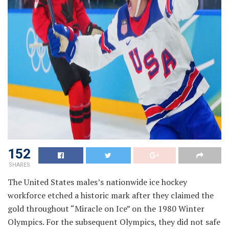
152
SHARES
The United States males’s nationwide ice hockey
workforce etched a historic mark after they claimed the
gold throughout “Miracle on Ice” on the 1980 Winter
Olympics. For the subsequent Olympics, they did not safe