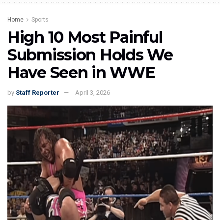
Home
Sports
High 10 Most Painful
Submission Holds We
Have Seen in WWE
by
Staff Reporter
April 3, 2026