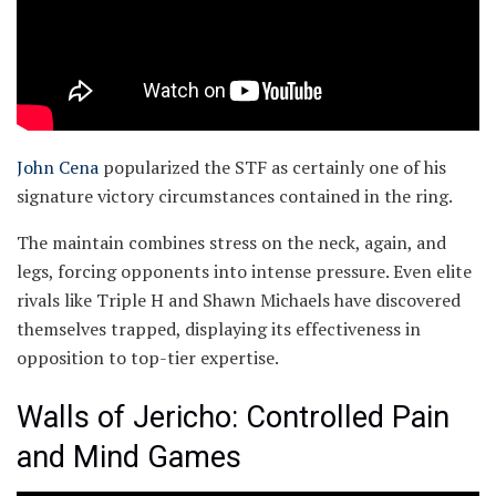
John Cena
popularized the STF as certainly one of his
signature victory circumstances contained in the ring.
The maintain combines stress on the neck, again, and
legs, forcing opponents into intense pressure. Even elite
rivals like Triple H and Shawn Michaels have discovered
themselves trapped, displaying its effectiveness in
opposition to top-tier expertise.
Walls of Jericho: Controlled Pain
and Mind Games