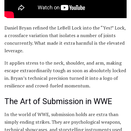
Daniel Bryan refined the LeBell Lock into the “Yes!” Lock,
a crossface variation that isolates a number of joints
concurrently. What made it extra harmful is the elevated
leverage.
It applies stress to the neck, shoulder, and arm, making
escape extraordinarily tough as soon as absolutely locked
in. Bryan’s technical precision turned it into a logo of
resilience and crowd-fueled momentum.
The Art of Submission in WWE
In the world of WWE, submission holds are extra than
simply ending strikes. They are psychological weapons,
technical showcases, and storytelling instruments used