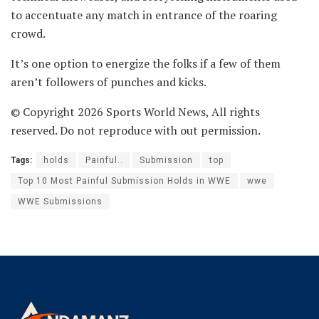
to accentuate any match in entrance of the roaring
crowd.
It’s one option to energize the folks if a few of them
aren’t followers of punches and kicks.
© Copyright 2026 Sports World News, All rights
reserved. Do not reproduce with out permission.
Tags:
holds
Painful..
Submission
top
Top 10 Most Painful Submission Holds in WWE
wwe
WWE Submissions