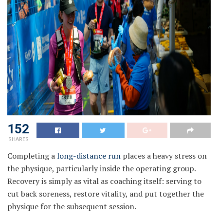
152
SHARES
Completing a
long-distance run
places a heavy stress on
the physique, particularly inside the operating group.
Recovery is simply as vital as coaching itself: serving to
cut back soreness, restore vitality, and put together the
physique for the subsequent session.