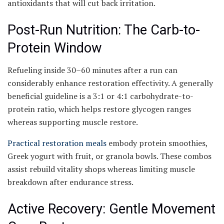
antioxidants that will cut back irritation.
Post-Run Nutrition: The Carb-to-
Protein Window
Refueling inside 30–60 minutes after a run can
considerably enhance restoration effectivity. A generally
beneficial guideline is a 3:1 or 4:1 carbohydrate-to-
protein ratio, which helps restore glycogen ranges
whereas supporting muscle restore.
Practical restoration meals
embody protein smoothies,
Greek yogurt with fruit, or granola bowls. These combos
assist rebuild vitality shops whereas limiting muscle
breakdown after endurance stress.
Active Recovery: Gentle Movement