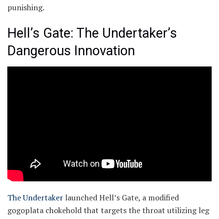
punishing.
Hell’s Gate: The Undertaker’s
Dangerous Innovation
The Undertaker
launched Hell’s Gate, a modified
gogoplata chokehold that targets the throat utilizing leg