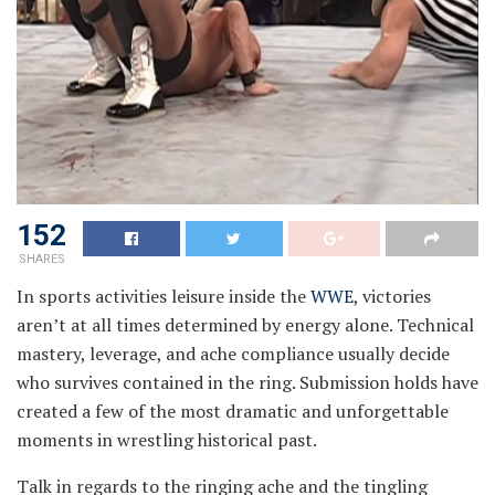
152
SHARES
In sports activities leisure inside the
WWE
, victories
aren’t at all times determined by energy alone. Technical
mastery, leverage, and ache compliance usually decide
who survives contained in the ring. Submission holds have
created a few of the most dramatic and unforgettable
moments in wrestling historical past.
Talk in regards to the ringing ache and the tingling