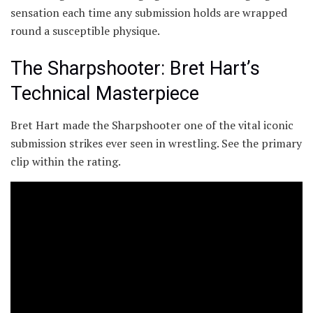
sensation each time any submission holds are wrapped
round a susceptible physique.
The Sharpshooter: Bret Hart’s
Technical Masterpiece
Bret Hart made the Sharpshooter one of the vital iconic
submission strikes ever seen in wrestling. See the primary
clip within the rating.