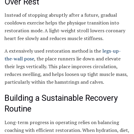
Over Rest
Instead of stopping abruptly after a future, gradual
cooldown exercise helps the physique transition into
restoration mode. A light-weight stroll lowers coronary
heart fee slowly and reduces muscle stiffness.
A extensively used restoration method is the
legs-up-
the-wall pose
, the place runners lie down and elevate
their legs vertically. This place improves circulation,
reduces swelling, and helps loosen up tight muscle mass,
particularly within the hamstrings and calves.
Building a Sustainable Recovery
Routine
Long-term progress in operating relies on balancing
coaching with efficient restoration. When hydration, diet,