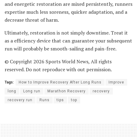
and energetic restoration are mixed persistently, runners
expertise much less soreness, quicker adaptation, and a
decrease threat of harm.
Ultimately, restoration is not simply downtime. Treat it
as a efficiency device that can guarantee your subsequent
run will probably be smooth-sailing and pain-free.
© Copyright 2026 Sports World News, All rights
reserved. Do not reproduce with out permission.
Tags:
How to Improve Recovery After Long Runs
Improve
long
Long run
Marathon Recovery
recovery
recovery run
Runs
tips
top