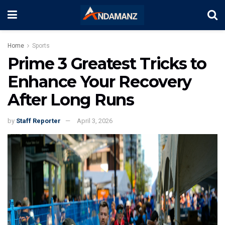
Home
Sports
Prime 3 Greatest Tricks to
Enhance Your Recovery
After Long Runs
by
Staff Reporter
April 3, 2026