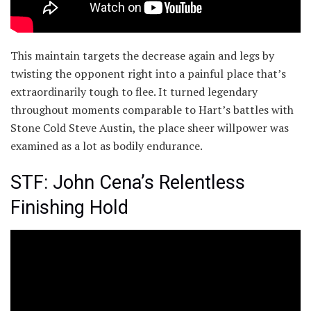
This maintain targets the decrease again and legs by
twisting the opponent right into a painful place that’s
extraordinarily tough to flee. It turned legendary
throughout moments comparable to Hart’s battles with
Stone Cold Steve Austin, the place sheer willpower was
examined as a lot as bodily endurance.
STF: John Cena’s Relentless
Finishing Hold