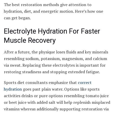
The best restoration methods give attention to
hydration, diet, and energetic motion. Here’s how one
can get began.
Electrolyte Hydration For Faster
Muscle Recovery
After a future, the physique loses fluids and key minerals
resembling sodium, potassium, magnesium, and calcium
via sweat. Replacing these electrolytes is important for
restoring steadiness and stopping extended fatigue.
Sports diet consultants emphasize that
correct
hydration
goes past plain water. Options like sports
activities drinks or pure options resembling tomato juice
or beet juice with added salt will help replenish misplaced
vitamins whereas additionally supporting restoration via