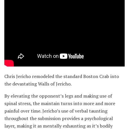
Chris Jericho remodeled the standard Boston Crab into
the devastating Walls of Jericho.
By elevating the opponent’s legs and making use of
spinal stress, the maintain turns into more and more
painful over time. Jericho’s use of verbal taunting
throughout the submission provides a psychological
layer, making it as mentally exhausting as it’s bodily