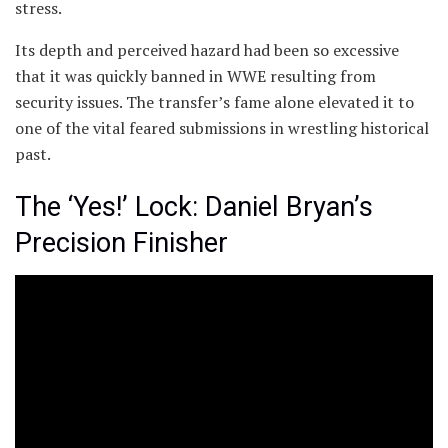
stress.
Its depth and perceived hazard had been so excessive
that it was quickly banned in WWE resulting from
security issues. The transfer’s fame alone elevated it to
one of the vital feared submissions in wrestling historical
past.
The ‘Yes!’ Lock: Daniel Bryan’s
Precision Finisher