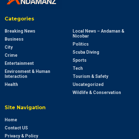
Categories
Breaking News
Local News – Andaman &
Nicobar
Business
Politics
City
Scuba Diving
Crime
Sports
Entertainment
Tech
Environment & Human
Interaction
Tourism & Safety
Health
Uncategorized
Wildlife & Conservation
Site Navigation
Home
Contact US
Privacy & Policy