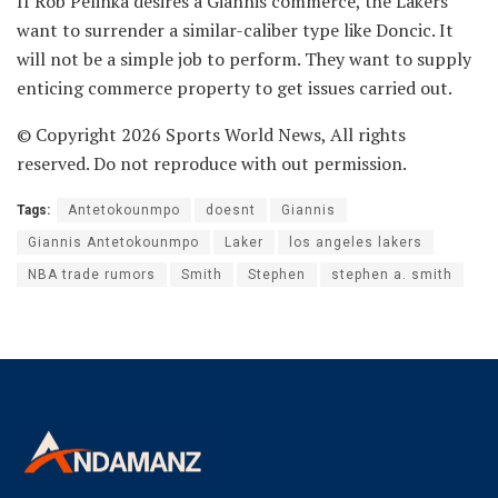
If Rob Pelinka desires a Giannis commerce, the Lakers
want to surrender a similar-caliber type like Doncic. It
will not be a simple job to perform. They want to supply
enticing commerce property to get issues carried out.
© Copyright 2026 Sports World News, All rights
reserved. Do not reproduce with out permission.
Tags:
Antetokounmpo
doesnt
Giannis
Giannis Antetokounmpo
Laker
los angeles lakers
NBA trade rumors
Smith
Stephen
stephen a. smith