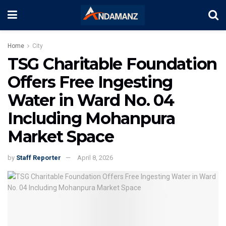
Home
City
TSG Charitable Foundation
Offers Free Ingesting
Water in Ward No. 04
Including Mohanpura
Market Space
by
Staff Reporter
April 8, 2026