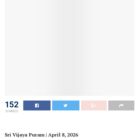
152
SHARES
Sri Vijaya Puram | April 8, 2026