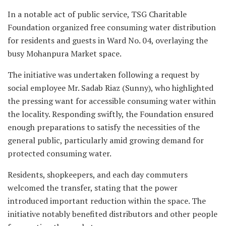
In a notable act of public service, TSG Charitable
Foundation organized free consuming water distribution
for residents and guests in Ward No. 04, overlaying the
busy Mohanpura Market space.
The initiative was undertaken following a request by
social employee Mr. Sadab Riaz (Sunny), who highlighted
the pressing want for accessible consuming water within
the locality. Responding swiftly, the Foundation ensured
enough preparations to satisfy the necessities of the
general public, particularly amid growing demand for
protected consuming water.
Residents, shopkeepers, and each day commuters
welcomed the transfer, stating that the power
introduced important reduction within the space. The
initiative notably benefited distributors and other people