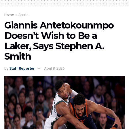
Home
Sports
Giannis Antetokounmpo
Doesn’t Wish to Be a
Laker, Says Stephen A.
Smith
by
Staff Reporter
April 8, 2026