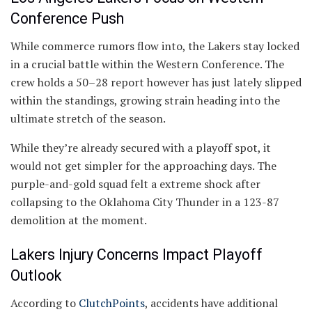
Conference Push
While commerce rumors flow into, the Lakers stay locked
in a crucial battle within the Western Conference. The
crew holds a 50–28 report however has just lately slipped
within the standings, growing strain heading into the
ultimate stretch of the season.
While they’re already secured with a playoff spot, it
would not get simpler for the approaching days. The
purple-and-gold squad felt a extreme shock after
collapsing to the Oklahoma City Thunder in a 123-87
demolition at the moment.
Lakers Injury Concerns Impact Playoff
Outlook
According to
ClutchPoints
, accidents have additional