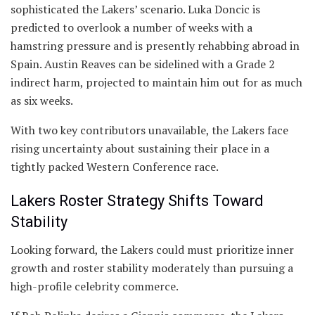
sophisticated the Lakers’ scenario. Luka Doncic is
predicted to overlook a number of weeks with a
hamstring pressure and is presently rehabbing abroad in
Spain. Austin Reaves can be sidelined with a Grade 2
indirect harm, projected to maintain him out for as much
as six weeks.
With two key contributors unavailable, the Lakers face
rising uncertainty about sustaining their place in a
tightly packed Western Conference race.
Lakers Roster Strategy Shifts Toward
Stability
Looking forward, the Lakers could must prioritize inner
growth and roster stability moderately than pursuing a
high-profile celebrity commerce.