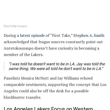
Elsa/Getty Images
During a
latest episode
of “First Take,”
Stephen A. Smith
acknowledged that league sources constantly point out
Antetokounmpo doesn’t have curiosity in becoming a
member of the Lakers.
“I was told he doesn’t want to be in LA. Jay was told the
same thing. We were all told he don’t want to be in LA.”
Panelists Monica McNutt and Jay Williams echoed
comparable sentiments, supporting the concept that Los
Angeles could also be off the desk for a possible
blockbuster transfer.
Los Angeles Lakers Focus on Western