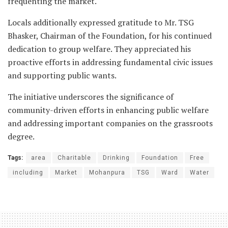
frequenting the market.
Locals additionally expressed gratitude to Mr. TSG
Bhasker, Chairman of the Foundation, for his continued
dedication to group welfare. They appreciated his
proactive efforts in addressing fundamental civic issues
and supporting public wants.
The initiative underscores the significance of
community-driven efforts in enhancing public welfare
and addressing important companies on the grassroots
degree.
Tags:
area
Charitable
Drinking
Foundation
Free
including
Market
Mohanpura
TSG
Ward
Water