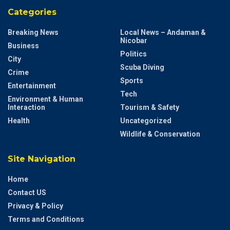
Categories
Breaking News
Local News – Andaman &
Nicobar
Business
Politics
City
Scuba Diving
Crime
Sports
Entertainment
Tech
Environment & Human
Interaction
Tourism & Safety
Health
Uncategorized
Wildlife & Conservation
Site Navigation
Home
Contact US
Privacy & Policy
Terms and Conditions