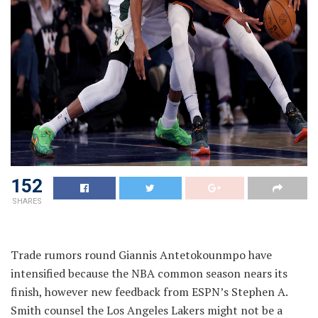
152
SHARES
Trade rumors round Giannis Antetokounmpo have
intensified because the NBA common season nears its
finish, however new feedback from ESPN’s Stephen A.
Smith counsel the Los Angeles Lakers might not be a