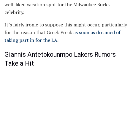
well-liked vacation spot for the Milwaukee Bucks
celebrity.
It’s fairly ironic to suppose this might occur, particularly
for the reason that Greek Freak
as soon as dreamed of
taking part in for the LA
.
Giannis Antetokounmpo Lakers Rumors
Take a Hit