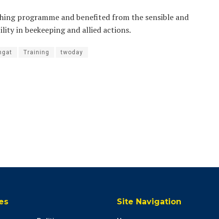
ching programme and benefited from the sensible and
lity in beekeeping and allied actions.
ngat
Training
twoday
es
Site Navigation