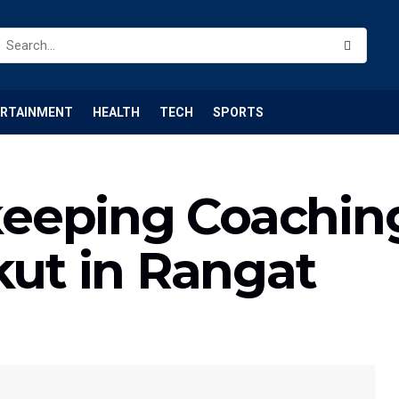
ERTAINMENT
HEALTH
TECH
SPORTS
eeping Coachi
kut in Rangat