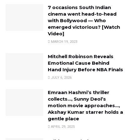
7 occasions South Indian
cinema went head-to-head
with Bollywood — Who
emerged victorious? [Watch
Video]
MARCH 19, 2023
Mitchell Robinson Reveals
Emotional Cause Behind
Hand Injury Before NBA Finals
JULY 6, 2026
Emraan Hashmi’s thriller
collects…, Sunny Deol’s
motion movie approaches…,
Akshay Kumar starrer holds a
gentle place
APRIL 29, 2025