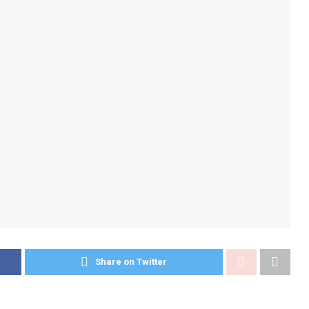
Share on Twitter