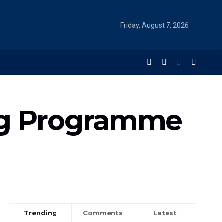
Friday, August 7, 2026
ng Programme
Trending
Comments
Latest