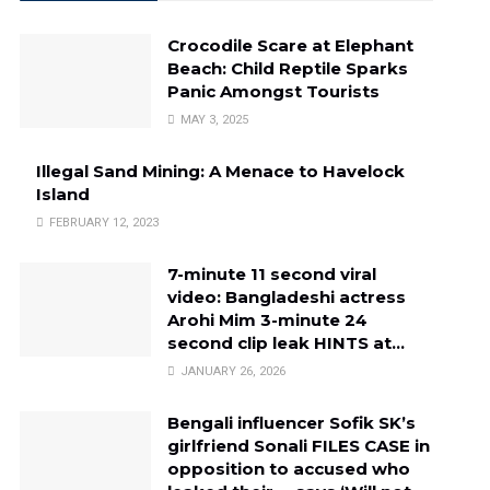
Crocodile Scare at Elephant
Beach: Child Reptile Sparks
Panic Amongst Tourists
MAY 3, 2025
Illegal Sand Mining: A Menace to Havelock
Island
FEBRUARY 12, 2023
7-minute 11 second viral
video: Bangladeshi actress
Arohi Mim 3-minute 24
second clip leak HINTS at…
JANUARY 26, 2026
Bengali influencer Sofik SK’s
girlfriend Sonali FILES CASE in
opposition to accused who