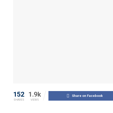
152
1.9k
Share on Facebook
SHARES
VIEWS