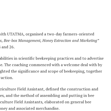
n with UTATMA, organised a two-day farmers-oriented
ies, Bee-box Management, Honey Extraction and Marketing”
 and 26.
lities in scientific beekeeping practices and to advertise
ise. The coaching commenced with a welcome deal with by
ighted the significance and scope of beekeeping, together
raction.
riculture Field Assistant, defined the construction and
ies, and the method of assembling and putting in bee
culture Field Assistants, elaborated on general bee
honey and associated merchandise.