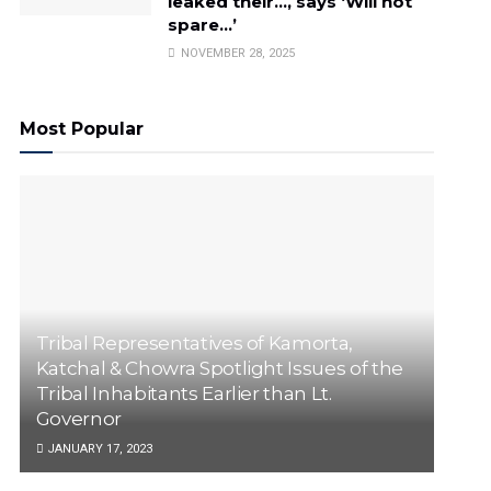
leaked their…, says ‘Will not
spare…’
NOVEMBER 28, 2025
Most Popular
Tribal Representatives of Kamorta,
Katchal & Chowra Spotlight Issues of the
Tribal Inhabitants Earlier than Lt.
Governor
JANUARY 17, 2023