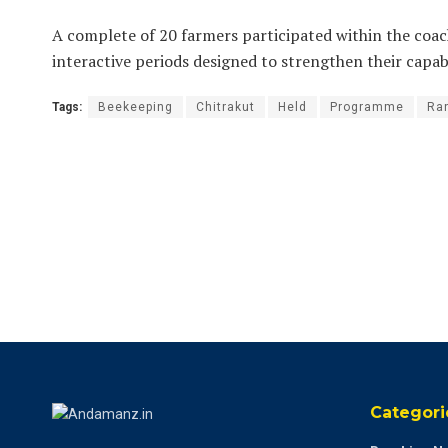
A complete of 20 farmers participated within the coa
interactive periods designed to strengthen their capabi
Tags:
Beekeeping
Chitrakut
Held
Programme
Ra
Categori