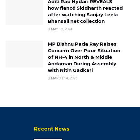
Aditi Rao Hydari REVEALS
how fiancé Siddharth reacted
after watching Sanjay Leela
Bhansali net collection
MAY 12, 2024
MP Bishnu Pada Ray Raises
Concern Over Poor Situation
of NH-4 in North & Middle
Andaman During Assembly
with Nitin Gadkari
MARCH 14, 2026
Recent News