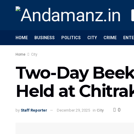
HOME
BUSINESS
POLITICS
CITY
CRIME
ENT
Home
City
Two-Day Beek
Held at Chitra
0
by
Staff Reporter
December 29, 2025
in
City