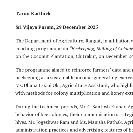
Tarun Karthick
Sri Vijaya Puram, 29 December 2025
The Department of Agriculture, Rangat, in affiliatio
coaching programme on
“Beekeeping, Shifting of Colon
on the Coconut Plantation, Chitrakut, on December 24
The programme aimed to reinforce farmers’ data and abi
beekeeping as a sustainable income-generating exerc
Ms. Dhana Laxmi Ok., Agriculture Assistant, who highl
with methods for colony multiplication and honey ext
During the technical periods, Mr. C. Santosh Kumar, Ag
behavior of bee colonies, their communication strateg
hives. Mr. Jogeshwar Ram and Ms. Manisha Pathak, Agri
administration practices and advertising features of 