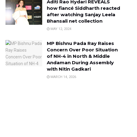
Aditi Rao Hydari REVEALS
how fiancé Siddharth reacted
after watching Sanjay Leela
Bhansali net collection
MAY 12, 2024
MP Bishnu Pada Ray Raises
Concern Over Poor Situation
of NH-4 in North & Middle
Andaman During Assembly
with Nitin Gadkari
MARCH 14, 2026