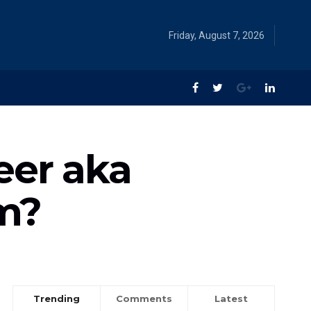
Friday, August 7, 2026
eer aka
lm?
Trending
Comments
Latest