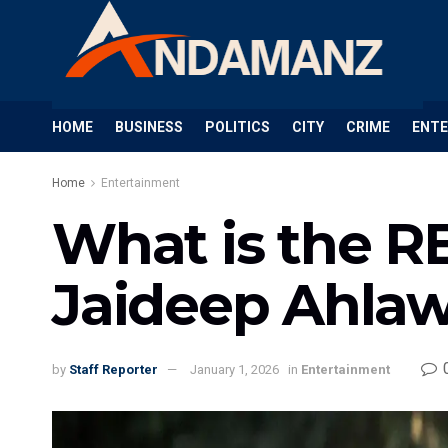
HOME
BUSINESS
POLITICS
CITY
CRIME
ENT
Home
Entertainment
What is the R
Jaideep Ahlawa
by
Staff Reporter
January 1, 2026
in
Entertainment