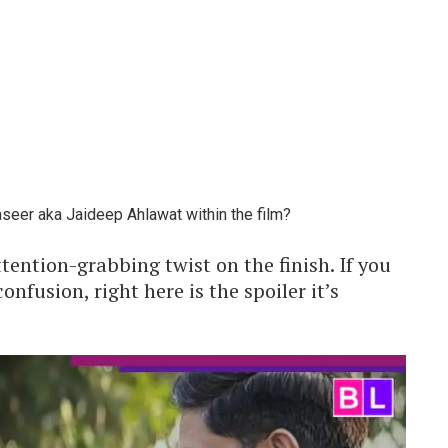
aseer aka Jaideep Ahlawat within the film?
tention-grabbing twist on the finish. If you
onfusion, right here is the spoiler it’s