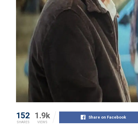
152
1.9k
Share on Facebook
SHARES
VIEWS