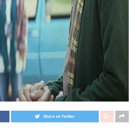
Share on Twitter