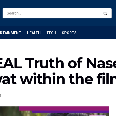
ERTAINMENT
HEALTH
TECH
SPORTS
EAL Truth of Nas
t within the fi
0