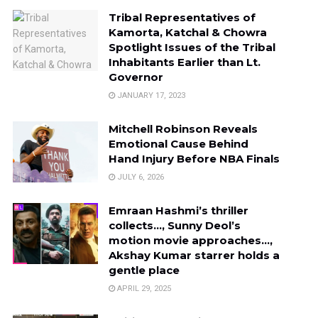
Tribal Representatives of
Kamorta, Katchal & Chowra
Spotlight Issues of the Tribal
Inhabitants Earlier than Lt.
Governor
JANUARY 17, 2023
Mitchell Robinson Reveals
Emotional Cause Behind
Hand Injury Before NBA Finals
JULY 6, 2026
Emraan Hashmi’s thriller
collects…, Sunny Deol’s
motion movie approaches…,
Akshay Kumar starrer holds a
gentle place
APRIL 29, 2025