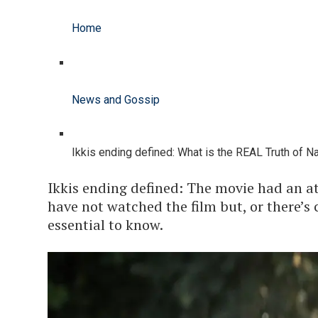
Home
News and Gossip
Ikkis ending defined: What is the REAL Truth of N
Ikkis ending defined: The movie had an at
have not watched the film but, or there’s c
essential to know.