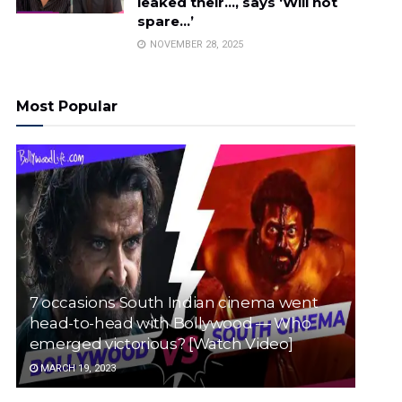
leaked their…, says ‘Will not
spare…’
NOVEMBER 28, 2025
Most Popular
7 occasions South Indian cinema went
head-to-head with Bollywood — Who
emerged victorious? [Watch Video]
MARCH 19, 2023