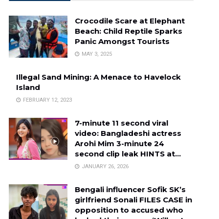
Crocodile Scare at Elephant
Beach: Child Reptile Sparks
Panic Amongst Tourists
MAY 3, 2025
Illegal Sand Mining: A Menace to Havelock
Island
FEBRUARY 12, 2023
7-minute 11 second viral
video: Bangladeshi actress
Arohi Mim 3-minute 24
second clip leak HINTS at…
JANUARY 26, 2026
Bengali influencer Sofik SK’s
girlfriend Sonali FILES CASE in
opposition to accused who