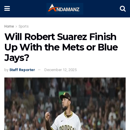
Home
Sports
Will Robert Suarez Finish
Up With the Mets or Blue
Jays?
by
Staff Reporter
December 12, 2025