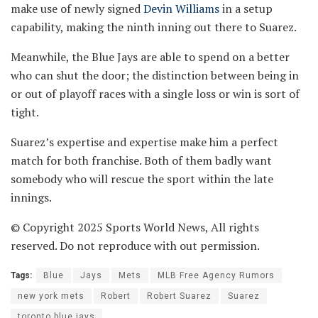
make use of newly signed
Devin Williams
in a setup
capability, making the ninth inning out there to Suarez.
Meanwhile, the Blue Jays are able to spend on a better
who can shut the door; the distinction between being in
or out of playoff races with a single loss or win is sort of
tight.
Suarez’s expertise and expertise make him a perfect
match for both franchise. Both of them badly want
somebody who will rescue the sport within the late
innings.
© Copyright 2025 Sports World News, All rights
reserved. Do not reproduce with out permission.
Tags:
Blue
Jays
Mets
MLB Free Agency Rumors
new york mets
Robert
Robert Suarez
Suarez
toronto blue jays