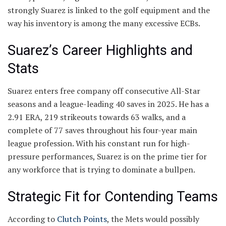
strongly Suarez is linked to the golf equipment and the
way his inventory is among the many excessive ECBs.
Suarez’s Career Highlights and
Stats
Suarez enters free company off consecutive All-Star
seasons and a league-leading 40 saves in 2025. He has a
2.91 ERA, 219 strikeouts towards 63 walks, and a
complete of 77 saves throughout his four-year main
league profession. With his constant run for high-
pressure performances, Suarez is on the prime tier for
any workforce that is trying to dominate a bullpen.
Strategic Fit for Contending Teams
According to
Clutch Points
, the Mets would possibly