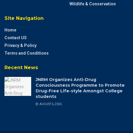
Wildlife & Conservation
Site Navigation
Home
Contact US
Privacy & Policy
Terms and Conditions
Recent News
JNRM Organizes Anti-Drug
Consciousness Programme to Promote
Drug-Free Life-style Amongst College
students
AUGUST 6, 2026