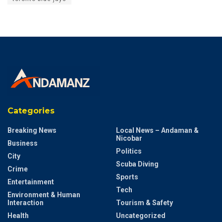
Categories
Breaking News
Local News – Andaman &
Nicobar
Business
Politics
City
Scuba Diving
Crime
Sports
Entertainment
Tech
Environment & Human
Interaction
Tourism & Safety
Health
Uncategorized