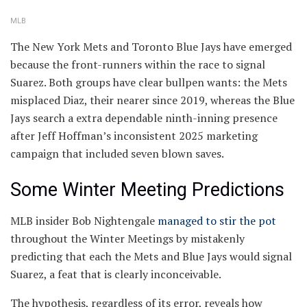
MLB
The New York Mets and Toronto Blue Jays have emerged
because the front-runners within the race to signal
Suarez. Both groups have clear bullpen wants: the Mets
misplaced Diaz, their nearer since 2019, whereas the Blue
Jays search a extra dependable ninth-inning presence
after Jeff Hoffman’s inconsistent 2025 marketing
campaign that included seven blown saves.
Some Winter Meeting Predictions
MLB insider Bob Nightengale
managed to stir the pot
throughout the Winter Meetings by mistakenly
predicting that each the Mets and Blue Jays would signal
Suarez, a feat that is clearly inconceivable.
The hypothesis, regardless of its error, reveals how