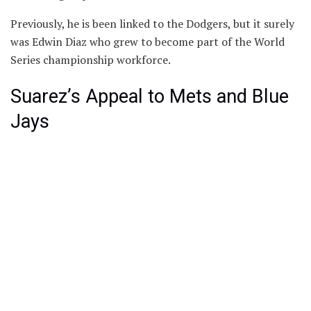
Previously, he is been linked to the Dodgers, but it surely
was Edwin Diaz who grew to become part of the World
Series championship workforce.
Suarez’s Appeal to Mets and Blue
Jays