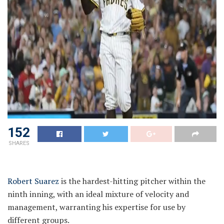
152
SHARES
Robert Suarez
is the hardest-hitting pitcher within the
ninth inning, with an ideal mixture of velocity and
management, warranting his expertise for use by
different groups.