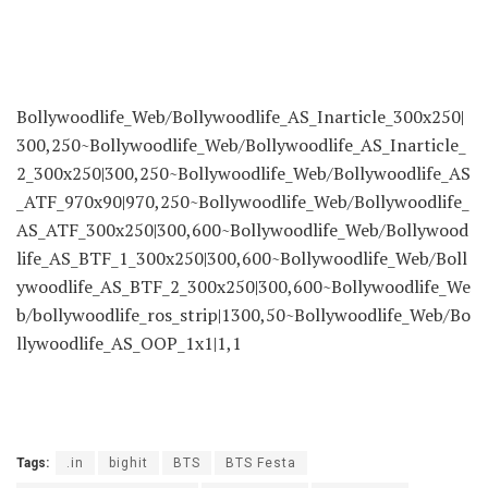
Bollywoodlife_Web/Bollywoodlife_AS_Inarticle_300x250|
300,250~Bollywoodlife_Web/Bollywoodlife_AS_Inarticle_
2_300x250|300,250~Bollywoodlife_Web/Bollywoodlife_AS
_ATF_970x90|970,250~Bollywoodlife_Web/Bollywoodlife_
AS_ATF_300x250|300,600~Bollywoodlife_Web/Bollywood
life_AS_BTF_1_300x250|300,600~Bollywoodlife_Web/Boll
ywoodlife_AS_BTF_2_300x250|300,600~Bollywoodlife_We
b/bollywoodlife_ros_strip|1300,50~Bollywoodlife_Web/Bo
llywoodlife_AS_OOP_1x1|1,1
Tags:
.in
bighit
BTS
BTS Festa