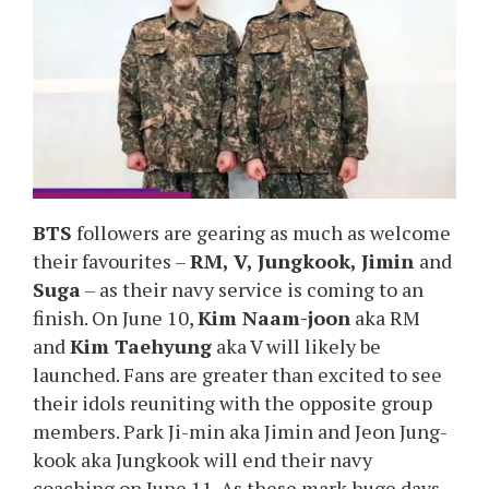
BTS
followers are gearing as much as welcome
their favourites –
RM, V, Jungkook, Jimin
and
Suga
– as their navy service is coming to an
finish. On June 10,
Kim Naam-joon
aka RM
and
Kim Taehyung
aka V will likely be
launched. Fans are greater than excited to see
their idols reuniting with the opposite group
members. Park Ji-min aka Jimin and Jeon Jung-
kook aka Jungkook will end their navy
coaching on June 11. As these mark huge days