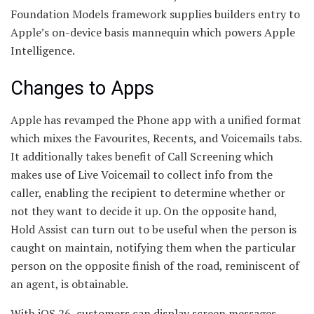
Foundation Models framework supplies builders entry to
Apple’s on-device basis mannequin which powers Apple
Intelligence.
Changes to Apps
Apple has revamped the Phone app with a unified format
which mixes the Favourites, Recents, and Voicemails tabs.
It additionally takes benefit of Call Screening which
makes use of Live Voicemail to collect info from the
caller, enabling the recipient to determine whether or
not they want to decide it up. On the opposite hand,
Hold Assist can turn out to be useful when the person is
caught on maintain, notifying them when the particular
person on the opposite finish of the road, reminiscent of
an agent, is obtainable.
With iOS 26, customers can display screen messages