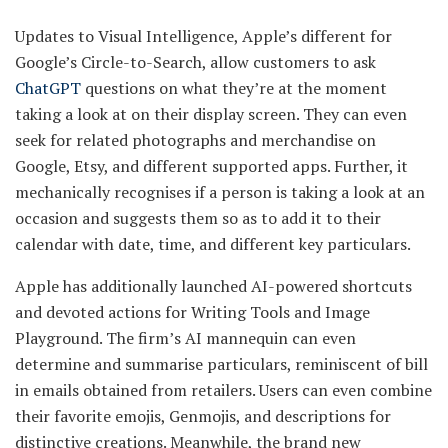
Updates to Visual Intelligence, Apple’s different for
Google’s Circle-to-Search, allow customers to ask
ChatGPT
questions on what they’re at the moment
taking a look at on their display screen. They can even
seek for related photographs and merchandise on
Google, Etsy, and different supported apps. Further, it
mechanically recognises if a person is taking a look at an
occasion and suggests them so as to add it to their
calendar with date, time, and different key particulars.
Apple has additionally launched AI-powered shortcuts
and devoted actions for Writing Tools and Image
Playground. The firm’s AI mannequin can even
determine and summarise particulars, reminiscent of bill
in emails obtained from retailers. Users can even combine
their favorite emojis, Genmojis, and descriptions for
distinctive creations. Meanwhile, the brand new