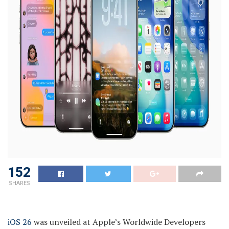
152
SHARES
iOS 26
was unveiled at Apple’s Worldwide Developers