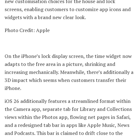
new customisation choices for the house and lock
screens, enabling customers to customize app icons and
widgets with a brand new clear look.
Photo Credit: Apple
On the iPhone’s lock display screen, the time widget now
adapts to the free area in a picture, shrinking and
increasing mechanically. Meanwhile, there’s additionally a
3D impact which seems when customers transfer their
iPhone.
iOS 26 additionally features a streamlined format within
the Camera app, separate tab for Library and Collections
views within the Photos app, flowing net pages in Safari,
and a redesigned tab bar in apps like Apple Music, News
and Podcasts. This bar is claimed to drift close to the