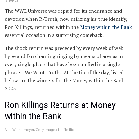
SHARES
The WWE Universe was repaid for its endurance and
devotion when R-Truth, now utilizing his true identify,
Ron Killings, returned within the
Money within the Bank
essential occasion in a surprising comeback.
The shock return was preceded by every week of web
hype and fan chanting ringing by means of arenas in
every single place that have been unified in a single
phrase: “We Want Truth.” At the tip of the day, listed
below are the winners for the Money within the Bank
2025.
Ron Killings Returns at Money
within the Bank
Matt Winkelmeyer/Getty Images for Netflix