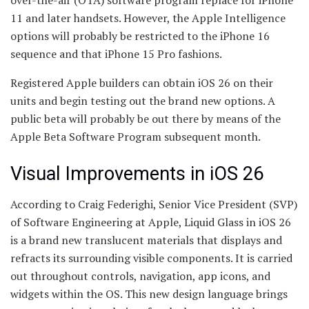
over-the-air (OTA) software program replace for iPhone
11 and later handsets. However, the Apple Intelligence
options will probably be restricted to the iPhone 16
sequence and that iPhone 15 Pro fashions.
Registered Apple builders can obtain iOS 26 on their
units and begin testing out the brand new options. A
public beta will probably be out there by means of the
Apple Beta Software Program subsequent month.
Visual Improvements in iOS 26
According to Craig Federighi, Senior Vice President (SVP)
of Software Engineering at Apple, Liquid Glass in iOS 26
is a brand new translucent materials that displays and
refracts its surrounding visible components. It is carried
out throughout controls, navigation, app icons, and
widgets within the OS. This new design language brings