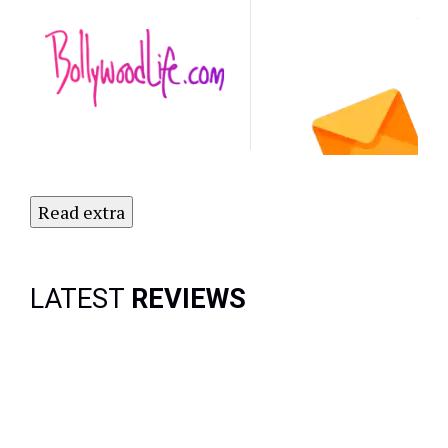
Latest
NO
Updates.
Subscribe
to Our
Newsletter
Today!
Read extra
LATEST
REVIEWS