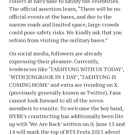
collect at navy base to satisfy the celebrities.
The official assertion learn, “There will be no
official events at the bases, and due to the
narrow roads and limited space, large crowds
could pose safety risks. We kindly ask that you
refrain from visiting the military bases.”
On social media, followers are already
expressing their pleasure. Currently,
tendencies like ‘TAEHYUNG WITH US TODAY’,
‘WITH JUNGKOOK IN 1 DAY’, ‘TAEHYUNG IS
COMING HOME’ and extra are trending on X
(previously generally known as Twitter). Fans
cannot look forward to all of the seven
members to reunite. To welcome the boy band,
HYBE’s constructing has additionally been lite
up with ‘We Are Back’ written on it. June 13 and
14 will mark the top of BTS Festa 2025 advert