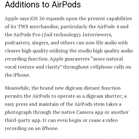
Additions to AirPods
Apple says iOS 26 expands upon the present capabilities
of its TWS merchandise, particularly the AirPods 4 and
the AirPods Pro (2nd technology). Interviewers,
podcasters, singers, and others can now file audio with
clearer high quality utilizing the studio high quality audio
recording function. Apple guarantees “more natural
vocal texture and clarity” throughout cellphone calls on
the iPhone.
Meanwhile, the brand new digicam distant function
permits the AirPods to operate as a digicam shutter; a
easy press and maintain of the AirPods stem takes a
photograph through the native Camera app or another
third-party app. It can even begin or cease a video
recording on an iPhone.