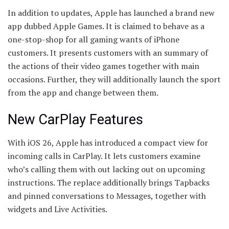
In addition to updates, Apple has launched a brand new
app dubbed Apple Games. It is claimed to behave as a
one-stop-shop for all gaming wants of iPhone
customers. It presents customers with an summary of
the actions of their video games together with main
occasions. Further, they will additionally launch the sport
from the app and change between them.
New CarPlay Features
With iOS 26, Apple has introduced a compact view for
incoming calls in CarPlay. It lets customers examine
who’s calling them with out lacking out on upcoming
instructions. The replace additionally brings Tapbacks
and pinned conversations to Messages, together with
widgets and Live Activities.