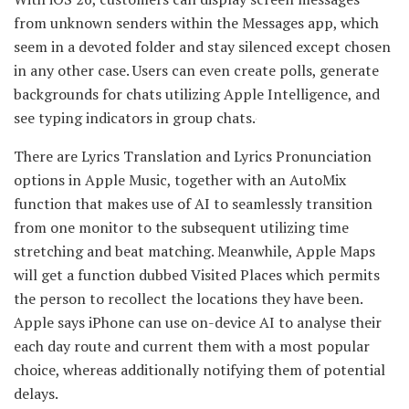
from unknown senders within the Messages app, which
seem in a devoted folder and stay silenced except chosen
in any other case. Users can even create polls, generate
backgrounds for chats utilizing Apple Intelligence, and
see typing indicators in group chats.
There are Lyrics Translation and Lyrics Pronunciation
options in Apple Music, together with an AutoMix
function that makes use of AI to seamlessly transition
from one monitor to the subsequent utilizing time
stretching and beat matching. Meanwhile, Apple Maps
will get a function dubbed Visited Places which permits
the person to recollect the locations they have been.
Apple says iPhone can use on-device AI to analyse their
each day route and current them with a most popular
choice, whereas additionally notifying them of potential
delays.