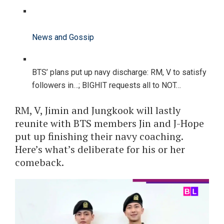
News and Gossip
BTS’ plans put up navy discharge: RM, V to satisfy
followers in…; BIGHIT requests all to NOT…
RM, V, Jimin and Jungkook will lastly
reunite with BTS members Jin and J-Hope
put up finishing their navy coaching.
Here’s what’s deliberate for his or her
comeback.