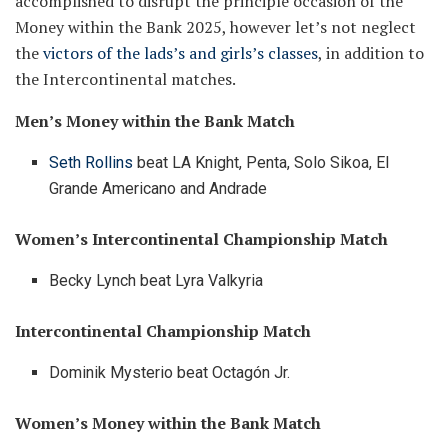
accomplished to disrupt the principle occasion of the
Money within the Bank 2025, however let’s not neglect
the
victors of the lads’s and girls’s classes
, in addition to
the Intercontinental matches.
Men’s Money within the Bank Match
Seth Rollins
beat LA Knight, Penta, Solo Sikoa, El
Grande Americano and Andrade
Women’s Intercontinental Championship Match
Becky Lynch beat Lyra Valkyria
Intercontinental Championship Match
Dominik Mysterio beat Octagón Jr.
Women’s Money within the Bank Match