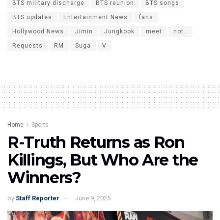
BTS military discharge
BTS reunion
BTS songs
BTS updates
Entertainment News
fans
Hollywood News
Jimin
Jungkook
meet
not..
Requests
RM
Suga
V
Home
Sports
R-Truth Returns as Ron
Killings, But Who Are the
Winners?
by
Staff Reporter
June 9, 2025