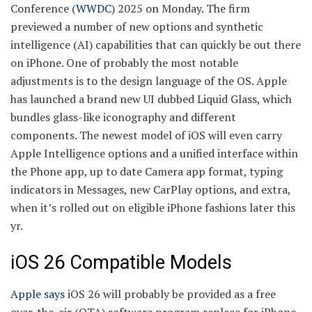
Conference (
WWDC
) 2025 on Monday. The firm
previewed a number of new options and synthetic
intelligence (AI) capabilities that can quickly be out there
on iPhone. One of probably the most notable
adjustments is to the design language of the OS. Apple
has launched a brand new UI dubbed Liquid Glass, which
bundles glass-like iconography and different
components. The newest model of iOS will even carry
Apple Intelligence options and a unified interface within
the Phone app, up to date Camera app format, typing
indicators in Messages, new CarPlay options, and extra,
when it’s rolled out on eligible iPhone fashions later this
yr.
iOS 26 Compatible Models
Apple says
iOS 26 will probably be provided as a free