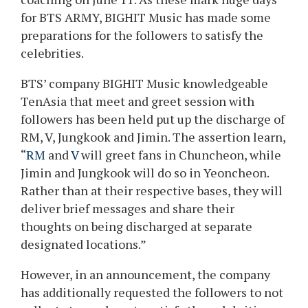
for BTS ARMY, BIGHIT Music has made some
preparations for the followers to satisfy the
celebrities.
BTS’ company BIGHIT Music knowledgeable
TenAsia that meet and greet session with
followers has been held put up the discharge of
RM, V, Jungkook and Jimin. The assertion learn,
“
RM
and
V
will greet fans in Chuncheon, while
Jimin and Jungkook will do so in Yeoncheon.
Rather than at their respective bases, they will
deliver brief messages and share their
thoughts on being discharged at separate
designated locations.”
However, in an announcement, the company
has additionally requested the followers to not