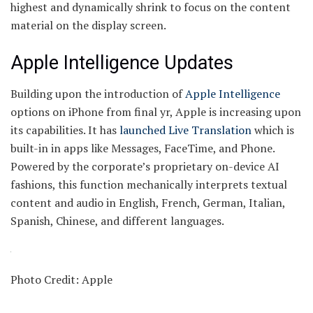
highest and dynamically shrink to focus on the content
material on the display screen.
Apple Intelligence Updates
Building upon the introduction of
Apple Intelligence
options on iPhone from final yr, Apple is increasing upon
its capabilities. It has
launched Live Translation
which is
built-in in apps like Messages, FaceTime, and Phone.
Powered by the corporate’s proprietary on-device AI
fashions, this function mechanically interprets textual
content and audio in English, French, German, Italian,
Spanish, Chinese, and different languages.
Photo Credit: Apple