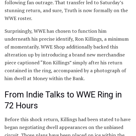
following fan outrage. That transfer led to Saturday’s
stunning return, and sure, Truth is now formally on the
WWE roster.
Surprisingly, WWE has chosen to function him
underneath his precise identify, Ron Killings, a minimum
of momentarily. WWE Shop additionally backed this
alteration up by introducing a brand new merchandise
piece captioned “Ron Killings” simply after his return
contained in the ring, accompanied by a photograph of
him dwell at Money within the Bank.
From Indie Talks to WWE Ring in
72 Hours
Before this shock return, Killings had been stated to have
began negotiating dwell appearances on the unbiased
circuit. Those plans have been placed on ice within the