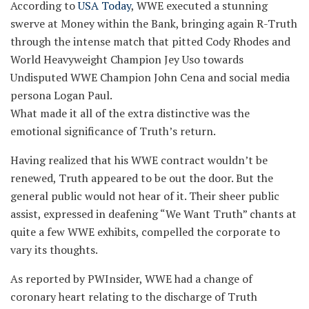
According to
USA Today
, WWE executed a stunning
swerve at Money within the Bank, bringing again R-Truth
through the intense match that pitted Cody Rhodes and
World Heavyweight Champion Jey Uso towards
Undisputed WWE Champion John Cena and social media
persona Logan Paul.
What made it all of the extra distinctive was the
emotional significance of Truth’s return.
Having realized that his WWE contract wouldn’t be
renewed, Truth appeared to be out the door. But the
general public would not hear of it. Their sheer public
assist, expressed in deafening “We Want Truth” chants at
quite a few WWE exhibits, compelled the corporate to
vary its thoughts.
As reported by PWInsider, WWE had a change of
coronary heart relating to the discharge of Truth