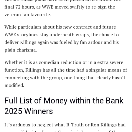
final 72 hours, as WWE moved swiftly to re-sign the
veteran fan favourite.
While particulars about his new contract and future
WWE storylines stay underneath wraps, the choice to
deliver Killings again was fueled by fan ardour and his
plain charisma.
Whether it is as comedian reduction or in a extra severe
function, Killings has all the time had a singular means of
connecting with the group, one thing that clearly hasn’t
modified.
Full List of Money within the Bank
2025 Winners
It’s arduous to neglect what R-Truth or Ron Killings had