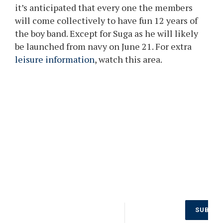
it’s anticipated that every one the members
will come collectively to have fun 12 years of
the boy band. Except for Suga as he will likely
be launched from navy on June 21. For extra
leisure information
, watch this area.
Don’t Miss
SUBSCR
Out on the