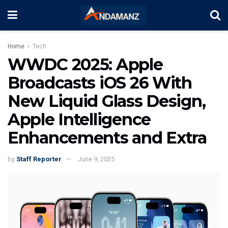
Home
Tech
WWDC 2025: Apple
Broadcasts iOS 26 With
New Liquid Glass Design,
Apple Intelligence
Enhancements and Extra
by
Staff Reporter
June 9, 2025