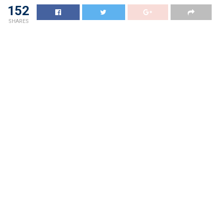
152
SHARES