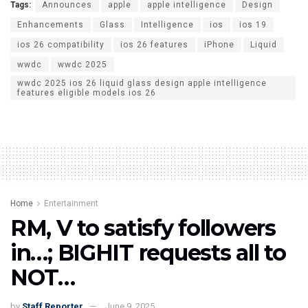
Tags:
Announces
apple
apple intelligence
Design
Enhancements
Glass
Intelligence
ios
ios 19
ios 26 compatibility
ios 26 features
iPhone
Liquid
wwdc
wwdc 2025
wwdc 2025 ios 26 liquid glass design apple intelligence
features eligible models ios 26
Home
Entertainment
RM, V to satisfy followers
in…; BIGHIT requests all to
NOT…
by
Staff Reporter
June 9, 2025