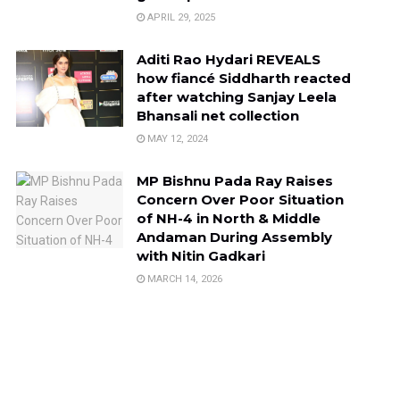
APRIL 29, 2025
Aditi Rao Hydari REVEALS
how fiancé Siddharth reacted
after watching Sanjay Leela
Bhansali net collection
MAY 12, 2024
MP Bishnu Pada Ray Raises
Concern Over Poor Situation
of NH-4 in North & Middle
Andaman During Assembly
with Nitin Gadkari
MARCH 14, 2026