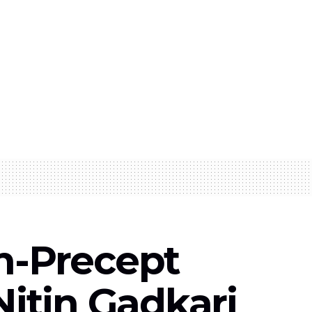
n-Precept
Nitin Gadkari