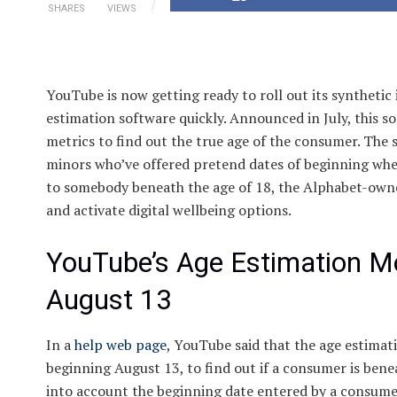
SHARES
VIEWS
YouTube is now getting ready to roll out its synthetic
estimation software quickly. Announced in July, this 
metrics to find out the true age of the consumer. The s
minors who’ve offered pretend dates of beginning wher
to somebody beneath the age of 18, the Alphabet-owned
and activate digital wellbeing options.
YouTube’s Age Estimation Mod
August 13
In a
help web page
, YouTube said that the age estimati
beginning August 13, to find out if a consumer is ben
into account the beginning date entered by a consumer