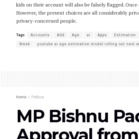
kids on their account will also be falsely flagged. Once
However, the present choices are all considerably priv
privacy-concerned people.
Tags:
Accounts
Add
Age
ai
Apps
Estimation
Week
youtube ai age estimation model rolling out next 
Home
Politics
MP Bishnu Pad
Approval from 