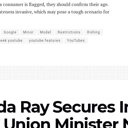
 a consumer is flagged, they should confirm their age.
ateness invasive, which may pose a tough scenario for
Google
Minor
Model
Restrictions
Rolling
week youtube
youtube features
YouTubes
a Ray Secures I
Union Minister 