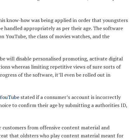
his know-how was being applied in order that youngsters
be handled appropriately as per their age. The software
on YouTube, the class of movies watches, and the
be will disable personalised promoting, activate digital
ions whereas limiting repetitive views of sure sorts of
ogress of the software, it’ll even be rolled out in
YouTube
stated if a consumer’s account is incorrectly
hoice to confirm their age by submitting a authorities ID,
or customers from offensive content material and
hreat that oldsters who play content material meant for