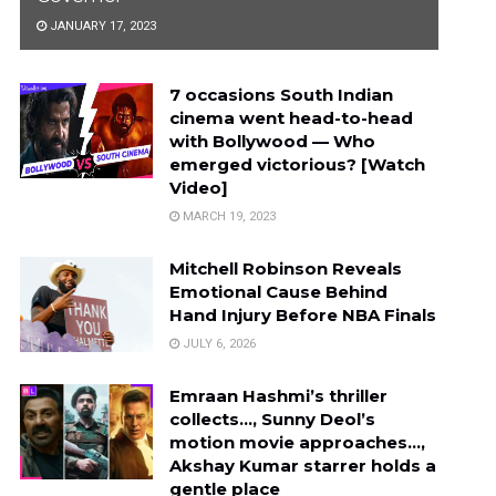
JANUARY 17, 2023
7 occasions South Indian
cinema went head-to-head
with Bollywood — Who
emerged victorious? [Watch
Video]
MARCH 19, 2023
Mitchell Robinson Reveals
Emotional Cause Behind
Hand Injury Before NBA Finals
JULY 6, 2026
Emraan Hashmi’s thriller
collects…, Sunny Deol’s
motion movie approaches…,
Akshay Kumar starrer holds a
gentle place