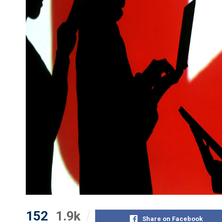
152
1.9k
Share on Facebook