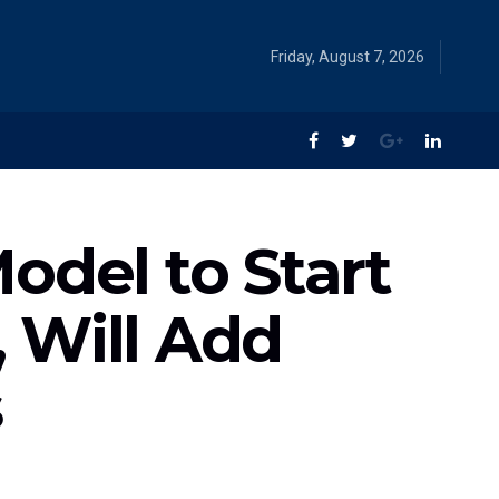
Friday, August 7, 2026
odel to Start
 Will Add
s