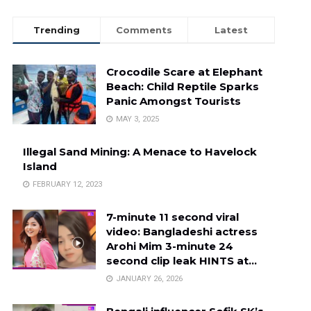
Trending
Comments
Latest
Crocodile Scare at Elephant
Beach: Child Reptile Sparks
Panic Amongst Tourists
MAY 3, 2025
Illegal Sand Mining: A Menace to Havelock
Island
FEBRUARY 12, 2023
7-minute 11 second viral
video: Bangladeshi actress
Arohi Mim 3-minute 24
second clip leak HINTS at…
JANUARY 26, 2026