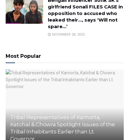
Bengali influencer Sofik SK’s
girlfriend Sonali FILES CASE in
opposition to accused who
leaked their…, says ‘Will not
spare…’
NOVEMBER 28, 2025
Most Popular
Tribal Representatives of Kamorta,
Katchal & Chowra Spotlight Issues of the
Tribal Inhabitants Earlier than Lt.
Governor