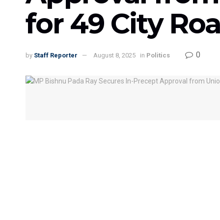
for 49 City Roa
0
by
Staff Reporter
August 8, 2025
in
Politics