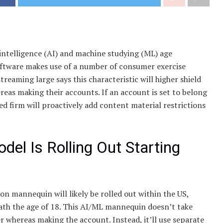
 intelligence (AI) and machine studying (ML) age
software makes use of a number of consumer exercise
treaming large says this characteristic will higher shield
eas making their accounts. If an account is set to belong
 firm will proactively add content material restrictions
el Is Rolling Out Starting
on mannequin will likely be rolled out within the US,
eath the age of 18. This AI/ML mannequin doesn’t take
 whereas making the account. Instead, it’ll use separate