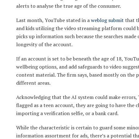
alerts to analyse the true age of the consumer.
Last month, YouTube stated in a
weblog submit
that t
and kids utilizing the video streaming platform could 
picks up information such because the searches made 
longevity of the account.
If an account is set to be beneath the age of 18, YouTu
wellbeing options, and add safeguards to video suggest
content material. The firm says, based mostly on the pr
different areas.
Acknowledging that the AI system could make errors,
flagged as a teen account, they are going to have the c
importing a verification selfie, or a bank card.
While the characteristic is certain to guard some min
information assortment for ads, there’s a potential t