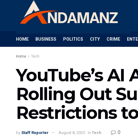
HOME
BUSINESS
POLITICS
CITY
CRIME
ENT
Home
Tech
YouTube’s AI 
Rolling Out S
Restrictions t
0
by
Staff Reporter
August 8, 2025
in
Tech