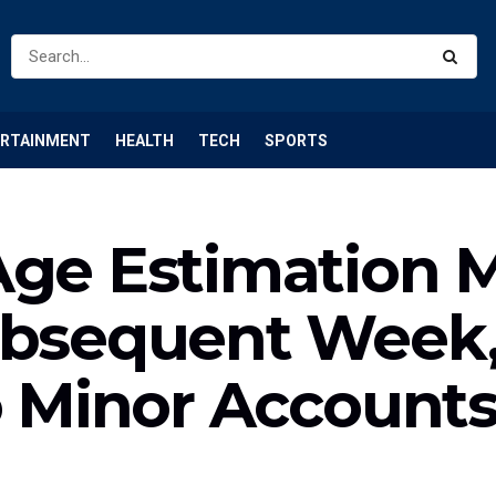
ERTAINMENT
HEALTH
TECH
SPORTS
Age Estimation M
ubsequent Week,
o Minor Account