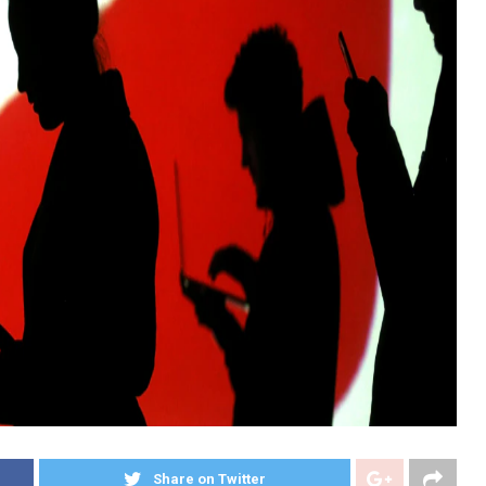
Share on Twitter