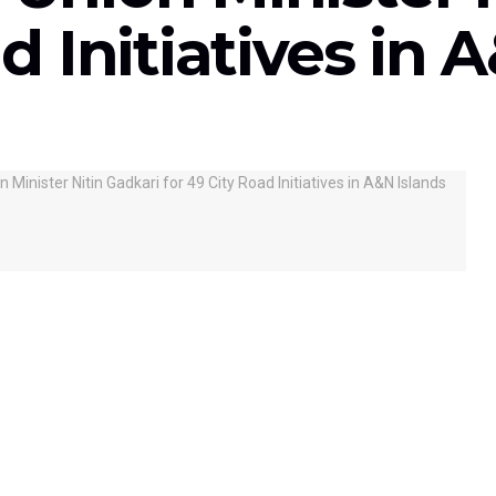
d Initiatives in 