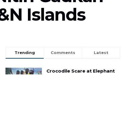
A&N Islands
Trending
Comments
Latest
Crocodile Scare at Elephant
Beach: Child Reptile Sparks
Panic Amongst Tourists
MAY 3, 2025
Illegal Sand Mining: A Menace to Havelock
Island
FEBRUARY 12, 2023
7-minute 11 second viral