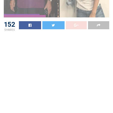
152
SHARES