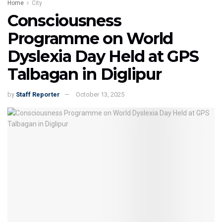
Home
City
Consciousness
Programme on World
Dyslexia Day Held at GPS
Talbagan in Diglipur
by
Staff Reporter
October 13, 2025