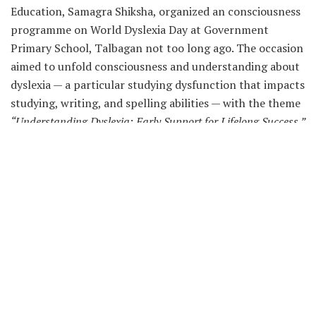
Education, Samagra Shiksha, organized an consciousness
programme on World Dyslexia Day at Government
Primary School, Talbagan not too long ago. The occasion
aimed to unfold consciousness and understanding about
dyslexia — a particular studying dysfunction that impacts
studying, writing, and spelling abilities — with the theme
“Understanding Dyslexia: Early Support for Lifelong Success.”
A complete of 51 contributors, together with dad and
mom, lecturers, college students, School Management
Committee/School Management and Development
Committee (SMC/SMDC) members, and Anganwadi staff,
attended the programme with enthusiasm.
The occasion underscored the Education Department’s
dedication to selling inclusive schooling and
guaranteeing that each youngster, no matter studying
variations, receives acceptable assist for lifelong studying