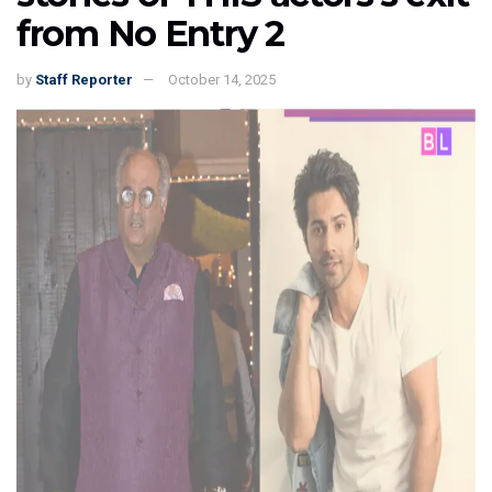
from No Entry 2
by
Staff Reporter
October 14, 2025