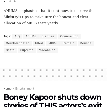
vacant.
ANIIMS emphasised that it continues to observe the
Ministry’s tips to make sure the honest and clear
allocation of MBBS seats yearly.
Tags:
AIQ
ANIIMS
clarifies
Counselling
CourtMandated
filled
MBBS
Remain
Rounds
Seats
Supreme
Vacancies
Home
Entertainment
Boney Kapoor shuts down
stories of THIS actors’s exit