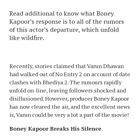
Read additional to know what Boney
Kapoor’s response is to all of the rumors
of this actor’s departure, which unfold
like wildfire.
Recently, stories claimed that Varun Dhawan