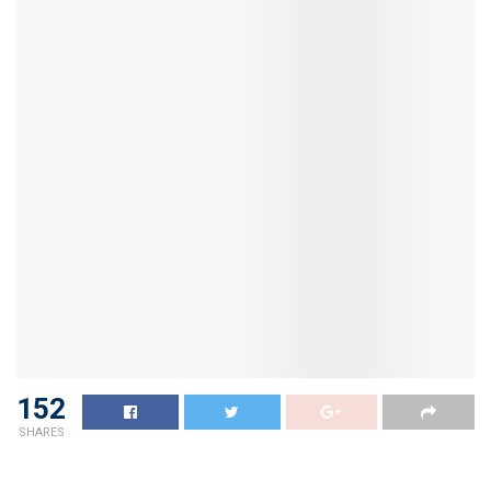
152
SHARES