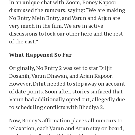
had walked out of No Entry 2 on account of date
clashes with Bhediya 2. The rumours rapidly
unfold on-line, leaving followers shocked and
disillusioned. However, producer Boney Kapoor
has now cleared the air, and the excellent news
is, Varun could be very a lot a part of the movie!
Boney Kapoor Breaks His Silence
In an unique chat with Zoom, Boney Kapoor
dismissed the rumours, saying: “We are making
No Entry Mein Entry, and Varun and Arjun are
very much in the film. We are in active
discussions to lock our other hero and the rest
of the cast.”
What Happened So Far