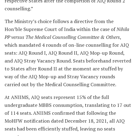
respective States after the completion of AIQ Round 2
counselling.”
The Ministry’s choice follows a directive from the
Hon’ble Supreme Court of India within the case of
Nihila
PP versus The Medical Counselling Committee & Others
,
which mandated 4 rounds of on-line counselling for AIQ
seats: AIQ Round I, AIQ Round II, AIQ Mop-up Round,
and AIQ Stray Vacancy Round. Seats beforehand reverted
to States after Round II at the moment are stuffed by
way of the AIQ Mop-up and Stray Vacancy rounds
carried out by the Medical Counselling Committee.
At ANIIMS, AIQ seats represent 15% of the full
undergraduate MBBS consumption, translating to 17 out
of 114 seats. ANIIMS confirmed that following the
MoHFW notification dated December 18, 2021, all AIQ
seats had been efficiently stuffed, leaving no seats