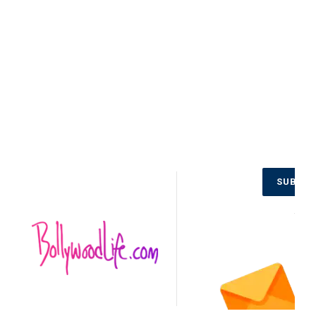
Jaitly, and others. The movie’s sequel, titled No
Entry Mein Entry, guarantees to carry again the
laughter with a new-age twist.