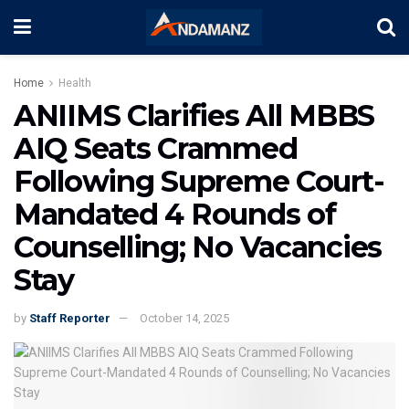
Home
Health
ANIIMS Clarifies All MBBS
AIQ Seats Crammed
Following Supreme Court-
Mandated 4 Rounds of
Counselling; No Vacancies
Stay
by
Staff Reporter
October 14, 2025