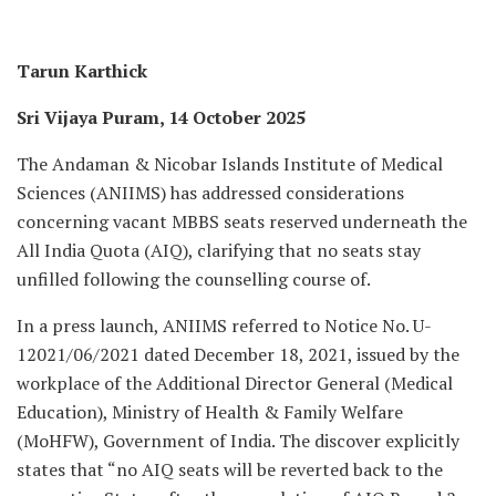
Tarun Karthick
Sri Vijaya Puram, 14 October 2025
The Andaman & Nicobar Islands Institute of Medical
Sciences (ANIIMS) has addressed considerations
concerning vacant MBBS seats reserved underneath the
All India Quota (AIQ), clarifying that no seats stay
unfilled following the counselling course of.
In a press launch, ANIIMS referred to Notice No. U-
12021/06/2021 dated December 18, 2021, issued by the
workplace of the Additional Director General (Medical
Education), Ministry of Health & Family Welfare
(MoHFW), Government of India. The discover explicitly
states that “no AIQ seats will be reverted back to the