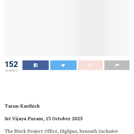
152
SHARES
Tarun Karthick
Sri Vijaya Puram, 13 October 2025
The Block Project Office, Diglipur, beneath Inclusive