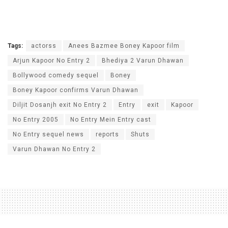
Tags:
actorss
Anees Bazmee Boney Kapoor film
Arjun Kapoor No Entry 2
Bhediya 2 Varun Dhawan
Bollywood comedy sequel
Boney
Boney Kapoor confirms Varun Dhawan
Diljit Dosanjh exit No Entry 2
Entry
exit
Kapoor
No Entry 2005
No Entry Mein Entry cast
No Entry sequel news
reports
Shuts
Varun Dhawan No Entry 2