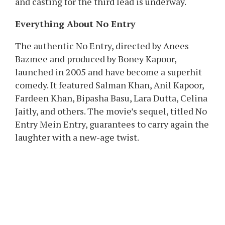
Originally, No Entry 2 was set to star Diljit
Dosanjh, Varun Dhawan, and Arjun Kapoor.
However, Diljit needed to step away on account
of date points. Soon after, stories surfaced that
Varun had additionally opted out, allegedly due
to scheduling conflicts with Bhediya 2.
Now, Boney’s affirmation places all rumours to
relaxation, each Varun and Arjun stay on board,
and casting for the third lead is underway.
Everything About No Entry
The authentic No Entry, directed by Anees
Bazmee and produced by Boney Kapoor,
launched in 2005 and have become a superhit
comedy. It featured Salman Khan, Anil Kapoor,
Fardeen Khan, Bipasha Basu, Lara Dutta, Celina