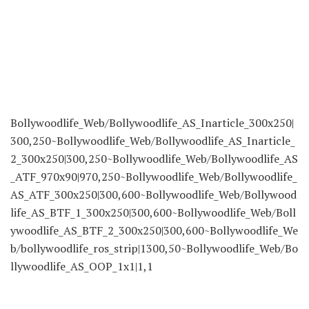
Bollywoodlife_Web/Bollywoodlife_AS_Inarticle_300x250|
300,250~Bollywoodlife_Web/Bollywoodlife_AS_Inarticle_
2_300x250|300,250~Bollywoodlife_Web/Bollywoodlife_AS
_ATF_970x90|970,250~Bollywoodlife_Web/Bollywoodlife_
AS_ATF_300x250|300,600~Bollywoodlife_Web/Bollywood
life_AS_BTF_1_300x250|300,600~Bollywoodlife_Web/Boll
ywoodlife_AS_BTF_2_300x250|300,600~Bollywoodlife_We
b/bollywoodlife_ros_strip|1300,50~Bollywoodlife_Web/Bo
llywoodlife_AS_OOP_1x1|1,1