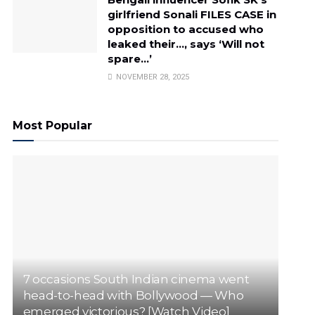
girlfriend Sonali FILES CASE in
opposition to accused who
leaked their…, says ‘Will not
spare…’
NOVEMBER 28, 2025
Most Popular
7 occasions South Indian cinema went
head-to-head with Bollywood — Who
emerged victorious? [Watch Video]