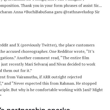
composition. Thank you in your form phrases of assist Sir…
mcharan Anna #BuchiBabuSana garu @rathnaveludop Sir
ddit and X (previously Twitter), the place customers
the accused choreographer. One Redditor wrote, “It’s
legations.” Another comment read, “The entire film
, just recently Mari Selvaraj and Nivas decided to work
d them out for it.”
rent from Vairamuthu, if ARR outright rejected
df,” and “Never expected this from Rahman. He stopped
inciple. But why is he comfortable working with Jani? Might
”