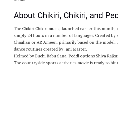
About Chikiri, Chikiri, and Pe
The Chikiri Chikiri music, launched earlier this month,
simply 24 hours in a number of languages. Created by
Chauhan or AR Ameen, primarily based on the model. 
dance routines created by Jani Master.
Helmed by Buchi Babu Sana, Peddi options Shiva Rajku
The countryside sports activities movie is ready to hit