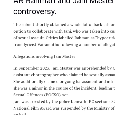
AR Rahman and Jani Master’
controversy.
The submit shortly obtained a whole lot of backlash o
option to collaborate with Jani, who was taken into cu
of sexual assault. Critics labelled Rahman as “hypocriti
from lyricist Vairamuthu following a number of allega
Allegations involving Jani Master
In September 2023, Jani Master was apprehended by Cy
assistant choreographer who claimed he sexually assau
She additionally claimed ongoing harassment and inti
she was a minor in the course of the incident, leading
Sexual Offences (POCSO) Act.
Jani was arrested by the police beneath IPC sections 37
National Film Award was suspended by the Ministry of
on bail.