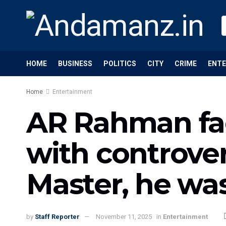
HOME
BUSINESS
POLITICS
CITY
CRIME
ENT
Home
Entertainment
AR Rahman fac
with controver
Master, he wa
by
Staff Reporter
November 11, 2025
in
Entertainment