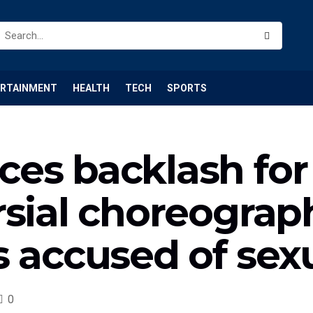
ERTAINMENT
HEALTH
TECH
SPORTS
es backlash for 
sial choreograp
s accused of sex
0