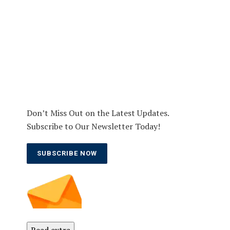
Don’t Miss Out on the Latest Updates.
Subscribe to Our Newsletter Today!
SUBSCRIBE NOW