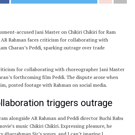
ssment-accused Jani Master on Chikiri Chikiri for Ram
 AR Rahman faces criticism for collaborating with
 Ram Charan’s Peddi, sparking outrage over trade
ticism for collaborating with choreographer Jani Master
aran’s forthcoming film Peddi. The dispute arose when
him, posted footage with Rahman on social media.
laboration triggers outrage
ram alongside AR Rahman and Peddi director Buchi Babu
ovie’s music Chikiri Chikiri. Expressing pleasure, he
y @arrahman Sir’s songs, and I can’t imagine I