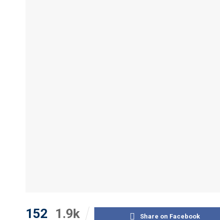
152
1.9k
Share on Facebook