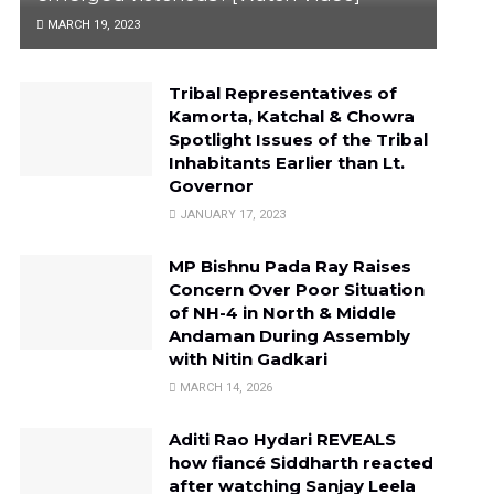
MARCH 19, 2023
Tribal Representatives of
Kamorta, Katchal & Chowra
Spotlight Issues of the Tribal
Inhabitants Earlier than Lt.
Governor
JANUARY 17, 2023
MP Bishnu Pada Ray Raises
Concern Over Poor Situation
of NH-4 in North & Middle
Andaman During Assembly
with Nitin Gadkari
MARCH 14, 2026
Aditi Rao Hydari REVEALS
how fiancé Siddharth reacted
after watching Sanjay Leela