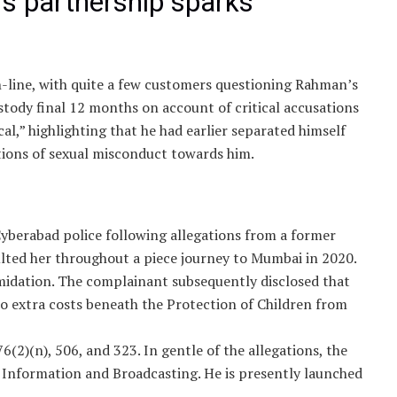
s partnership sparks
n-line, with quite a few customers questioning Rahman’s
stody final 12 months on account of critical accusations
cal,” highlighting that he had earlier separated himself
tions of sexual misconduct towards him.
berabad police following allegations from a former
lted her throughout a piece journey to Mumbai in 2020.
midation. The complainant subsequently disclosed that
 to extra costs beneath the Protection of Children from
6(2)(n), 506, and 323. In gentle of the allegations, the
 Information and Broadcasting. He is presently launched