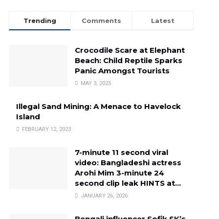
Trending
Comments
Latest
Crocodile Scare at Elephant
Beach: Child Reptile Sparks
Panic Amongst Tourists
MAY 3, 2025
Illegal Sand Mining: A Menace to Havelock
Island
FEBRUARY 12, 2023
7-minute 11 second viral
video: Bangladeshi actress
Arohi Mim 3-minute 24
second clip leak HINTS at…
JANUARY 26, 2026
Bengali influencer Sofik SK’s