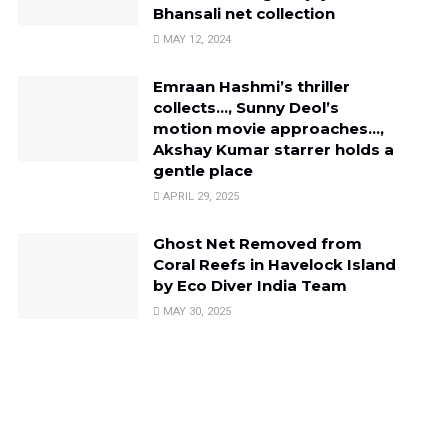
Bhansali net collection
MAY 12, 2024
Emraan Hashmi’s thriller
collects…, Sunny Deol’s
motion movie approaches…,
Akshay Kumar starrer holds a
gentle place
APRIL 29, 2025
Ghost Net Removed from
Coral Reefs in Havelock Island
by Eco Diver India Team
MAY 30, 2025