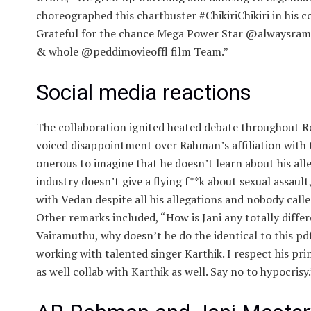
choreographed this chartbuster #ChikiriChikiri in his 
Grateful for the chance Mega Power Star @alwaysra
& whole @peddimovieoffl film Team.”
Social media reactions
The collaboration ignited heated debate throughout Re
voiced disappointment over Rahman’s affiliation with 
onerous to imagine that he doesn’t learn about his al
industry doesn’t give a flying f**k about sexual assault
with Vedan despite all his allegations and nobody calle
Other remarks included, “How is Jani any totally diffe
Vairamuthu, why doesn’t he do the identical to this p
working with talented singer Karthik. I respect his pr
as well collab with Karthik as well. Say no to hypocrisy.