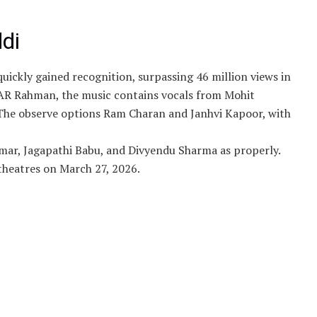
ddi
 quickly gained recognition, surpassing 46 million views in
 AR Rahman, the music contains vocals from Mohit
The observe options Ram Charan and Janhvi Kapoor, with
mar, Jagapathi Babu, and Divyendu Sharma as properly.
 theatres on March 27, 2026.