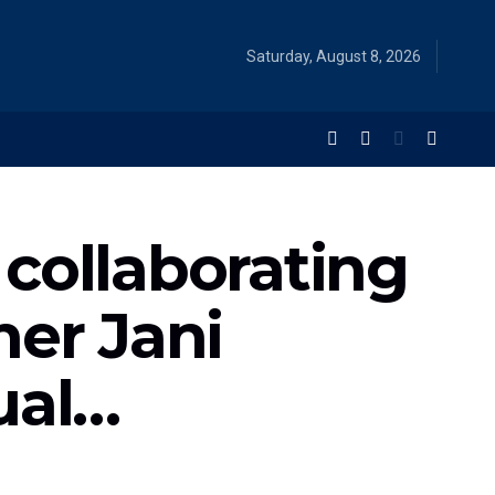
Saturday, August 8, 2026
collaborating
her Jani
ual…