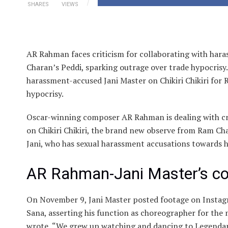
SHARES
VIEWS
AR Rahman faces criticism for collaborating with hara
Charan’s Peddi, sparking outrage over trade hypocrisy.
harassment-accused Jani Master on Chikiri Chikiri for
hypocrisy.
Oscar-winning composer AR Rahman is dealing with cri
on Chikiri Chikiri, the brand new observe from Ram Ch
Jani, who has sexual harassment accusations towards 
AR Rahman-Jani Master’s col
On November 9, Jani Master posted footage on Instag
Sana, asserting his function as choreographer for the m
wrote, “We grew up watching and dancing to Legendar