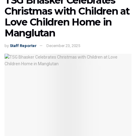
TSG Bhasker Celebrates
Christmas with Children at
Love Children Home in
Manglutan
by
Staff Reporter
December 23, 2025