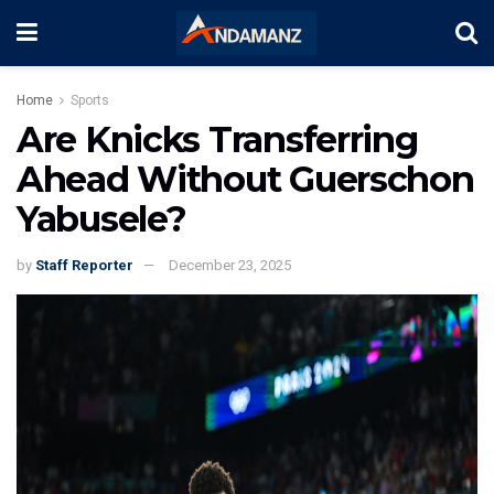
Home
Sports
Are Knicks Transferring
Ahead Without Guerschon
Yabusele?
by
Staff Reporter
December 23, 2025