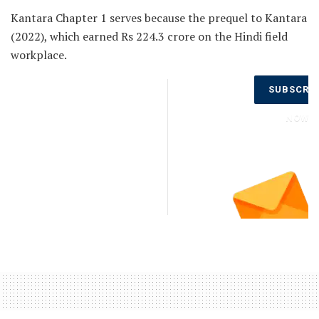
Kantara Chapter 1 serves because the prequel to Kantara
(2022), which earned Rs 224.3 crore on the Hindi field
workplace.
Don’t Miss
SUBSCRI
Out on the
Latest
NOW
Updates.
Subscribe
to Our
Newsletter
Today!