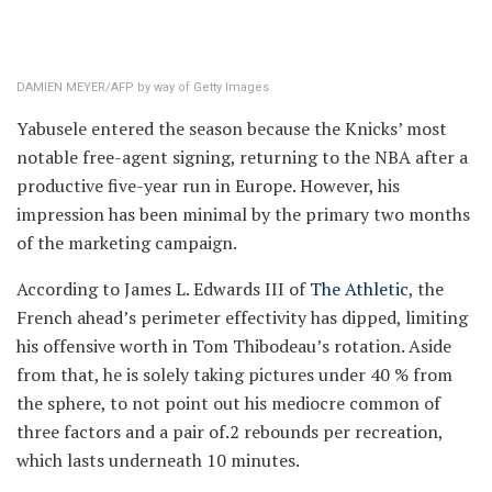
DAMIEN MEYER/AFP by way of Getty Images
Yabusele entered the season because the Knicks’ most
notable free-agent signing, returning to the NBA after a
productive five-year run in Europe. However, his
impression has been minimal by the primary two months
of the marketing campaign.
According to James L. Edwards III of
The Athletic
, the
French ahead’s perimeter effectivity has dipped, limiting
his offensive worth in Tom Thibodeau’s rotation. Aside
from that, he is solely taking pictures under 40 % from
the sphere, to not point out his mediocre common of
three factors and a pair of.2 rebounds per recreation,
which lasts underneath 10 minutes.