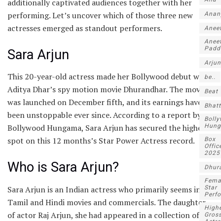
additionally captivated audiences together with her
performing. Let’s uncover which of those three new
Anan
actresses emerged as standout performers.
Anee
Anee
Padd
Sara Arjun
Arjun
This 20-year-old actress made her Bollywood debut with
be..
Aditya Dhar’s spy motion movie Dhurandhar. The movie
Beat
was launched on December fifth, and its earnings have
Bhatt
been unstoppable ever since. According to a report by
Boll
Hun
Bollywood Hungama, Sara Arjun has secured the highest
spot on this 12 months’s Star Power Actress record.
Box
Offic
2025
Who is Sara Arjun?
Dhur
Fema
Sara Arjun is an Indian actress who primarily seems in
Star
Perf
Tamil and Hindi movies and commercials. The daughter
High
of actor Raj Arjun, she had appeared in a collection of
Gros