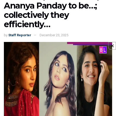
Ananya Panday to be…;
collectively they
efficiently…
by
Staff Reporter
December 23, 2025