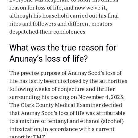
reason for loss of life, and now we’ve it,
although his household carried out his final
rites and followers and different creators
despatched their condolences.
What was the true reason for
Anunay’s
loss of life?
The precise purpose of
Anunay
Sood’s
loss of
life has lastly been disclosed by the authorities
following weeks of conjecture and thriller
surrounding his passing on November 4, 2025.
The Clark County Medical Examiner decided
that
Anunay
Sood’s
loss of life was attributable
to a mixture of fentanyl and ethanol (alcohol)
intoxication, in accordance with a current
report by TMZ.