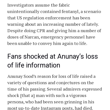
Investigators assume the fabric
unintentionally contained fentanyl, a scenario
that US regulation enforcement has been
warning about an increasing number of lately.
Despite doing CPR and giving him a number of
doses of Narcan, emergency personnel have
been unable to convey him again to life.
Fans shocked at
Anunay’s
loss
of life information
Anunay
Sood’s
reason for loss of life raised a
variety of questions and conjectures on the
time of his passing. Several admirers expressed
shock {that a} man with such a vigorous
persona, who had been seen grinning in his
most up-to-date Instagram posts, had died.