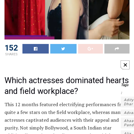
152
SHARES
Which actresses dominated hearts
Tags
and field workplace?
:
Adit
This 12 months featured electrifying performances from
Dhar
quite a few stars on the field workplace, whereas many
Adva
actresses captivated audiences with their appeal and
Ahaa
Pand
purity. Not simply Bollywood, a South Indian star
Alia