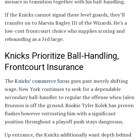
menace in transition together with his ball-handling.
If the Knicks cannot signal these level guards, they’ll
transfer on to Marvin Bagley III of the Wizards. He’s a
low-cost frontcourt choice who supplies scoring and
rebounding as a 3rd large.
Knicks Prioritize Ball-Handling,
Frontcourt Insurance
The
Knicks’ commerce focus
goes past merely shifting
wage. New York continues to seek for a dependable
secondary ball-handler to regular the offense when Jalen
Brunson is off the ground. Rookie Tyler Kolek has proven
flashes however entrusting him with a significant
position throughout a playoff push stays dangerous.
Up entrance, the Knicks additionally want depth behind