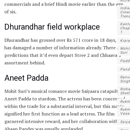
Actre
commercials and a brief Hindi movie earlier than the age
India
of six.
Cine
Tren
Kant
Dhurandhar field workplace
Chap
1
Dhurandhar has grossed over Rs 571 crore in 18 days, and
Kiara
has damaged a number of information already. There are
Mohi
Suri
predictions that it’d even depart Stree 2 and Chhaava’s
Padd
assortment behind.
Pand
Aneet Padda
Ranv
Sing
Rish
Mohit Suri’s musical romance movie Saiyaara catapulted
Shett
Aneet Padda to stardom. The actress has been concerned
Rukm
within the trade for a substantial interval, but this movie
Rukm
signified her first function as a lead actress. The film
Vasa
garnered intensive reward, and her collaboration with
Saiy
Ahaan Pandey was equally applauded.