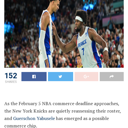
152
SHARES
As the February 5 NBA commerce deadline approaches,
the New York Knicks are quietly reassessing their roster,
and
Guerschon Yabusele
has emerged as a possible
commerce chip.