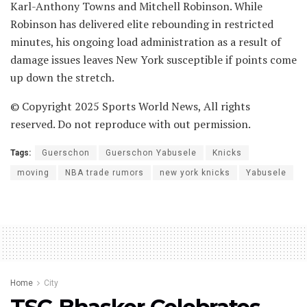
Karl-Anthony Towns and Mitchell Robinson. While
Robinson has delivered elite rebounding in restricted
minutes, his ongoing load administration as a result of
damage issues leaves New York susceptible if points come
up down the stretch.
© Copyright 2025 Sports World News, All rights
reserved. Do not reproduce with out permission.
Tags:
Guerschon
Guerschon Yabusele
Knicks
moving
NBA trade rumors
new york knicks
Yabusele
Home
City