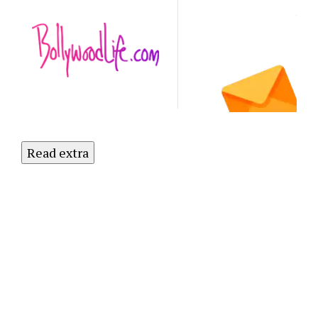
Latest
NO
Updates.
Subscribe
to Our
Newsletter
Today!
Read extra