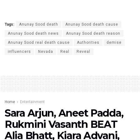
Tags:
Anunay Sood death
Anunay Sood death cause
Anunay Sood death news
Anunay Sood death reason
Anunay Sood real death cause
Authorities
demise
influencers
Nevada
Real
Reveal
Home
Entertainment
Sara Arjun, Aneet Padda,
Rukmini Vasanth BEAT
Alia Bhatt, Kiara Advani,