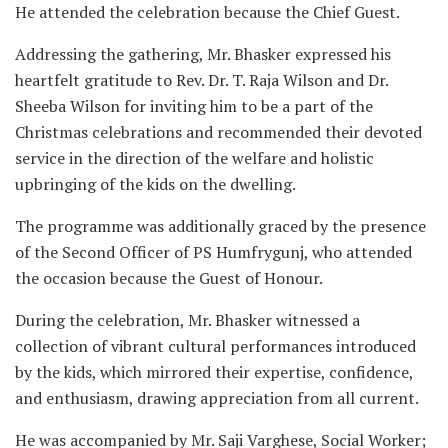
He attended the celebration because the Chief Guest.
Addressing the gathering, Mr. Bhasker expressed his
heartfelt gratitude to Rev. Dr. T. Raja Wilson and Dr.
Sheeba Wilson for inviting him to be a part of the
Christmas celebrations and recommended their devoted
service in the direction of the welfare and holistic
upbringing of the kids on the dwelling.
The programme was additionally graced by the presence
of the Second Officer of PS Humfrygunj, who attended
the occasion because the Guest of Honour.
During the celebration, Mr. Bhasker witnessed a
collection of vibrant cultural performances introduced
by the kids, which mirrored their expertise, confidence,
and enthusiasm, drawing appreciation from all current.
He was accompanied by Mr. Saji Varghese, Social Worker;