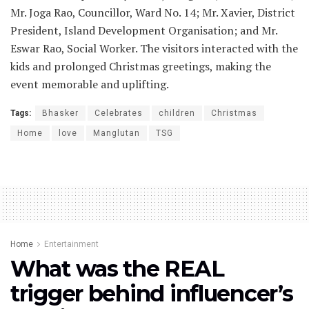
Mr. Joga Rao, Councillor, Ward No. 14; Mr. Xavier, District
President, Island Development Organisation; and Mr.
Eswar Rao, Social Worker. The visitors interacted with the
kids and prolonged Christmas greetings, making the
event memorable and uplifting.
Tags:
Bhasker
Celebrates
children
Christmas
Home
love
Manglutan
TSG
Home
Entertainment
What was the REAL
trigger behind influencer’s