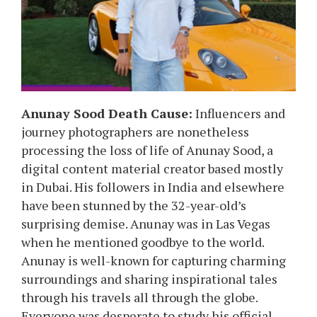
Anunay
Sood
Death Cause:
Influencers and
journey photographers are nonetheless
processing the loss of life of
Anunay
Sood
, a
digital content material creator based mostly
in Dubai. His followers in India and elsewhere
have been stunned by the 32-year-old’s
surprising demise.
Anunay
was in Las Vegas
when he mentioned goodbye to the world.
Anunay
is well-known for capturing charming
surroundings and sharing inspirational tales
through his travels all through the globe.
Everyone was desperate to study his official