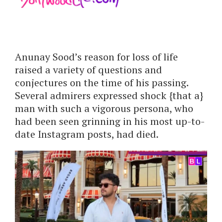
Anunay Sood’s reason for loss of life
raised a variety of questions and
conjectures on the time of his passing.
Several admirers expressed shock {that a}
man with such a vigorous persona, who
had been seen grinning in his most up-to-
date Instagram posts, had died.