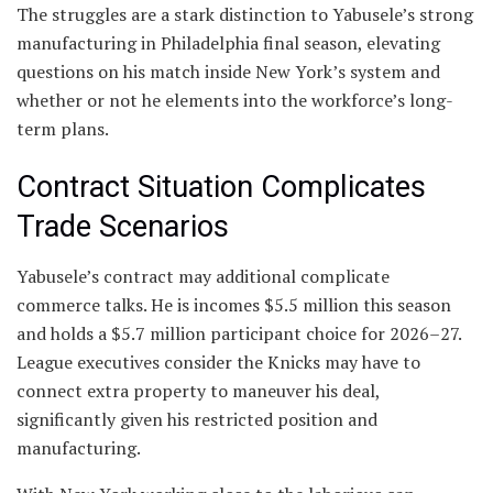
The struggles are a stark distinction to Yabusele’s strong
manufacturing in Philadelphia final season, elevating
questions on his match inside New York’s system and
whether or not he elements into the workforce’s long-
term plans.
Contract Situation Complicates
Trade Scenarios
Yabusele’s contract may additional complicate
commerce talks. He is incomes $5.5 million this season
and holds a $5.7 million participant choice for 2026–27.
League executives consider the Knicks may have to
connect extra property to maneuver his deal,
significantly given his restricted position and
manufacturing.