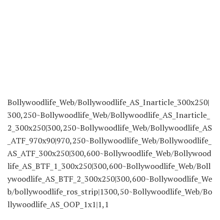
Bollywoodlife_Web/Bollywoodlife_AS_Inarticle_300x250|
300,250~Bollywoodlife_Web/Bollywoodlife_AS_Inarticle_
2_300x250|300,250~Bollywoodlife_Web/Bollywoodlife_AS
_ATF_970x90|970,250~Bollywoodlife_Web/Bollywoodlife_
AS_ATF_300x250|300,600~Bollywoodlife_Web/Bollywood
life_AS_BTF_1_300x250|300,600~Bollywoodlife_Web/Boll
ywoodlife_AS_BTF_2_300x250|300,600~Bollywoodlife_We
b/bollywoodlife_ros_strip|1300,50~Bollywoodlife_Web/Bo
llywoodlife_AS_OOP_1x1|1,1