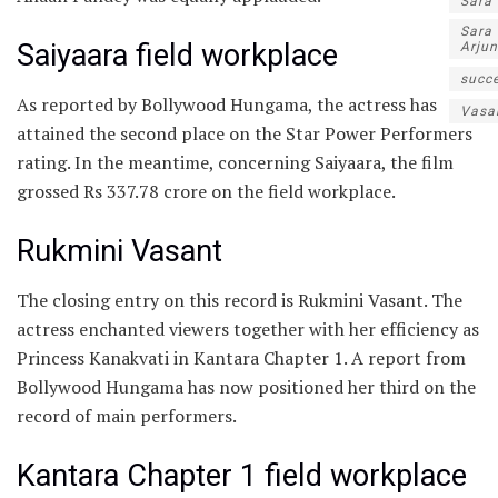
Sara
Sara
Saiyaara field workplace
Arjun
succe
As reported by Bollywood Hungama, the actress has
Vasa
attained the second place on the Star Power Performers
rating. In the meantime, concerning Saiyaara, the film
grossed Rs 337.78 crore on the field workplace.
Rukmini Vasant
The closing entry on this record is Rukmini Vasant. The
actress enchanted viewers together with her efficiency as
Princess Kanakvati in Kantara Chapter 1. A report from
Bollywood Hungama has now positioned her third on the
record of main performers.
Kantara Chapter 1 field workplace