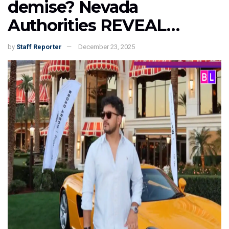
demise? Nevada
Authorities REVEAL…
by
Staff Reporter
December 23, 2025