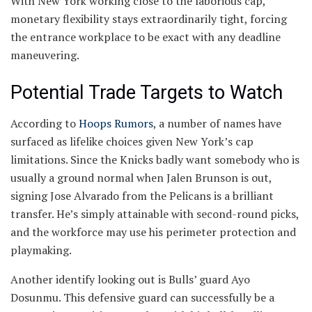
With New York working close to the laborious cap,
monetary flexibility stays extraordinarily tight, forcing
the entrance workplace to be exact with any deadline
maneuvering.
Potential Trade Targets to Watch
According to
Hoops Rumors
, a number of names have
surfaced as lifelike choices given New York’s cap
limitations. Since the Knicks badly want somebody who is
usually a ground normal when Jalen Brunson is out,
signing Jose Alvarado from the Pelicans is a brilliant
transfer. He’s simply attainable with second-round picks,
and the workforce may use his perimeter protection and
playmaking.
Another identify looking out is Bulls’ guard Ayo
Dosunmu. This defensive guard can successfully be a