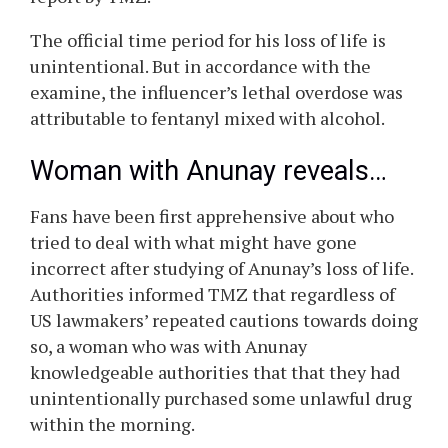
The official time period for his loss of life is
unintentional. But in accordance with the
examine, the influencer’s lethal overdose was
attributable to fentanyl mixed with alcohol.
Woman with
Anunay
reveals…
Fans have been first apprehensive about who
tried to deal with what might have gone
incorrect after studying of
Anunay’s
loss of life.
Authorities informed TMZ that regardless of
US lawmakers’ repeated cautions towards doing
so, a woman who was with
Anunay
knowledgeable authorities that that they had
unintentionally purchased some unlawful drug
within the morning.