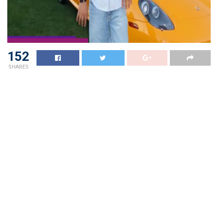
152
SHARES