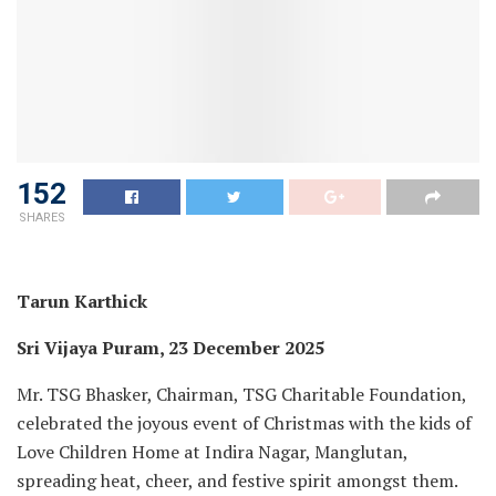
152
SHARES
Tarun Karthick
Sri Vijaya Puram, 23 December 2025
Mr. TSG Bhasker, Chairman, TSG Charitable Foundation,
celebrated the joyous event of Christmas with the kids of
Love Children Home at Indira Nagar, Manglutan,
spreading heat, cheer, and festive spirit amongst them.