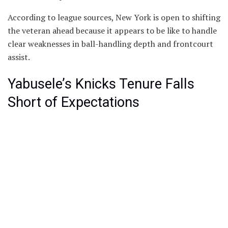
According to league sources, New York is open to shifting
the veteran ahead because it appears to be like to handle
clear weaknesses in ball-handling depth and frontcourt
assist.
Yabusele’s Knicks Tenure Falls
Short of Expectations