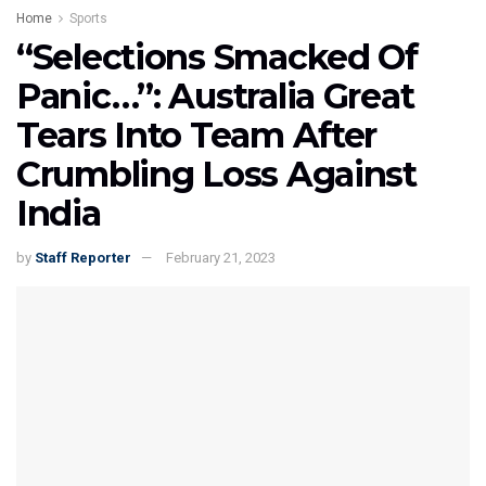
Home
Sports
“Selections Smacked Of
Panic…”: Australia Great
Tears Into Team After
Crumbling Loss Against
India
by
Staff Reporter
February 21, 2023