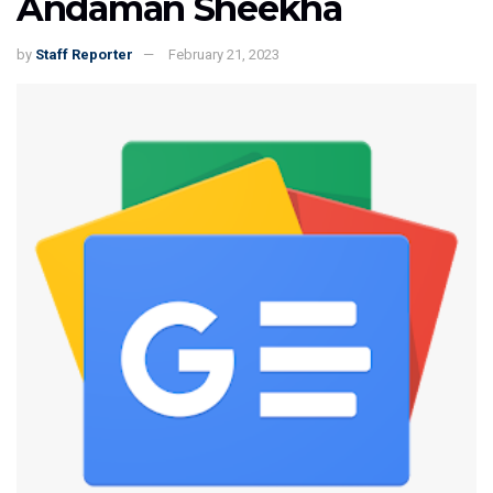
Andaman Sheekha
by
Staff Reporter
February 21, 2023