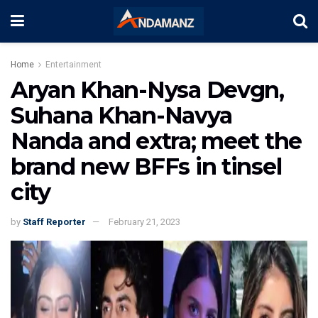
Home
Entertainment
Aryan Khan-Nysa Devgn,
Suhana Khan-Navya
Nanda and extra; meet the
brand new BFFs in tinsel
city
by
Staff Reporter
February 21, 2023