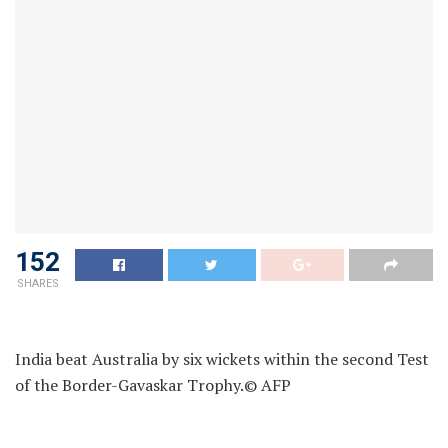
152
SHARES
India beat Australia by six wickets within the second Test
of the Border-Gavaskar Trophy.
© AFP
Former Australia skipper Ian Chappell was not