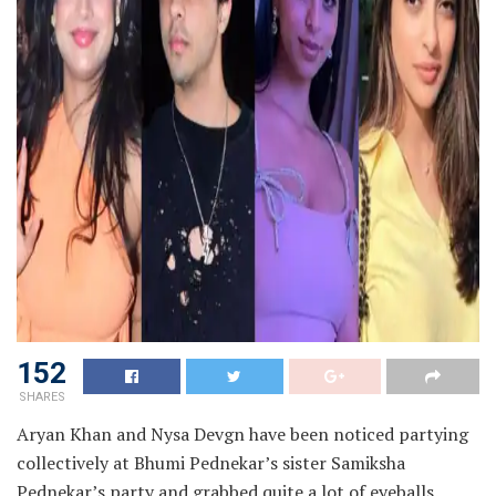
152
SHARES
Aryan Khan and Nysa Devgn have been noticed partying
collectively at Bhumi Pednekar’s sister Samiksha
Pednekar’s party and grabbed quite a lot of eyeballs.