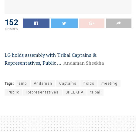
152
SHARES
LG holds assembly with Tribal Captains &
Representatives, Public …
Andaman Sheekha
Tags:
amp
Andaman
Captains
holds
meeting
Public
Representatives
SHEEKHA
tribal