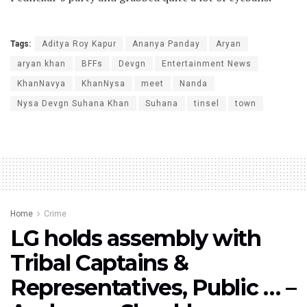
Tags:
Aditya Roy Kapur
Ananya Panday
Aryan
aryan khan
BFFs
Devgn
Entertainment News
KhanNavya
KhanNysa
meet
Nanda
Nysa Devgn Suhana Khan
Suhana
tinsel
town
Home
Crime
LG holds assembly with
Tribal Captains &
Representatives, Public … –