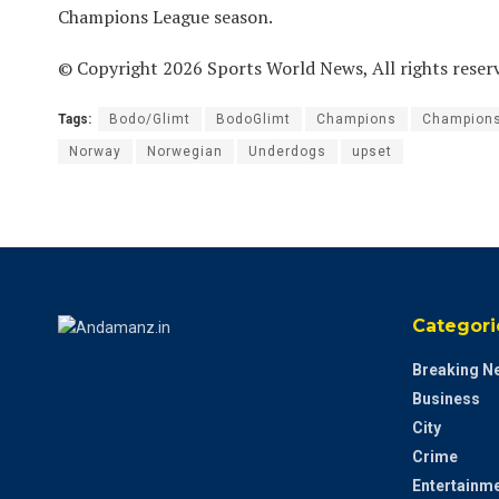
Champions League season.
© Copyright 2026 Sports World News, All rights reser
Tags:
Bodo/Glimt
BodoGlimt
Champions
Champion
Norway
Norwegian
Underdogs
upset
Categori
Breaking N
Business
City
Crime
Entertainm