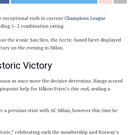
 exceptional ends in current
Champions League
nding 5–2 combination rating.
n the iconic San Siro, the Arctic-based facet displayed
ctory on the evening in Milan.
toric Victory
 soon as once more the decisive determine. Hauge scored
pinpoint help for Håkon Evjen’s chic end, sealing a
er a previous stint with AC Milan, however this time he
storic,” celebrating each the membership and Norway’s