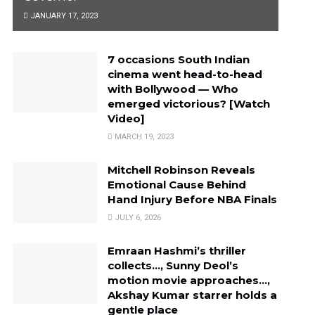
JANUARY 17, 2023
7 occasions South Indian
cinema went head-to-head
with Bollywood — Who
emerged victorious? [Watch
Video]
MARCH 19, 2023
Mitchell Robinson Reveals
Emotional Cause Behind
Hand Injury Before NBA Finals
JULY 6, 2026
Emraan Hashmi’s thriller
collects…, Sunny Deol’s
motion movie approaches…,
Akshay Kumar starrer holds a
gentle place