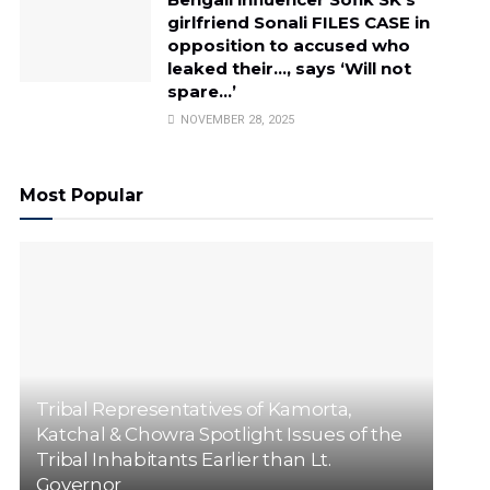
girlfriend Sonali FILES CASE in
opposition to accused who
leaked their…, says ‘Will not
spare…’
NOVEMBER 28, 2025
Most Popular
Tribal Representatives of Kamorta,
Katchal & Chowra Spotlight Issues of the
Tribal Inhabitants Earlier than Lt.
Governor