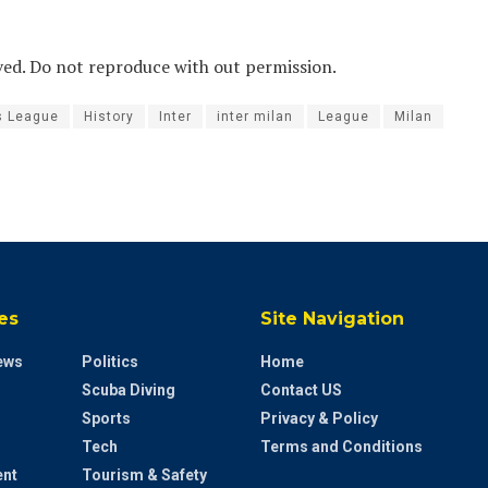
ved. Do not reproduce with out permission.
s League
History
Inter
inter milan
League
Milan
es
Site Navigation
ews
Politics
Home
Scuba Diving
Contact US
Sports
Privacy & Policy
Tech
Terms and Conditions
ent
Tourism & Safety