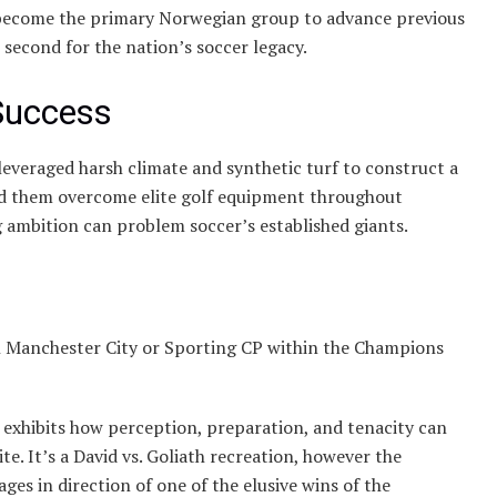
become the primary Norwegian group to advance previous
second for the nation’s soccer legacy.
Success
leveraged harsh climate and synthetic turf to construct a
lped them overcome elite golf equipment throughout
ng ambition can problem soccer’s established giants.
h Manchester City or Sporting CP within the Champions
 exhibits how perception, preparation, and tenacity can
e. It’s a David vs. Goliath recreation, however the
es in direction of one of the elusive wins of the