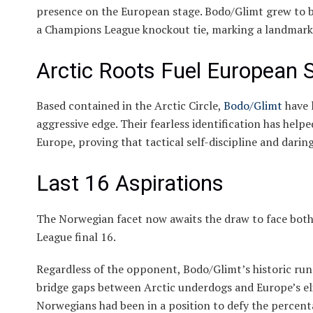
presence on the European stage. Bodo/Glimt grew to 
a Champions League knockout tie, marking a landmark 
Arctic Roots Fuel European 
Based contained in the Arctic Circle,
Bodo/Glimt
have 
aggressive edge. Their fearless identification has he
Europe, proving that tactical self-discipline and dari
Last 16 Aspirations
The Norwegian facet now awaits the draw to face bot
League final 16.
Regardless of the opponent, Bodo/Glimt’s historic run
bridge gaps between Arctic underdogs and Europe’s elit
Norwegians had been in a position to defy the percentag