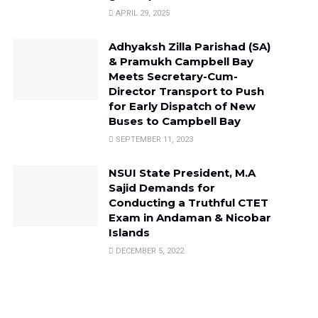
APRIL 29, 2025
Adhyaksh Zilla Parishad (SA)
& Pramukh Campbell Bay
Meets Secretary-Cum-
Director Transport to Push
for Early Dispatch of New
Buses to Campbell Bay
SEPTEMBER 11, 2023
NSUI State President, M.A
Sajid Demands for
Conducting a Truthful CTET
Exam in Andaman & Nicobar
Islands
DECEMBER 5, 2022