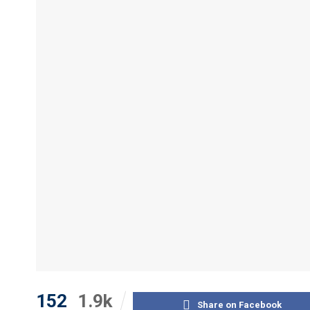
152
1.9k
Share on Facebook