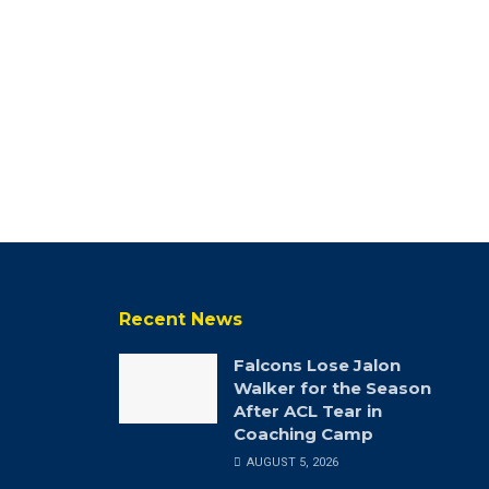
Recent News
Falcons Lose Jalon
Walker for the Season
After ACL Tear in
Coaching Camp
AUGUST 5, 2026