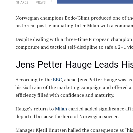
SHARES
VIEWS
Norwegian champions Bodo/Glimt produced one of the
historical past, eliminating Inter Milan with a comma
Despite dealing with a three-time European champion o
composure and tactical self-discipline to safe a 2–1 vi
Jens Petter Hauge Leads His
According to the
BBC
, ahead Jens Petter Hauge was as
his sixth aim of the marketing campaign and offered a 
efficiency filled with confidence and maturity.
Hauge’s return to
Milan
carried added significance aft
departed because the hero of Norwegian soccer.
Manager Kjetil Knutsen hailed the consequence as “hi