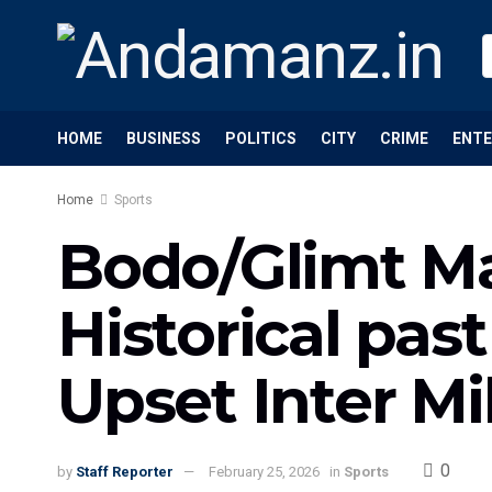
HOME
BUSINESS
POLITICS
CITY
CRIME
ENT
Home
Sports
Bodo/Glimt M
Historical pa
Upset Inter Mi
0
by
Staff Reporter
February 25, 2026
in
Sports