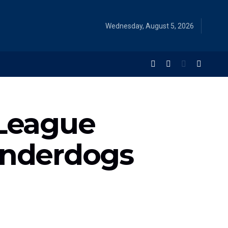
Wednesday, August 5, 2026
League
Underdogs