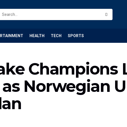
ERTAINMENT
HEALTH
TECH
SPORTS
ake Champions 
st as Norwegian 
lan