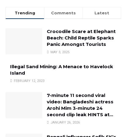
Trending
Comments
Latest
Crocodile Scare at Elephant
Beach: Child Reptile Sparks
Panic Amongst Tourists
MAY 3, 2025
Illegal Sand Mining: A Menace to Havelock
Island
FEBRUARY 12, 2023
7-minute 11 second viral
video: Bangladeshi actress
Arohi Mim 3-minute 24
second clip leak HINTS at…
JANUARY 26, 2026
Bengali influencer Sofik SK’s