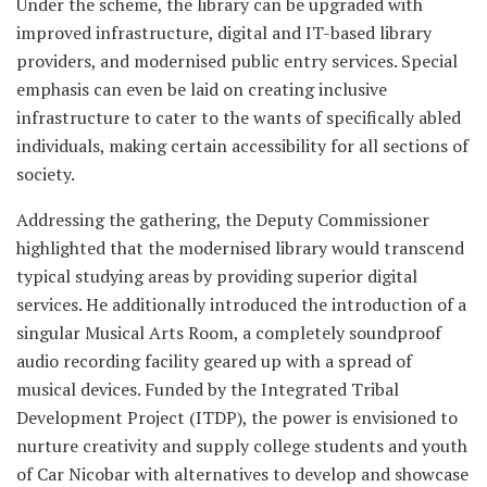
Under the scheme, the library can be upgraded with
improved infrastructure, digital and IT-based library
providers, and modernised public entry services. Special
emphasis can even be laid on creating inclusive
infrastructure to cater to the wants of specifically abled
individuals, making certain accessibility for all sections of
society.
Addressing the gathering, the Deputy Commissioner
highlighted that the modernised library would transcend
typical studying areas by providing superior digital
services. He additionally introduced the introduction of a
singular Musical Arts Room, a completely soundproof
audio recording facility geared up with a spread of
musical devices. Funded by the Integrated Tribal
Development Project (ITDP), the power is envisioned to
nurture creativity and supply college students and youth
of Car Nicobar with alternatives to develop and showcase