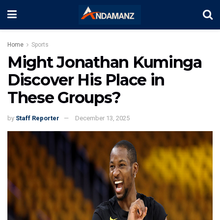
Home
Sports
Might Jonathan Kuminga
Discover His Place in
These Groups?
by
Staff Reporter
December 13, 2025