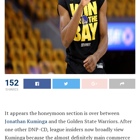
152
SHARES
It appears the honeymoon section is over between
Jonathan Kuminga
and the Golden State Warriors. After
one other DNP-CD, league insiders now broadly view
Kuminga because the almost definitely main commerce