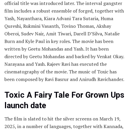
official title was introduced later. The interval gangster
film includes a robust ensemble of forged, together with
Yash, Nayanthara, Kiara Advani Tara Sutaria, Huma
Qureshi, Rukmini Vasanth, Tovino Thomas, Akshay
Oberoi, Sudev Nair, Amit Tiwari, Darell D’Silva, Natalie
Burn and Kyle Paul in key roles. The movie has been
written by Geetu Mohandas and Yash. It has been
directed by Geetu Mohandas and backed by Venkat Okay.
Narayana and Yash. Rajeev Ravi has executed the
cinematography of the movie. The music of Toxic has
been composed by Ravi Basrur and Anirudh Ravichander.
Toxic A Fairy Tale For Grown Ups
launch date
The film is slated to hit the silver screens on March 19,
2025, in a number of languages, together with Kannada,