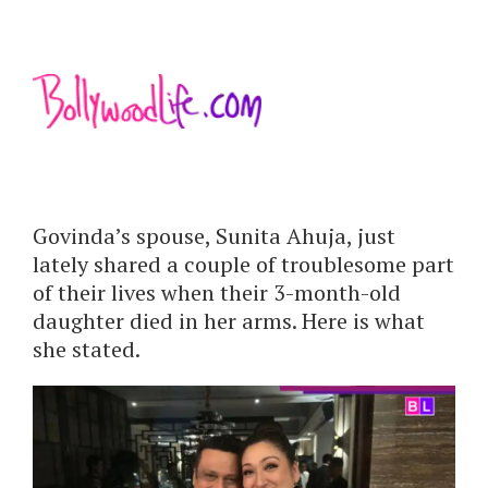
Govinda’s spouse, Sunita Ahuja, just
lately shared a couple of troublesome part
of their lives when their 3-month-old
daughter died in her arms. Here is what
she stated.