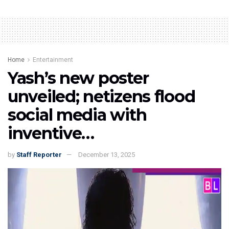
Home
Entertainment
Yash’s new poster
unveiled; netizens flood
social media with
inventive…
by
Staff Reporter
December 13, 2025