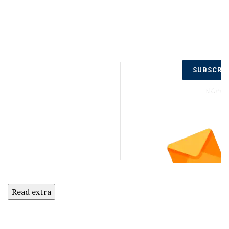
Don’t Miss
SUBSCRI
Out on the
Latest
NOW
Updates.
Subscribe
to Our
Newsletter
Today!
Read extra