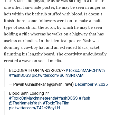
Yash’s face and physique as he was sitting in a bath. In
one other fan-made poster, he may be seen in anger as
he’s within the bathtub stuffed with blood. It doesn’t
finish there; some followers went on to make a mafia
type of search for the actor, by which he may be seen
holding a rifle whereas he walks on a highway that has
useless our bodies. In the identical poster, Yash was
donning a cowboy hat and an extended black jacket,
flaunting his lengthy beard. The creativity undoubtedly
created a wave on social media.
BLOODBATH ON 19-03-2026??
#ToxicOnMARCH19th
#YashBOSS
pic.twitter.com/B6lNSNt7AM
— Pavan Gunashekar (@pavan_rawr)
December 9, 2025
Blood Bath Loading ??
#ToxicOnMarchnineteenth
#YashBOSS
#Yash
@TheNameisYash
#ToxicTheFilm
pic.twitter.com/F42c28gyLH