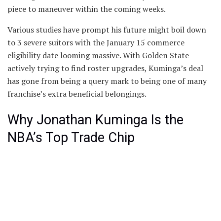
piece to maneuver within the coming weeks.
Various studies have prompt his future might boil down
to 3 severe suitors with the January 15 commerce
eligibility date looming massive. With Golden State
actively trying to find roster upgrades, Kuminga’s deal
has gone from being a query mark to being one of many
franchise’s extra beneficial belongings.
Why Jonathan Kuminga Is the
NBA’s Top Trade Chip