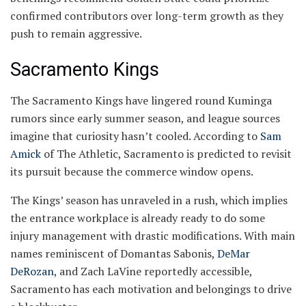
confirmed contributors over long-term growth as they
push to remain aggressive.
Sacramento Kings
The Sacramento Kings have lingered round Kuminga
rumors since early summer season, and league sources
imagine that curiosity hasn’t cooled. According to
Sam
Amick
of The Athletic, Sacramento is predicted to revisit
its pursuit because the commerce window opens.
The Kings’ season has unraveled in a rush, which implies
the entrance workplace is already ready to do some
injury management with drastic modifications. With main
names reminiscent of Domantas Sabonis,
DeMar
DeRozan
, and Zach LaVine reportedly accessible,
Sacramento has each motivation and belongings to drive