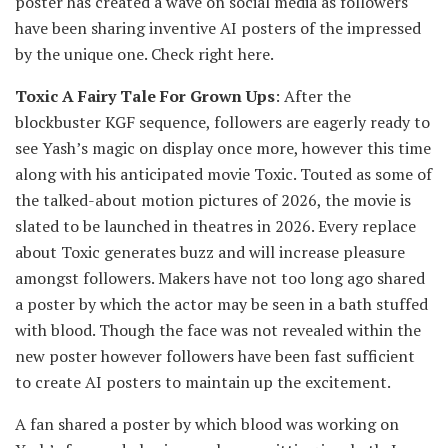
poster has created a wave on social media as followers
have been sharing inventive AI posters of the impressed
by the unique one. Check right here.
Toxic A Fairy Tale For Grown Ups
: After the
blockbuster KGF sequence, followers are eagerly ready to
see Yash’s magic on display once more, however this time
along with his anticipated movie Toxic. Touted as some of
the talked-about motion pictures of 2026, the movie is
slated to be launched in theatres in 2026. Every replace
about Toxic generates buzz and will increase pleasure
amongst followers. Makers have not too long ago shared
a poster by which the actor may be seen in a bath stuffed
with blood. Though the face was not revealed within the
new poster however followers have been fast sufficient
to create AI posters to maintain up the excitement.
A fan shared a poster by which blood was working on