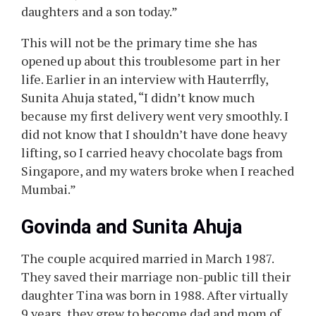
daughters and a son today.”
This will not be the primary time she has
opened up about this troublesome part in her
life. Earlier in an interview with Hauterrfly,
Sunita Ahuja stated, “I didn’t know much
because my first delivery went very smoothly. I
did not know that I shouldn’t have done heavy
lifting, so I carried heavy chocolate bags from
Singapore, and my waters broke when I reached
Mumbai.”
Govinda and Sunita Ahuja
The couple acquired married in March 1987.
They saved their marriage non-public till their
daughter Tina was born in 1988. After virtually
9 years, they grew to become dad and mom of