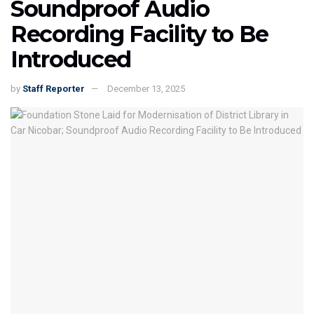
Soundproof Audio
Recording Facility to Be
Introduced
by
Staff Reporter
December 13, 2025