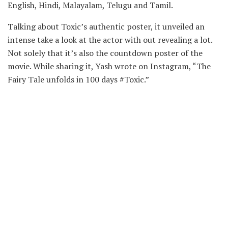
English, Hindi, Malayalam, Telugu and Tamil.
Talking about Toxic’s authentic poster, it unveiled an
intense take a look at the actor with out revealing a lot.
Not solely that it’s also the countdown poster of the
movie. While sharing it, Yash wrote on Instagram, “The
Fairy Tale unfolds in 100 days #Toxic.”