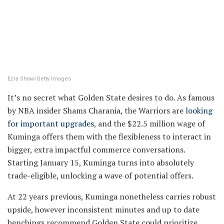
Ezra Shaw/Getty Images
It’s no secret what Golden State desires to do. As famous
by NBA insider Shams Charania, the Warriors are
looking
for important upgrades
, and the $22.5 million wage of
Kuminga offers them with the flexibleness to interact in
bigger, extra impactful commerce conversations.
Starting January 15, Kuminga turns into absolutely
trade-eligible, unlocking a wave of potential offers.
At 22 years previous, Kuminga nonetheless carries robust
upside, however inconsistent minutes and up to date
benchings recommend Golden State could prioritize