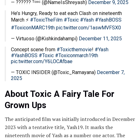
— ?????? ᵀᵒˣᶦᶜ (@NameIsShreyash)
December 9, 2025
He’s Hungry, Ready to eat each Clash on nineteenth
March ⚡
#ToxicTheFilm
#Toxic
#Yash
#YashBOSS
#ToxiconMARC19th
pic.twitter.com/1aswMVFSX0
— Virtuoso (@Kishkindahampi)
December 11, 2025
Concept scene from
#Toxicthemovie
!
#Yash
#YashBOSS
#Toxic
#Toxiconmarch19th
pic.twitter.com/Y6LOCAfbae
— TOXIC INSIDER (@Toxic_Ramayana)
December 7,
2025
About Toxic A Fairy Tale For
Grown Ups
The anticipated film was initially introduced in December
2023 with a tentative title, Yash19. It marks the
nineteenth movie of Yash as a number one actor. The