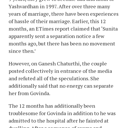
Yashvardhan in 1997. After over three many
years of marriage, there have been experiences
of hassle of their marriage. Earlier, this 12
months, an ETimes report claimed that ‘Sunita
apparently sent a separation notice a few
months ago, but there has been no movement
since then.’
However, on Ganesh Chaturthi, the couple
posted collectively in entrance of the media
and refuted all of the speculations. She
additionally said that no energy can separate
her from Govinda.
The 12 months has additionally been
troublesome for Govinda in addition to he was
admitted to the hospital after he fainted at