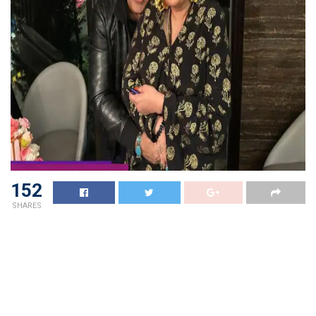
152
SHARES