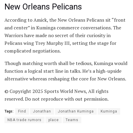
New Orleans Pelicans
According to Amick, the New Orleans Pelicans sit “front
and center” in Kuminga commerce conversations. The
Warriors have made no secret of their curiosity in
Pelicans wing Trey Murphy III, setting the stage for
complicated negotiations.
Though matching worth shall be tedious, Kuminga would
function a logical start line in talks. He’s a high-upside
alternative whereas reshaping the core for New Orleans.
© Copyright 2025 Sports World News, All rights
reserved. Do not reproduce with out permission.
Tags:
Find
Jonathan
Jonathan Kuminga
Kuminga
NBA trade rumors
place
Teams