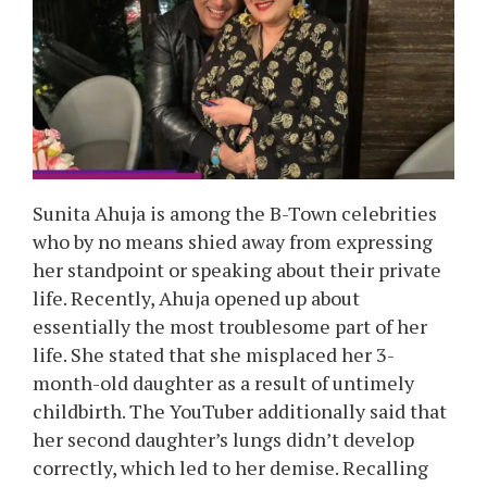
Sunita Ahuja is among the B-Town celebrities
who by no means shied away from expressing
her standpoint or speaking about their private
life. Recently, Ahuja opened up about
essentially the most troublesome part of her
life. She stated that she misplaced her 3-
month-old daughter as a result of untimely
childbirth. The YouTuber additionally said that
her second daughter’s lungs didn’t develop
correctly, which led to her demise. Recalling