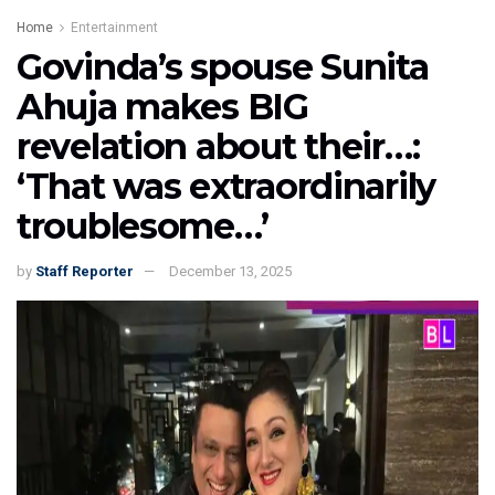
Home
Entertainment
Govinda’s spouse Sunita
Ahuja makes BIG
revelation about their…:
‘That was extraordinarily
troublesome…’
by
Staff Reporter
December 13, 2025