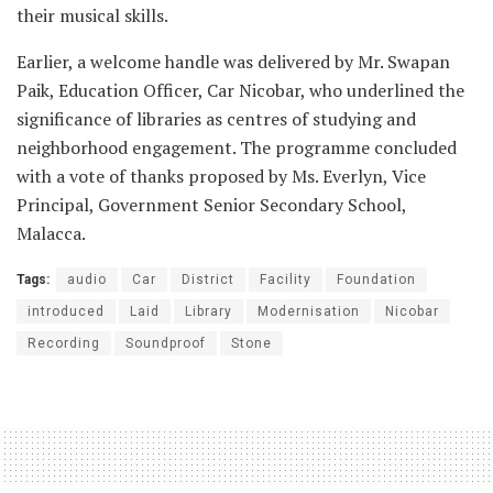
their musical skills.
Earlier, a welcome handle was delivered by Mr. Swapan
Paik, Education Officer, Car Nicobar, who underlined the
significance of libraries as centres of studying and
neighborhood engagement. The programme concluded
with a vote of thanks proposed by Ms. Everlyn, Vice
Principal, Government Senior Secondary School,
Malacca.
Tags:
audio
Car
District
Facility
Foundation
introduced
Laid
Library
Modernisation
Nicobar
Recording
Soundproof
Stone