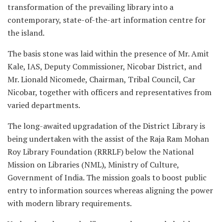
transformation of the prevailing library into a
contemporary, state-of-the-art information centre for
the island.
The basis stone was laid within the presence of Mr. Amit
Kale, IAS, Deputy Commissioner, Nicobar District, and
Mr. Lionald Nicomede, Chairman, Tribal Council, Car
Nicobar, together with officers and representatives from
varied departments.
The long-awaited upgradation of the District Library is
being undertaken with the assist of the Raja Ram Mohan
Roy Library Foundation (RRRLF) below the National
Mission on Libraries (NML), Ministry of Culture,
Government of India. The mission goals to boost public
entry to information sources whereas aligning the power
with modern library requirements.