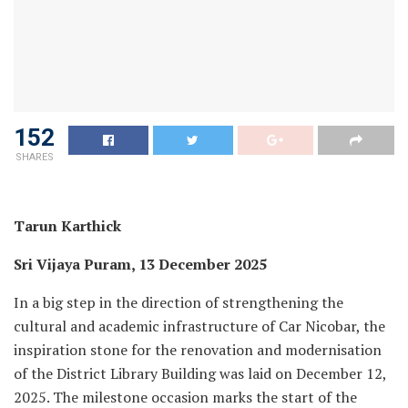
152
SHARES
Tarun Karthick
Sri Vijaya Puram, 13 December 2025
In a big step in the direction of strengthening the
cultural and academic infrastructure of Car Nicobar, the
inspiration stone for the renovation and modernisation
of the District Library Building was laid on December 12,
2025. The milestone occasion marks the start of the