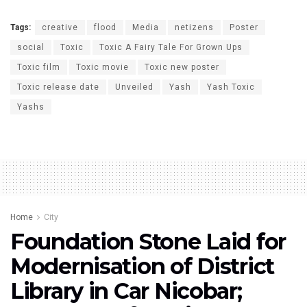
Tags:
creative
flood
Media
netizens
Poster
social
Toxic
Toxic A Fairy Tale For Grown Ups
Toxic film
Toxic movie
Toxic new poster
Toxic release date
Unveiled
Yash
Yash Toxic
Yashs
Home
City
Foundation Stone Laid for
Modernisation of District
Library in Car Nicobar;