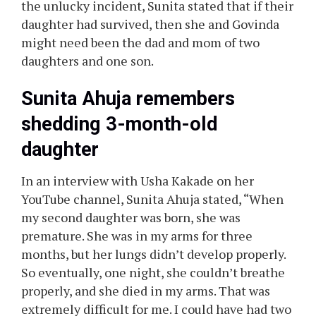
the unlucky incident, Sunita stated that if their
daughter had survived, then she and Govinda
might need been the dad and mom of two
daughters and one son.
Sunita Ahuja remembers
shedding 3-month-old
daughter
In an interview with Usha Kakade on her
YouTube channel, Sunita Ahuja stated, “When
my second daughter was born, she was
premature. She was in my arms for three
months, but her lungs didn’t develop properly.
So eventually, one night, she couldn’t breathe
properly, and she died in my arms. That was
extremely difficult for me. I could have had two