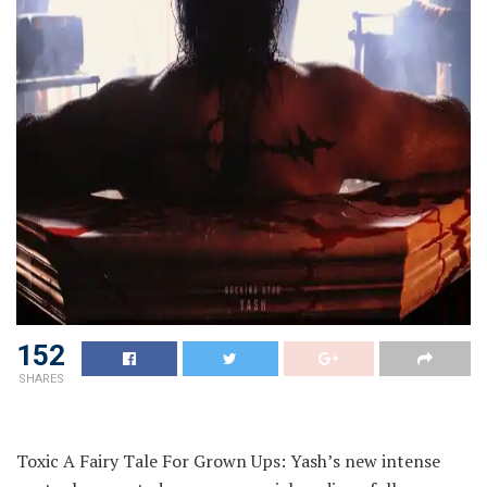
152
SHARES
Toxic A Fairy Tale For Grown Ups: Yash’s new intense