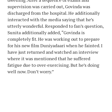
dwelling. After a sequence of exams and
supervision was carried out, Govinda was
discharged from the hospital. He additionally
interacted with the media saying that he’s
utterly wonderful. Responded to fan’s question,
Sunita additionally added, “Govinda is
completely fit. He was working out to prepare
for his new film Duniyadaari when he fainted. I
have just returned and watched an interview
where it was mentioned that he suffered
fatigue due to over-exercising. But he’s doing
well now. Don’t worry.”