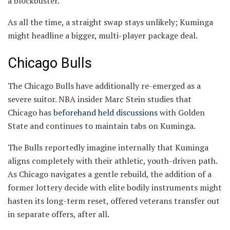
a blockbuster.
As all the time, a straight swap stays unlikely; Kuminga
might headline a bigger, multi-player package deal.
Chicago Bulls
The Chicago Bulls have additionally re-emerged as a
severe suitor. NBA insider Marc Stein studies that
Chicago has
beforehand held discussions
with Golden
State and continues to maintain tabs on Kuminga.
The Bulls reportedly imagine internally that Kuminga
aligns completely with their athletic, youth-driven path.
As Chicago navigates a gentle rebuild, the addition of a
former lottery decide with elite bodily instruments might
hasten its long-term reset, offered veterans transfer out
in separate offers, after all.