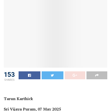
153
SHARES
Tarun Karthick
Sri Vijaya Puram, 07 May 2025