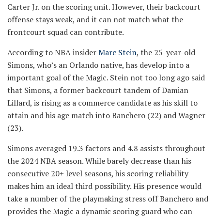
Carter Jr. on the scoring unit. However, their backcourt
offense stays weak, and it can not match what the
frontcourt squad can contribute.
According to NBA insider
Marc Stein
, the 25-year-old
Simons, who’s an Orlando native, has develop into a
important goal of the Magic. Stein not too long ago said
that Simons, a former backcourt tandem of Damian
Lillard, is rising as a commerce candidate as his skill to
attain and his age match into Banchero (22) and Wagner
(23).
Simons averaged 19.3 factors and 4.8 assists throughout
the 2024 NBA season. While barely decrease than his
consecutive 20+ level seasons, his scoring reliability
makes him an ideal third possibility. His presence would
take a number of the playmaking stress off Banchero and
provides the Magic a dynamic scoring guard who can