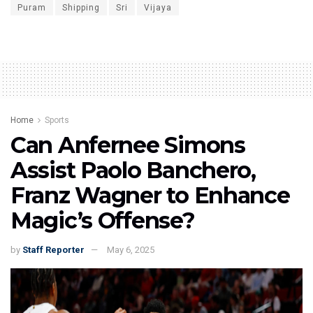
Puram
Shipping
Sri
Vijaya
Home
Sports
Can Anfernee Simons
Assist Paolo Banchero,
Franz Wagner to Enhance
Magic’s Offense?
by
Staff Reporter
May 6, 2025