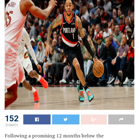
152
SHARES
Following a promising 12 months below the