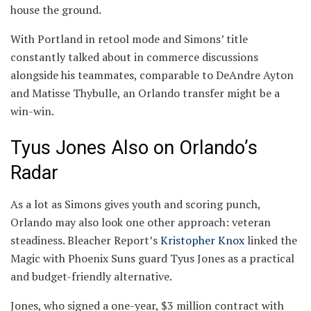
house the ground.
With Portland in retool mode and Simons’ title
constantly talked about in commerce discussions
alongside his teammates, comparable to DeAndre Ayton
and Matisse Thybulle, an Orlando transfer might be a
win-win.
Tyus Jones Also on Orlando’s
Radar
As a lot as Simons gives youth and scoring punch,
Orlando may also look one other approach: veteran
steadiness. Bleacher Report’s
Kristopher Knox
linked the
Magic with Phoenix Suns guard Tyus Jones as a practical
and budget-friendly alternative.
Jones, who signed a one-year, $3 million contract with