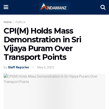
Home
Politics
CPI(M) Holds Mass
Demonstration in Sri
Vijaya Puram Over
Transport Points
by
Staff Reporter
May 6, 2025