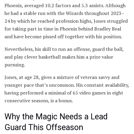
Phoenix, averaged 10.2 factors and 5.3 assists. Although
he had a stable run with the Wizards throughout 2023–
24 by which he reached profession highs, Jones struggled
for taking part in time in Phoenix behind Bradley Beal
and have become pissed off together with his position.
Nevertheless, his skill to run an offense, guard the ball,
and play clever basketball makes him a prize value
pursuing.
Jones, at age 28, gives a mixture of veteran savvy and
younger pace that’s uncommon. His constant availability,
having performed a minimal of 65 video games in eight
consecutive seasons, is a bonus.
Why the Magic Needs a Lead
Guard This Offseason