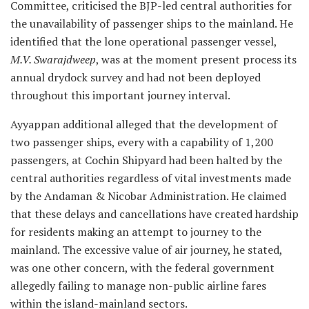
Committee, criticised the BJP-led central authorities for
the unavailability of passenger ships to the mainland. He
identified that the lone operational passenger vessel,
M.V. Swarajdweep
, was at the moment present process its
annual drydock survey and had not been deployed
throughout this important journey interval.
Ayyappan additional alleged that the development of
two passenger ships, every with a capability of 1,200
passengers, at Cochin Shipyard had been halted by the
central authorities regardless of vital investments made
by the Andaman & Nicobar Administration. He claimed
that these delays and cancellations have created hardship
for residents making an attempt to journey to the
mainland. The excessive value of air journey, he stated,
was one other concern, with the federal government
allegedly failing to manage non-public airline fares
within the island-mainland sectors.