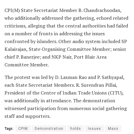
CPI(M) State Secretariat Member B. Chandrachoodan,
who additionally addressed the gathering, echoed related
criticisms, alleging that the central authorities had failed
on a number of fronts in addressing the issues
confronted by islanders. Other audio system included SP
Kalairajan, State Organising Committee Member; senior
chief P. Banerjee; and NKP Nair, Port Blair Area
Committee Member.
The protest was led by D. Laxman Rao and P. Sathyapal,
each State Secretariat Members. R. Surendran Pillai,
President of the Centre of Indian Trade Unions (CITU),
was additionally in attendance. The demonstration
witnessed participation from numerous social gathering
staff and supporters.
Tags:
CPIM
Demonstration
holds
Issues
Mass