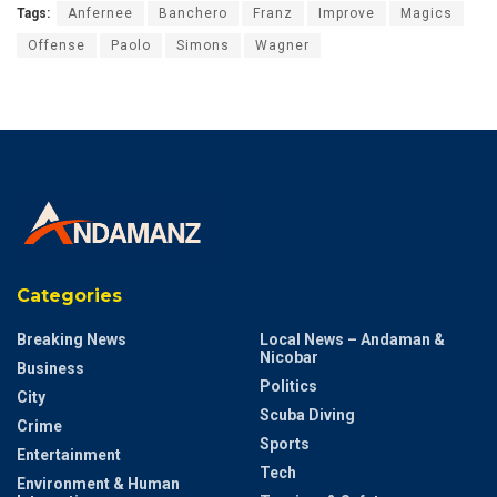
Tags:
Anfernee
Banchero
Franz
Improve
Magics
Offense
Paolo
Simons
Wagner
Categories
Breaking News
Local News – Andaman &
Nicobar
Business
Politics
City
Scuba Diving
Crime
Sports
Entertainment
Tech
Environment & Human