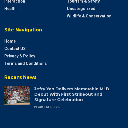
Interaction
Tourism & Safety
Health
Uncategorized
Wildlife & Conservation
Site Navigation
Home
Contact US
Privacy & Policy
Terms and Conditions
Recent News
Jefry Yan Delivers Memorable MLB
Debut With First Strikeout and
Signature Celebration
AUGUST 6, 2026