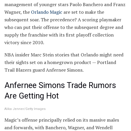
management of younger stars Paolo Banchero and Franz
Wagner, the
Orlando Magic
are set to make the
subsequent soar. The precedence? A scoring playmaker
who can put their offense to the subsequent degree and
supply the franchise with its first playoff collection
victory since 2010.
NBA insider Marc Stein stories that Orlando might need
their sights set on a homegrown product — Portland
Trail Blazers guard Anfernee Simons.
Anfernee Simons Trade Rumors
Are Getting Hot
Alika Jenner/Getty Images
Magic’s offense principally relied on its massive males
and forwards, with Banchero, Wagner, and Wendell