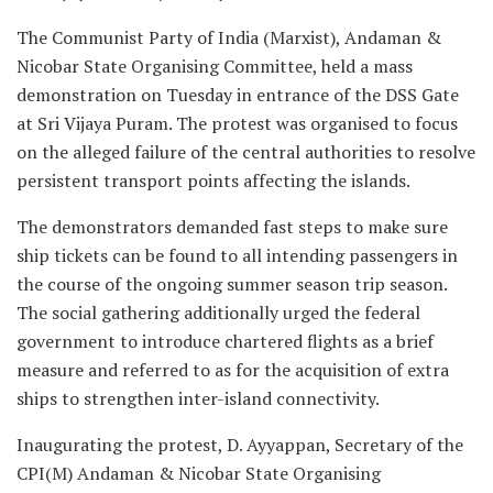
The Communist Party of India (Marxist), Andaman &
Nicobar State Organising Committee, held a mass
demonstration on Tuesday in entrance of the DSS Gate
at Sri Vijaya Puram. The protest was organised to focus
on the alleged failure of the central authorities to resolve
persistent transport points affecting the islands.
The demonstrators demanded fast steps to make sure
ship tickets can be found to all intending passengers in
the course of the ongoing summer season trip season.
The social gathering additionally urged the federal
government to introduce chartered flights as a brief
measure and referred to as for the acquisition of extra
ships to strengthen inter-island connectivity.
Inaugurating the protest, D. Ayyappan, Secretary of the
CPI(M) Andaman & Nicobar State Organising