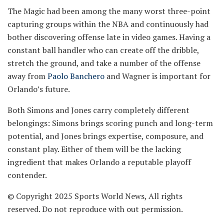
The Magic had been among the many worst three-point
capturing groups within the NBA and continuously had
bother discovering offense late in video games. Having a
constant ball handler who can create off the dribble,
stretch the ground, and take a number of the offense
away from
Paolo Banchero
and Wagner is important for
Orlando’s future.
Both Simons and Jones carry completely different
belongings: Simons brings scoring punch and long-term
potential, and Jones brings expertise, composure, and
constant play. Either of them will be the lacking
ingredient that makes Orlando a reputable playoff
contender.
© Copyright 2025 Sports World News, All rights
reserved. Do not reproduce with out permission.