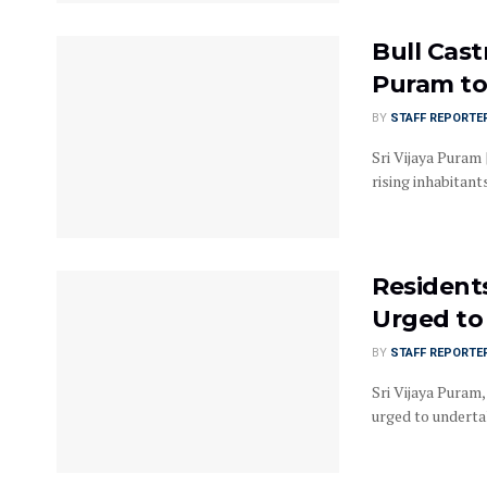
Bull Cast
Puram to
BY
STAFF REPORTE
Sri Vijaya Puram 
rising inhabitants 
Residents
Urged to
BY
STAFF REPORTE
Sri Vijaya Puram
urged to underta