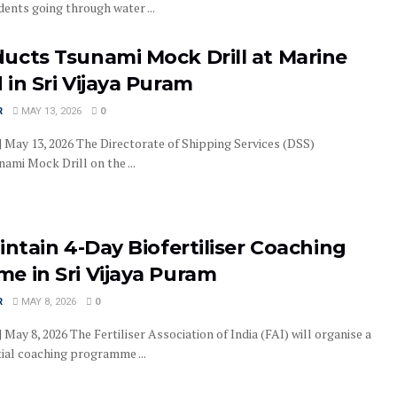
dents going through water ...
ucts Tsunami Mock Drill at Marine
in Sri Vijaya Puram
R
MAY 13, 2026
0
| May 13, 2026 The Directorate of Shipping Services (DSS)
ami Mock Drill on the ...
intain 4-Day Biofertiliser Coaching
e in Sri Vijaya Puram
R
MAY 8, 2026
0
| May 8, 2026 The Fertiliser Association of India (FAI) will organise a
tial coaching programme ...