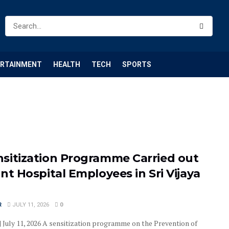
ERTAINMENT
HEALTH
TECH
SPORTS
sitization Programme Carried out
nt Hospital Employees in Sri Vijaya
R
JULY 11, 2026
0
| July 11, 2026 A sensitization programme on the Prevention of