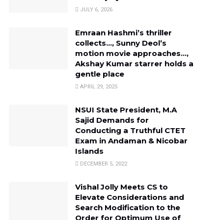
JULY 6, 2026
Emraan Hashmi’s thriller
collects…, Sunny Deol’s
motion movie approaches…,
Akshay Kumar starrer holds a
gentle place
APRIL 29, 2025
NSUI State President, M.A
Sajid Demands for
Conducting a Truthful CTET
Exam in Andaman & Nicobar
Islands
DECEMBER 5, 2022
Vishal Jolly Meets CS to
Elevate Considerations and
Search Modification to the
Order for Optimum Use of