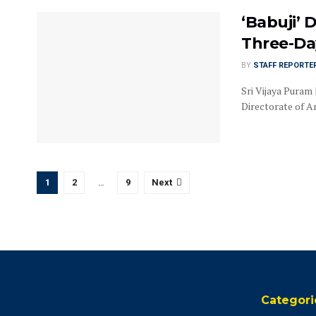
‘Babuji’ 
Three-Day
BY
STAFF REPORTE
Sri Vijaya Puram 
Directorate of Ar
1
2
…
9
Next
Categori