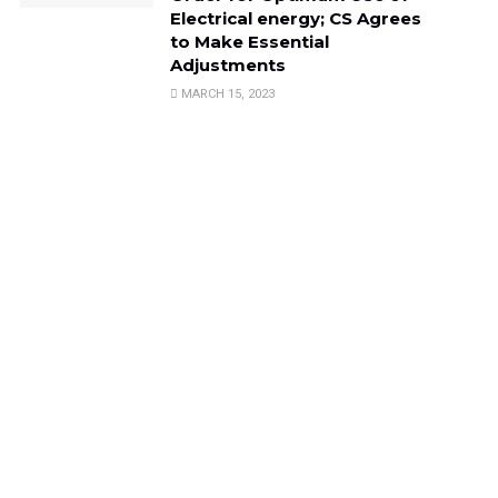
Electrical energy; CS Agrees
to Make Essential
Adjustments
MARCH 15, 2023