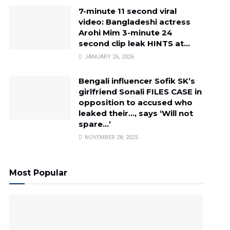
7-minute 11 second viral
video: Bangladeshi actress
Arohi Mim 3-minute 24
second clip leak HINTS at…
JANUARY 26, 2026
Bengali influencer Sofik SK’s
girlfriend Sonali FILES CASE in
opposition to accused who
leaked their…, says ‘Will not
spare…’
NOVEMBER 28, 2025
Most Popular