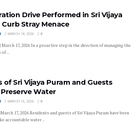
ration Drive Performed in Sri Vijaya
 Curb Stray Menace
R
MARCH 18, 2026
0
| March 17, 2026 In a proactive step in the direction of managing the
of ...
 of Sri Vijaya Puram and Guests
 Preserve Water
R
MARCH 16, 2026
0
, March 17, 2026 Residents and guests of Sri Vijaya Puram have been
ke accountable water ...