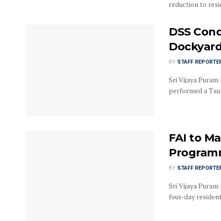
reduction to resi
DSS Cond
Dockyard 
BY
STAFF REPORTE
Sri Vijaya Puram 
performed a Tsun
FAI to Ma
Programm
BY
STAFF REPORTE
Sri Vijaya Puram 
four-day residen