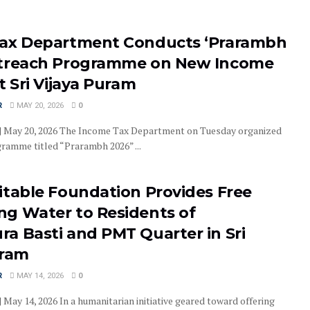
ax Department Conducts ‘Prarambh
treach Programme on New Income
t Sri Vijaya Puram
R
MAY 20, 2026
0
 | May 20, 2026 The Income Tax Department on Tuesday organized
ramme titled “Prarambh 2026” ...
itable Foundation Provides Free
g Water to Residents of
a Basti and PMT Quarter in Sri
uram
R
MAY 14, 2026
0
| May 14, 2026 In a humanitarian initiative geared toward offering