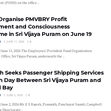
t (POSH) on the office ...
Organise PMVBRY Profit
ment and Consciousness
e in Sri Vijaya Puram on June 19
R
JUNE 11, 2026
0
 | June 11, 2026 The Employees’ Provident Fund Organisation
Office, Sri Vijaya Puram, underneath the ...
sh Seeks Passenger Shipping Services
th Day Between Sri Vijaya Puram and
 Bay
R
JUNE 2, 2026
0
| June 2, 2026 Mr. E S Rajesh, Pramukh, Panchayat Samiti, Campbell
 Directorate ...