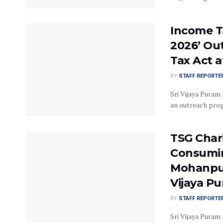
Income T
2026’ Ou
Tax Act a
BY
STAFF REPORTE
Sri Vijaya Puram
an outreach prog
TSG Char
Consumin
Mohanpur
Vijaya P
BY
STAFF REPORTE
Sri Vijaya Puram 