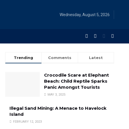
Wednesday, August 5, 2026
Trending
Comments
Latest
Crocodile Scare at Elephant
Beach: Child Reptile Sparks
Panic Amongst Tourists
MAY 3, 2025
Illegal Sand Mining: A Menace to Havelock
Island
FEBRUARY 12, 2023