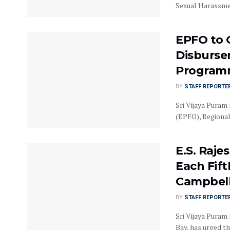
Sexual Harassmen
EPFO to 
Disburse
Programm
BY
STAFF REPORTE
Sri Vijaya Puram
(EPFO), Regional 
E.S. Raje
Each Fif
Campbell
BY
STAFF REPORTE
Sri Vijaya Puram 
Bay, has urged the