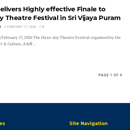
Delivers Highly effective Finale to
 Theatre Festival in Sri Vijaya Puram
R
FEBRUARY 17, 2026
0
| February 17, 2026 The three-day Theatre Festival organised by the
t & Culture, A&N ...
PAGE 1 OF 9
es
Site Navigation