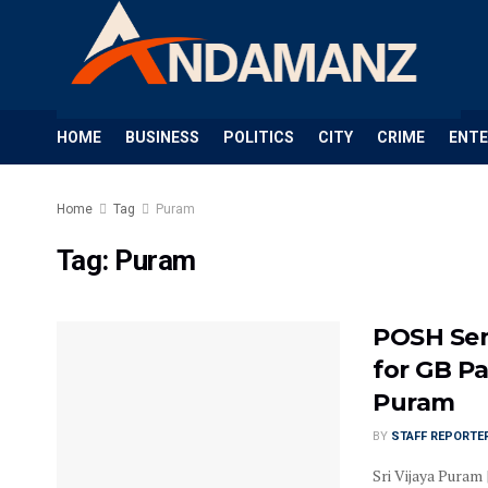
HOME
BUSINESS
POLITICS
CITY
CRIME
ENT
Home
Tag
Puram
Tag:
Puram
POSH Sen
for GB Pa
Puram
BY
STAFF REPORTE
Sri Vijaya Puram 