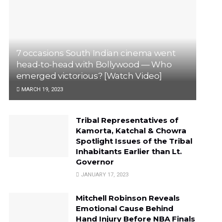
7 occasions South Indian cinema went
head-to-head with Bollywood — Who
emerged victorious? [Watch Video]
MARCH 19, 2023
Tribal Representatives of
Kamorta, Katchal & Chowra
Spotlight Issues of the Tribal
Inhabitants Earlier than Lt.
Governor
JANUARY 17, 2023
Mitchell Robinson Reveals
Emotional Cause Behind
Hand Injury Before NBA Finals