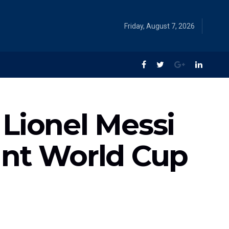
Friday, August 7, 2026
Lionel Messi
ant World Cup