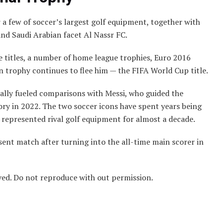
 a few of soccer’s largest golf equipment, together with
and Saudi Arabian facet Al Nassr FC.
 titles, a number of home league trophies, Euro 2016
in trophy continues to flee him — the FIFA World Cup title.
ually fueled comparisons with Messi, who guided the
ory in 2022. The two soccer icons have spent years being
ey represented rival golf equipment for almost a decade.
sent match after turning into the all-time main scorer in
ved. Do not reproduce with out permission.