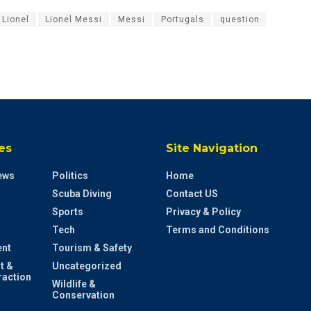
Lionel
Lionel Messi
Messi
Portugals
question
es
Site Navigation
ews
Politics
Home
Scuba Diving
Contact US
Sports
Privacy & Policy
Tech
Terms and Conditions
ent
Tourism & Safety
t &
Uncategorized
raction
Wildlife &
Conservation