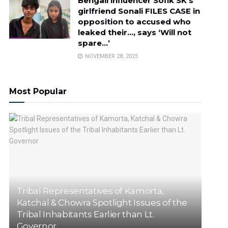
Bengali influencer Sofik SK’s
girlfriend Sonali FILES CASE in
opposition to accused who
leaked their…, says ‘Will not
spare…’
NOVEMBER 28, 2025
Most Popular
Tribal Representatives of Kamorta,
Katchal & Chowra Spotlight Issues of the
Tribal Inhabitants Earlier than Lt.
Governor