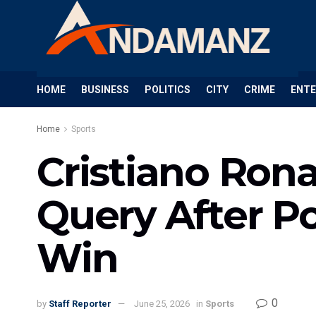
HOME
BUSINESS
POLITICS
CITY
CRIME
ENT
Home
Sports
Cristiano Ron
Query After P
Win
0
by
Staff Reporter
June 25, 2026
in
Sports