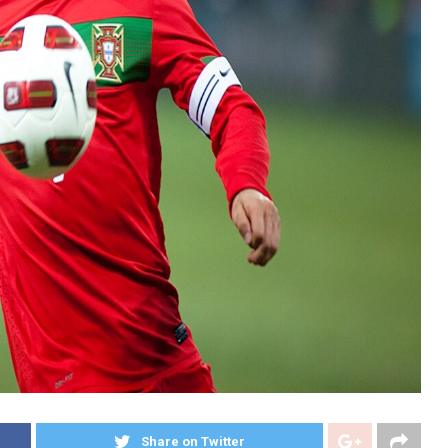
Share on Twitter