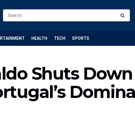
ERTAINMENT
HEALTH
TECH
SPORTS
aldo Shuts Down 
ortugal’s Domin