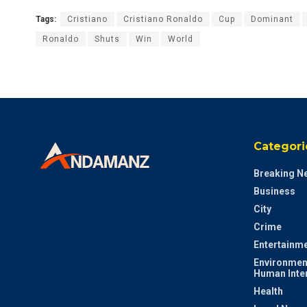
Tags:
Cristiano
Cristiano Ronaldo
Cup
Dominant
Ronaldo
Shuts
Win
World
Categori
Breaking N
Business
City
Crime
Entertainm
Environmen
Human Inte
Health