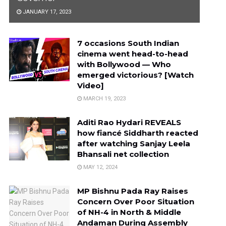
JANUARY 17, 2023
7 occasions South Indian
cinema went head-to-head
with Bollywood — Who
emerged victorious? [Watch
Video]
MARCH 19, 2023
Aditi Rao Hydari REVEALS
how fiancé Siddharth reacted
after watching Sanjay Leela
Bhansali net collection
MAY 12, 2024
MP Bishnu Pada Ray Raises
Concern Over Poor Situation
of NH-4 in North & Middle
Andaman During Assembly