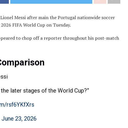
 Lionel Messi after main the Portugal nationwide soccer
he 2026 FIFA World Cup on Tuesday.
ppeared to chop off a reporter throughout his post-match
 Comparison
ssi
 the later stages of the World Cup?”
com/rsf6YKfXrs
)
June 23, 2026