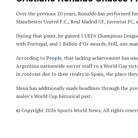
Over the previous 20 years, Ronaldo has performed for
Manchester United F.C., Real Madrid CF, Juventus FC, 
During that point, he gained 5 UEFA Champions League
with Portugal, and 5 Ballon d’Or awards. Still, one ma
According to
People
, that lacking achievement has us
Argentina nationwide soccer staff to a World Cup vict
in contrast due to their rivalry in Spain, the place th
Messi has additionally made headlines through the pre
males’s World Cup historical past.
© Copyright 2026 Sports World News, All rights reser