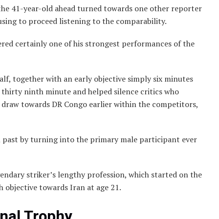
y, the 41-year-old ahead turned towards one other reporter
sing to proceed listening to the comparability.
ered certainly one of his strongest performances of the
lf, together with an early objective simply six minutes
 thirty ninth minute and helped silence critics who
1 draw towards DR Congo earlier within the competitors,
 past by turning into the primary male participant ever
ndary striker’s lengthy profession, which started on the
 objective towards Iran at age 21.
inal Trophy