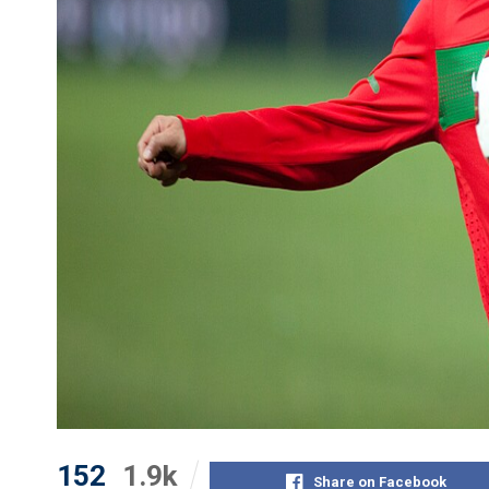
152
1.9k
Share on Facebook