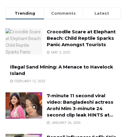
Trending
Comments
Latest
Crocodile Scare at Elephant
Beach: Child Reptile Sparks
Panic Amongst Tourists
MAY 3, 2025
Illegal Sand Mining: A Menace to Havelock
Island
FEBRUARY 12, 2023
7-minute 11 second viral
video: Bangladeshi actress
Arohi Mim 3-minute 24
second clip leak HINTS at…
JANUARY 26, 2026