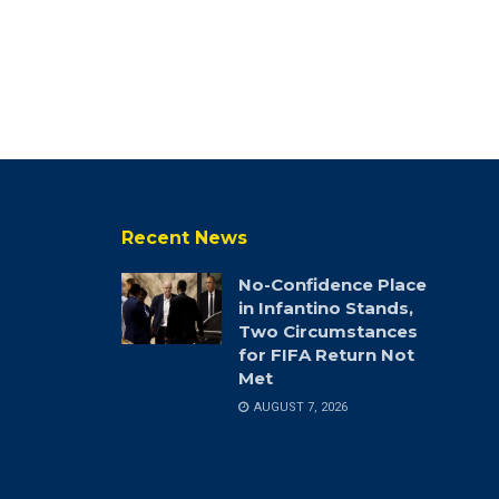
Recent News
No-Confidence Place
in Infantino Stands,
Two Circumstances
for FIFA Return Not
Met
AUGUST 7, 2026