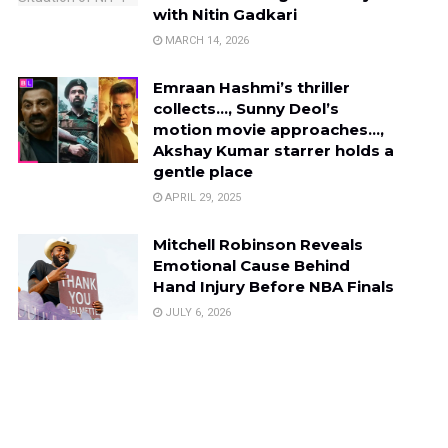
with Nitin Gadkari
MARCH 14, 2026
Emraan Hashmi’s thriller
collects…, Sunny Deol’s
motion movie approaches…,
Akshay Kumar starrer holds a
gentle place
APRIL 29, 2025
Mitchell Robinson Reveals
Emotional Cause Behind
Hand Injury Before NBA Finals
JULY 6, 2026