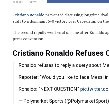
SHARES
VIEWS
Cristiano Ronaldo
prevented discussing longtime rival
staff to a dominant 5-0 victory over Uzbekistan on t
The second rapidly went viral on-line after Ronaldo a
press convention.
Cristiano Ronaldo Refuses
Ronaldo refuses to reply a query about Me
Reporter: “Would you like to face Messi in
Ronaldo: “NEXT QUESTION”
pic.twitter.
— Polymarket Sports (@PolymarketSport