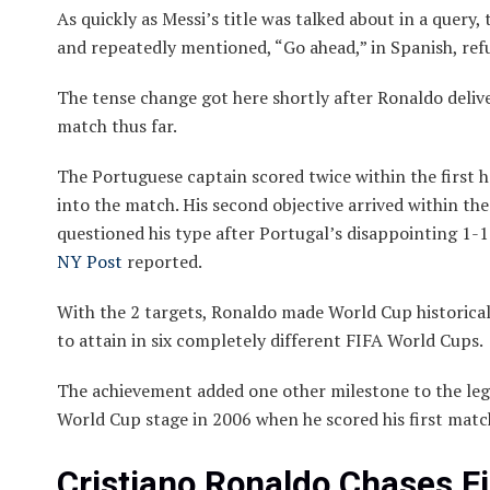
As quickly as Messi’s title was talked about in a quer
and repeatedly mentioned, “Go ahead,” in Spanish, refu
The tense change got here shortly after Ronaldo deliv
match thus far.
The Portuguese captain scored twice within the first ha
into the match. His second objective arrived within the
questioned his type after Portugal’s disappointing 1-
NY Post
reported.
With the 2 targets, Ronaldo made World Cup historical
to attain in six completely different FIFA World Cups.
The achievement added one other milestone to the lege
World Cup stage in 2006 when he scored his first match
Cristiano Ronaldo Chases F