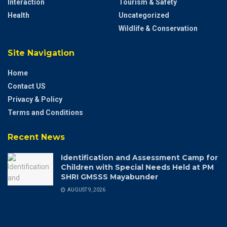
Interaction
Tourism & Safety
Health
Uncategorized
Wildlife & Conservation
Site Navigation
Home
Contact US
Privacy & Policy
Terms and Conditions
Recent News
Identification and Assessment Camp for
Children with Special Needs Held at PM
SHRI GMSSS Mayabunder
AUGUST 9, 2026