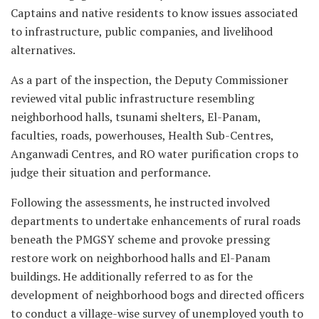
Captains and native residents to know issues associated
to infrastructure, public companies, and livelihood
alternatives.
As a part of the inspection, the Deputy Commissioner
reviewed vital public infrastructure resembling
neighborhood halls, tsunami shelters, El-Panam,
faculties, roads, powerhouses, Health Sub-Centres,
Anganwadi Centres, and RO water purification crops to
judge their situation and performance.
Following the assessments, he instructed involved
departments to undertake enhancements of rural roads
beneath the PMGSY scheme and provoke pressing
restore work on neighborhood halls and El-Panam
buildings. He additionally referred to as for the
development of neighborhood bogs and directed officers
to conduct a village-wise survey of unemployed youth to