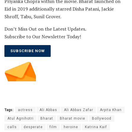
Priyanka Chopra within the movie. Bharat launched on
Eid in 2019 additionally starred Disha Patani, Jackie
Shroff, Tabu, Sunil Grover.
Don’t Miss Out on the Latest Updates.
Subscribe to Our Newsletter Today!
SUBSCRIBE NOW
Tags:
actress
Ali Abbas
Ali Abbas Zafar
Arpita Khan
Atul Agnihotri
Bharat
Bharat movie
Bollywood
calls
desperate
film
heroine
Katrina Kaif