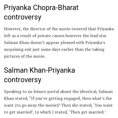
Priyanka Chopra-Bharat
controversy
However, the director of the movie tweeted that Priyanka
left as a result of private causes however the lead star
Salman Khan doesn’t appear pleased with Priyanka’s
surprising exit just some days earlier than the taking
pictures of the movie.
Salman Khan-Priyanka
controversy
Speaking to an leisure portal about the identical, Salman
Khan stated, “If you’re getting engaged, then what’s the
want (to go away the movie)? Then she stated, ‘You want
to get married’, to which I stated, ‘Then get married.’