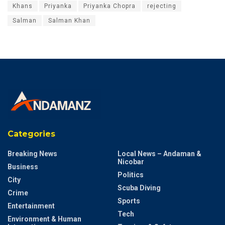
Khans
Priyanka
Priyanka Chopra
rejecting
Salman
Salman Khan
Categories
Breaking News
Local News – Andaman &
Nicobar
Business
Politics
City
Scuba Diving
Crime
Sports
Entertainment
Tech
Environment & Human