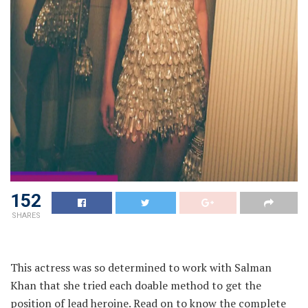
152
SHARES
This actress was so determined to work with Salman
Khan that she tried each doable method to get the
position of lead heroine. Read on to know the complete