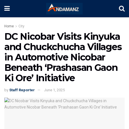
Home
City
DC Nicobar Visits Kinyuka
and Chuckchucha Villages
in Automotive Nicobar
Beneath ‘Prashasan Gaon
Ki Ore’ Initiative
by
Staff Reporter
June 1, 2025