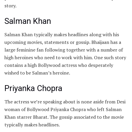
story.
Salman Khan
Salman Khan typically makes headlines along with his
upcoming movies, statements or gossip. Bhaijaan has a
large feminine fan following together with a number of
high heroines who need to work with him. One such story
contains a high Bollywood actress who desperately
wished to be Salman’s heroine.
Priyanka Chopra
The actress we’re speaking about is none aside from Desi
woman of Bollywood Priyanka Chopra who left Salman
Khan starrer Bharat. The gossip associated to the movie
typically makes headlines.