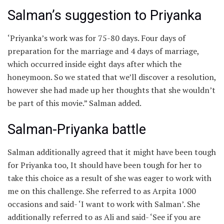
Salman’s suggestion to Priyanka
‘Priyanka’s work was for 75-80 days. Four days of
preparation for the marriage and 4 days of marriage,
which occurred inside eight days after which the
honeymoon. So we stated that we’ll discover a resolution,
however she had made up her thoughts that she wouldn’t
be part of this movie.” Salman added.
Salman-Priyanka battle
Salman additionally agreed that it might have been tough
for Priyanka too, It should have been tough for her to
take this choice as a result of she was eager to work with
me on this challenge. She referred to as Arpita 1000
occasions and said- ‘I want to work with Salman’. She
additionally referred to as Ali and said- ‘See if you are