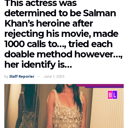
This actress was
determined to be Salman
Khan’s heroine after
rejecting his movie, made
1000 calls to…, tried each
doable method however…,
her identify is…
by
Staff Reporter
June 1, 2025