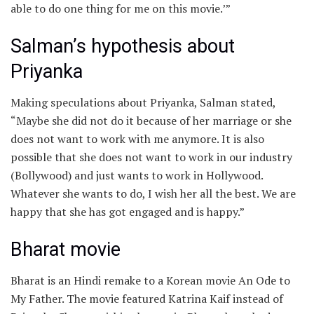
able to do one thing for me on this movie.’”
Salman’s hypothesis about
Priyanka
Making speculations about Priyanka, Salman stated,
“Maybe she did not do it because of her marriage or she
does not want to work with me anymore. It is also
possible that she does not want to work in our industry
(Bollywood) and just wants to work in Hollywood.
Whatever she wants to do, I wish her all the best. We are
happy that she has got engaged and is happy.”
Bharat movie
Bharat is an Hindi remake to a Korean movie An Ode to
My Father. The movie featured Katrina Kaif instead of