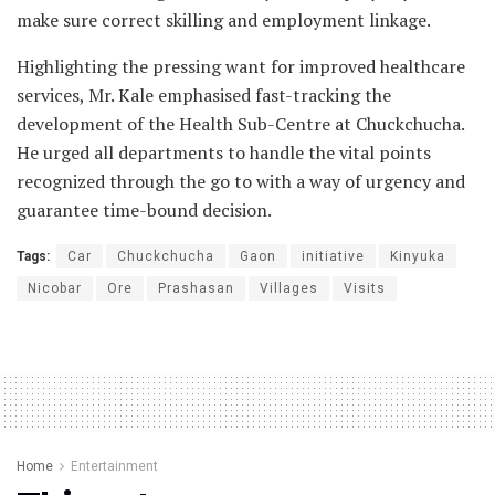
make sure correct skilling and employment linkage.
Highlighting the pressing want for improved healthcare
services, Mr. Kale emphasised fast-tracking the
development of the Health Sub-Centre at Chuckchucha.
He urged all departments to handle the vital points
recognized through the go to with a way of urgency and
guarantee time-bound decision.
Tags:
Car
Chuckchucha
Gaon
initiative
Kinyuka
Nicobar
Ore
Prashasan
Villages
Visits
Home
Entertainment