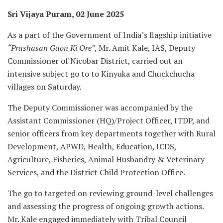
Sri Vijaya Puram, 02 June 2025
As a part of the Government of India’s flagship initiative
“Prashasan Gaon Ki Ore”
, Mr. Amit Kale, IAS, Deputy
Commissioner of Nicobar District, carried out an
intensive subject go to to Kinyuka and Chuckchucha
villages on Saturday.
The Deputy Commissioner was accompanied by the
Assistant Commissioner (HQ)/Project Officer, ITDP, and
senior officers from key departments together with Rural
Development, APWD, Health, Education, ICDS,
Agriculture, Fisheries, Animal Husbandry & Veterinary
Services, and the District Child Protection Office.
The go to targeted on reviewing ground-level challenges
and assessing the progress of ongoing growth actions.
Mr. Kale engaged immediately with Tribal Council