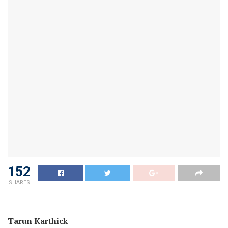
152
SHARES
Tarun Karthick