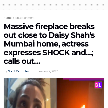
Home
Entertainment
Massive fireplace breaks
out close to Daisy Shah’s
Mumbai home, actress
expresses SHOCK and…;
calls out…
by
Staff Reporter
January 7, 2026