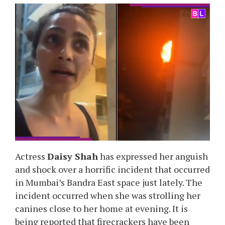
Actress
Daisy Shah
has expressed her anguish
and shock over a horrific incident that occurred
in Mumbai’s Bandra East space just lately. The
incident occurred when she was strolling her
canines close to her home at evening. It is
being reported that firecrackers have been