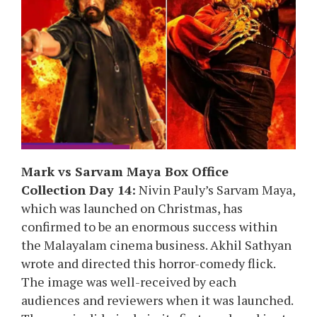
Mark vs Sarvam Maya Box Office
Collection Day 14:
Nivin Pauly’s Sarvam Maya,
which was launched on Christmas, has
confirmed to be an enormous success within
the Malayalam cinema business. Akhil Sathyan
wrote and directed this horror-comedy flick.
The image was well-received by each
audiences and reviewers when it was launched.