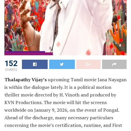
152
SHARES
Thalapathy Vijay’s
upcoming Tamil movie Jana Nayagan
is within the dialogue lately. It is a political motion
thriller movie directed by H. Vinoth and produced by
KVN Productions. The movie will hit the screens
worldwide on January 9, 2026, on the event of Pongal.
Ahead of the discharge, many necessary particulars
concerning the movie’s certification, runtime, and First