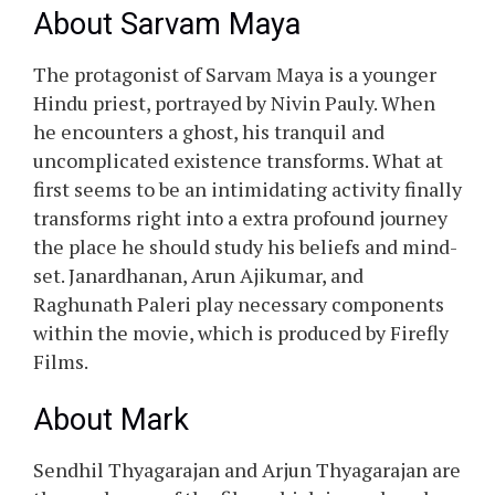
About Sarvam Maya
The protagonist of Sarvam Maya is a younger
Hindu priest, portrayed by Nivin Pauly. When
he encounters a ghost, his tranquil and
uncomplicated existence transforms. What at
first seems to be an intimidating activity finally
transforms right into a extra profound journey
the place he should study his beliefs and mind-
set. Janardhanan, Arun Ajikumar, and
Raghunath Paleri play necessary components
within the movie, which is produced by Firefly
Films.
About Mark
Sendhil Thyagarajan and Arjun Thyagarajan are