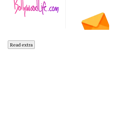
Subscribe
to Our
Newsletter
Today!
Read extra