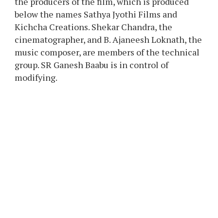
the producers of the film, which is produced
below the names Sathya Jyothi Films and
Kichcha Creations. Shekar Chandra, the
cinematographer, and B. Ajaneesh Loknath, the
music composer, are members of the technical
group. SR Ganesh Baabu is in control of
modifying.