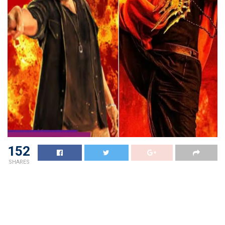
152
SHARES