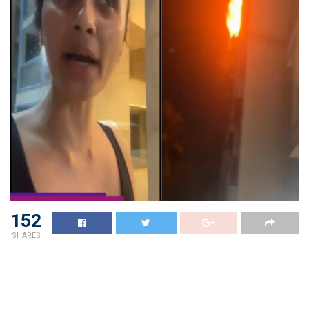
152
SHARES