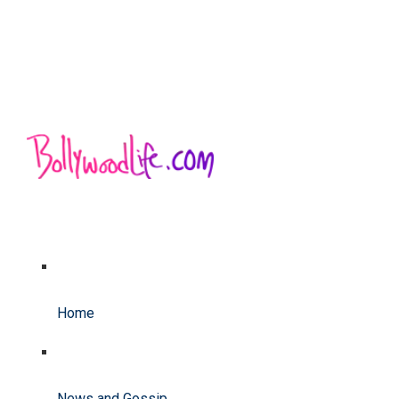
Home
News and Gossip