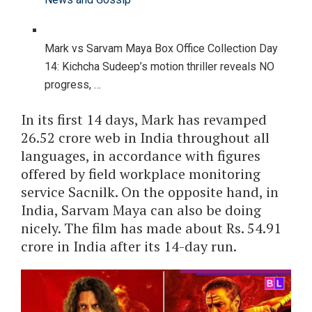
Mark vs Sarvam Maya Box Office Collection Day
14: Kichcha Sudeep’s motion thriller reveals NO
progress, …
In its first 14 days, Mark has revamped
26.52 crore web in India throughout all
languages, in accordance with figures
offered by field workplace monitoring
service Sacnilk. On the opposite hand, in
India, Sarvam Maya can also be doing
nicely. The film has made about Rs. 54.91
crore in India after its 14-day run.