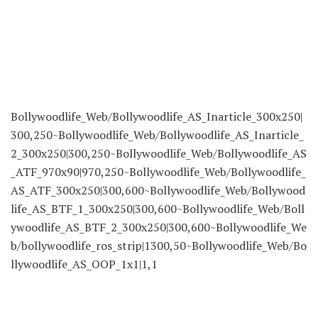
Bollywoodlife_Web/Bollywoodlife_AS_Inarticle_300x250|
300,250~Bollywoodlife_Web/Bollywoodlife_AS_Inarticle_
2_300x250|300,250~Bollywoodlife_Web/Bollywoodlife_AS
_ATF_970x90|970,250~Bollywoodlife_Web/Bollywoodlife_
AS_ATF_300x250|300,600~Bollywoodlife_Web/Bollywood
life_AS_BTF_1_300x250|300,600~Bollywoodlife_Web/Boll
ywoodlife_AS_BTF_2_300x250|300,600~Bollywoodlife_We
b/bollywoodlife_ros_strip|1300,50~Bollywoodlife_Web/Bo
llywoodlife_AS_OOP_1x1|1,1