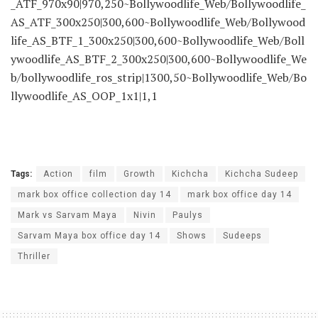
_ATF_970x90|970,250~Bollywoodlife_Web/Bollywoodlife_
AS_ATF_300x250|300,600~Bollywoodlife_Web/Bollywood
life_AS_BTF_1_300x250|300,600~Bollywoodlife_Web/Boll
ywoodlife_AS_BTF_2_300x250|300,600~Bollywoodlife_We
b/bollywoodlife_ros_strip|1300,50~Bollywoodlife_Web/Bo
llywoodlife_AS_OOP_1x1|1,1
Tags:
Action
film
Growth
Kichcha
Kichcha Sudeep
mark box office collection day 14
mark box office day 14
Mark vs Sarvam Maya
Nivin
Paulys
Sarvam Maya box office day 14
Shows
Sudeeps
Thriller