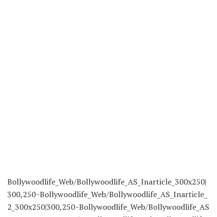
Bollywoodlife_Web/Bollywoodlife_AS_Inarticle_300x250|
300,250~Bollywoodlife_Web/Bollywoodlife_AS_Inarticle_
2_300x250|300,250~Bollywoodlife_Web/Bollywoodlife_AS