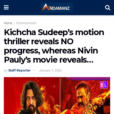
Home
Entertainment
Kichcha Sudeep’s motion
thriller reveals NO
progress, whereas Nivin
Pauly’s movie reveals…
by
Staff Reporter
January 7, 2026