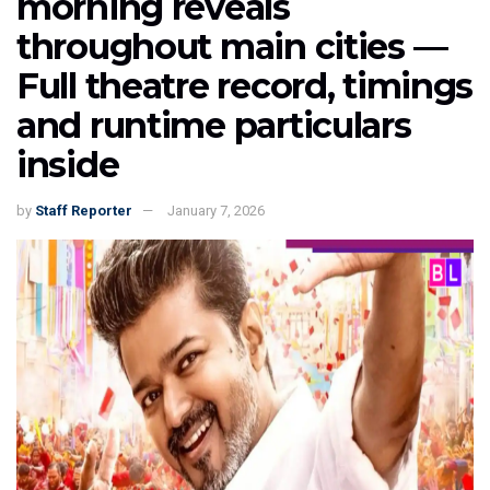
morning reveals
throughout main cities —
Full theatre record, timings
and runtime particulars
inside
by
Staff Reporter
January 7, 2026