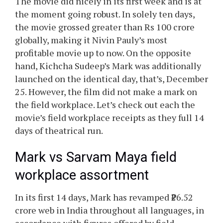
The movie did nicely in its first week and is at
the moment going robust. In solely ten days,
the movie grossed greater than Rs 100 crore
globally, making it Nivin Pauly’s most
profitable movie up to now. On the opposite
hand, Kichcha Sudeep’s Mark was additionally
launched on the identical day, that’s, December
25. However, the film did not make a mark on
the field workplace. Let’s check out each the
movie’s field workplace receipts as they full 14
days of theatrical run.
Mark vs Sarvam Maya field
workplace assortment
In its first 14 days, Mark has revamped ₹26.52
crore web in India throughout all languages, in