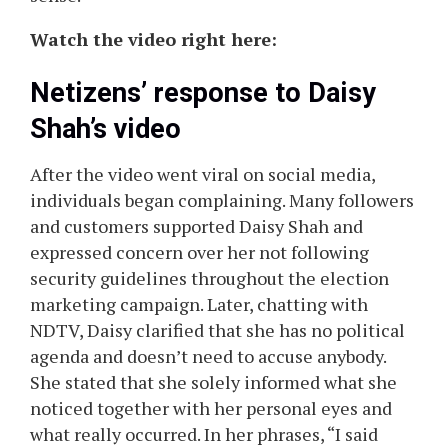
Watch the video right here:
Netizens’ response to Daisy
Shah’s video
After the video went viral on social media,
individuals began complaining. Many followers
and customers supported Daisy Shah and
expressed concern over her not following
security guidelines throughout the election
marketing campaign. Later, chatting with
NDTV, Daisy clarified that she has no political
agenda and doesn’t need to accuse anybody.
She stated that she solely informed what she
noticed together with her personal eyes and
what really occurred. In her phrases, “I said