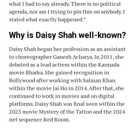
what I had to say already. There is no political
agenda, nor am I trying to pin this on anybody. I
stated what exactly happened.”
Why is Daisy Shah well-known?
Daisy Shah began her profession as an assistant
to choreographer Ganesh Acharya. In 2011, she
debuted as a lead actress within the Kannada
movie Bhadra. She gained recognition in
Bollywood after working with Salman Khan
within the movie Jai Ho in 2014. After that, she
continued to work in movies and on digital
platforms. Daisy Shah was final seen within the
2023 movie Mystery of the Tattoo and the 2024
net sequence Red Room.