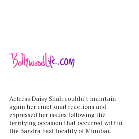
Actress Daisy Shah couldn’t maintain
again her emotional reactions and
expressed her issues following the
terrifying occasion that occurred within
the Bandra East locality of Mumbai.