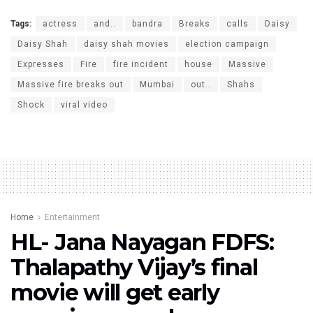
Tags:
actress
and..
bandra
Breaks
calls
Daisy
Daisy Shah
daisy shah movies
election campaign
Expresses
Fire
fire incident
house
Massive
Massive fire breaks out
Mumbai
out..
Shahs
Shock
viral video
Home
Entertainment
HL- Jana Nayagan FDFS:
Thalapathy Vijay’s final
movie will get early