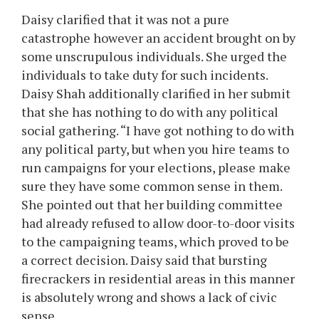
Daisy clarified that it was not a pure
catastrophe however an accident brought on by
some unscrupulous individuals. She urged the
individuals to take duty for such incidents.
Daisy Shah additionally clarified in her submit
that she has nothing to do with any political
social gathering. “I have got nothing to do with
any political party, but when you hire teams to
run campaigns for your elections, please make
sure they have some common sense in them.
She pointed out that her building committee
had already refused to allow door-to-door visits
to the campaigning teams, which proved to be
a correct decision. Daisy said that bursting
firecrackers in residential areas in this manner
is absolutely wrong and shows a lack of civic
sense.