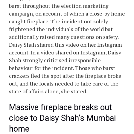
burst throughout the election marketing
campaign, on account of which a close-by home
caught fireplace. The incident not solely
frightened the individuals of the world but
additionally raised many questions on safety.
Daisy Shah shared this video on her Instagram
account. In a video shared on Instagram, Daisy
Shah strongly criticised irresponsible
behaviour for the incident. Those who burst
crackers fled the spot after the fireplace broke
out, and the locals needed to take care of the
state of affairs alone, she stated.
Massive fireplace breaks out
close to Daisy Shah’s Mumbai
home