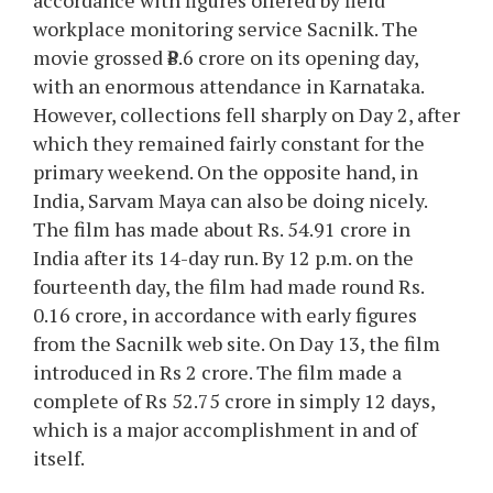
accordance with figures offered by field
workplace monitoring service Sacnilk. The
movie grossed ₹8.6 crore on its opening day,
with an enormous attendance in Karnataka.
However, collections fell sharply on Day 2, after
which they remained fairly constant for the
primary weekend. On the opposite hand, in
India, Sarvam Maya can also be doing nicely.
The film has made about Rs. 54.91 crore in
India after its 14-day run. By 12 p.m. on the
fourteenth day, the film had made round Rs.
0.16 crore, in accordance with early figures
from the Sacnilk web site. On Day 13, the film
introduced in Rs 2 crore. The film made a
complete of Rs 52.75 crore in simply 12 days,
which is a major accomplishment in and of
itself.