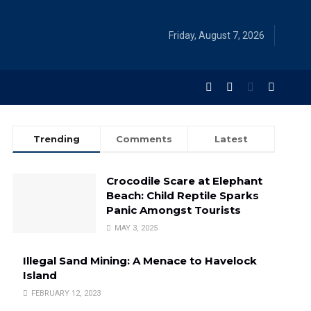
Friday, August 7, 2026
Trending
Comments
Latest
Crocodile Scare at Elephant
Beach: Child Reptile Sparks
Panic Amongst Tourists
MAY 3, 2025
Illegal Sand Mining: A Menace to Havelock
Island
FEBRUARY 12, 2023