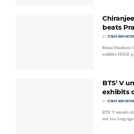
Chiranjee
beats Pr
BY
STAFF REPORTE
Mana Shankara Va
exhibits HUGE pr
BTS’ V un
exhibits
BY
STAFF REPORTE
BTS’ V unveils d
not too long ago .