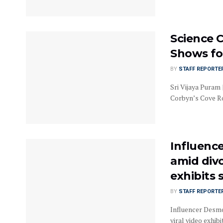
Science C
Shows for
BY
STAFF REPORTE
Sri Vijaya Puram 
Corbyn’s Cove Roa
Influence
amid divo
exhibits
BY
STAFF REPORTE
Influencer Desmo
viral video exhibi