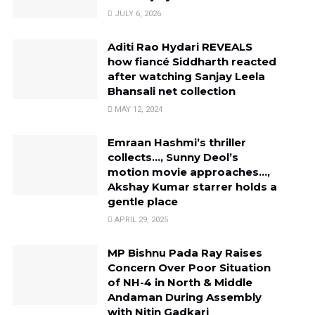
JULY 6, 2026
Aditi Rao Hydari REVEALS
how fiancé Siddharth reacted
after watching Sanjay Leela
Bhansali net collection
MAY 12, 2024
Emraan Hashmi’s thriller
collects…, Sunny Deol’s
motion movie approaches…,
Akshay Kumar starrer holds a
gentle place
APRIL 29, 2025
MP Bishnu Pada Ray Raises
Concern Over Poor Situation
of NH-4 in North & Middle
Andaman During Assembly
with Nitin Gadkari