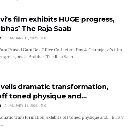
vi’s film exhibits HUGE progress,
abhas’ The Raja Saab
R
JANUARY 15, 2026
0
ra Prasad Garu Box Office Collection Day 4: Chiranjeevi’s film
ogress, beats Prabhas' The Raja Saab ...
veils dramatic transformation,
 off toned physique and…
R
JANUARY 11, 2026
0
ramatic transformation, exhibits off toned physique and… BTS V
..