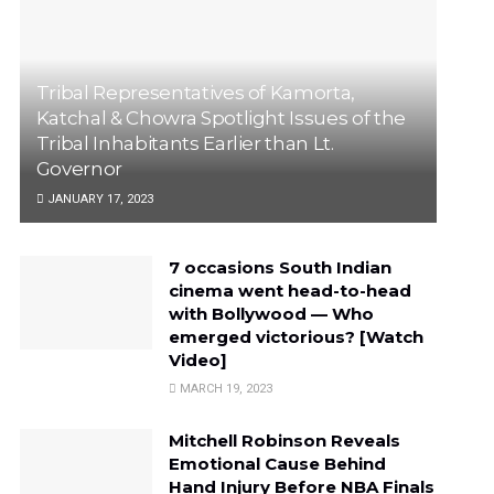
Tribal Representatives of Kamorta,
Katchal & Chowra Spotlight Issues of the
Tribal Inhabitants Earlier than Lt.
Governor
JANUARY 17, 2023
7 occasions South Indian
cinema went head-to-head
with Bollywood — Who
emerged victorious? [Watch
Video]
MARCH 19, 2023
Mitchell Robinson Reveals
Emotional Cause Behind
Hand Injury Before NBA Finals