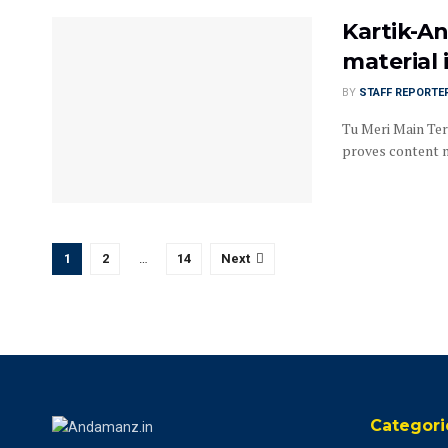
Kartik-A
material 
BY
STAFF REPORTE
Tu Meri Main Ter
proves content ma
1
2
…
14
Next
Categori