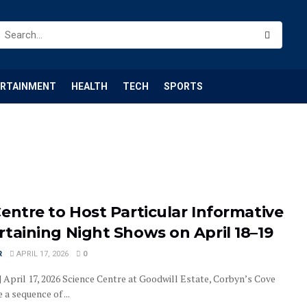
ERTAINMENT
HEALTH
TECH
SPORTS
entre to Host Particular Informative
taining Night Shows on April 18–19
R
APRIL 17, 2026
0
| April 17, 2026 Science Centre at Goodwill Estate, Corbyn’s Cove
a sequence of ...