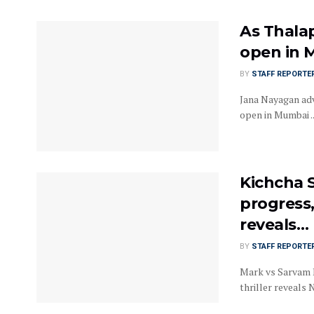
As Thalap
open in 
BY
STAFF REPORTE
Jana Nayagan adv
open in Mumbai ..
Kichcha S
progress,
reveals…
BY
STAFF REPORTE
Mark vs Sarvam M
thriller reveals 