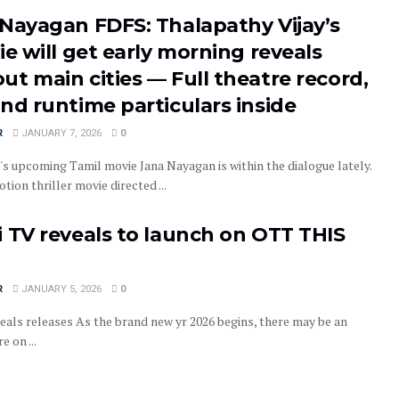
 Nayagan FDFS: Thalapathy Vijay’s
ie will get early morning reveals
t main cities — Full theatre record,
nd runtime particulars inside
R
JANUARY 7, 2026
0
's upcoming Tamil movie Jana Nayagan is within the dialogue lately.
motion thriller movie directed ...
 TV reveals to launch on OTT THIS
R
JANUARY 5, 2026
0
eals releases As the brand new yr 2026 begins, there may be an
e on ...