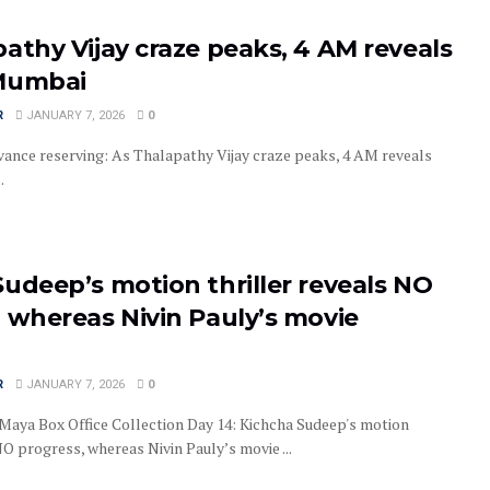
athy Vijay craze peaks, 4 AM reveals
Mumbai
R
JANUARY 7, 2026
0
ance reserving: As Thalapathy Vijay craze peaks, 4 AM reveals
.
udeep’s motion thriller reveals NO
 whereas Nivin Pauly’s movie
R
JANUARY 7, 2026
0
aya Box Office Collection Day 14: Kichcha Sudeep's motion
NO progress, whereas Nivin Pauly’s movie ...