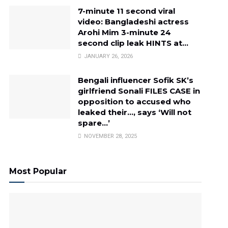
7-minute 11 second viral
video: Bangladeshi actress
Arohi Mim 3-minute 24
second clip leak HINTS at…
JANUARY 26, 2026
Bengali influencer Sofik SK’s
girlfriend Sonali FILES CASE in
opposition to accused who
leaked their…, says ‘Will not
spare…’
NOVEMBER 28, 2025
Most Popular