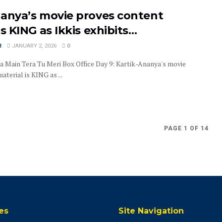
nanya’s movie proves content
is KING as Ikkis exhibits…
R
JANUARY 2, 2026
0
a Main Tera Tu Meri Box Office Day 9: Kartik-Ananya's movie
terial is KING as ...
PAGE 1 OF 14
es
Site Navigation