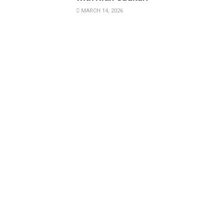
MARCH 14, 2026