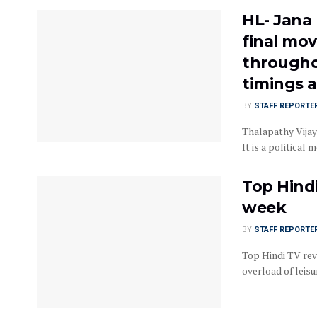
HL- Jana
final mov
throughou
timings a
BY
STAFF REPORTE
Thalapathy Vijay
It is a political 
Top Hindi
week
BY
STAFF REPORTE
Top Hindi TV rev
overload of leisur