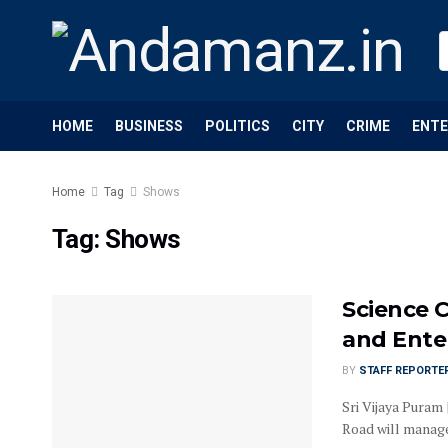
HOME
BUSINESS
POLITICS
CITY
CRIME
ENT
Home
Tag
Shows
Tag:
Shows
Science C
and Enter
BY
STAFF REPORTE
Sri Vijaya Puram 
Road will manage 