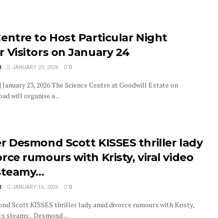
entre to Host Particular Night
 Visitors on January 24
R
JANUARY 23, 2026
0
| January 23, 2026 The Science Centre at Goodwill Estate on
d will organise a ...
r Desmond Scott KISSES thriller lady
rce rumours with Kristy, viral video
 steamy…
R
JANUARY 16, 2026
0
nd Scott KISSES thriller lady amid divorce rumours with Kristy,
ts steamy... Desmond ...