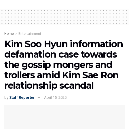
Home
Entertainment
Kim Soo Hyun information
defamation case towards
the gossip mongers and
trollers amid Kim Sae Ron
relationship scandal
by
Staff Reporter
April 15, 2025