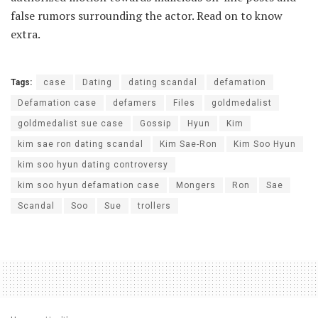
false rumors surrounding the actor. Read on to know
extra.
Tags:
case
Dating
dating scandal
defamation
Defamation case
defamers
Files
goldmedalist
goldmedalist sue case
Gossip
Hyun
Kim
kim sae ron dating scandal
Kim Sae-Ron
Kim Soo Hyun
kim soo hyun dating controversy
kim soo hyun defamation case
Mongers
Ron
Sae
Scandal
Soo
Sue
trollers