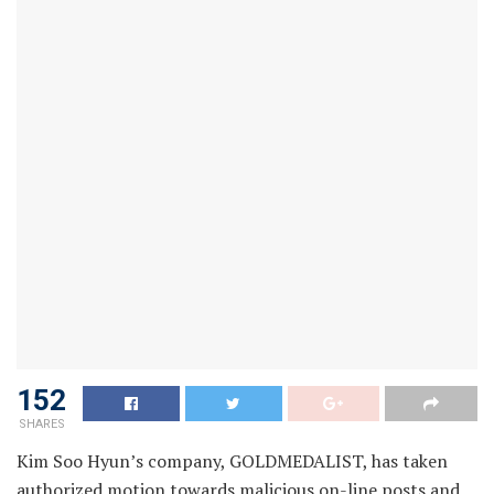
152
SHARES
Kim Soo Hyun’s company, GOLDMEDALIST, has taken
authorized motion towards malicious on-line posts and