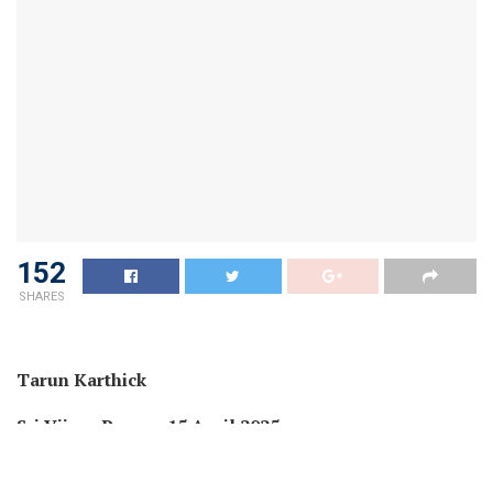
152
SHARES
Tarun Karthick
Sri Vijaya Puram, 15 April 2025
In a current communication addressed to the Deputy