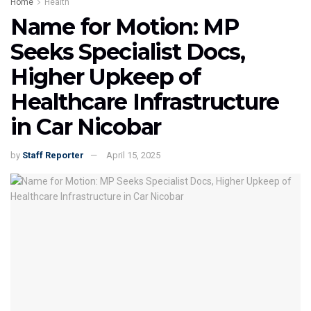
Home
Health
Name for Motion: MP
Seeks Specialist Docs,
Higher Upkeep of
Healthcare Infrastructure
in Car Nicobar
by
Staff Reporter
April 15, 2025