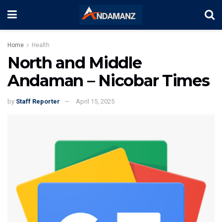
Home
Health
North and Middle
Andaman – Nicobar Times
by
Staff Reporter
April 15, 2025