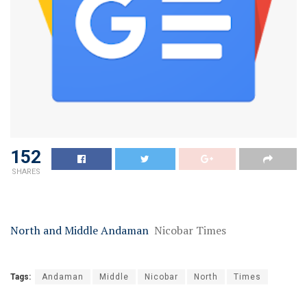
152
SHARES
North and Middle Andaman
Nicobar Times
Tags:
Andaman
Middle
Nicobar
North
Times