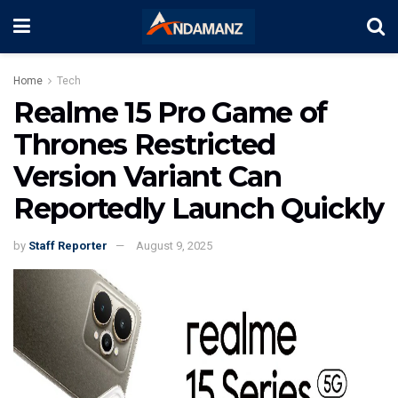
Home
Tech
Realme 15 Pro Game of
Thrones Restricted
Version Variant Can
Reportedly Launch Quickly
by
Staff Reporter
August 9, 2025