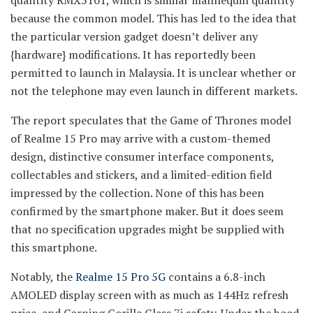
quantity RMX5101, which is similar mannequin quantity
because the common model. This has led to the idea that
the particular version gadget doesn’t deliver any
{hardware} modifications. It has reportedly been
permitted to launch in Malaysia. It is unclear whether or
not the telephone may even launch in different markets.
The report speculates that the Game of Thrones model
of Realme 15 Pro may arrive with a custom-themed
design, distinctive consumer interface components,
collectables and stickers, and a limited-edition field
impressed by the collection. None of this has been
confirmed by the smartphone maker. But it does seem
that no specification upgrades might be supplied with
this smartphone.
Notably, the
Realme 15 Pro 5G
contains a 6.8-inch
AMOLED display screen with as much as 144Hz refresh