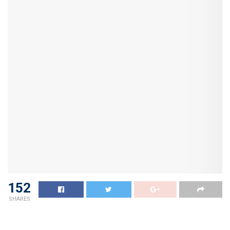
152
SHARES