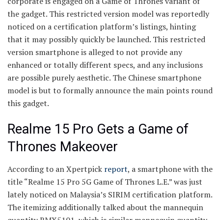
corporate is engaged on a Game of Thrones variant of
the gadget. This restricted version model was reportedly
noticed on a certification platform’s listings, hinting
that it may possibly quickly be launched. This restricted
version smartphone is alleged to not provide any
enhanced or totally different specs, and any inclusions
are possible purely aesthetic. The Chinese smartphone
model is but to formally announce the main points round
this gadget.
Realme 15 Pro Gets a Game of
Thrones Makeover
According to an Xpertpick
report
, a smartphone with the
title “Realme 15 Pro 5G Game of Thrones L.E.” was just
lately noticed on Malaysia’s SIRIM certification platform.
The itemizing additionally talked about the mannequin