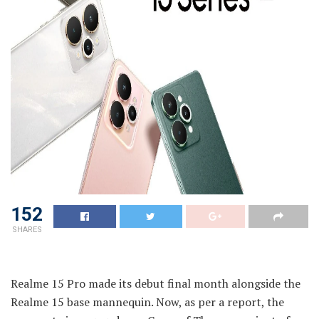
152
SHARES
Realme 15 Pro made its debut final month alongside the
Realme 15 base mannequin. Now, as per a report, the