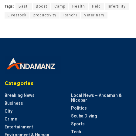
Tags:
Basti
Boost
Camp
Health
Held
Infertility
Livestock
productivity
Ranchi
Veterinary
Categories
Breaking News
Local News – Andaman &
Nicobar
Business
Politics
City
Scuba Diving
Crime
Sports
Entertainment
Tech
Environment & Human