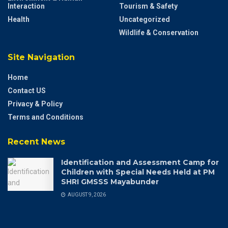
Interaction
Tourism & Safety
Health
Uncategorized
Wildlife & Conservation
Site Navigation
Home
Contact US
Privacy & Policy
Terms and Conditions
Recent News
Identification and Assessment Camp for
Children with Special Needs Held at PM
SHRI GMSSS Mayabunder
AUGUST 9, 2026