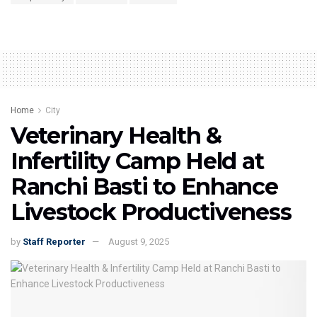
Home
City
Veterinary Health &
Infertility Camp Held at
Ranchi Basti to Enhance
Livestock Productiveness
by
Staff Reporter
August 9, 2025