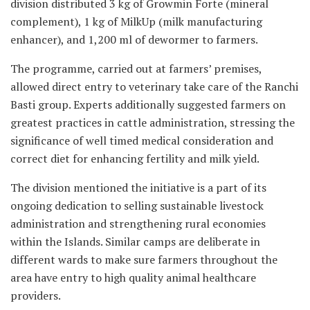
division distributed 3 kg of Growmin Forte (mineral
complement), 1 kg of MilkUp (milk manufacturing
enhancer), and 1,200 ml of dewormer to farmers.
The programme, carried out at farmers’ premises,
allowed direct entry to veterinary take care of the Ranchi
Basti group. Experts additionally suggested farmers on
greatest practices in cattle administration, stressing the
significance of well timed medical consideration and
correct diet for enhancing fertility and milk yield.
The division mentioned the initiative is a part of its
ongoing dedication to selling sustainable livestock
administration and strengthening rural economies
within the Islands. Similar camps are deliberate in
different wards to make sure farmers throughout the
area have entry to high quality animal healthcare
providers.