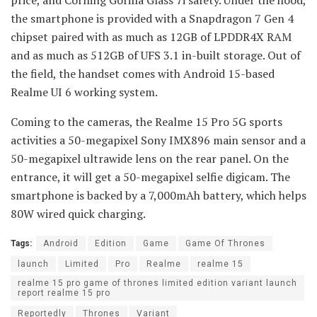
price, and Corning Gorilla Glass 7i safety. Under the hood,
the smartphone is provided with a Snapdragon 7 Gen 4
chipset paired with as much as 12GB of LPDDR4X RAM
and as much as 512GB of UFS 3.1 in-built storage. Out of
the field, the handset comes with Android 15-based
Realme UI 6 working system.
Coming to the cameras, the Realme 15 Pro 5G sports
activities a 50-megapixel Sony IMX896 main sensor and a
50-megapixel ultrawide lens on the rear panel. On the
entrance, it will get a 50-megapixel selfie digicam. The
smartphone is backed by a 7,000mAh battery, which helps
80W wired quick charging.
Tags:
Android
Edition
Game
Game Of Thrones
launch
Limited
Pro
Realme
realme 15
realme 15 pro game of thrones limited edition variant launch
report realme 15 pro
Reportedly
Thrones
Variant