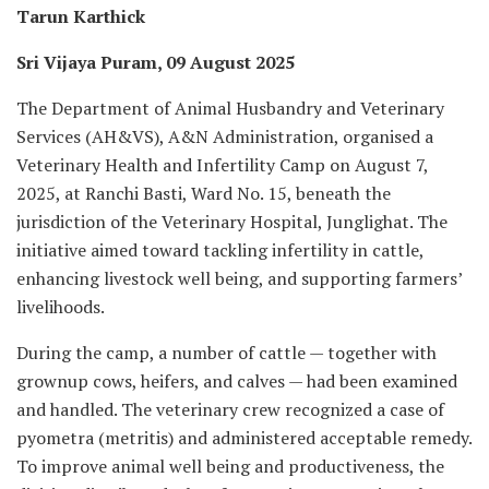
Tarun Karthick
Sri Vijaya Puram, 09 August 2025
The Department of Animal Husbandry and Veterinary
Services (AH&VS), A&N Administration, organised a
Veterinary Health and Infertility Camp on August 7,
2025, at Ranchi Basti, Ward No. 15, beneath the
jurisdiction of the Veterinary Hospital, Junglighat. The
initiative aimed toward tackling infertility in cattle,
enhancing livestock well being, and supporting farmers’
livelihoods.
During the camp, a number of cattle — together with
grownup cows, heifers, and calves — had been examined
and handled. The veterinary crew recognized a case of
pyometra (metritis) and administered acceptable remedy.
To improve animal well being and productiveness, the