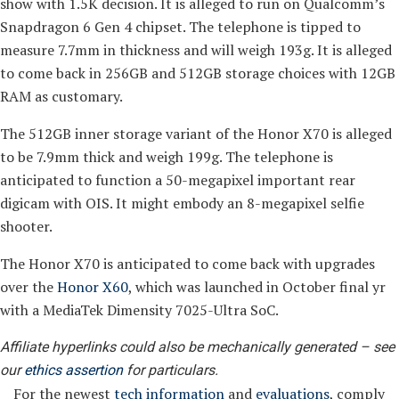
show with 1.5K decision. It is alleged to run on Qualcomm’s
Snapdragon 6 Gen 4 chipset. The telephone is tipped to
measure 7.7mm in thickness and will weigh 193g. It is alleged
to come back in 256GB and 512GB storage choices with 12GB
RAM as customary.
The 512GB inner storage variant of the Honor X70 is alleged
to be 7.9mm thick and weigh 199g. The telephone is
anticipated to function a 50-megapixel important rear
digicam with OIS. It might embody an 8-megapixel selfie
shooter.
The Honor X70 is anticipated to come back with upgrades
over the
Honor X60
, which was launched in October final yr
with a MediaTek Dimensity 7025-Ultra SoC.
Affiliate hyperlinks could also be mechanically generated – see
our
ethics assertion
for particulars.
For the newest
tech information
and
evaluations
, comply