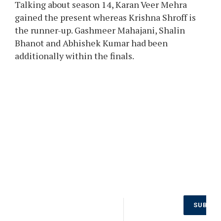
Talking about season 14, Karan Veer Mehra
gained the present whereas Krishna Shroff is
the runner-up. Gashmeer Mahajani, Shalin
Bhanot and Abhishek Kumar had been
additionally within the finals.
Don’t Miss
SUBSCR
Out on the