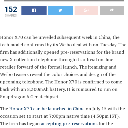
152
SHARES
Honor X70 can be unveiled subsequent week in China, the
tech model confirmed by its Weibo deal with on Tuesday. The
firm has additionally opened pre-reservations for the brand
new X collection telephone through its official on-line
retailer forward of the formal launch. The itemizing and
Weibo teasers reveal the color choices and design of the
upcoming telephone. The Honor X70 is confirmed to come
back with an 8,300mAh battery. It is rumoured to run on
Snapdragon 6 Gen 4 chipset.
The
Honor X70 can be launched in China
on July 15 with the
occasion set to start at 7:00pm native time (4:30pm IST).
The firm has began
accepting pre-reservations
for the