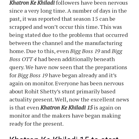
Khatron Ke Khiladi
followers have been nervous
since a very long time. A number of days in the
past, it was reported that season 15 can be
scrapped and won’t occur this time. This was
being stated due to the problems that occurred
between the channel and the manufacturing
home. Due to this, even
Bigg Boss 19
and
Bigg
Boss OTT 4
had been additionally beneath
query. We have now seen that the preparations
for
Bigg Boss 19
have began already and it’s
again on monitor. Everyone has been nervous
about Rohit Shetty’s stunt primarily based
actuality present. Well, now the excellent news
is that even
Khatron Ke Khiladi 15
is again on
monitor and the makers have began making
ready for the present.