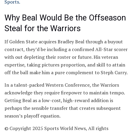
Sports.
Why Beal Would Be the Offseason
Steal for the Warriors
If Golden State acquires Bradley Beal through a buyout
contract, they’d be including a confirmed All-Star scorer
with out depleting their roster or future. His veteran
expertise, taking pictures proportion, and skill to attain
off the ball make him a pure complement to Steph Curry.
In a talent-packed Western Conference, the Warriors
acknowledge they require firepower to maintain tempo.
Getting Beal as a low-cost, high-reward addition is
perhaps the sensible transfer that creates subsequent
season’s playoff equation.
© Copyright 2025 Sports World News, All rights