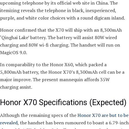
upcoming telephone by its official web site in China. The
itemizing reveals the telephone in black, inexperienced,
purple, and white color choices with a round digicam island.
Honor confirmed that the X70 will ship with an 8,300mAh
‘Qinghai Lake’ battery. The battery will assist 80W wired
charging and 80W wi-fi charging. The handset will run on
MagicOS 9.0.
In comparability to the Honor X60, which packed a
5,800mAh battery, the Honor X70’s 8,300mAh cell can be a
major improve. The present mannequin affords 35W
charging assist.
Honor X70 Specifications (Expected)
Although the remaining specs of the
Honor X70 are but to be
revealed
, the handset has been rumoured to boast a 6.79-inch