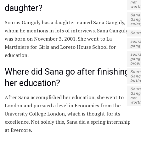
net
daughter?
wort
Sana
Gang
Sourav Ganguly has a daughter named Sana Ganguly,
salar
whom he mentions in lots of interviews. Sana Ganguly
Sour
was born on November 3, 2001. She went to La
sour
Martiniere for Girls and Loreto House School for
gang
education.
sour
gang
biopi
Where did Sana go after finishing
Sour
Gang
her education?
birth
Sour
Gang
After Sana accomplished her education, she went to
net
wort
London and pursued a level in Economics from the
University College London, which is thought for its
excellence. Not solely this, Sana did a spring internship
at Evercore.