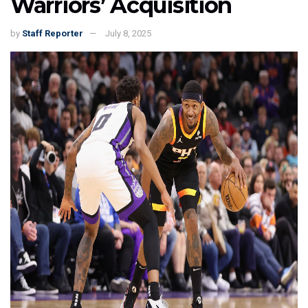
Warriors’ Acquisition
by
Staff Reporter
July 8, 2025