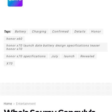
Tags:
Battery
Charging
Confirmed
Details
Honor
honor x60
honor x70 launch date battery design specifications teaser
honor x70
honor x70 specifications
July
launch
Revealed
X70
Home
Entertainment