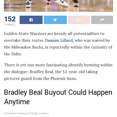
152
SHARES
Golden State Warriors are keenly all potentialities to
overtake their roster.
Damian Lillard,
who was waived by
the Milwaukee Bucks, is reportedly within the curiosity of
the Dubs.
There is yet one more fascinating identify brewing within
the dialogue: Bradley Beal, the 32-year-old taking
pictures guard from the Phoenix Suns.
Bradley Beal Buyout Could Happen
Anytime
Christian Petersen/Getty Images