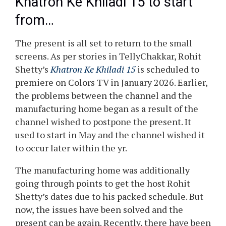
Khatron Ke Khiladi 15 to start
from…
The present is all set to return to the small
screens. As per stories in TellyChakkar, Rohit
Shetty’s
Khatron Ke Khiladi 15
is scheduled to
premiere on Colors TV in January 2026. Earlier,
the problems between the channel and the
manufacturing home began as a result of the
channel wished to postpone the present. It
used to start in May and the channel wished it
to occur later within the yr.
The manufacturing home was additionally
going through points to get the host Rohit
Shetty’s dates due to his packed schedule. But
now, the issues have been solved and the
present can be again. Recently, there have been