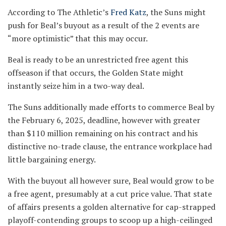
According to The Athletic’s
Fred Katz
, the Suns might
push for Beal’s buyout as a result of the 2 events are
“more optimistic” that this may occur.
Beal is ready to be an unrestricted free agent this
offseason if that occurs, the Golden State might
instantly seize him in a two-way deal.
The Suns additionally made efforts to commerce Beal by
the February 6, 2025, deadline, however with greater
than $110 million remaining on his contract and his
distinctive no-trade clause, the entrance workplace had
little bargaining energy.
With the buyout all however sure, Beal would grow to be
a free agent, presumably at a cut price value. That state
of affairs presents a golden alternative for cap-strapped
playoff-contending groups to scoop up a high-ceilinged