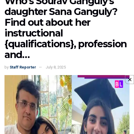
Who’s Sourav Ganguly’s
daughter Sana Ganguly?
Find out about her
instructional
{qualifications}, profession
and…
by
Staff Reporter
July 8, 2025