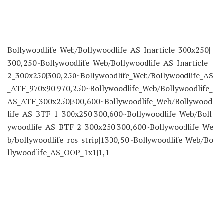
Bollywoodlife_Web/Bollywoodlife_AS_Inarticle_300x250|
300,250~Bollywoodlife_Web/Bollywoodlife_AS_Inarticle_
2_300x250|300,250~Bollywoodlife_Web/Bollywoodlife_AS
_ATF_970x90|970,250~Bollywoodlife_Web/Bollywoodlife_
AS_ATF_300x250|300,600~Bollywoodlife_Web/Bollywood
life_AS_BTF_1_300x250|300,600~Bollywoodlife_Web/Boll
ywoodlife_AS_BTF_2_300x250|300,600~Bollywoodlife_We
b/bollywoodlife_ros_strip|1300,50~Bollywoodlife_Web/Bo
llywoodlife_AS_OOP_1x1|1,1