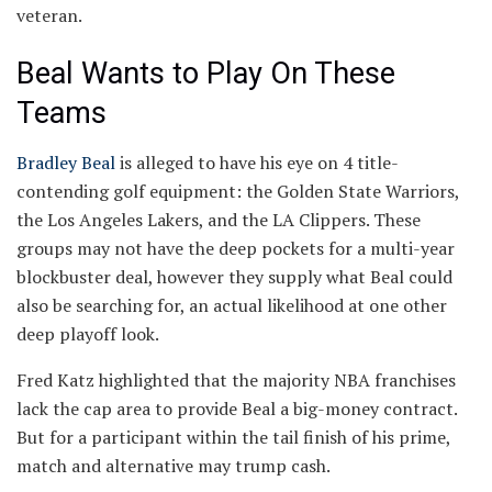
veteran.
Beal Wants to Play On These
Teams
Bradley Beal
is alleged to have his eye on 4 title-
contending golf equipment: the Golden State Warriors,
the Los Angeles Lakers, and the LA Clippers. These
groups may not have the deep pockets for a multi-year
blockbuster deal, however they supply what Beal could
also be searching for, an actual likelihood at one other
deep playoff look.
Fred Katz highlighted that the majority NBA franchises
lack the cap area to provide Beal a big-money contract.
But for a participant within the tail finish of his prime,
match and alternative may trump cash.