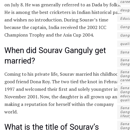
caree
on July 8. He was generally referred to as Dada by folks.
daug
He is among the best cricketers in Indian historical past
Educ
and wishes no introduction. During Sourav’s time
because the captain, India received the 2002 ICC
Gang
Champions Trophy and the Asia Cup 2004.
Gang
quali
When did Sourav Ganguly get
Sana
married?
Sana
Gang
Sana
Coming to his private life, Sourav married his childhood
Gang
caree
good friend Dona Roy. The two tied the knot in February
1997 and welcomed their first and solely youngster in
Sana
Gang
November 2001. Now, the daughter is all grown up and
educa
quali
making a reputation for herself within the company
Sana
world.
Gang
lifest
Sana
What is the title of Sourav’s
Gang