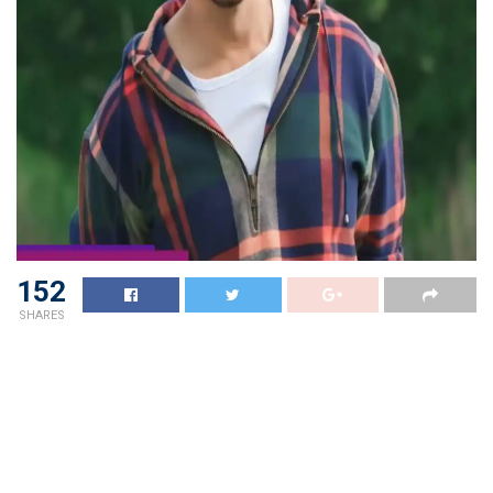
152
SHARES