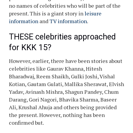
no names of celebrities who will be part of the
present. This is a giant story in
leisure
information
and
TV information
.
THESE celebrities approached
for KKK 15?
However, earlier, there have been stories about
celebrities like Gaurav Khanna, Hitesh
Bharadwaj, Reem Shaikh, Gulki Joshi, Vishal
Kotian, Gautam Gulati, Mallika Sherawat, Elvish
Yadav, Avinash Mishra, Shagun Pandey, Chum
Darang, Gori Nagori, Bhavika Sharma, Baseer
Ali, Krushal Ahuja and others being provided
the present. However, nothing has been
confirmed but.