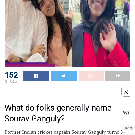
152
SHARES
What do folks generally name
Tags
Sourav Ganguly?
:
and..
Former Indian cricket captain Sourav Ganguly turns 53