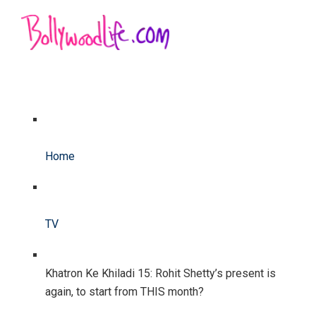
Home
TV
Khatron Ke Khiladi 15: Rohit Shetty’s present is
again, to start from THIS month?