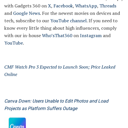
with Gadgets 360 on
X
,
Facebook
,
WhatsApp
,
Threads
and
Google News
. For the newest movies on devices and
tech, subscribe to our
YouTube channel
. If you need to
know every little thing about high influencers, comply
with our in-house
Who’sThat360
on
Instagram
and
YouTube
.
CMF Watch Pro 3 Expected to Launch Soon; Price Leaked
Online
Canva Down: Users Unable to Edit Photos and Load
Projects as Platform Suffers Outage