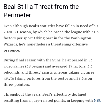
Beal Still a Threat from the
Perimeter
Even although Beal’s statistics have fallen in need of his
2020–21 season, by which he paced the league with 31.3
factors per sport taking part in for the Washington
Wizards, he’s nonetheless a threatening offensive
presence.
During final season with the Suns, he appeared in 53
video games (38 begins) and averaged 17 factors, 3.3
rebounds, and three.7 assists whereas taking pictures
49.7% taking pictures from the sector and 38.6% on
three-pointers.
Throughout the years, Beal’s effectivity declined
resulting from injury-related points, in keeping with
NBC