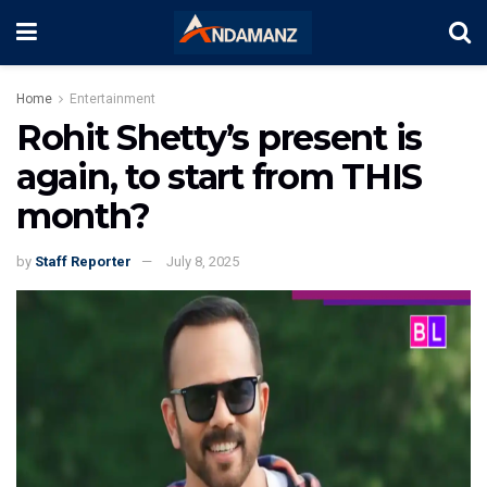
Home
Entertainment
Rohit Shetty’s present is
again, to start from THIS
month?
by
Staff Reporter
July 8, 2025