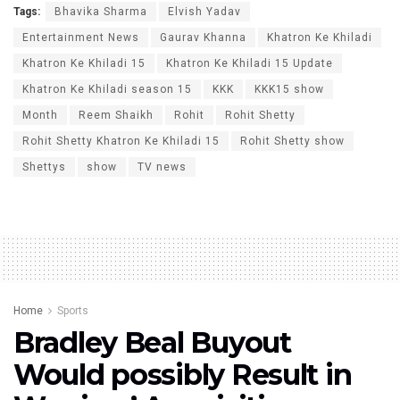
Tags:
Bhavika Sharma
Elvish Yadav
Entertainment News
Gaurav Khanna
Khatron Ke Khiladi
Khatron Ke Khiladi 15
Khatron Ke Khiladi 15 Update
Khatron Ke Khiladi season 15
KKK
KKK15 show
Month
Reem Shaikh
Rohit
Rohit Shetty
Rohit Shetty Khatron Ke Khiladi 15
Rohit Shetty show
Shettys
show
TV news
Home
Sports
Bradley Beal Buyout
Would possibly Result in