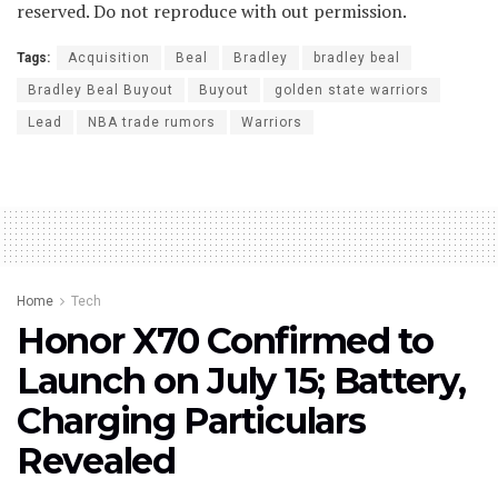
reserved. Do not reproduce with out permission.
Tags:
Acquisition
Beal
Bradley
bradley beal
Bradley Beal Buyout
Buyout
golden state warriors
Lead
NBA trade rumors
Warriors
Home
Tech
Honor X70 Confirmed to
Launch on July 15; Battery,
Charging Particulars
Revealed