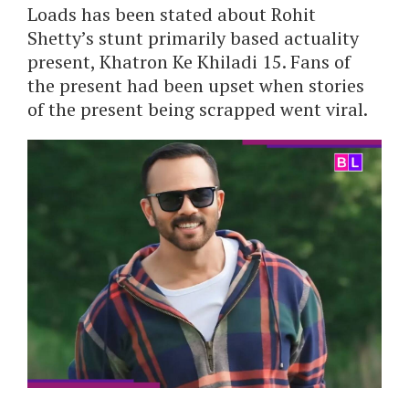
Loads has been stated about Rohit
Shetty’s stunt primarily based actuality
present, Khatron Ke Khiladi 15. Fans of
the present had been upset when stories
of the present being scrapped went viral.