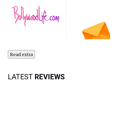
Latest
NO
Updates.
Subscribe
to Our
Newsletter
Today!
Read extra
LATEST
REVIEWS