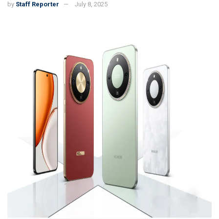
by
Staff Reporter
July 8, 2025