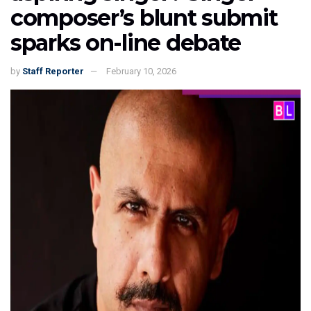
composer’s blunt submit
sparks on-line debate
by
Staff Reporter
February 10, 2026