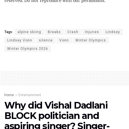
reserved. Do not reproduce with out permission.
Tags:
alpine skiing
Breaks
Crash
Injuries
Lindsey
Lindsey Vonn
silence
Vonn
Winter Olympics
Winter Olympics 2026
Home
Entertainment
Why did Vishal Dadlani
BLOCK politician and
aspiring singer? Singer-