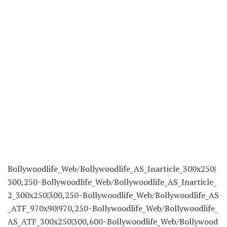
to Our
Newsletter
Today!
Read extra