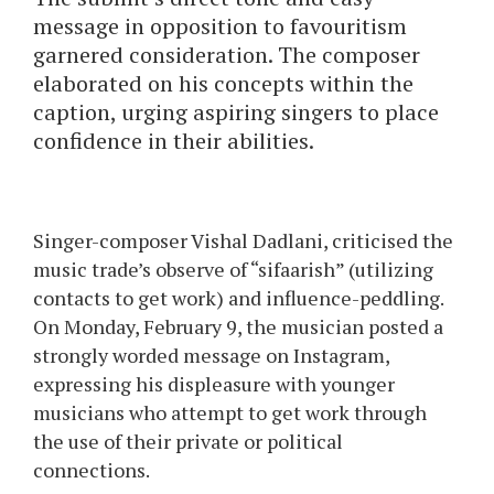
message in opposition to favouritism
garnered consideration. The composer
elaborated on his concepts within the
caption, urging aspiring singers to place
confidence in their abilities.