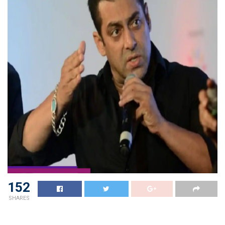
152
SHARES