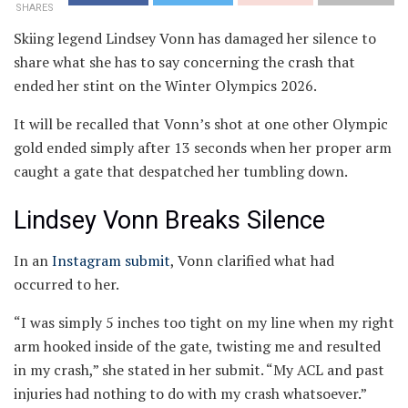
SHARES
Skiing legend Lindsey Vonn has damaged her silence to
share what she has to say concerning the crash that
ended her stint on the Winter Olympics 2026.
It will be recalled that Vonn’s shot at one other Olympic
gold ended simply after 13 seconds when her proper arm
caught a gate that despatched her tumbling down.
Lindsey Vonn Breaks Silence
In an
Instagram submit
, Vonn clarified what had
occurred to her.
“I was simply 5 inches too tight on my line when my right
arm hooked inside of the gate, twisting me and resulted
in my crash,” she stated in her submit. “My ACL and past
injuries had nothing to do with my crash whatsoever.”