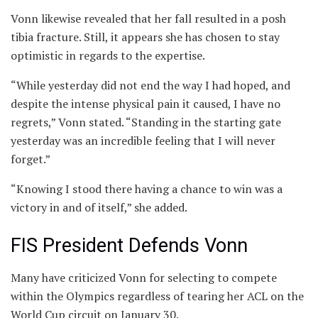
Vonn likewise revealed that her fall resulted in a posh
tibia fracture. Still, it appears she has chosen to stay
optimistic in regards to the expertise.
“While yesterday did not end the way I had hoped, and
despite the intense physical pain it caused, I have no
regrets,” Vonn stated. “Standing in the starting gate
yesterday was an incredible feeling that I will never
forget.”
“Knowing I stood there having a chance to win was a
victory in and of itself,” she added.
FIS President Defends Vonn
Many have criticized Vonn for selecting to compete
within the Olympics regardless of tearing her ACL on the
World Cup circuit on January 30.