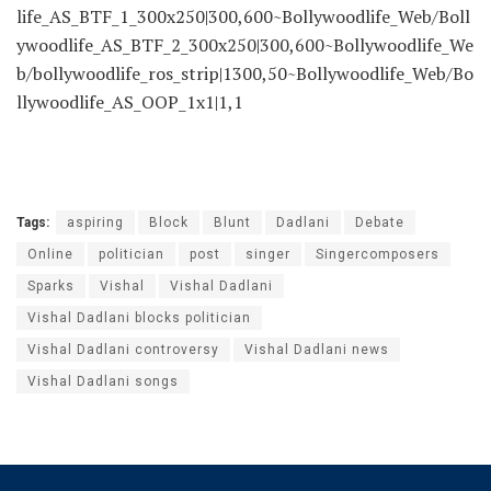
Bollywoodlife_Web/Bollywoodlife_AS_Inarticle_300x250|
300,250~Bollywoodlife_Web/Bollywoodlife_AS_Inarticle_
2_300x250|300,250~Bollywoodlife_Web/Bollywoodlife_AS
_ATF_970x90|970,250~Bollywoodlife_Web/Bollywoodlife_
AS_ATF_300x250|300,600~Bollywoodlife_Web/Bollywood
life_AS_BTF_1_300x250|300,600~Bollywoodlife_Web/Boll
ywoodlife_AS_BTF_2_300x250|300,600~Bollywoodlife_We
b/bollywoodlife_ros_strip|1300,50~Bollywoodlife_Web/Bo
llywoodlife_AS_OOP_1x1|1,1