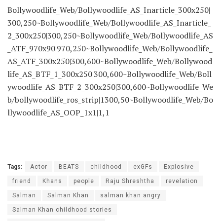
Bollywoodlife_Web/Bollywoodlife_AS_Inarticle_300x250|
300,250~Bollywoodlife_Web/Bollywoodlife_AS_Inarticle_
2_300x250|300,250~Bollywoodlife_Web/Bollywoodlife_AS
_ATF_970x90|970,250~Bollywoodlife_Web/Bollywoodlife_
AS_ATF_300x250|300,600~Bollywoodlife_Web/Bollywood
life_AS_BTF_1_300x250|300,600~Bollywoodlife_Web/Boll
ywoodlife_AS_BTF_2_300x250|300,600~Bollywoodlife_We
b/bollywoodlife_ros_strip|1300,50~Bollywoodlife_Web/Bo
llywoodlife_AS_OOP_1x1|1,1
Tags:
Actor
BEATS
childhood
exGFs
Explosive
friend
Khans
people
Raju Shreshtha
revelation
Salman
Salman Khan
salman khan angry
Salman Khan childhood stories