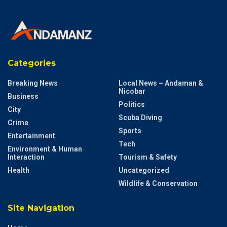
Tags:
aspiring
Block
Blunt
Dadlani
Debate
Online
politician
post
singer
Singercomposers
Sparks
Vishal
Vishal Dadlani
Vishal Dadlani blocks politician
Vishal Dadlani controversy
Vishal Dadlani news
Vishal Dadlani songs
Categories
Breaking News
Local News – Andaman &
Nicobar
Business