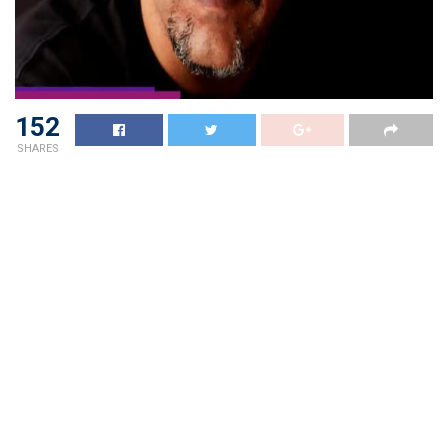
152
SHARES