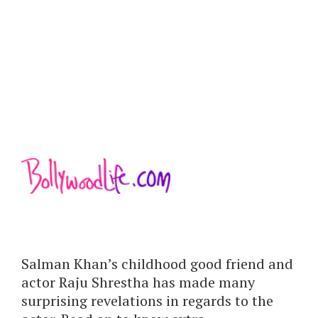
Salman Khan’s childhood good friend and
actor Raju Shrestha has made many
surprising revelations in regards to the