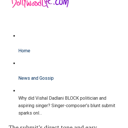
Home
News and Gossip
Why did Vishal Dadlani BLOCK politician and
aspiring singer? Singer-composer’s blunt submit
sparks onl…
The submit’s direct tone and easy