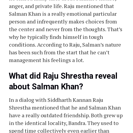
anger, and private life. Raju mentioned that
Salman Khan is a really emotional particular
person and infrequently makes choices from
the center and never from the thoughts. That’s
why he typically finds himself in tough
conditions. According to Raju, Salman’s nature
has been such from the start that he can’t
management his feelings a lot.
What did Raju Shrestha reveal
about Salman Khan?
In a dialog with Siddharth Kannan Raju
Shrestha mentioned that he and Salman Khan
have a really outdated friendship. Both grew up
in the identical locality, Bandra. They used to
spend time collectively even earlier than