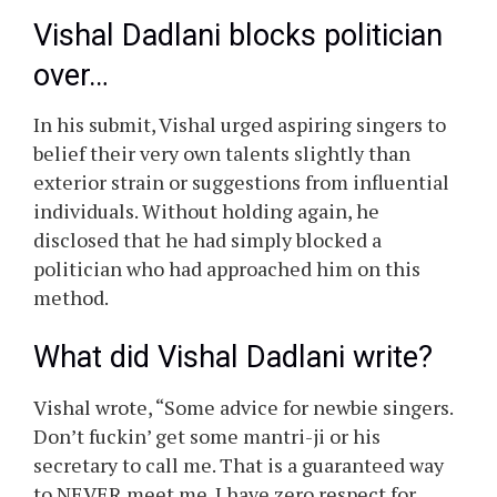
Singer-composer Vishal Dadlani, criticised the
music trade’s observe of “sifaarish” (utilizing
contacts to get work) and influence-peddling.
On Monday, February 9, the musician posted a
strongly worded message on Instagram,
expressing his displeasure with younger
musicians who attempt to get work through
the use of their private or political
connections.
Vishal Dadlani blocks politician
over…
In his submit, Vishal urged aspiring singers to
belief their very own talents slightly than
exterior strain or suggestions from influential
individuals. Without holding again, he