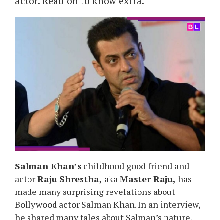
actor. Read on to know extra.
Salman Khan’s
childhood good friend and
actor
Raju Shrestha,
aka
Master Raju,
has
made many surprising revelations about
Bollywood actor Salman Khan. In an interview,
he shared many tales about Salman’s nature,