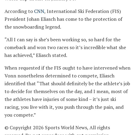
According to
CNN
, International Ski Federation (FIS)
President Johan Eliasch has come to the protection of
the snowboarding legend.
“All I can say is she’s been working so, so hard for the
comeback and won two races so it’s incredible what she
has achieved,” Eliasch stated.
When requested if the FIS ought to have intervened when
Vonn nonetheless determined to compete, Eliasch
identified that “That should definitely be the athlete’s job
to decide for themselves on the day, and I mean, most of
the athletes have injuries of some kind – it’s just ski
racing, you live with it, you push through the pain, and
you compete.”
© Copyright 2026 Sports World News, All rights