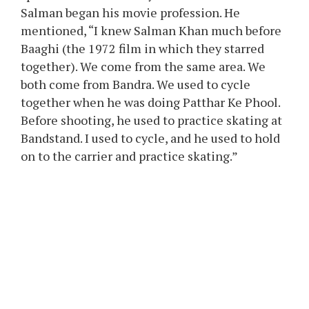
Salman began his movie profession. He
mentioned, “I knew Salman Khan much before
Baaghi (the 1972 film in which they starred
together). We come from the same area. We
both come from Bandra. We used to cycle
together when he was doing Patthar Ke Phool.
Before shooting, he used to practice skating at
Bandstand. I used to cycle, and he used to hold
on to the carrier and practice skating.”