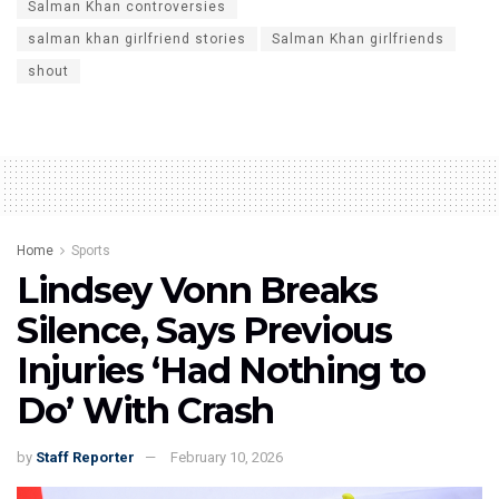
Salman Khan controversies
salman khan girlfriend stories
Salman Khan girlfriends
shout
Home
Sports
Lindsey Vonn Breaks
Silence, Says Previous
Injuries ‘Had Nothing to
Do’ With Crash
by
Staff Reporter
February 10, 2026