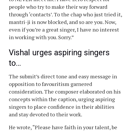
disclosed that he had simply blocked a
politician who had approached him on this
method.
What did Vishal Dadlani write?
Vishal wrote, “Some advice for newbie singers.
Don’t fuckin’ get some mantri-ji or his
secretary to call me. That is a guaranteed way
to NEVER meet me. I have zero respect for
people who try to make their way forward
through ‘contacts’. To the chap who just tried it,
mantri-ji is now blocked, and so are you. Now,
even if you’re a great singer, I have no interest
in working with you. Sorry.”
Vishal urges aspiring singers