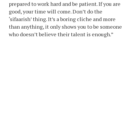
to…
The submit’s direct tone and easy message in
opposition to favouritism garnered
consideration. The composer elaborated on his
concepts within the caption, urging aspiring
singers to place confidence in their abilities
and stay devoted to their work.
He wrote, “Please have faith in your talent, be
prepared to work hard and be patient. If you are
good, your time will come. Don’t do the
‘sifaarish’ thing. It’s a boring cliche and more
than anything, it only shows you to be someone
who doesn’t believe their talent is enough.”