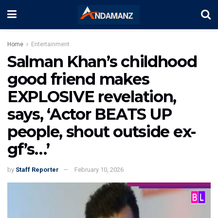
Home
Entertainment
Salman Khan’s childhood
good friend makes
EXPLOSIVE revelation,
says, ‘Actor BEATS UP
people, shout outside ex-
gf’s…’
by
Staff Reporter
February 10, 2026