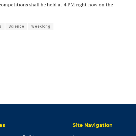
 competitions shall be held at 4 PM right now on the
s
Science
Weeklong
es
Site Navigation