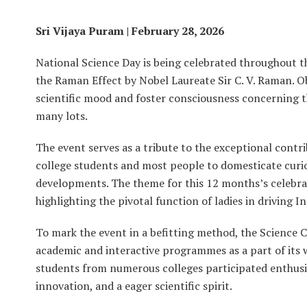
Sri Vijaya Puram | February 28, 2026
National Science Day is being celebrated throughout 
the Raman Effect by Nobel Laureate Sir C. V. Raman. Ob
scientific mood and foster consciousness concerning t
many lots.
The event serves as a tribute to the exceptional contr
college students and most people to domesticate curios
developments. The theme for this 12 months’s celebra
highlighting the pivotal function of ladies in driving I
To mark the event in a befitting method, the Science 
academic and interactive programmes as a part of its 
students from numerous colleges participated enthusias
innovation, and a eager scientific spirit.