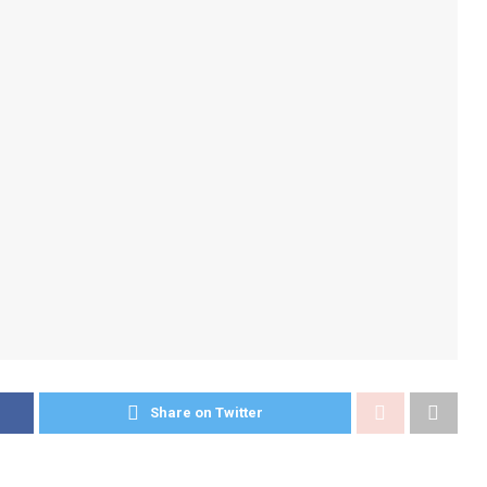
Share on Twitter