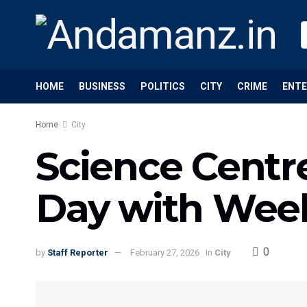
HOME
BUSINESS
POLITICS
CITY
CRIME
ENT
Home
City
Science Centr
Day with Wee
0
by
Staff Reporter
February 27, 2026
in
City