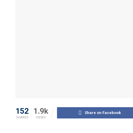
152
1.9k
Share on Facebook
SHARES
VIEWS