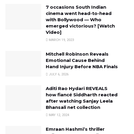
7 occasions South Indian
cinema went head-to-head
with Bollywood — Who
emerged victorious? [Watch
Video]
MARCH 19, 2023
Mitchell Robinson Reveals
Emotional Cause Behind
Hand Injury Before NBA Finals
JULY 6, 2026
Aditi Rao Hydari REVEALS
how fiancé Siddharth reacted
after watching Sanjay Leela
Bhansali net collection
MAY 12, 2024
Emraan Hashmi’s thriller