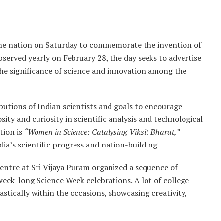
the nation on Saturday to commemorate the invention of
served yearly on February 28, the day seeks to advertise
he significance of science and innovation among the
ibutions of Indian scientists and goals to encourage
ity and curiosity in scientific analysis and technological
tion is
“Women in Science: Catalysing Viksit Bharat,”
ndia’s scientific progress and nation-building.
Centre at Sri Vijaya Puram organized a sequence of
week-long Science Week celebrations. A lot of college
tically within the occasions, showcasing creativity,