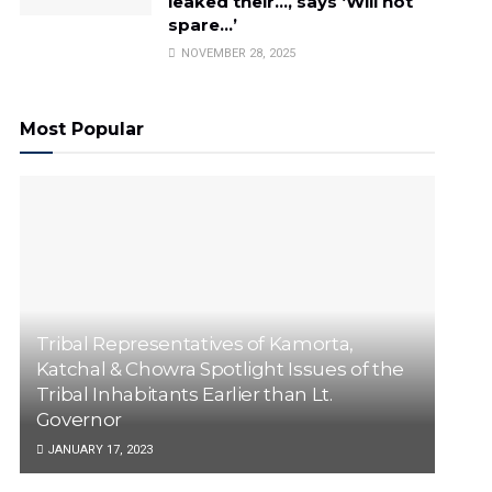
leaked their…, says ‘Will not
spare…’
NOVEMBER 28, 2025
Most Popular
Tribal Representatives of Kamorta,
Katchal & Chowra Spotlight Issues of the
Tribal Inhabitants Earlier than Lt.
Governor
JANUARY 17, 2023