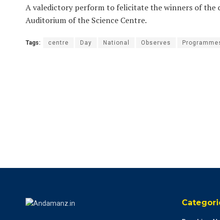
A valedictory perform to felicitate the winners of the
Auditorium of the Science Centre.
Tags:
centre
Day
National
Observes
Programme
Categori