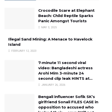
Crocodile Scare at Elephant
Beach: Child Reptile Sparks
Panic Amongst Tourists
MAY 3, 2025
Illegal Sand Mining: A Menace to Havelock
Island
FEBRUARY 12, 2023
7-minute 11 second viral
video: Bangladeshi actress
Arohi Mim 3-minute 24
second clip leak HINTS at…
JANUARY 26, 2026
Bengali influencer Sofik SK’s
girlfriend Sonali FILES CASE in
opposition to accused who