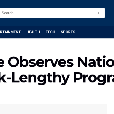
ERTAINMENT
HEALTH
TECH
SPORTS
e Observes Natio
k-Lengthy Pro