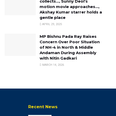
collects…, Sunny Deol’s
motion movie approaches…,
Akshay Kumar starrer holds a
gentle place
APRIL 29, 2025
MP Bishnu Pada Ray Raises
Concern Over Poor Situation
of NH-4 in North & Middle
Andaman During Assembly
with Nitin Gadkari
MARCH 14, 2026
Recent News