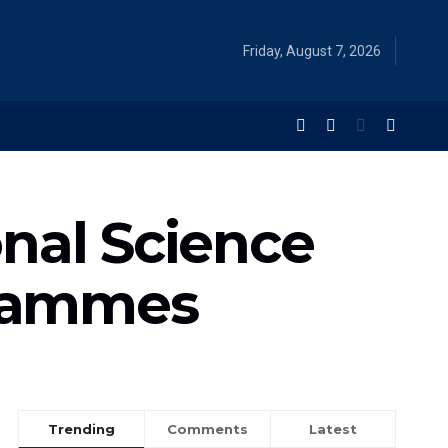
Friday, August 7, 2026
nal Science
grammes
Trending
Comments
Latest