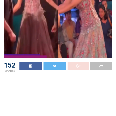
152
SHARES