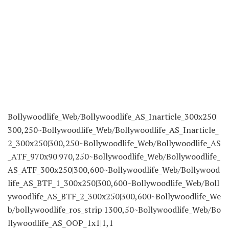
Bollywoodlife_Web/Bollywoodlife_AS_Inarticle_300x250|
300,250~Bollywoodlife_Web/Bollywoodlife_AS_Inarticle_
2_300x250|300,250~Bollywoodlife_Web/Bollywoodlife_AS
_ATF_970x90|970,250~Bollywoodlife_Web/Bollywoodlife_
AS_ATF_300x250|300,600~Bollywoodlife_Web/Bollywood
life_AS_BTF_1_300x250|300,600~Bollywoodlife_Web/Boll
ywoodlife_AS_BTF_2_300x250|300,600~Bollywoodlife_We
b/bollywoodlife_ros_strip|1300,50~Bollywoodlife_Web/Bo
llywoodlife_AS_OOP_1x1|1,1