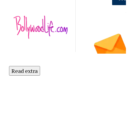
Out on the
Latest
NO
Updates.
Subscribe
to Our
Newsletter
Today!
Read extra