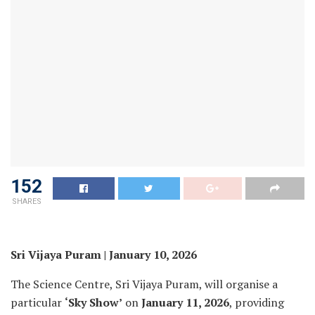
152
SHARES
Sri Vijaya Puram | January 10, 2026
The Science Centre, Sri Vijaya Puram, will organise a
particular
‘Sky Show’
on
January 11, 2026
, providing