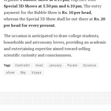
Special 3D Shows at 5.30 pm and 6.10 pm
. The entry
payment for the Bubble Show is
Rs. 10 per head
,
whereas the Special 3D Show shall be out there at
Rs. 20
per head for every present
.
The occasion is anticipated to draw college students,
households and astronomy lovers, providing an academic
and entertaining expertise aimed toward selling
scientific curiosity and consciousness.
Tags:
CentreSri
Host
January
Puram
Science
show
Sky
Vijaya