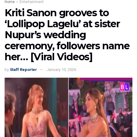
Home
Entertainment
Kriti Sanon grooves to
‘Lollipop Lagelu’ at sister
Nupur’s wedding
ceremony, followers name
her… [Viral Videos]
by
Staff Reporter
January 10, 2026