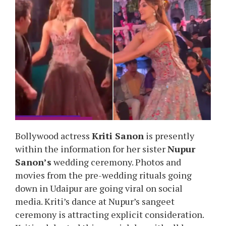
Bollywood actress
Kriti Sanon
is presently
within the information for her sister
Nupur
Sanon’s
wedding ceremony. Photos and
movies from the pre-wedding rituals going
down in Udaipur are going viral on social
media. Kriti’s dance at Nupur’s sangeet
ceremony is attracting explicit consideration.