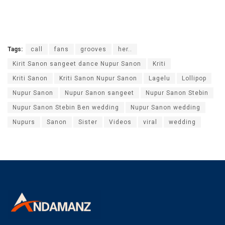
Tags:
call
fans
grooves
her..
Kirit Sanon sangeet dance Nupur Sanon
Kriti
Kriti Sanon
Kriti Sanon Nupur Sanon
Lagelu
Lollipop
Nupur Sanon
Nupur Sanon sangeet
Nupur Sanon Stebin
Nupur Sanon Stebin Ben wedding
Nupur Sanon wedding
Nupurs
Sanon
Sister
Videos
viral
wedding