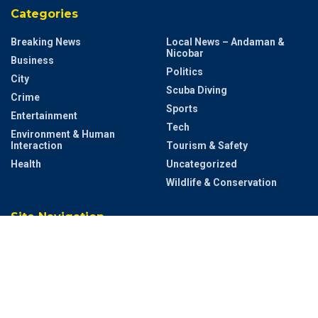
Categories
Breaking News
Local News – Andaman &
Nicobar
Business
Politics
City
Scuba Diving
Crime
Sports
Entertainment
Tech
Environment & Human
Interaction
Tourism & Safety
Health
Uncategorized
Wildlife & Conservation
Site Navigation
Home
Contact US
Privacy & Policy
Terms and Conditions