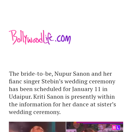
The bride-to-be, Nupur Sanon and her
fianc singer Stebin’s wedding ceremony
has been scheduled for January 11 in
Udaipur. Kriti Sanon is presently within
the information for her dance at sister’s
wedding ceremony.