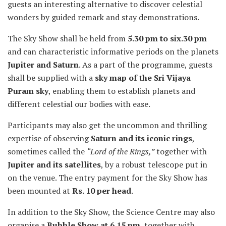
guests an interesting alternative to discover celestial
wonders by guided remark and stay demonstrations.
The Sky Show shall be held from
5.30 pm to six.30 pm
and can characteristic informative periods on the planets
Jupiter and Saturn
. As a part of the programme, guests
shall be supplied with a
sky map of the Sri Vijaya
Puram sky
, enabling them to establish planets and
different celestial our bodies with ease.
Participants may also get the uncommon and thrilling
expertise of observing
Saturn and its iconic rings
,
sometimes called the
“Lord of the Rings,”
together with
Jupiter and its satellites
, by a robust telescope put in
on the venue. The entry payment for the Sky Show has
been mounted at
Rs. 10 per head
.
In addition to the Sky Show, the Science Centre may also
organise a
Bubble Show at 6.15 pm
, together with