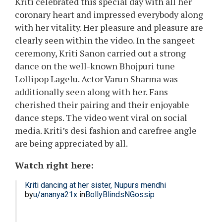
Kriti celebrated this special day with all her
coronary heart and impressed everybody along
with her vitality. Her pleasure and pleasure are
clearly seen within the video. In the sangeet
ceremony, Kriti Sanon carried out a strong
dance on the well-known Bhojpuri tune
Lollipop Lagelu. Actor Varun Sharma was
additionally seen along with her. Fans
cherished their pairing and their enjoyable
dance steps. The video went viral on social
media. Kriti’s desi fashion and carefree angle
are being appreciated by all.
Watch right here:
Kriti dancing at her sister, Nupurs mendhi
by
u/ananya21x
in
BollyBlindsNGossip