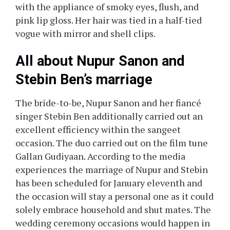
with the appliance of smoky eyes, flush, and
pink lip gloss. Her hair was tied in a half-tied
vogue with mirror and shell clips.
All about Nupur Sanon and
Stebin Ben’s marriage
The bride-to-be, Nupur Sanon and her fiancé
singer Stebin Ben additionally carried out an
excellent efficiency within the sangeet
occasion. The duo carried out on the film tune
Gallan Gudiyaan. According to the media
experiences the marriage of Nupur and Stebin
has been scheduled for January eleventh and
the occasion will stay a personal one as it could
solely embrace household and shut mates. The
wedding ceremony occasions would happen in