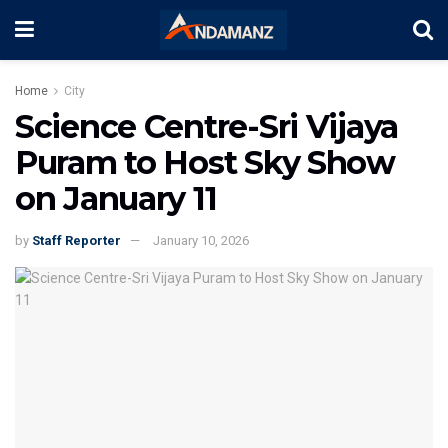
Home
City
Science Centre-Sri Vijaya
Puram to Host Sky Show
on January 11
by
Staff Reporter
January 10, 2026