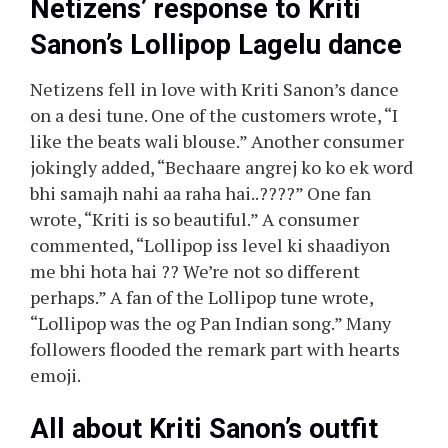
Netizens’ response to Kriti
Sanon’s Lollipop Lagelu dance
Netizens fell in love with Kriti Sanon’s dance
on a desi tune. One of the customers wrote, “I
like the beats wali blouse.” Another consumer
jokingly added, “Bechaare angrej ko ko ek word
bhi samajh nahi aa raha hai..????” One fan
wrote, “Kriti is so beautiful.” A consumer
commented, “Lollipop iss level ki shaadiyon
me bhi hota hai ?? We’re not so different
perhaps.” A fan of the Lollipop tune wrote,
“Lollipop was the og Pan Indian song.” Many
followers flooded the remark part with hearts
emoji.
All about Kriti Sanon’s outfit