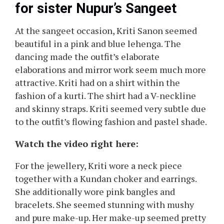
for sister Nupur’s Sangeet
At the sangeet occasion, Kriti Sanon seemed
beautiful in a pink and blue lehenga. The
dancing made the outfit’s elaborate
elaborations and mirror work seem much more
attractive. Kriti had on a shirt within the
fashion of a kurti. The shirt had a V-neckline
and skinny straps. Kriti seemed very subtle due
to the outfit’s flowing fashion and pastel shade.
Watch the video right here:
For the jewellery, Kriti wore a neck piece
together with a Kundan choker and earrings.
She additionally wore pink bangles and
bracelets. She seemed stunning with mushy
and pure make-up. Her make-up seemed pretty