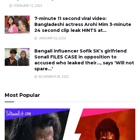
FEBRUARY 12, 2023
7-minute 11 second viral video:
Bangladeshi actress Arohi Mim 3-minute
24 second clip leak HINTS at…
JANUARY 26, 2026
Bengali influencer Sofik SK’s girlfriend
Sonali FILES CASE in opposition to
accused who leaked their…, says ‘Will not
spare…’
NOVEMBER 28, 2025
Most Popular