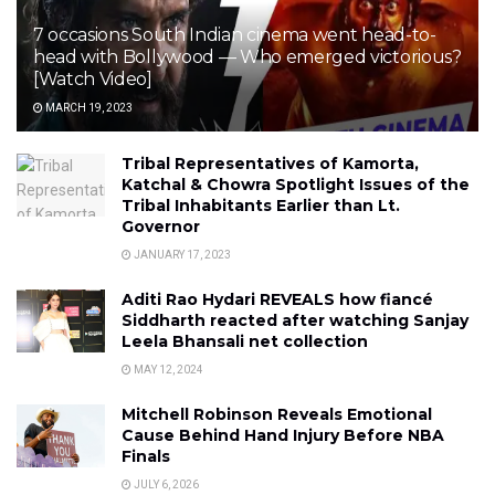
7 occasions South Indian cinema went head-to-
head with Bollywood — Who emerged victorious?
[Watch Video]
MARCH 19, 2023
Tribal Representatives of Kamorta,
Katchal & Chowra Spotlight Issues of the
Tribal Inhabitants Earlier than Lt.
Governor
JANUARY 17, 2023
Aditi Rao Hydari REVEALS how fiancé
Siddharth reacted after watching Sanjay
Leela Bhansali net collection
MAY 12, 2024
Mitchell Robinson Reveals Emotional
Cause Behind Hand Injury Before NBA
Finals
JULY 6, 2026