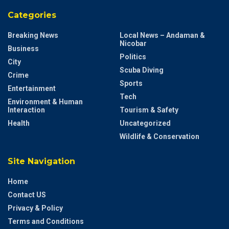
Categories
Breaking News
Local News – Andaman &
Nicobar
Business
Politics
City
Scuba Diving
Crime
Sports
Entertainment
Tech
Environment & Human
Interaction
Tourism & Safety
Health
Uncategorized
Wildlife & Conservation
Site Navigation
Home
Contact US
Privacy & Policy
Terms and Conditions