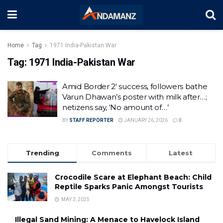
Home
Tag
1971 India-Pakistan War
Tag:
1971 India-Pakistan War
Amid Border 2′ success, followers bathe
Varun Dhawan’s poster with milk after…;
netizens say, ‘No amount of…’
BY
STAFF REPORTER
JANUARY 26, 2026
0
Trending
Comments
Latest
Crocodile Scare at Elephant Beach: Child
Reptile Sparks Panic Amongst Tourists
MAY 3, 2025
Illegal Sand Mining: A Menace to Havelock Island