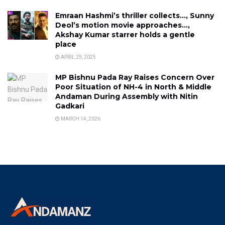
Emraan Hashmi’s thriller collects…, Sunny
Deol’s motion movie approaches…,
Akshay Kumar starrer holds a gentle
place
APRIL 29, 2025
MP Bishnu Pada Ray Raises Concern Over
Poor Situation of NH-4 in North & Middle
Andaman During Assembly with Nitin
Gadkari
MARCH 14, 2026