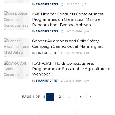
BY
STAFF REPORTER
JULY 6, 2026
0
KVK Nicobar Conducts Consciousness
Programmes on Green Leaf Manure
Beneath Khet Bachao Abhiyan
BY
STAFF REPORTER
JUNE 20, 2026
0
Gender Awareness and Child Safety
Campaign Carried out at Mannarghat
BY
STAFF REPORTER
JUNE 20, 2026
0
ICAR-CIARI Holds Consciousness
Programme on Sustainable Agriculture at
Wandoor
BY
STAFF REPORTER
JUNE 16, 2026
0
1
2
…
14
PAGE 1 OF 14