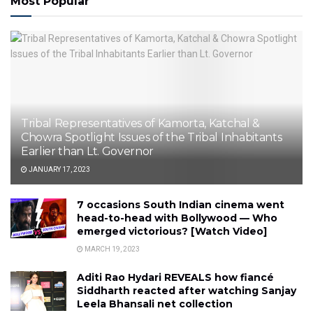
Most Popular
Tribal Representatives of Kamorta, Katchal &
Chowra Spotlight Issues of the Tribal Inhabitants
Earlier than Lt. Governor
JANUARY 17, 2023
7 occasions South Indian cinema went
head-to-head with Bollywood — Who
emerged victorious? [Watch Video]
MARCH 19, 2023
Aditi Rao Hydari REVEALS how fiancé
Siddharth reacted after watching Sanjay
Leela Bhansali net collection