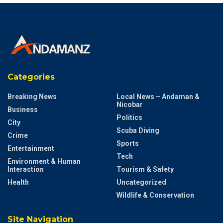
Categories
Breaking News
Local News – Andaman &
Nicobar
Business
Politics
City
Scuba Diving
Crime
Sports
Entertainment
Tech
Environment & Human
Interaction
Tourism & Safety
Health
Uncategorized
Wildlife & Conservation
Site Navigation