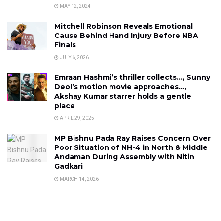
MAY 12, 2024
Mitchell Robinson Reveals Emotional
Cause Behind Hand Injury Before NBA
Finals
JULY 6, 2026
Emraan Hashmi’s thriller collects…, Sunny
Deol’s motion movie approaches…,
Akshay Kumar starrer holds a gentle
place
APRIL 29, 2025
MP Bishnu Pada Ray Raises Concern Over
Poor Situation of NH-4 in North & Middle
Andaman During Assembly with Nitin
Gadkari
MARCH 14, 2026