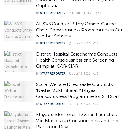
Guptapara
BY
STAFF REPORTER
AUGUST 1, 2026
0
AH&VS Conducts Stray Canine, Canine
Chew Consciousness Programmes in Car
Nicobar Schools
BY
STAFF REPORTER
JULY 29, 2026
0
District Hospital Garacharma Conducts
Health Consciousness and Screening
Camp at ICAR-CIARI
BY
STAFF REPORTER
JULY 15, 2026
0
Social Welfare Directorate Conducts
‘Nasha Mukt Bharat Abhiyaan’
Consciousness Programme for SBI Staff
BY
STAFF REPORTER
JULY 13, 2026
0
Mayabunder Forest Division Launches
Van Mahotsava Consciousness and Tree
Plantation Drive