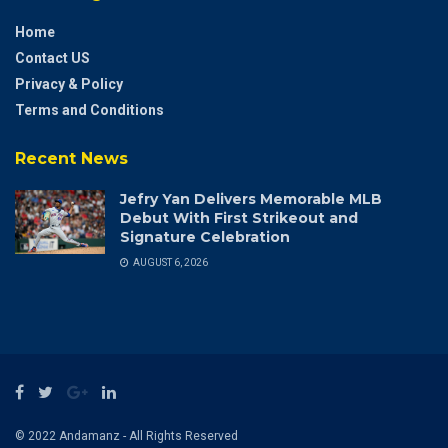
Home
Contact US
Privacy & Policy
Terms and Conditions
Recent News
Jefry Yan Delivers Memorable MLB
Debut With First Strikeout and
Signature Celebration
AUGUST 6, 2026
© 2022 Andamanz - All Rights Reserved