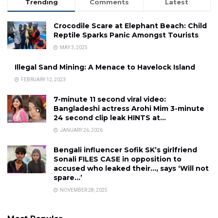
Trending
Comments
Latest
Crocodile Scare at Elephant Beach: Child
Reptile Sparks Panic Amongst Tourists
MAY 3, 2025
Illegal Sand Mining: A Menace to Havelock Island
FEBRUARY 12, 2023
7-minute 11 second viral video:
Bangladeshi actress Arohi Mim 3-minute
24 second clip leak HINTS at…
JANUARY 26, 2026
Bengali influencer Sofik SK’s girlfriend
Sonali FILES CASE in opposition to
accused who leaked their…, says ‘Will not
spare…’
NOVEMBER 28, 2025