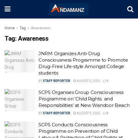
Home
Tag
Awareness
Tag:
Awareness
JNRM Organizes Anti-Drug
Consciousness Programme to Promote
Drug-Free Life-style Amongst College
students
BY
STAFF REPORTER
AUGUST 6, 2026
0
SCPS Organises Group Consciousness
Programme on ‘Child Rights and
Responsibilities’ at New Wandoor Beach
BY
STAFF REPORTER
AUGUST 3, 2026
0
SCPS Conducts Consciousness
Programme on Prevention of Child
Labour & Protection of Child Rights at