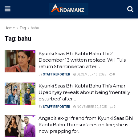
Home
Tag
bahu
Tag:
bahu
Kyunki Saas Bhi Kabhi Bahu Thi 2
December 13 written replace: Will Tulsi
return Shantiniketan after…
BY
STAFF REPORTER
DECEMBER 15, 2025
0
Kyunki Saas Bhi Kabhi Bahu Thi’s Amar
Upadhyay reveals about being ‘mentally
disturbed’ after…
BY
STAFF REPORTER
NOVEMBER 20, 2025
0
Angad’s ex-girlfriend from Kyunki Saas Bhi
Kabhi Bahu Thi resurfaces on-line; she is
now prepping for…