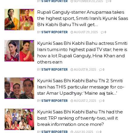
BY
STAFF REPORTER
SEPTEMBER 20, 2025
0
Rupali Ganguly-starrer Anupamaa takes
the highest sport, Smriti Irani’s Kyunki Saas
Bhi Kabhi Bahu Thi will get…
BY
STAFF REPORTER
AUGUST 29, 2025
0
Kyunki Saas Bhi Kabhi Bahu actress Smriti
Irani turns into highest paid TV star; here is
how a lot Rupali Ganguly, Hina Khan and
others earn
BY
STAFF REPORTER
AUGUST 8, 2025
0
Kyunki Saas Bhi Kabhi Bahu Thi 2: Smriti
Irani has THIS particular message for co-
star Amar Upadhyay: ‘Maine aaj tak…’
BY
STAFF REPORTER
AUGUST 2, 2025
0
Kyunki Saas Bhi Kabhi Bahu Thi had the
best TRP ranking of twenty-two, will it
break information once more?
BY
STAFF REPORTER
JULY 30, 2025
0