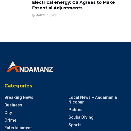
Electrical energy; CS Agrees to Make
Essential Adjustments
MARCH 15, 2023
Categories
Breaking News
Local News – Andaman &
Nicobar
Business
Politics
City
Scuba Diving
Crime
Sports
Entertainment