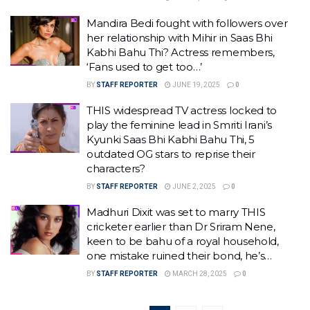
Mandira Bedi fought with followers over
her relationship with Mihir in Saas Bhi
Kabhi Bahu Thi? Actress remembers,
‘Fans used to get too…’
BY
STAFF REPORTER
JUNE 19, 2025
0
THIS widespread TV actress locked to
play the feminine lead in Smriti Irani’s
Kyunki Saas Bhi Kabhi Bahu Thi, 5
outdated OG stars to reprise their
characters?
BY
STAFF REPORTER
JUNE 2, 2025
0
Madhuri Dixit was set to marry THIS
cricketer earlier than Dr Sriram Nene,
keen to be bahu of a royal household,
one mistake ruined their bond, he’s…
BY
STAFF REPORTER
MARCH 28, 2025
0