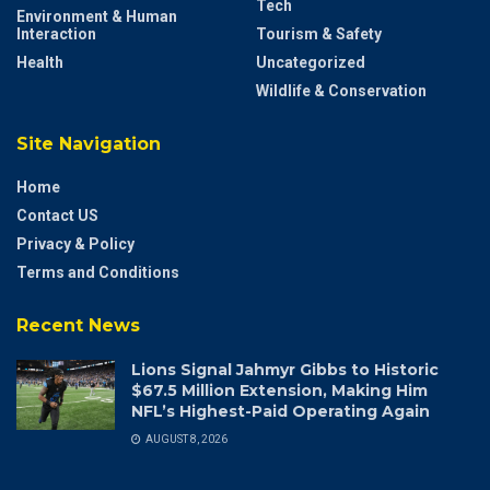
Tech
Environment & Human
Interaction
Tourism & Safety
Health
Uncategorized
Wildlife & Conservation
Site Navigation
Home
Contact US
Privacy & Policy
Terms and Conditions
Recent News
Lions Signal Jahmyr Gibbs to Historic
$67.5 Million Extension, Making Him
NFL’s Highest-Paid Operating Again
AUGUST 8, 2026