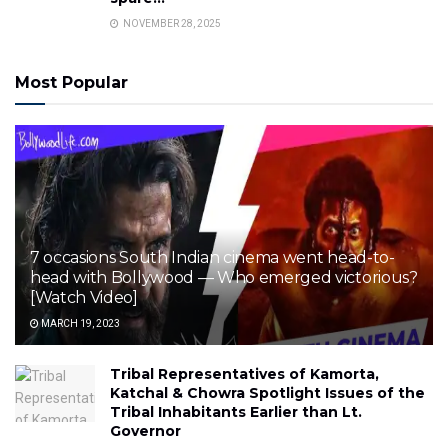
NOVEMBER 28, 2025
Most Popular
7 occasions South Indian cinema went head-to-
head with Bollywood — Who emerged victorious?
[Watch Video]
MARCH 19, 2023
Tribal Representatives of Kamorta,
Katchal & Chowra Spotlight Issues of the
Tribal Inhabitants Earlier than Lt.
Governor