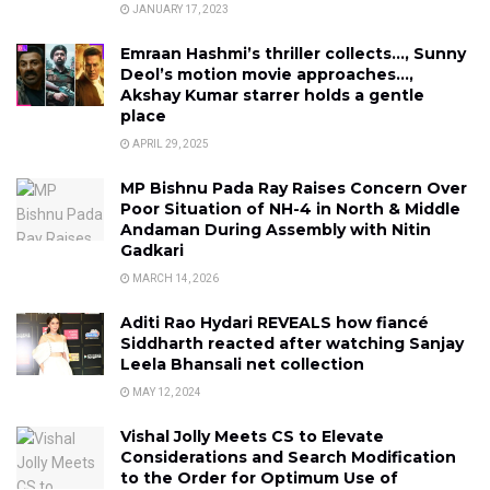
JANUARY 17, 2023
Emraan Hashmi’s thriller collects…, Sunny
Deol’s motion movie approaches…,
Akshay Kumar starrer holds a gentle
place
APRIL 29, 2025
MP Bishnu Pada Ray Raises Concern Over
Poor Situation of NH-4 in North & Middle
Andaman During Assembly with Nitin
Gadkari
MARCH 14, 2026
Aditi Rao Hydari REVEALS how fiancé
Siddharth reacted after watching Sanjay
Leela Bhansali net collection
MAY 12, 2024
Vishal Jolly Meets CS to Elevate
Considerations and Search Modification
to the Order for Optimum Use of