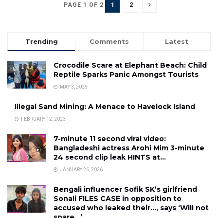
1
2
PAGE 1 OF 2
Trending
Comments
Latest
Crocodile Scare at Elephant Beach: Child
Reptile Sparks Panic Amongst Tourists
MAY 3, 2025
Illegal Sand Mining: A Menace to Havelock Island
FEBRUARY 12, 2023
7-minute 11 second viral video:
Bangladeshi actress Arohi Mim 3-minute
24 second clip leak HINTS at…
JANUARY 26, 2026
Bengali influencer Sofik SK’s girlfriend
Sonali FILES CASE in opposition to
accused who leaked their…, says ‘Will not
spare…’