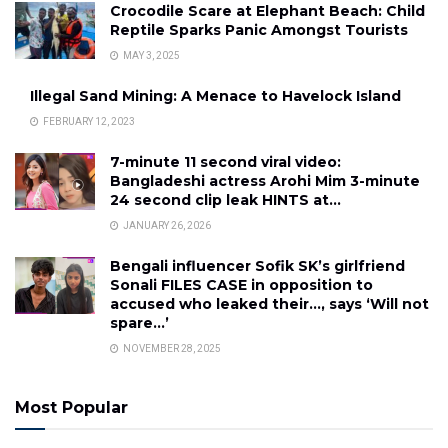
Crocodile Scare at Elephant Beach: Child
Reptile Sparks Panic Amongst Tourists
MAY 3, 2025
Illegal Sand Mining: A Menace to Havelock Island
FEBRUARY 12, 2023
7-minute 11 second viral video:
Bangladeshi actress Arohi Mim 3-minute
24 second clip leak HINTS at…
JANUARY 26, 2026
Bengali influencer Sofik SK’s girlfriend
Sonali FILES CASE in opposition to
accused who leaked their…, says ‘Will not
spare…’
NOVEMBER 28, 2025
Most Popular