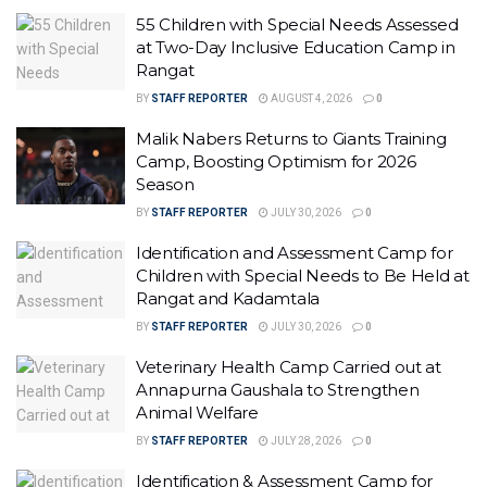
55 Children with Special Needs Assessed
at Two-Day Inclusive Education Camp in
Rangat
BY
STAFF REPORTER
AUGUST 4, 2026
0
Malik Nabers Returns to Giants Training
Camp, Boosting Optimism for 2026
Season
BY
STAFF REPORTER
JULY 30, 2026
0
Identification and Assessment Camp for
Children with Special Needs to Be Held at
Rangat and Kadamtala
BY
STAFF REPORTER
JULY 30, 2026
0
Veterinary Health Camp Carried out at
Annapurna Gaushala to Strengthen
Animal Welfare
BY
STAFF REPORTER
JULY 28, 2026
0
Identification & Assessment Camp for