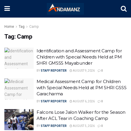
Home
Tag
Camp
Tag:
Camp
Identification and Assessment Camp for
Children with Special Needs Held at PM
SHRI GMSSS Mayabunder
BY
STAFF REPORTER
AUGUST 9, 2026
0
Medical Assessment Camp for Children
with Special Needs Held at PM SHRI GSSS
Garacharma
BY
STAFF REPORTER
AUGUST 6, 2026
0
Falcons Lose Jalon Walker for the Season
After ACL Tear in Coaching Camp
BY
STAFF REPORTER
AUGUST 5, 2026
0