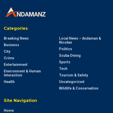
Categories
Breaking News
Local News – Andaman &
Nicobar
Business
Politics
City
Scuba Diving
Crime
Sports
Entertainment
Tech
Environment & Human
Interaction
Tourism & Safety
Health
Uncategorized
Wildlife & Conservation
Site Navigation
Home