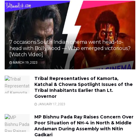
7 occasions South Indian cinema went head-to-
head with Bollywood — Who emerged victorious?
[Watch Video]
MARCH 19, 2023
Tribal Representatives of Kamorta,
Katchal & Chowra Spotlight Issues of the
Tribal Inhabitants Earlier than Lt.
Governor
JANUARY 17, 2023
MP Bishnu Pada Ray Raises Concern Over
Poor Situation of NH-4 in North & Middle
Andaman During Assembly with Nitin
Gadkari