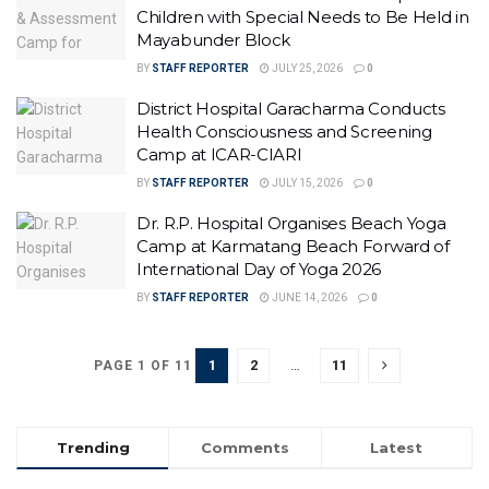
Children with Special Needs to Be Held in
Mayabunder Block
BY
STAFF REPORTER
JULY 25, 2026
0
District Hospital Garacharma Conducts
Health Consciousness and Screening
Camp at ICAR-CIARI
BY
STAFF REPORTER
JULY 15, 2026
0
Dr. R.P. Hospital Organises Beach Yoga
Camp at Karmatang Beach Forward of
International Day of Yoga 2026
BY
STAFF REPORTER
JUNE 14, 2026
0
1
2
…
11
PAGE 1 OF 11
Trending
Comments
Latest