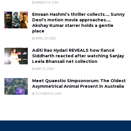
MARCH 14, 2026
Emraan Hashmi’s thriller collects…, Sunny
Deol’s motion movie approaches…,
Akshay Kumar starrer holds a gentle
place
APRIL 29, 2025
Aditi Rao Hydari REVEALS how fiancé
Siddharth reacted after watching Sanjay
Leela Bhansali net collection
MAY 12, 2024
Meet Quaestio Simpsonorum: The Oldest
Asymmetrical Animal Present in Australia
OCTOBER 23, 2024