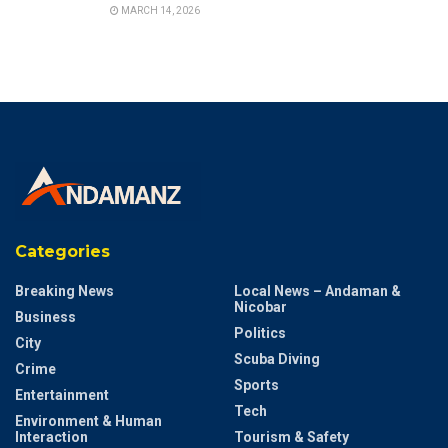
MARCH 14, 2026
Categories
Breaking News
Local News – Andaman &
Nicobar
Business
Politics
City
Scuba Diving
Crime
Sports
Entertainment
Tech
Environment & Human
Interaction
Tourism & Safety