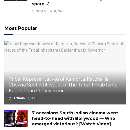
spare…’
NOVEMBER 28, 2025
Most Popular
Tribal Representatives of Kamorta, Katchal &
Chowra Spotlight Issues of the Tribal Inhabitants
Earlier than Lt. Governor
JANUARY 17, 2023
7 occasions South Indian cinema went
head-to-head with Bollywood — Who
emerged victorious? [Watch Video]