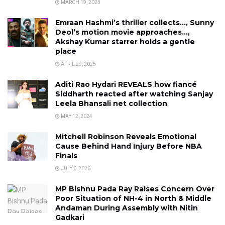
MARCH 19, 2023
Emraan Hashmi’s thriller collects…, Sunny
Deol’s motion movie approaches…,
Akshay Kumar starrer holds a gentle
place
APRIL 29, 2025
Aditi Rao Hydari REVEALS how fiancé
Siddharth reacted after watching Sanjay
Leela Bhansali net collection
MAY 12, 2024
Mitchell Robinson Reveals Emotional
Cause Behind Hand Injury Before NBA
Finals
JULY 6, 2026
MP Bishnu Pada Ray Raises Concern Over
Poor Situation of NH-4 in North & Middle
Andaman During Assembly with Nitin
Gadkari