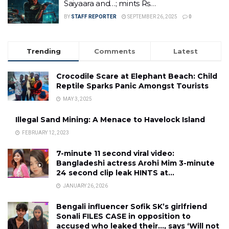
Saiyaara and…; mints Rs…
BY
STAFF REPORTER
SEPTEMBER 26, 2025
0
Trending
Comments
Latest
Crocodile Scare at Elephant Beach: Child
Reptile Sparks Panic Amongst Tourists
MAY 3, 2025
Illegal Sand Mining: A Menace to Havelock Island
FEBRUARY 12, 2023
7-minute 11 second viral video:
Bangladeshi actress Arohi Mim 3-minute
24 second clip leak HINTS at…
JANUARY 26, 2026
Bengali influencer Sofik SK’s girlfriend
Sonali FILES CASE in opposition to
accused who leaked their…, says ‘Will not