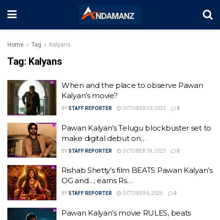
Home
Tag
Kalyans
Tag:
Kalyans
When and the place to observe Pawan
Kalyan’s movie?
BY
STAFF REPORTER
OCTOBER 20, 2025
0
Pawan Kalyan’s Telugu blockbuster set to
make digital debut on…
BY
STAFF REPORTER
OCTOBER 18, 2025
0
Rishab Shetty’s film BEATS Pawan Kalyan’s
OG and…; earns Rs…
BY
STAFF REPORTER
OCTOBER 6, 2025
0
Pawan Kalyan’s movie RULES, beats