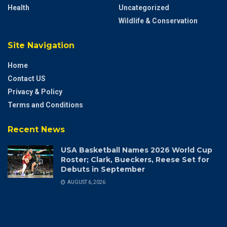
Health
Uncategorized
Wildlife & Conservation
Site Navigation
Home
Contact US
Privacy & Policy
Terms and Conditions
Recent News
USA Basketball Names 2026 World Cup
Roster; Clark, Bueckers, Reese Set for
Debuts in September
AUGUST 6, 2026