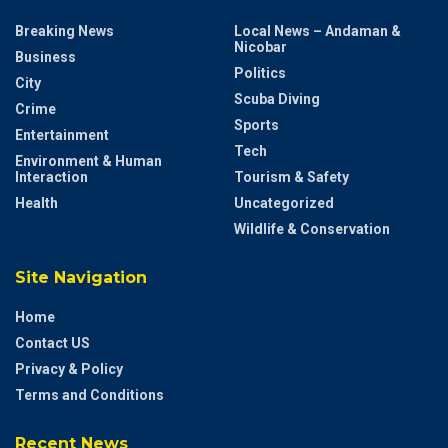
Breaking News
Local News – Andaman &
Nicobar
Business
Politics
City
Scuba Diving
Crime
Sports
Entertainment
Tech
Environment & Human
Interaction
Tourism & Safety
Health
Uncategorized
Wildlife & Conservation
Site Navigation
Home
Contact US
Privacy & Policy
Terms and Conditions
Recent News