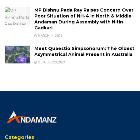
MP Bishnu Pada Ray Raises Concern Over
Poor Situation of NH-4 in North & Middle
Andaman During Assembly with Nitin
Gadkari
MARCH 14, 2026
Meet Quaestio Simpsonorum: The Oldest
Asymmetrical Animal Present in Australia
OCTOBER 23, 2024
Categories