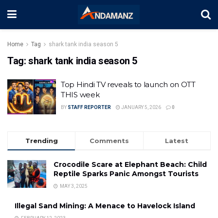
Home
Tag
shark tank india season 5
Tag:
shark tank india season 5
Top Hindi TV reveals to launch on OTT
THIS week
BY
STAFF REPORTER
JANUARY 5, 2026
0
Trending
Comments
Latest
Crocodile Scare at Elephant Beach: Child
Reptile Sparks Panic Amongst Tourists
MAY 3, 2025
Illegal Sand Mining: A Menace to Havelock Island