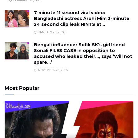
FEBRUARY 12, 2023
7-minute 11 second viral video:
Bangladeshi actress Arohi Mim 3-minute
24 second clip leak HINTS at…
JANUARY 26, 2026
Bengali influencer Sofik SK’s girlfriend
Sonali FILES CASE in opposition to
accused who leaked their…, says ‘Will not
spare…’
NOVEMBER 28, 2025
Most Popular