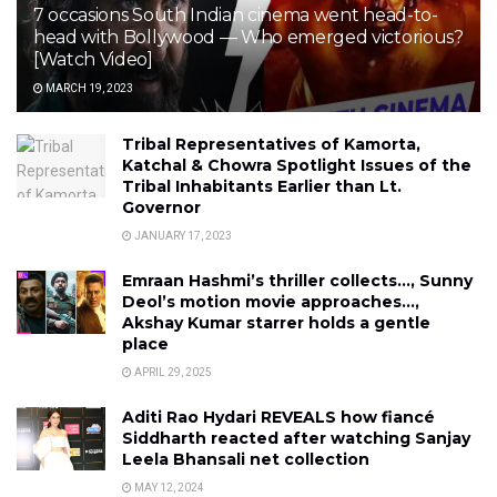
7 occasions South Indian cinema went head-to-
head with Bollywood — Who emerged victorious?
[Watch Video]
MARCH 19, 2023
Tribal Representatives of Kamorta,
Katchal & Chowra Spotlight Issues of the
Tribal Inhabitants Earlier than Lt.
Governor
JANUARY 17, 2023
Emraan Hashmi’s thriller collects…, Sunny
Deol’s motion movie approaches…,
Akshay Kumar starrer holds a gentle
place
APRIL 29, 2025
Aditi Rao Hydari REVEALS how fiancé
Siddharth reacted after watching Sanjay
Leela Bhansali net collection
MAY 12, 2024