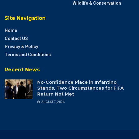
Wildlife & Conservation
Site Navigation
Home
Contact US
Privacy & Policy
Terms and Conditions
Recent News
No-Confidence Place in Infantino
Stands, Two Circumstances for FIFA
Return Not Met
AUGUST 7, 2026