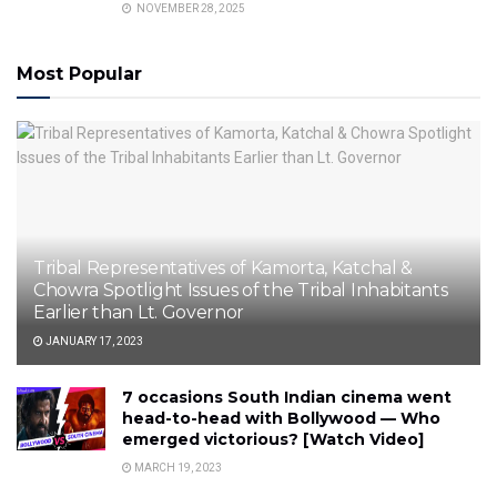
NOVEMBER 28, 2025
Most Popular
Tribal Representatives of Kamorta, Katchal &
Chowra Spotlight Issues of the Tribal Inhabitants
Earlier than Lt. Governor
JANUARY 17, 2023
7 occasions South Indian cinema went
head-to-head with Bollywood — Who
emerged victorious? [Watch Video]
MARCH 19, 2023