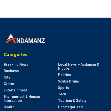
Categories
Breaking News
Local News – Andaman &
Nicobar
Business
Politics
City
Scuba Diving
Crime
Sports
Entertainment
Tech
Environment & Human
Interaction
Tourism & Safety
Health
Uncategorized