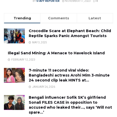
BY
STAFF REPORTER
NOVEMBER 17, 2023
0
Trending
Comments
Latest
Crocodile Scare at Elephant Beach: Child
Reptile Sparks Panic Amongst Tourists
MAY 3, 2025
Illegal Sand Mining: A Menace to Havelock Island
FEBRUARY 12, 2023
7-minute 11 second viral video:
Bangladeshi actress Arohi Mim 3-minute
24 second clip leak HINTS at…
JANUARY 26, 2026
Bengali influencer Sofik SK’s girlfriend
Sonali FILES CASE in opposition to
accused who leaked their…, says ‘Will not
spare…’