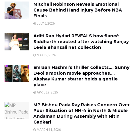
Mitchell Robinson Reveals Emotional
Cause Behind Hand Injury Before NBA
Finals
JULY 6, 2026
Aditi Rao Hydari REVEALS how fiancé
Siddharth reacted after watching Sanjay
Leela Bhansali net collection
MAY 12, 2024
Emraan Hashmi’s thriller collects…, Sunny
Deol’s motion movie approaches…,
Akshay Kumar starrer holds a gentle
place
APRIL 29, 2025
MP Bishnu Pada Ray Raises Concern Over
Poor Situation of NH-4 in North & Middle
Andaman During Assembly with Nitin
Gadkari
MARCH 14, 2026