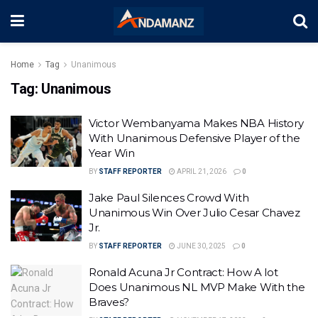
Home
Tag
Unanimous
Tag:
Unanimous
Victor Wembanyama Makes NBA History
With Unanimous Defensive Player of the
Year Win
BY
STAFF REPORTER
APRIL 21, 2026
0
Jake Paul Silences Crowd With
Unanimous Win Over Julio Cesar Chavez
Jr.
BY
STAFF REPORTER
JUNE 30, 2025
0
Ronald Acuna Jr Contract: How A lot
Does Unanimous NL MVP Make With the
Braves?