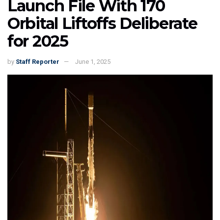
Launch File With 170
Orbital Liftoffs Deliberate
for 2025
by
Staff Reporter
June 1, 2025