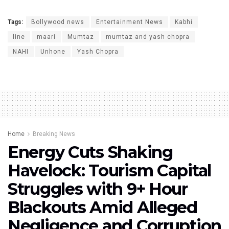
Tags:
Bollywood news
Entertainment News
Kabhi
line
maari
Mumtaz
mumtaz and yash chopra
NAHI
Unhone
Yash Chopra
Home
Breaking News
Energy Cuts Shaking
Havelock: Tourism Capital
Struggles with 9+ Hour
Blackouts Amid Alleged
Negligence and Corruption