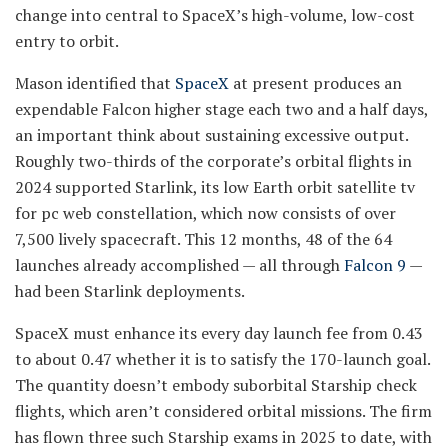
change into central to SpaceX’s high-volume, low-cost
entry to orbit.
Mason identified that
SpaceX
at present produces an
expendable Falcon higher stage each two and a half days,
an important think about sustaining excessive output.
Roughly two-thirds of the corporate’s orbital flights in
2024 supported Starlink, its low Earth orbit satellite tv
for pc web constellation, which now consists of over
7,500 lively spacecraft. This 12 months, 48 of the 64
launches already accomplished — all through
Falcon 9
—
had been Starlink deployments.
SpaceX must enhance its every day launch fee from 0.43
to about 0.47 whether it is to satisfy the 170-launch goal.
The quantity doesn’t embody suborbital Starship check
flights, which aren’t considered orbital missions. The firm
has flown three such Starship exams in 2025 to date, with