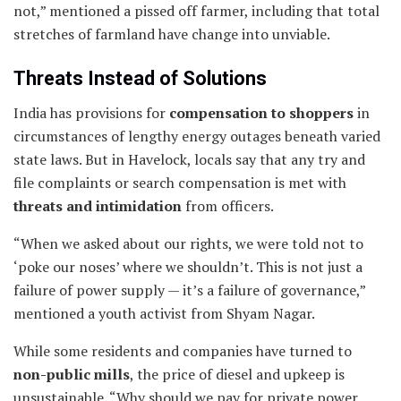
not,” mentioned a pissed off farmer, including that total
stretches of farmland have change into unviable.
Threats Instead of Solutions
India has provisions for
compensation to shoppers
in
circumstances of lengthy energy outages beneath varied
state laws. But in Havelock, locals say that any try and
file complaints or search compensation is met with
threats and intimidation
from officers.
“When we asked about our rights, we were told not to
‘poke our noses’ where we shouldn’t. This is not just a
failure of power supply — it’s a failure of governance,”
mentioned a youth activist from Shyam Nagar.
While some residents and companies have turned to
non-public mills
, the price of diesel and upkeep is
unsustainable. “Why should we pay for private power