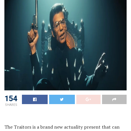
154
SHARES
The Traitors is a brand new actuality present that can