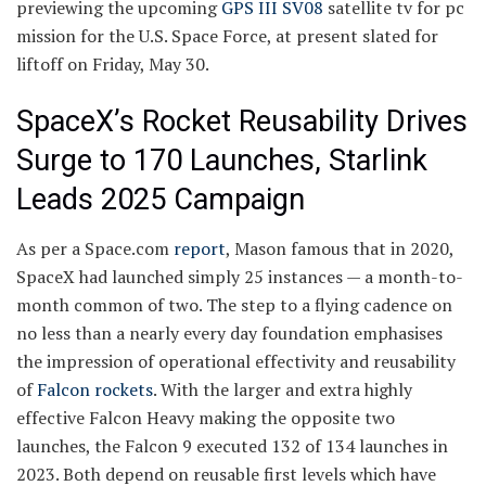
previewing the upcoming
GPS III SV08
satellite tv for pc
mission for the U.S. Space Force, at present slated for
liftoff on Friday, May 30.
SpaceX’s Rocket Reusability Drives
Surge to 170 Launches, Starlink
Leads 2025 Campaign
As per a Space.com
report
, Mason famous that in 2020,
SpaceX had launched simply 25 instances — a month-to-
month common of two. The step to a flying cadence on
no less than a nearly every day foundation emphasises
the impression of operational effectivity and reusability
of
Falcon rockets
. With the larger and extra highly
effective Falcon Heavy making the opposite two
launches, the Falcon 9 executed 132 of 134 launches in
2023. Both depend on reusable first levels which have