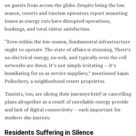
on guests from across the globe. Despite being the low
season, resorts and tourism operators report mounting
losses as energy cuts have disrupted operations,
bookings, and total visitor satisfaction.
“Even within the low season, fundamental infrastructure
ought to operate. The state of affairs is stunning. There’s
no electrical energy, no web, and typically even the cell
networks are down. It’s not simply irritating — it’s
humiliating for us as service suppliers,” mentioned Sajan
Pulinchery, a neighborhood resort proprietor.
Tourists, too, are slicing their journeys brief or cancelling
plans altogether as a result of unreliable energy provide
and lack of digital connectivity — each important for
modern-day journey.
Residents Suffering in Silence