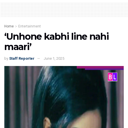
Home
Entertainment
‘Unhone kabhi line nahi
maari’
by
Staff Reporter
June 1, 2025