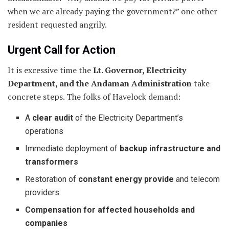
when we are already paying the government?” one other
resident requested angrily.
Urgent Call for Action
It is excessive time the
Lt. Governor, Electricity
Department, and the Andaman Administration
take
concrete steps. The folks of Havelock demand:
A
clear audit
of the Electricity Department’s
operations
Immediate deployment of
backup infrastructure and
transformers
Restoration of
constant energy provide
and telecom
providers
Compensation for affected households and
companies