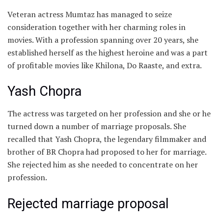
Veteran actress Mumtaz has managed to seize
consideration together with her charming roles in
movies. With a profession spanning over 20 years, she
established herself as the highest heroine and was a part
of profitable movies like Khilona, Do Raaste, and extra.
Yash Chopra
The actress was targeted on her profession and she or he
turned down a number of marriage proposals. She
recalled that Yash Chopra, the legendary filmmaker and
brother of BR Chopra had proposed to her for marriage.
She rejected him as she needed to concentrate on her
profession.
Rejected marriage proposal