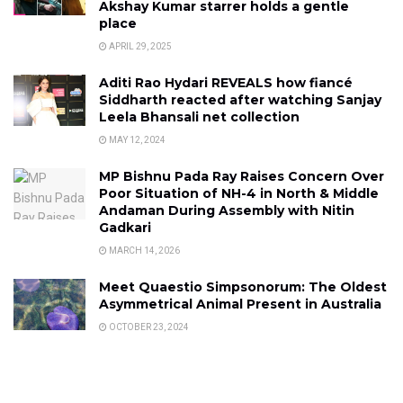
Akshay Kumar starrer holds a gentle
place
APRIL 29, 2025
Aditi Rao Hydari REVEALS how fiancé
Siddharth reacted after watching Sanjay
Leela Bhansali net collection
MAY 12, 2024
MP Bishnu Pada Ray Raises Concern Over
Poor Situation of NH-4 in North & Middle
Andaman During Assembly with Nitin
Gadkari
MARCH 14, 2026
Meet Quaestio Simpsonorum: The Oldest
Asymmetrical Animal Present in Australia
OCTOBER 23, 2024