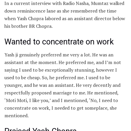
In a current interview with Radio Nasha, Mumtaz walked
down reminiscence lane as she remembered the time
when Yash Chopra labored as an assistant director below
his brother BR Chopra.
Wanted to concentrate on work
Yash ji genuinely preferred me very a lot. He was an
assistant at the moment. He preferred me, and I’m not
saying I used to be exceptionally stunning, however I
used to be cheap. So, he preferred me. I used to be
younger, and he was an assistant. He very decently and
respectfully proposed marriage to me. He mentioned,
‘Moti Moti, I like you,’ and I mentioned, ‘No, I need to
concentrate on work, I needed to get someplace, she
mentioned.