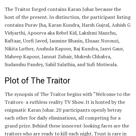
The Traitor forged contains Karan Johar because the
host of the present. In distinction, the participant listing
contains Purav Jha, Karan Kundra, Harsh Gujral, Ashish G
Vidyarthi, Apoorva aka Rebel Kid, Lakshmi Manchu,
Raftaar, Uorfi Javed, Jasmine Bhasin, Elnaaz Norouzi,
Nikita Luther, Anshula Kapoor, Raj Kundra, Janvi Gaur,
Maheep Kapoor, Jannat Zubair, Mukesh Chhabra,
Sudanshu Pandey, Sahil Salathia, and Sufi Motiwala.
Plot of The Traitor
The synopsis of The Traitor begins with “Welcome to the
Traitors- a ruthless reality TV Show. It is hosted by the
enigmatic Karan Johar. 20 participants openly betray
each other for daily eliminations, all competing for a
grand prize. Behind these innocent-looking faces are the
traitors who are ready to kill each night. Trust is rare in