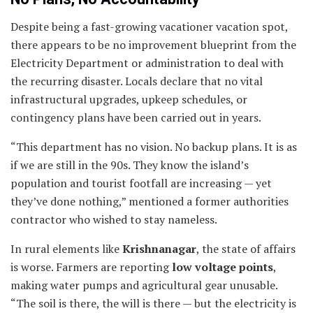
Despite being a fast-growing vacationer vacation spot,
there appears to be no improvement blueprint from the
Electricity Department or administration to deal with
the recurring disaster. Locals declare that no vital
infrastructural upgrades, upkeep schedules, or
contingency plans have been carried out in years.
“This department has no vision. No backup plans. It is as
if we are still in the 90s. They know the island’s
population and tourist footfall are increasing — yet
they’ve done nothing,” mentioned a former authorities
contractor who wished to stay nameless.
In rural elements like
Krishnanagar
, the state of affairs
is worse. Farmers are reporting
low voltage points
,
making water pumps and agricultural gear unusable.
“The soil is there, the will is there — but the electricity is