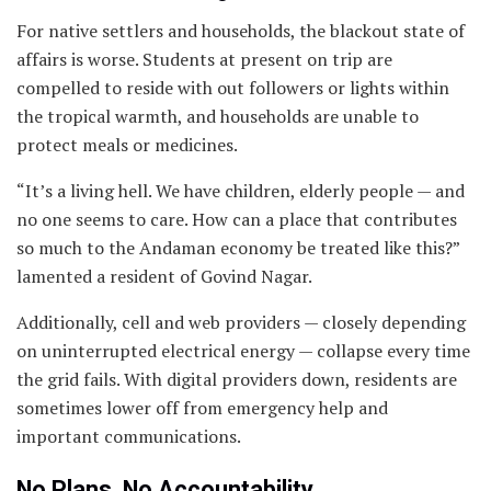
For native settlers and households, the blackout state of
affairs is worse. Students at present on trip are
compelled to reside with out followers or lights within
the tropical warmth, and households are unable to
protect meals or medicines.
“It’s a living hell. We have children, elderly people — and
no one seems to care. How can a place that contributes
so much to the Andaman economy be treated like this?”
lamented a resident of Govind Nagar.
Additionally, cell and web providers — closely depending
on uninterrupted electrical energy — collapse every time
the grid fails. With digital providers down, residents are
sometimes lower off from emergency help and
important communications.
No Plans, No Accountability