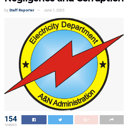
by
Staff Reporter
June 1, 2025
154
SHARES