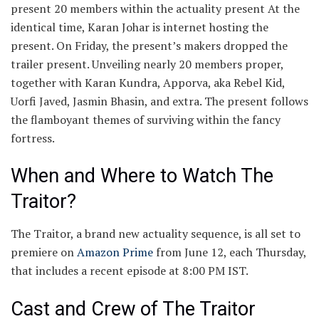
present 20 members within the actuality present At the
identical time, Karan Johar is internet hosting the
present. On Friday, the present’s makers dropped the
trailer present. Unveiling nearly 20 members proper,
together with Karan Kundra, Apporva, aka Rebel Kid,
Uorfi Javed, Jasmin Bhasin, and extra. The present follows
the flamboyant themes of surviving within the fancy
fortress.
When and Where to Watch The
Traitor?
The Traitor, a brand new actuality sequence, is all set to
premiere on
Amazon Prime
from June 12, each Thursday,
that includes a recent episode at 8:00 PM IST.
Cast and Crew of The Traitor