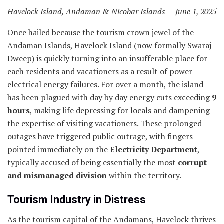
Havelock Island, Andaman & Nicobar Islands — June 1, 2025
Once hailed because the tourism crown jewel of the
Andaman Islands, Havelock Island (now formally Swaraj
Dweep) is quickly turning into an insufferable place for
each residents and vacationers as a result of power
electrical energy failures. For over a month, the island
has been plagued with day by day energy cuts exceeding
9
hours
, making life depressing for locals and dampening
the expertise of visiting vacationers. These prolonged
outages have triggered public outrage, with fingers
pointed immediately on the
Electricity Department
,
typically accused of being essentially the most
corrupt
and mismanaged division
within the territory.
Tourism Industry in Distress
As the tourism capital of the Andamans, Havelock thrives