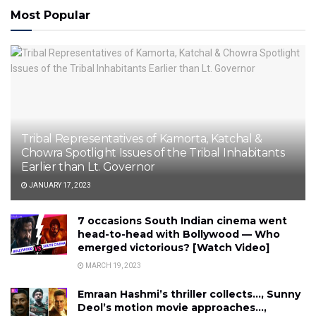
Most Popular
Tribal Representatives of Kamorta, Katchal &
Chowra Spotlight Issues of the Tribal Inhabitants
Earlier than Lt. Governor
JANUARY 17, 2023
7 occasions South Indian cinema went
head-to-head with Bollywood — Who
emerged victorious? [Watch Video]
MARCH 19, 2023
Emraan Hashmi’s thriller collects…, Sunny
Deol’s motion movie approaches…,