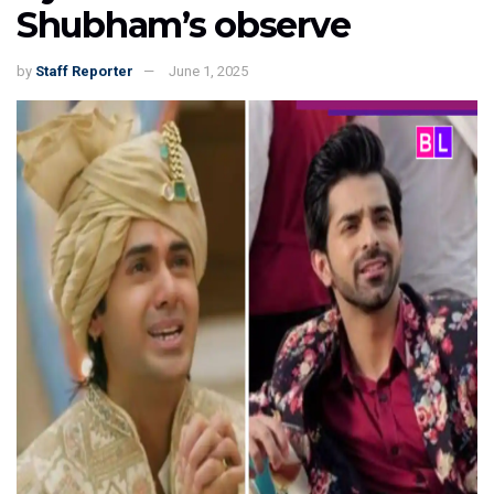
Shubham’s observe
by
Staff Reporter
June 1, 2025