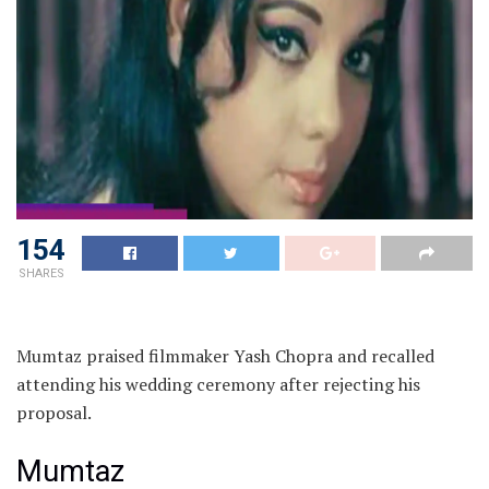
154
SHARES
Mumtaz praised filmmaker Yash Chopra and recalled
attending his wedding ceremony after rejecting his
proposal.
Mumtaz