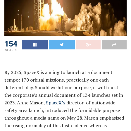
154
SHARES
By 2025, SpaceX is aiming to launch at a document
tempo: 170 orbital missions, practically one each
different day. Should we hit our purpose, it will finest
the corporate’s annual document of 134 launches set in
2023. Anne Mason,
SpaceX’s
director of nationwide
safety area launch, introduced the formidable purpose
throughout a media name on May 28. Mason emphasised
the rising normalcy of this fast cadence whereas