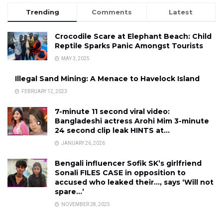
Trending
Comments
Latest
Crocodile Scare at Elephant Beach: Child
Reptile Sparks Panic Amongst Tourists
MAY 3, 2025
Illegal Sand Mining: A Menace to Havelock Island
FEBRUARY 12, 2023
7-minute 11 second viral video:
Bangladeshi actress Arohi Mim 3-minute
24 second clip leak HINTS at…
JANUARY 26, 2026
Bengali influencer Sofik SK’s girlfriend
Sonali FILES CASE in opposition to
accused who leaked their…, says ‘Will not
spare…’
NOVEMBER 28, 2025