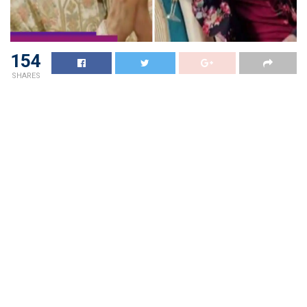
154
SHARES