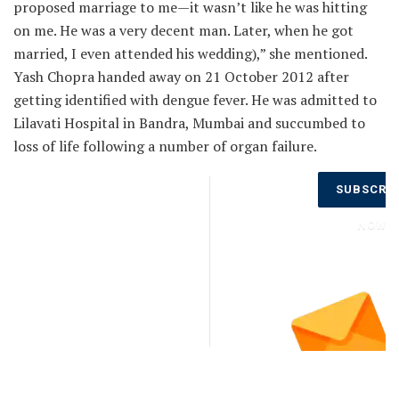
proposed marriage to me—it wasn’t like he was hitting
on me. He was a very decent man. Later, when he got
married, I even attended his wedding),” she mentioned.
Yash Chopra handed away on 21 October 2012 after
getting identified with dengue fever. He was admitted to
Lilavati Hospital in Bandra, Mumbai and succumbed to
loss of life following a number of organ failure.
Don’t Miss
SUBSCRI
Out on the
Latest
NOW
Updates.
Subscribe
to Our
Newsletter
Today!