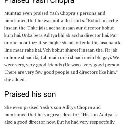
Praised Yash Chopra
Mumtaz even praised Yash Chopra’s persona and
mentioned that he was not a flirt sorts. “Bohut hi acche
insaan the. Unke jaisa accha insaan aur director bohut
kum hai. Unka beta Aditya bhi ab accha director hai. Par
unone bohut izzat se mujhe shaadi offer ki thi, aisa nahi ki
line maar rahe hai. Voh bohut shareef insaan the. Fir jab
unhone shaadi ki, toh main unki shaadi mein bhi gayi. We
were very, very good friends (He was a very good person.
There are very few good people and directors like him,”
she added.
Praised his son
She even praised Yash’s son Aditya Chopra and
mentioned that he’s a great director. “His son Aditya is
also a good director now. But he had very respectfully