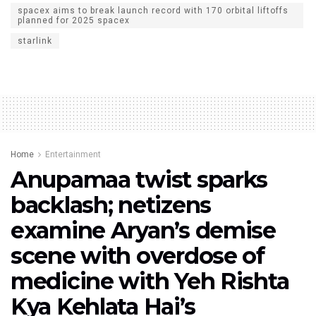
spacex aims to break launch record with 170 orbital liftoffs
planned for 2025 spacex
starlink
Home
Entertainment
Anupamaa twist sparks
backlash; netizens
examine Aryan’s demise
scene with overdose of
medicine with Yeh Rishta
Kya Kehlata Hai’s