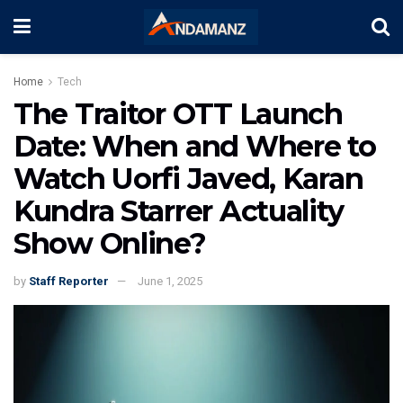
Home
Tech
The Traitor OTT Launch
Date: When and Where to
Watch Uorfi Javed, Karan
Kundra Starrer Actuality
Show Online?
by
Staff Reporter
June 1, 2025