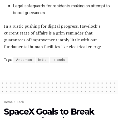
Legal safeguards for residents making an attempt to
boost grievances
In a rustic pushing for digital progress, Havelock’s
current state of affairs is a grim reminder that
guarantees of improvement imply little with out
fundamental human facilities like electrical energy.
Tags:
Andaman
India
Islands
Home
Tech
SpaceX Goals to Break