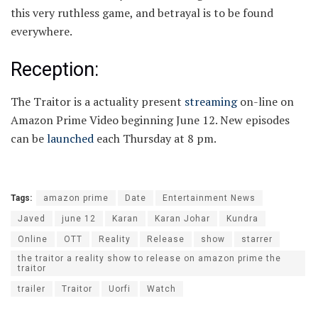
this very ruthless game, and betrayal is to be found
everywhere.
Reception:
The Traitor is a actuality present
streaming
on-line on
Amazon Prime Video beginning June 12. New episodes
can be
launched
each Thursday at 8 pm.
Tags:
amazon prime
Date
Entertainment News
Javed
june 12
Karan
Karan Johar
Kundra
Online
OTT
Reality
Release
show
starrer
the traitor a reality show to release on amazon prime the
traitor
trailer
Traitor
Uorfi
Watch