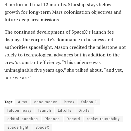
4 performed final 12 months. Starship stays below
growth for long-term Mars colonisation objectives and
future deep area missions.
The continued development of SpaceX’s launch fee
displays the corporate’s dominance in business and
authorities spaceflight. Mason credited the milestone not
solely to technological advances but in addition to the
crew’s constant efficiency. “This cadence was
unimaginable five years ago,” she talked about, “and yet,
here we are.”
Tags:
Aims
anne mason
break
falcon 9
falcon heavy
launch
Liftoffs
Orbital
orbital launches
Planned
Record
rocket reusability
spaceflight
SpaceX